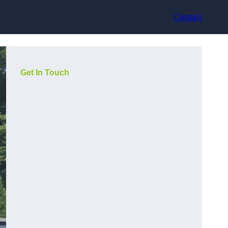
Contact
Get In Touch