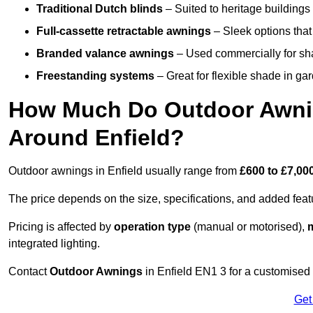
Traditional Dutch blinds
– Suited to heritage buildings 
Full-cassette retractable awnings
– Sleek options that 
Branded valance awnings
– Used commercially for shad
Freestanding systems
– Great for flexible shade in ga
How Much Do Outdoor Awning
Around Enfield?
Outdoor awnings in Enfield usually range from
£600 to £7,00
The price depends on the size, specifications, and added feat
Pricing is affected by
operation type
(manual or motorised),
m
integrated lighting.
Contact
Outdoor Awnings
in Enfield EN1 3 for a customised
Get