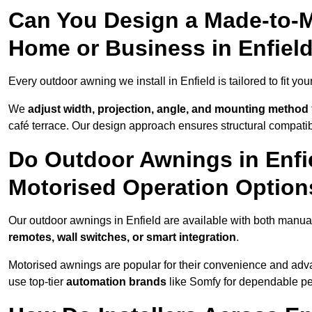
Can You Design a Made-to-M
Home or Business in Enfiel
Every outdoor awning we install in Enfield is tailored to fit you
We
adjust width, projection, angle, and mounting method
café terrace. Our design approach ensures structural compatib
Do Outdoor Awnings in Enfi
Motorised Operation Option
Our outdoor awnings in Enfield are available with both manual
remotes, wall switches, or smart integration
.
Motorised awnings are popular for their convenience and adv
use top-tier
automation brands
like Somfy for dependable p