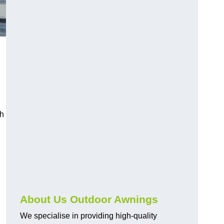
ch
About Us Outdoor Awnings
We specialise in providing high-quality