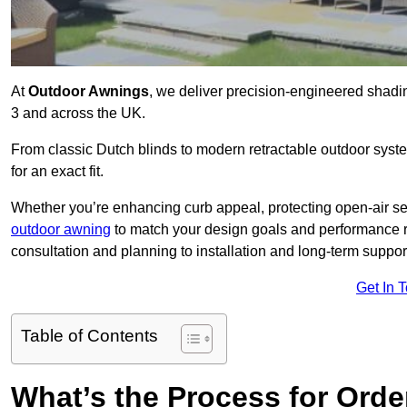
At
Outdoor Awnings
, we deliver precision-engineered shad
3 and across the UK.
From classic Dutch blinds to modern retractable outdoor syst
for an exact fit.
Whether you’re enhancing curb appeal, protecting open-air sea
outdoor awning
to match your design goals and performance 
consultation and planning to installation and long-term suppor
Get In 
Table of Contents
What’s the Process for Order