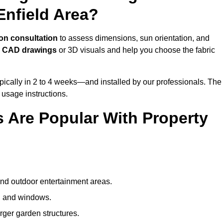
Enfield Area?
on consultation
to assess dimensions, sun orientation, and
e
CAD drawings
or 3D visuals and help you choose the fabric
ically in 2 to 4 weeks—and installed by our professionals. The
l usage instructions.
 Are Popular With Property
and outdoor entertainment areas.
s, and windows.
arger garden structures.