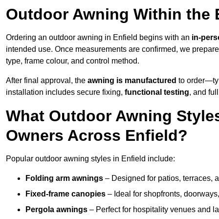
Outdoor Awning Within the 
Ordering an outdoor awning in Enfield begins with an
in-pers
intended use. Once measurements are confirmed, we prepar
type, frame colour, and control method.
After final approval, the
awning is manufactured
to order—typ
installation includes secure fixing,
functional testing
, and ful
What Outdoor Awning Styles
Owners Across Enfield?
Popular outdoor awning styles in Enfield include:
Folding arm awnings
– Designed for patios, terraces, 
Fixed-frame canopies
– Ideal for shopfronts, doorway
Pergola awnings
– Perfect for hospitality venues and l