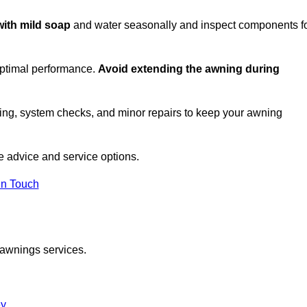
with mild soap
and water seasonally and inspect components f
optimal performance.
Avoid extending the awning during
ing, system checks, and minor repairs to keep your awning
 advice and service options.
in Touch
 awnings services.
ey