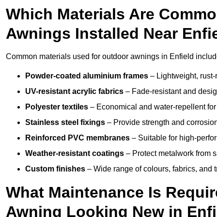
Which Materials Are Commo
Awnings Installed Near Enfi
Common materials used for outdoor awnings in Enfield includ
Powder-coated aluminium frames
– Lightweight, rust-r
UV-resistant acrylic fabrics
– Fade-resistant and design
Polyester textiles
– Economical and water-repellent for 
Stainless steel fixings
– Provide strength and corrosion
Reinforced PVC membranes
– Suitable for high-perf
Weather-resistant coatings
– Protect metalwork from sa
Custom finishes
– Wide range of colours, fabrics, and 
What Maintenance Is Requir
Awning Looking New in Enfi