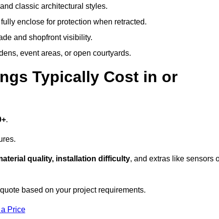
and classic architectural styles.
fully enclose for protection when retracted.
e and shopfront visibility.
rdens, event areas, or open courtyards.
s Typically Cost in or
0+
.
ures.
aterial quality, installation difficulty
, and extras like sensors 
 quote based on your project requirements.
 a Price