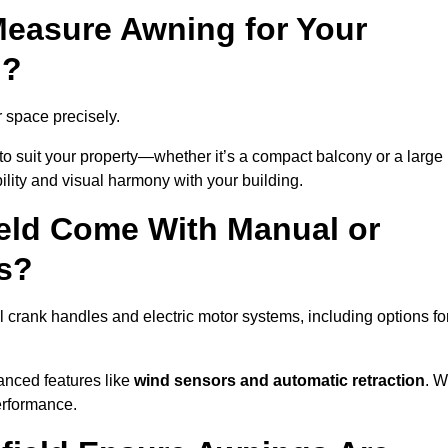
easure Awning for Your
d?
r space precisely.
to suit your property—whether it’s a compact balcony or a large
ility and visual harmony with your building.
eld Come With Manual or
s?
 crank handles and electric motor systems, including options fo
anced features like
wind sensors and automatic retraction
. 
erformance.