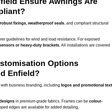
nfield Ensure Awnings Are
pliant?
robust fixings, weatherproof seals
, and compliant structural
er guidelines for wind and load resistance. For exposed
sensors or heavy-duty brackets
. All installations are covered
stomisation Options
d Enfield?
 with business branding, including
logos and promotional text
 designs
in premium-grade fabrics. Frames can be
colour-
oped edges are available for added detailing.