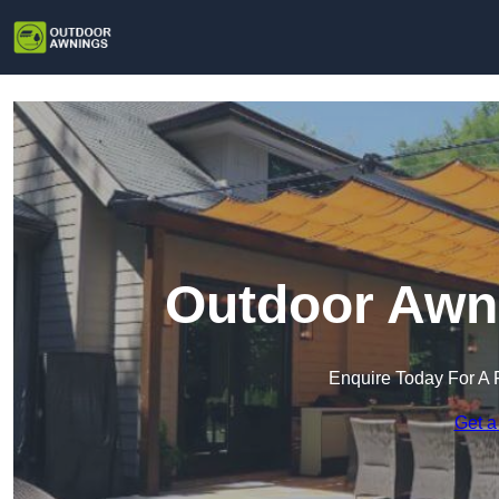
Outdoor Awni
Enquire Today For A 
Get a