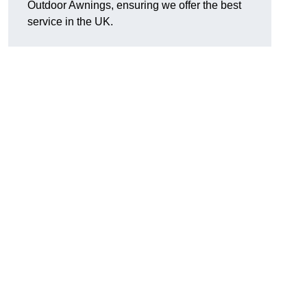
Outdoor Awnings, ensuring we offer the best
service in the UK.