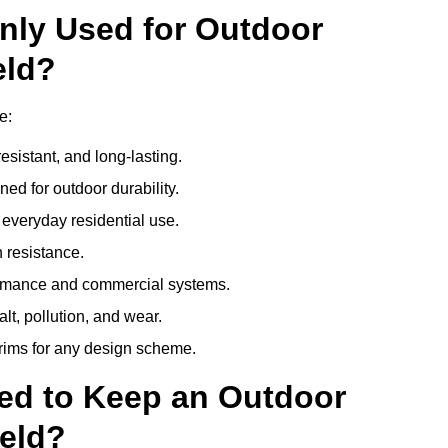
nly Used for Outdoor
eld?
e:
esistant, and long-lasting.
ed for outdoor durability.
everyday residential use.
 resistance.
ormance and commercial systems.
lt, pollution, and wear.
trims for any design scheme.
ed to Keep an Outdoor
eld?