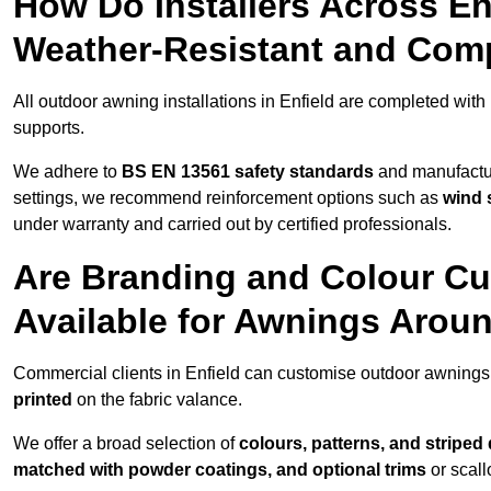
How Do Installers Across E
Weather-Resistant and Com
All outdoor awning installations in Enfield are completed with
supports.
We adhere to
BS EN 13561 safety standards
and manufactur
settings, we recommend reinforcement options such as
wind 
under warranty and carried out by certified professionals.
Are Branding and Colour Cu
Available for Awnings Aroun
Commercial clients in Enfield can customise outdoor awnings
printed
on the fabric valance.
We offer a broad selection of
colours, patterns, and striped
matched with powder coatings, and optional trims
or scall