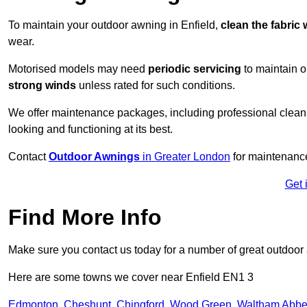
To maintain your outdoor awning in Enfield,
clean the fabric 
wear.
Motorised models may need
periodic servicing
to maintain 
strong winds
unless rated for such conditions.
We offer maintenance packages, including professional clean
looking and functioning at its best.
Contact
Outdoor Awnings
in Greater London
for maintenance
Get 
Find More Info
Make sure you contact us today for a number of great outdoor
Here are some towns we cover near Enfield EN1 3
Edmonton
,
Cheshunt
,
Chingford
,
Wood Green
,
Waltham Abb