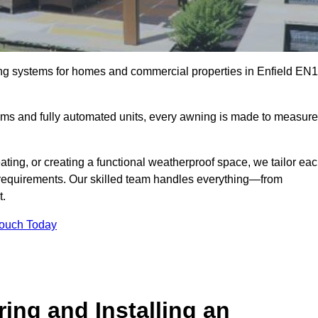
ing systems for homes and commercial properties in Enfield EN1
ems and fully automated units, every awning is made to measure
ting, or creating a functional weatherproof space, we tailor ea
requirements. Our skilled team handles everything—from
t.
Touch Today
ing and Installing an