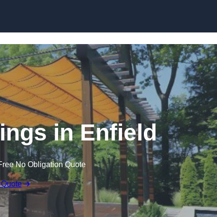
Skip to content
ngs in Enfield
Free No Obligation Quote
 Quote