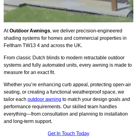
At
Outdoor Awnings
, we deliver precision-engineered
shading systems for homes and commercial properties in
Feltham TW13 4 and across the UK.
From classic Dutch blinds to modern retractable outdoor
systems and fully automated units, every awning is made to
measure for an exact fit.
Whether you’re enhancing curb appeal, protecting open-air
seating, or creating a functional weatherproof space, we
tailor each
outdoor awning
to match your design goals and
performance requirements. Our skilled team handles
everything—from consultation and planning to installation
and long-term support.
Get In Touch Today