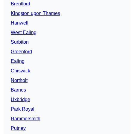
Brentford
Kingston upon Thames
Hanwell
West Ealing
Surbiton
Greenford
Ealing
Chiswick
Northolt
Barnes
Uxbridge
Park Royal
Hammersmith
Putney