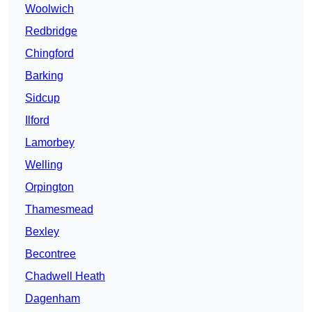
Woolwich
Redbridge
Chingford
Barking
Sidcup
Ilford
Lamorbey
Welling
Orpington
Thamesmead
Bexley
Becontree
Chadwell Heath
Dagenham