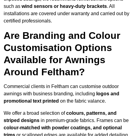
such as
wind sensors or heavy-duty brackets
. All
installations are covered under warranty and carried out by
certified professionals.
Are Branding and Colour
Customisation Options
Available for Awnings
Around Feltham?
Commercial clients in Feltham can customise outdoor
awnings with business branding, including
logos and
promotional text printed
on the fabric valance.
We offer a broad selection of
colours, patterns, and
striped designs
in premium-grade fabrics. Frames can be
colour-matched with powder coatings, and optional
trims
or scalloped edges are available for added detailing.