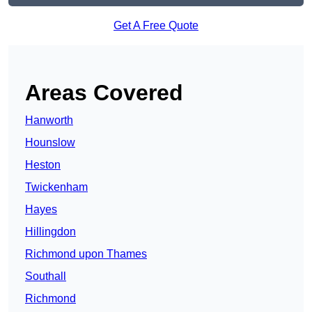
Get A Free Quote
Areas Covered
Hanworth
Hounslow
Heston
Twickenham
Hayes
Hillingdon
Richmond upon Thames
Southall
Richmond