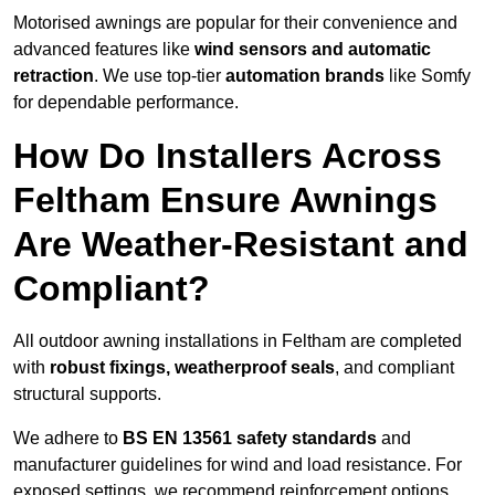
Motorised awnings are popular for their convenience and
advanced features like
wind sensors and automatic
retraction
. We use top-tier
automation brands
like Somfy
for dependable performance.
How Do Installers Across
Feltham Ensure Awnings
Are Weather-Resistant and
Compliant?
All outdoor awning installations in Feltham are completed
with
robust fixings, weatherproof seals
, and compliant
structural supports.
We adhere to
BS EN 13561 safety standards
and
manufacturer guidelines for wind and load resistance. For
exposed settings, we recommend reinforcement options