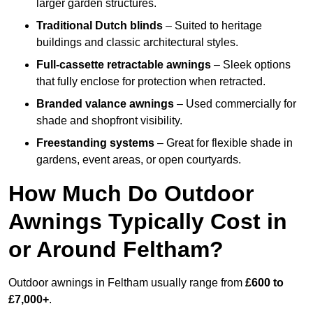
larger garden structures.
Traditional Dutch blinds
– Suited to heritage
buildings and classic architectural styles.
Full-cassette retractable awnings
– Sleek options
that fully enclose for protection when retracted.
Branded valance awnings
– Used commercially for
shade and shopfront visibility.
Freestanding systems
– Great for flexible shade in
gardens, event areas, or open courtyards.
How Much Do Outdoor
Awnings Typically Cost in
or Around Feltham?
Outdoor awnings in Feltham usually range from
£600 to
£7,000+
.