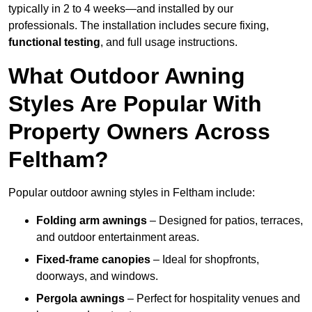
typically in 2 to 4 weeks—and installed by our
professionals. The installation includes secure fixing,
functional testing
, and full usage instructions.
What Outdoor Awning
Styles Are Popular With
Property Owners Across
Feltham?
Popular outdoor awning styles in Feltham include:
Folding arm awnings
– Designed for patios, terraces,
and outdoor entertainment areas.
Fixed-frame canopies
– Ideal for shopfronts,
doorways, and windows.
Pergola awnings
– Perfect for hospitality venues and