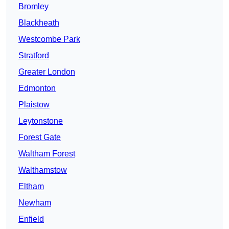
Bromley
Blackheath
Westcombe Park
Stratford
Greater London
Edmonton
Plaistow
Leytonstone
Forest Gate
Waltham Forest
Walthamstow
Eltham
Newham
Enfield