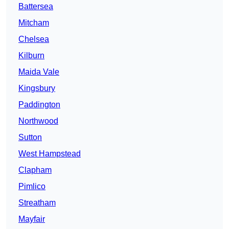
Battersea
Mitcham
Chelsea
Kilburn
Maida Vale
Kingsbury
Paddington
Northwood
Sutton
West Hampstead
Clapham
Pimlico
Streatham
Mayfair