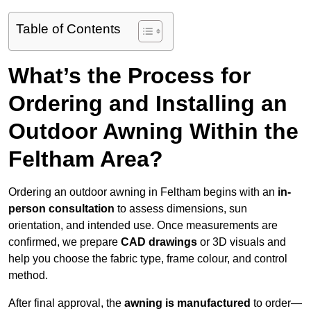
Table of Contents
What’s the Process for
Ordering and Installing an
Outdoor Awning Within the
Feltham Area?
Ordering an outdoor awning in Feltham begins with an
in-
person consultation
to assess dimensions, sun
orientation, and intended use. Once measurements are
confirmed, we prepare
CAD drawings
or 3D visuals and
help you choose the fabric type, frame colour, and control
method.
After final approval, the
awning is manufactured
to order—