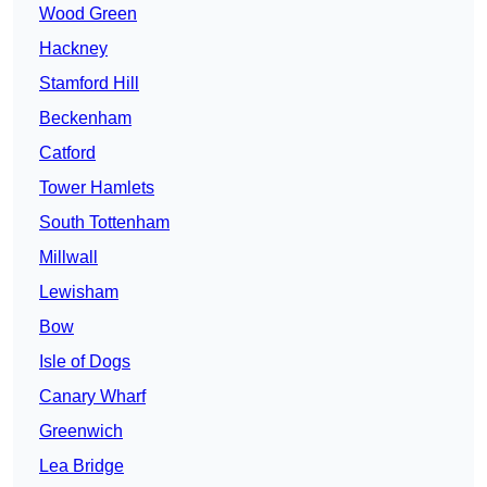
Wood Green
Hackney
Stamford Hill
Beckenham
Catford
Tower Hamlets
South Tottenham
Millwall
Lewisham
Bow
Isle of Dogs
Canary Wharf
Greenwich
Lea Bridge