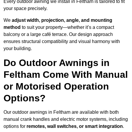
Every outdoor awning we install in Feltham is tailored to fit
your space precisely.
We
adjust width, projection, angle, and mounting
method
to suit your property—whether it’s a compact
balcony or a large café terrace. Our design approach
ensures structural compatibility and visual harmony with
your building.
Do Outdoor Awnings in
Feltham Come With Manual
or Motorised Operation
Options?
Our outdoor awnings in Feltham are available with both
manual crank handles and electric motor systems, including
options for
remotes, wall switches, or smart integration
.