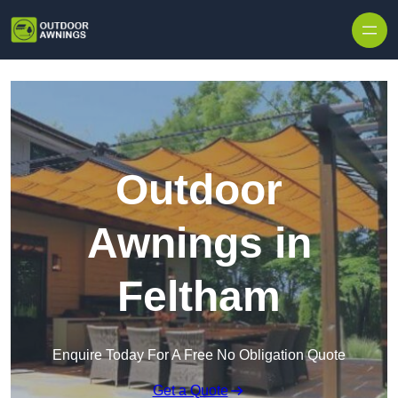
Skip to content
Outdoor
Awnings in
Feltham
Enquire Today For A Free No Obligation Quote
Get a Quote