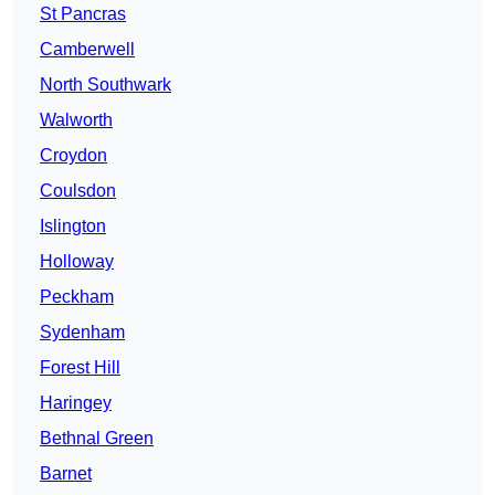
St Pancras
Camberwell
North Southwark
Walworth
Croydon
Coulsdon
Islington
Holloway
Peckham
Sydenham
Forest Hill
Haringey
Bethnal Green
Barnet