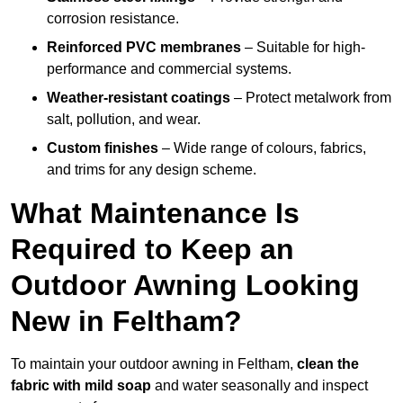
corrosion resistance.
Reinforced PVC membranes
– Suitable for high-
performance and commercial systems.
Weather-resistant coatings
– Protect metalwork from
salt, pollution, and wear.
Custom finishes
– Wide range of colours, fabrics,
and trims for any design scheme.
What Maintenance Is
Required to Keep an
Outdoor Awning Looking
New in Feltham?
To maintain your outdoor awning in Feltham,
clean the
fabric with mild soap
and water seasonally and inspect