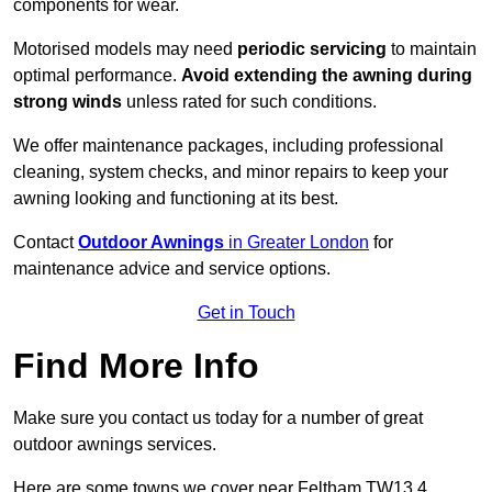
components for wear.
Motorised models may need
periodic servicing
to maintain
optimal performance.
Avoid extending the awning during
strong winds
unless rated for such conditions.
We offer maintenance packages, including professional
cleaning, system checks, and minor repairs to keep your
awning looking and functioning at its best.
Contact
Outdoor Awnings
in Greater London
for
maintenance advice and service options.
Get in Touch
Find More Info
Make sure you contact us today for a number of great
outdoor awnings services.
Here are some towns we cover near Feltham TW13 4