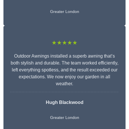
Greater London
★★★★★
Outdoor Awnings installed a superb awning that’s
both stylish and durable. The team worked efficiently,
left everything spotless, and the result exceeded our
expectations. We now enjoy our garden in all
weather.
Hugh Blackwood
Greater London