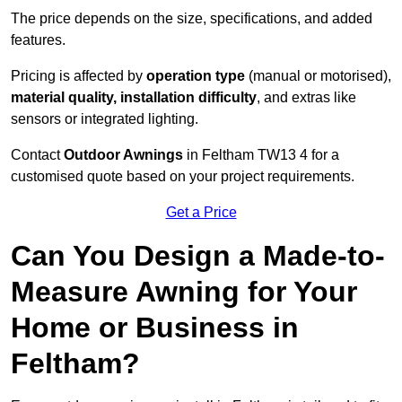
The price depends on the size, specifications, and added
features.
Pricing is affected by
operation type
(manual or motorised),
material quality, installation difficulty
, and extras like
sensors or integrated lighting.
Contact
Outdoor Awnings
in Feltham TW13 4 for a
customised quote based on your project requirements.
Get a Price
Can You Design a Made-to-
Measure Awning for Your
Home or Business in
Feltham?