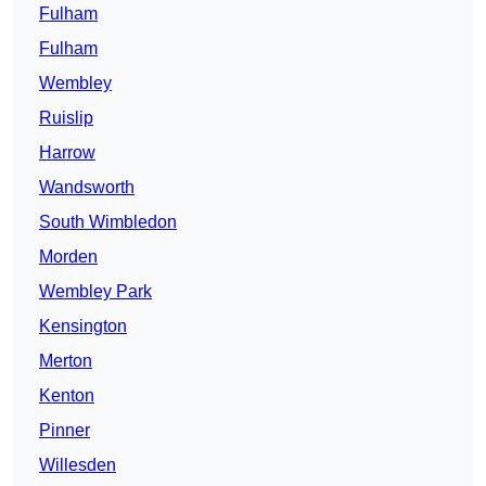
Fulham
Fulham
Wembley
Ruislip
Harrow
Wandsworth
South Wimbledon
Morden
Wembley Park
Kensington
Merton
Kenton
Pinner
Willesden