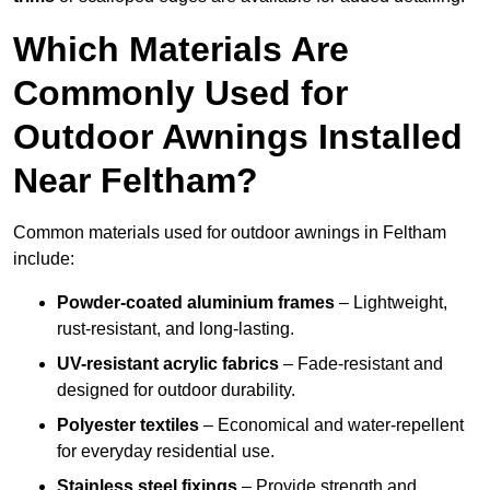
Which Materials Are
Commonly Used for
Outdoor Awnings Installed
Near Feltham?
Common materials used for outdoor awnings in Feltham
include:
Powder-coated aluminium frames
– Lightweight,
rust-resistant, and long-lasting.
UV-resistant acrylic fabrics
– Fade-resistant and
designed for outdoor durability.
Polyester textiles
– Economical and water-repellent
for everyday residential use.
Stainless steel fixings
– Provide strength and