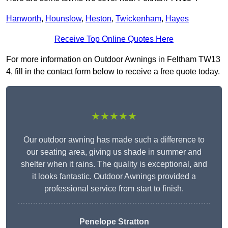
Hanworth
,
Hounslow
,
Heston
,
Twickenham
,
Hayes
Receive Top Online Quotes Here
For more information on Outdoor Awnings in Feltham TW13
4, fill in the contact form below to receive a free quote today.
★★★★★
Our outdoor awning has made such a difference to
our seating area, giving us shade in summer and
shelter when it rains. The quality is exceptional, and
it looks fantastic. Outdoor Awnings provided a
professional service from start to finish.
Penelope Stratton