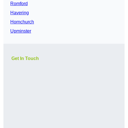
Romford
Havering
Hornchurch
Upminster
Get In Touch