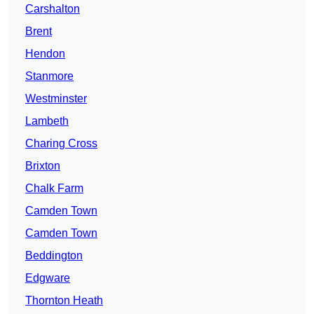
Carshalton
Brent
Hendon
Stanmore
Westminster
Lambeth
Charing Cross
Brixton
Chalk Farm
Camden Town
Camden Town
Beddington
Edgware
Thornton Heath