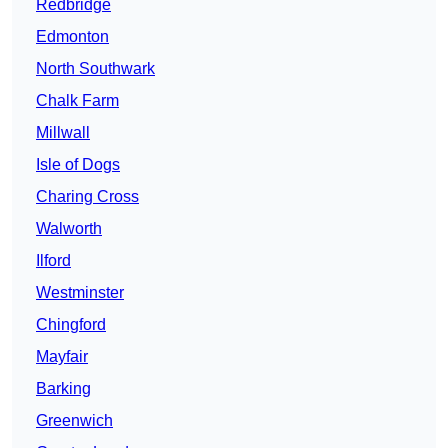
Redbridge
Edmonton
North Southwark
Chalk Farm
Millwall
Isle of Dogs
Charing Cross
Walworth
Ilford
Westminster
Chingford
Mayfair
Barking
Greenwich