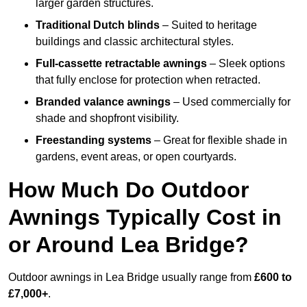
larger garden structures.
Traditional Dutch blinds
– Suited to heritage
buildings and classic architectural styles.
Full-cassette retractable awnings
– Sleek options
that fully enclose for protection when retracted.
Branded valance awnings
– Used commercially for
shade and shopfront visibility.
Freestanding systems
– Great for flexible shade in
gardens, event areas, or open courtyards.
How Much Do Outdoor
Awnings Typically Cost in
or Around Lea Bridge?
Outdoor awnings in Lea Bridge usually range from
£600 to
£7,000+
.