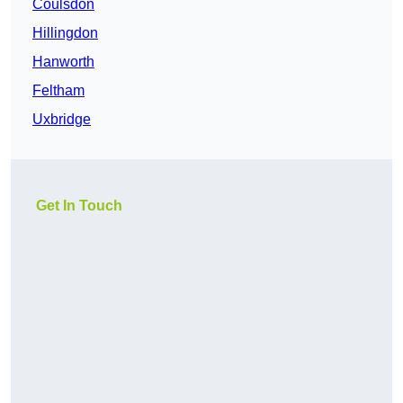
Coulsdon
Hillingdon
Hanworth
Feltham
Uxbridge
Get In Touch