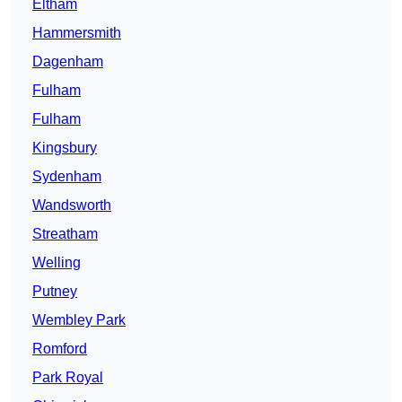
Eltham
Hammersmith
Dagenham
Fulham
Fulham
Kingsbury
Sydenham
Wandsworth
Streatham
Welling
Putney
Wembley Park
Romford
Park Royal