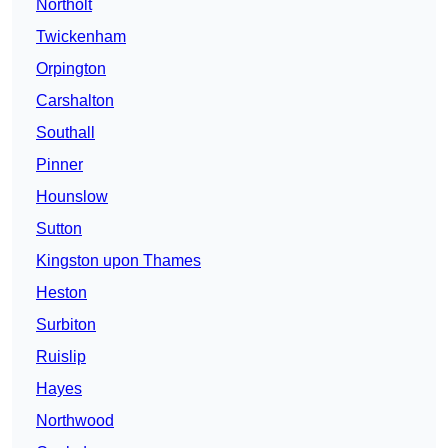
Northolt
Twickenham
Orpington
Carshalton
Southall
Pinner
Hounslow
Sutton
Kingston upon Thames
Heston
Surbiton
Ruislip
Hayes
Northwood