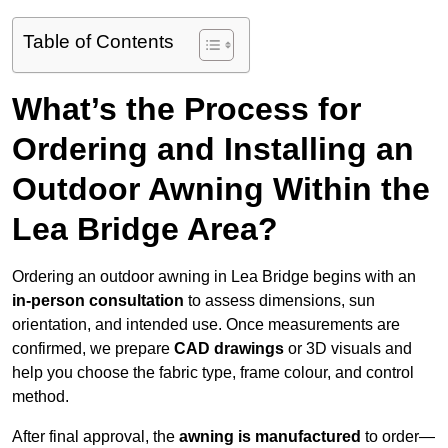
Table of Contents
What’s the Process for
Ordering and Installing an
Outdoor Awning Within the
Lea Bridge Area?
Ordering an outdoor awning in Lea Bridge begins with an
in-person consultation
to assess dimensions, sun
orientation, and intended use. Once measurements are
confirmed, we prepare
CAD drawings
or 3D visuals and
help you choose the fabric type, frame colour, and control
method.
After final approval, the
awning is manufactured
to order—