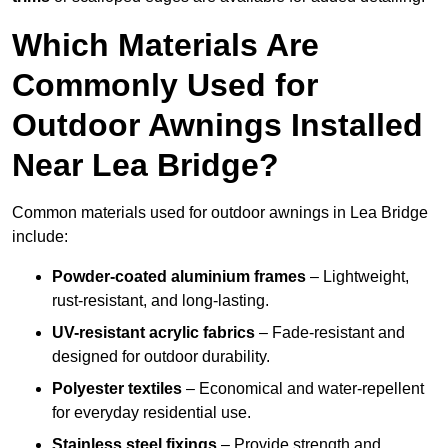
Which Materials Are
Commonly Used for
Outdoor Awnings Installed
Near Lea Bridge?
Common materials used for outdoor awnings in Lea Bridge
include:
Powder-coated aluminium frames
– Lightweight,
rust-resistant, and long-lasting.
UV-resistant acrylic fabrics
– Fade-resistant and
designed for outdoor durability.
Polyester textiles
– Economical and water-repellent
for everyday residential use.
Stainless steel fixings
– Provide strength and