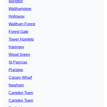
Islington
Walthamstow
Holloway
Waltham Forest
Forest Gate
Tower Hamlets
Haringey
Wood Green
St Pancras
Plaistow
Canary Wharf
Newham
Camden Town
Camden Town