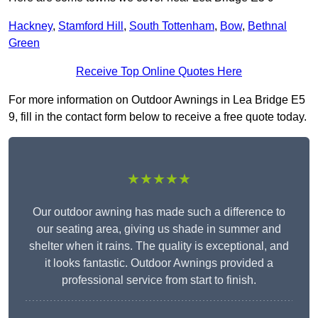
Hackney
,
Stamford Hill
,
South Tottenham
,
Bow
,
Bethnal
Green
Receive Top Online Quotes Here
For more information on Outdoor Awnings in Lea Bridge E5
9, fill in the contact form below to receive a free quote today.
★★★★★
Our outdoor awning has made such a difference to
our seating area, giving us shade in summer and
shelter when it rains. The quality is exceptional, and
it looks fantastic. Outdoor Awnings provided a
professional service from start to finish.