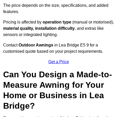
The price depends on the size, specifications, and added
features.
Pricing is affected by
operation type
(manual or motorised),
material quality, installation difficulty
, and extras like
sensors or integrated lighting.
Contact
Outdoor Awnings
in Lea Bridge E5 9 for a
customised quote based on your project requirements.
Get a Price
Can You Design a Made-to-
Measure Awning for Your
Home or Business in Lea
Bridge?