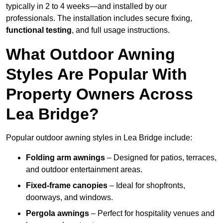
typically in 2 to 4 weeks—and installed by our
professionals. The installation includes secure fixing,
functional testing
, and full usage instructions.
What Outdoor Awning
Styles Are Popular With
Property Owners Across
Lea Bridge?
Popular outdoor awning styles in Lea Bridge include:
Folding arm awnings
– Designed for patios, terraces,
and outdoor entertainment areas.
Fixed-frame canopies
– Ideal for shopfronts,
doorways, and windows.
Pergola awnings
– Perfect for hospitality venues and