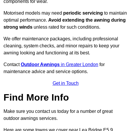
components for wear.
Motorised models may need
periodic servicing
to maintain
optimal performance.
Avoid extending the awning during
strong winds
unless rated for such conditions.
We offer maintenance packages, including professional
cleaning, system checks, and minor repairs to keep your
awning looking and functioning at its best.
Contact
Outdoor Awnings
in Greater London
for
maintenance advice and service options.
Get in Touch
Find More Info
Make sure you contact us today for a number of great
outdoor awnings services.
Here are some towns we cover near Lea Bridge E5 9