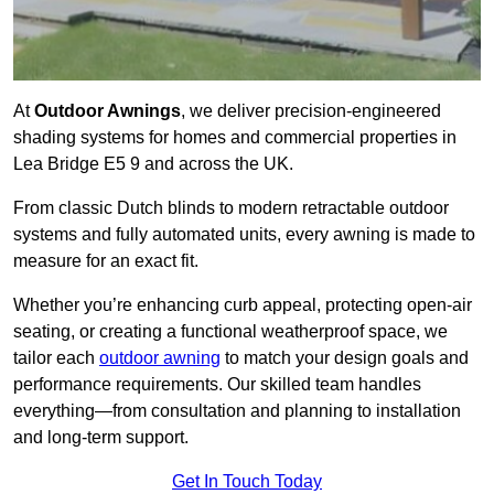
At
Outdoor Awnings
, we deliver precision-engineered
shading systems for homes and commercial properties in
Lea Bridge E5 9 and across the UK.
From classic Dutch blinds to modern retractable outdoor
systems and fully automated units, every awning is made to
measure for an exact fit.
Whether you’re enhancing curb appeal, protecting open-air
seating, or creating a functional weatherproof space, we
tailor each
outdoor awning
to match your design goals and
performance requirements. Our skilled team handles
everything—from consultation and planning to installation
and long-term support.
Get In Touch Today