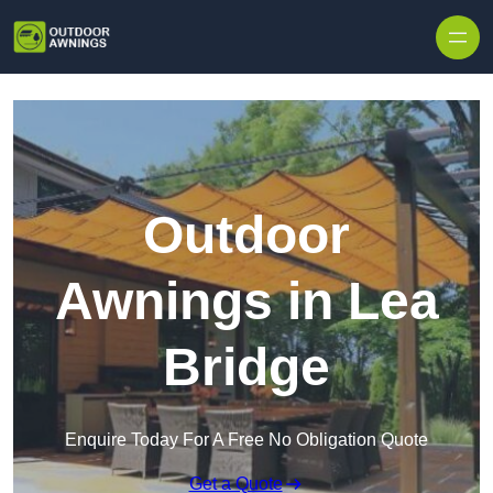
Skip to content
Outdoor
Awnings in Lea
Bridge
Enquire Today For A Free No Obligation Quote
Get a Quote