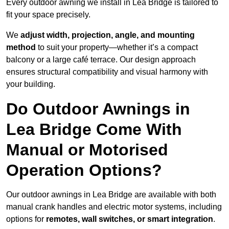
Every outdoor awning we install in Lea Bridge is tailored to
fit your space precisely.
We
adjust width, projection, angle, and mounting
method
to suit your property—whether it’s a compact
balcony or a large café terrace. Our design approach
ensures structural compatibility and visual harmony with
your building.
Do Outdoor Awnings in
Lea Bridge Come With
Manual or Motorised
Operation Options?
Our outdoor awnings in Lea Bridge are available with both
manual crank handles and electric motor systems, including
options for
remotes, wall switches, or smart integration
.