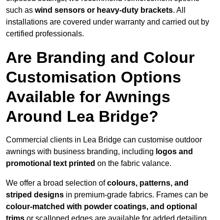
such as
wind sensors or heavy-duty brackets
. All
installations are covered under warranty and carried out by
certified professionals.
Are Branding and Colour
Customisation Options
Available for Awnings
Around Lea Bridge?
Commercial clients in Lea Bridge can customise outdoor
awnings with business branding, including
logos and
promotional text printed
on the fabric valance.
We offer a broad selection of
colours, patterns, and
striped designs
in premium-grade fabrics. Frames can be
colour-matched with powder coatings, and optional
trims
or scalloped edges are available for added detailing.