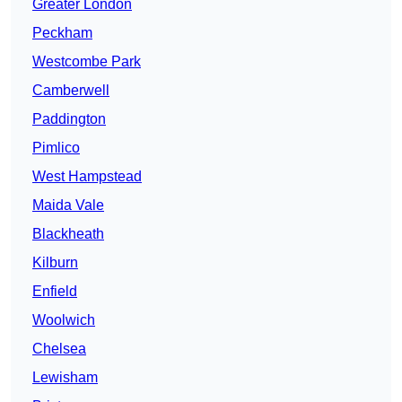
Greater London
Peckham
Westcombe Park
Camberwell
Paddington
Pimlico
West Hampstead
Maida Vale
Blackheath
Kilburn
Enfield
Woolwich
Chelsea
Lewisham