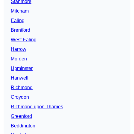
Stanmore
Mitcham
Ealing
Brentford
West Ealing
Harrow
Morden
Upminster
Hanwell
Richmond
Croydon
Richmond upon Thames
Greenford
Beddington