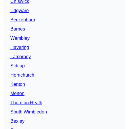
Chiswick
Edgware
Beckenham
Barnes
Wembley
Havering
Lamorbey
Sidcup
Hornchurch
Kenton
Merton
Thornton Heath
South Wimbledon
Bexley