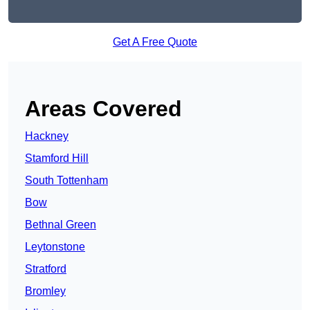
Get A Free Quote
Areas Covered
Hackney
Stamford Hill
South Tottenham
Bow
Bethnal Green
Leytonstone
Stratford
Bromley