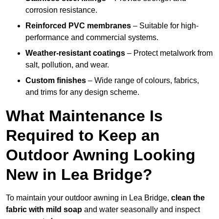
corrosion resistance.
Reinforced PVC membranes
– Suitable for high-
performance and commercial systems.
Weather-resistant coatings
– Protect metalwork from
salt, pollution, and wear.
Custom finishes
– Wide range of colours, fabrics,
and trims for any design scheme.
What Maintenance Is
Required to Keep an
Outdoor Awning Looking
New in Lea Bridge?
To maintain your outdoor awning in Lea Bridge,
clean the
fabric with mild soap
and water seasonally and inspect