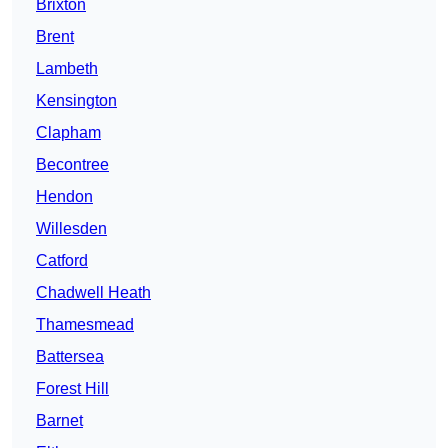
Brixton
Brent
Lambeth
Kensington
Clapham
Becontree
Hendon
Willesden
Catford
Chadwell Heath
Thamesmead
Battersea
Forest Hill
Barnet