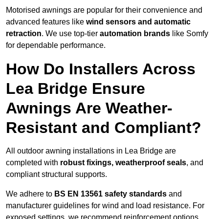
Motorised awnings are popular for their convenience and
advanced features like
wind sensors and automatic
retraction
. We use top-tier
automation brands
like Somfy
for dependable performance.
How Do Installers Across
Lea Bridge Ensure
Awnings Are Weather-
Resistant and Compliant?
All outdoor awning installations in Lea Bridge are
completed with
robust fixings, weatherproof seals
, and
compliant structural supports.
We adhere to
BS EN 13561 safety standards
and
manufacturer guidelines for wind and load resistance. For
exposed settings, we recommend reinforcement options