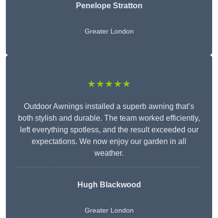
Penelope Stratton
Greater London
★★★★★
Outdoor Awnings installed a superb awning that’s
both stylish and durable. The team worked efficiently,
left everything spotless, and the result exceeded our
expectations. We now enjoy our garden in all
weather.
Hugh Blackwood
Greater London