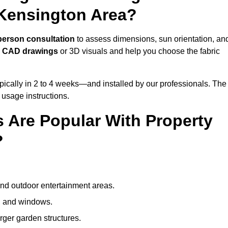
 Kensington Area?
person consultation
to assess dimensions, sun orientation, an
e
CAD drawings
or 3D visuals and help you choose the fabric
ically in 2 to 4 weeks—and installed by our professionals. The
l usage instructions.
 Are Popular With Property
?
and outdoor entertainment areas.
s, and windows.
arger garden structures.