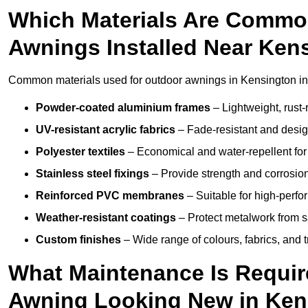
Which Materials Are Commo
Awnings Installed Near Ken
Common materials used for outdoor awnings in Kensington in
Powder-coated aluminium frames
– Lightweight, rust-r
UV-resistant acrylic fabrics
– Fade-resistant and design
Polyester textiles
– Economical and water-repellent for 
Stainless steel fixings
– Provide strength and corrosion
Reinforced PVC membranes
– Suitable for high-perf
Weather-resistant coatings
– Protect metalwork from sa
Custom finishes
– Wide range of colours, fabrics, and 
What Maintenance Is Requir
Awning Looking New in Ken