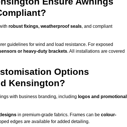
ensington Ensure Awnings
Compliant?
 with
robust fixings, weatherproof seals
, and compliant
er guidelines for wind and load resistance. For exposed
sensors or heavy-duty brackets
. All installations are covered
stomisation Options
nd Kensington?
ings with business branding, including
logos and promotional
 designs
in premium-grade fabrics. Frames can be
colour-
oped edges are available for added detailing.