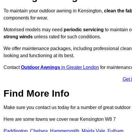
To maintain your outdoor awning in Kensington,
clean the fa
components for wear.
Motorised models may need
periodic servicing
to maintain 
strong winds
unless rated for such conditions.
We offer maintenance packages, including professional clean
looking and functioning at its best.
Contact
Outdoor Awnings
in Greater London
for maintenance
Get 
Find More Info
Make sure you contact us today for a number of great outdoor
Here are some towns we cover near Kensington W8 7
Paddington
,
Chelsea
,
Hammersmith
,
Maida Vale
,
Fulham