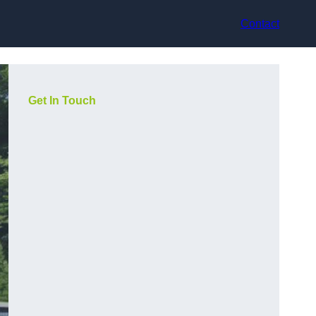
Contact
Get In Touch