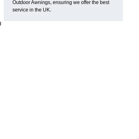
Outdoor Awnings, ensuring we offer the best
service in the UK.
d