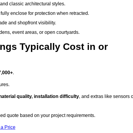
and classic architectural styles.
fully enclose for protection when retracted.
e and shopfront visibility.
rdens, event areas, or open courtyards.
s Typically Cost in or
7,000+
.
ures.
aterial quality, installation difficulty
, and extras like sensors 
ed quote based on your project requirements.
 a Price