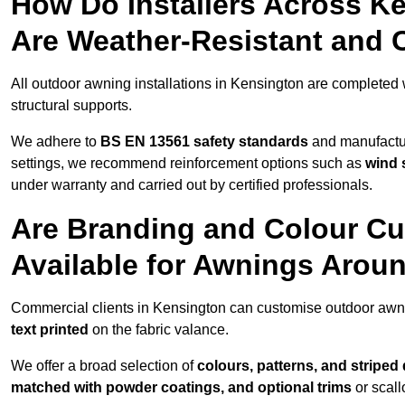
How Do Installers Across K
Are Weather-Resistant and 
All outdoor awning installations in Kensington are completed
structural supports.
We adhere to
BS EN 13561 safety standards
and manufactur
settings, we recommend reinforcement options such as
wind 
under warranty and carried out by certified professionals.
Are Branding and Colour Cu
Available for Awnings Arou
Commercial clients in Kensington can customise outdoor awn
text printed
on the fabric valance.
We offer a broad selection of
colours, patterns, and striped
matched with powder coatings, and optional trims
or scall