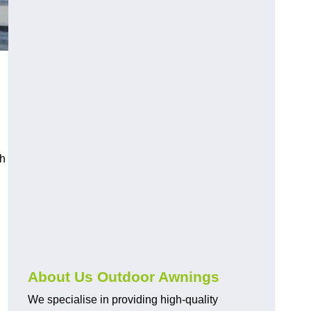
ch
About Us Outdoor Awnings
We specialise in providing high-quality