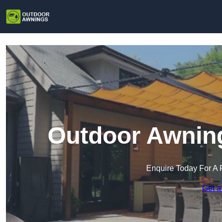
Outdoor Awning
Enquire Today For A 
Get a