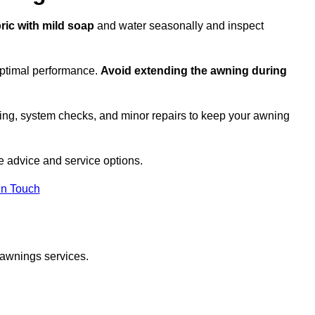
bric with mild soap
and water seasonally and inspect
optimal performance.
Avoid extending the awning during
ing, system checks, and minor repairs to keep your awning
 advice and service options.
in Touch
 awnings services.