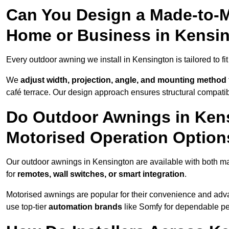
Can You Design a Made-to-M
Home or Business in Kensi
Every outdoor awning we install in Kensington is tailored to fi
We
adjust width, projection, angle, and mounting method
café terrace. Our design approach ensures structural compatib
Do Outdoor Awnings in Ken
Motorised Operation Option
Our outdoor awnings in Kensington are available with both ma
for
remotes, wall switches, or smart integration
.
Motorised awnings are popular for their convenience and adv
use top-tier
automation brands
like Somfy for dependable p