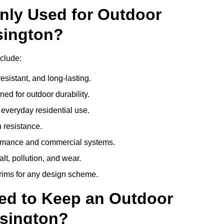
nly Used for Outdoor
sington?
clude:
esistant, and long-lasting.
ed for outdoor durability.
everyday residential use.
 resistance.
ormance and commercial systems.
lt, pollution, and wear.
trims for any design scheme.
ed to Keep an Outdoor
sington?