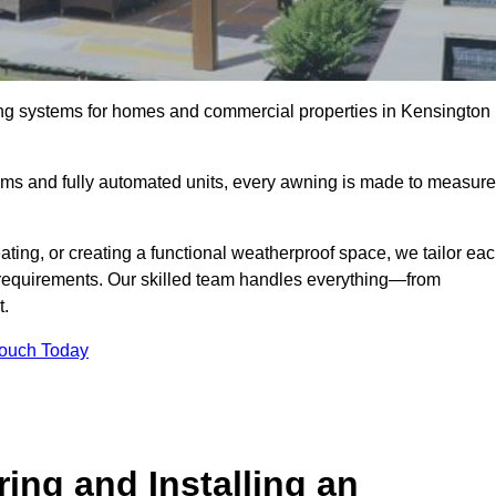
ing systems for homes and commercial properties in Kensington
ems and fully automated units, every awning is made to measure
ting, or creating a functional weatherproof space, we tailor ea
requirements. Our skilled team handles everything—from
t.
Touch Today
ing and Installing an