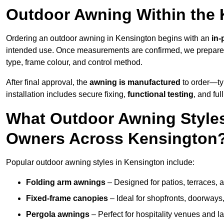
Outdoor Awning Within the
Ordering an outdoor awning in Kensington begins with an
in-
intended use. Once measurements are confirmed, we prepar
type, frame colour, and control method.
After final approval, the
awning is manufactured
to order—typ
installation includes secure fixing,
functional testing
, and ful
What Outdoor Awning Styles
Owners Across Kensington
Popular outdoor awning styles in Kensington include:
Folding arm awnings
– Designed for patios, terraces, 
Fixed-frame canopies
– Ideal for shopfronts, doorway
Pergola awnings
– Perfect for hospitality venues and l