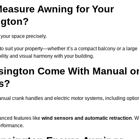
easure Awning for Your
ngton?
t your space precisely.
to suit your property—whether it’s a compact balcony or a large
ility and visual harmony with your building.
sington Come With Manual o
s?
nual crank handles and electric motor systems, including optio
anced features like
wind sensors and automatic retraction
. 
erformance.