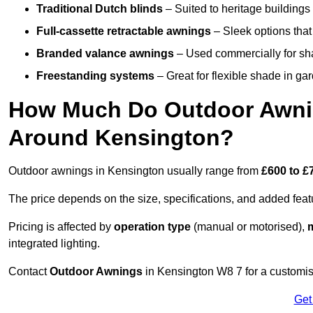
Traditional Dutch blinds
– Suited to heritage buildings 
Full-cassette retractable awnings
– Sleek options that 
Branded valance awnings
– Used commercially for shad
Freestanding systems
– Great for flexible shade in ga
How Much Do Outdoor Awning
Around Kensington?
Outdoor awnings in Kensington usually range from
£600 to £
The price depends on the size, specifications, and added feat
Pricing is affected by
operation type
(manual or motorised),
m
integrated lighting.
Contact
Outdoor Awnings
in Kensington W8 7 for a customis
Get