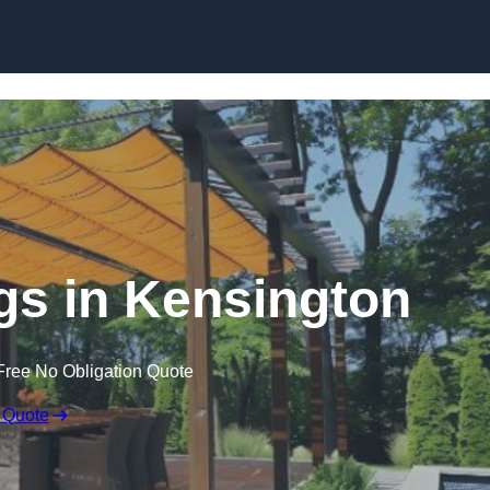
Skip to content
s in Kensington
Free No Obligation Quote
 Quote