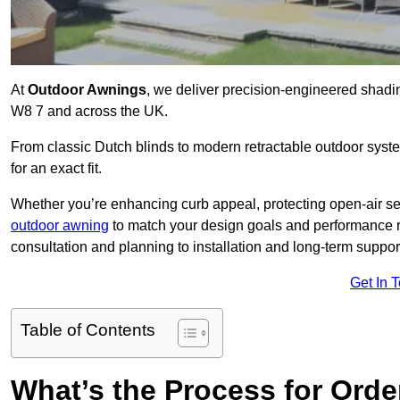
At
Outdoor Awnings
, we deliver precision-engineered shad
W8 7 and across the UK.
From classic Dutch blinds to modern retractable outdoor syst
for an exact fit.
Whether you’re enhancing curb appeal, protecting open-air sea
outdoor awning
to match your design goals and performance 
consultation and planning to installation and long-term suppor
Get In 
Table of Contents
What’s the Process for Order