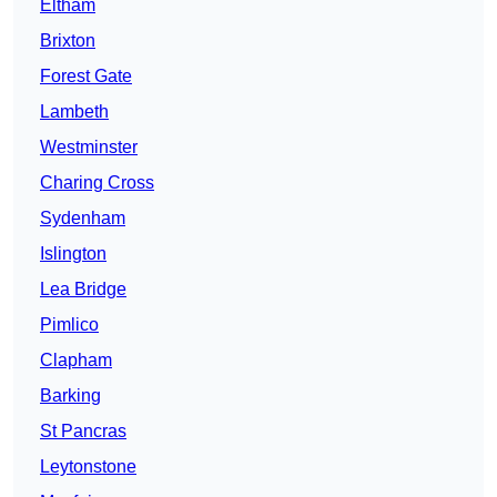
Eltham
Brixton
Forest Gate
Lambeth
Westminster
Charing Cross
Sydenham
Islington
Lea Bridge
Pimlico
Clapham
Barking
St Pancras
Leytonstone