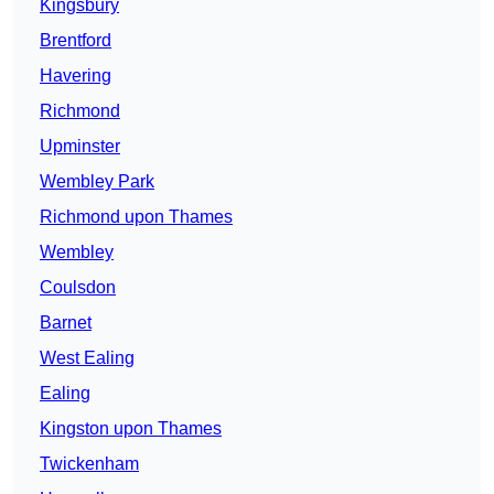
Kingsbury
Brentford
Havering
Richmond
Upminster
Wembley Park
Richmond upon Thames
Wembley
Coulsdon
Barnet
West Ealing
Ealing
Kingston upon Thames
Twickenham