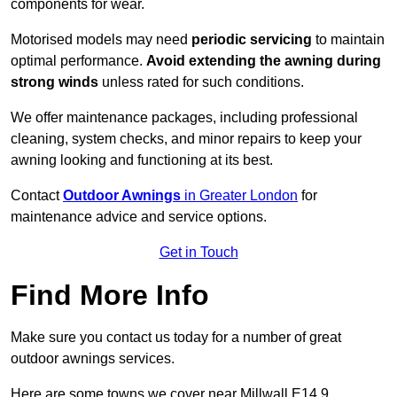
components for wear.
Motorised models may need
periodic servicing
to maintain
optimal performance.
Avoid extending the awning during
strong winds
unless rated for such conditions.
We offer maintenance packages, including professional
cleaning, system checks, and minor repairs to keep your
awning looking and functioning at its best.
Contact
Outdoor Awnings
in Greater London
for
maintenance advice and service options.
Get in Touch
Find More Info
Make sure you contact us today for a number of great
outdoor awnings services.
Here are some towns we cover near Millwall E14 9