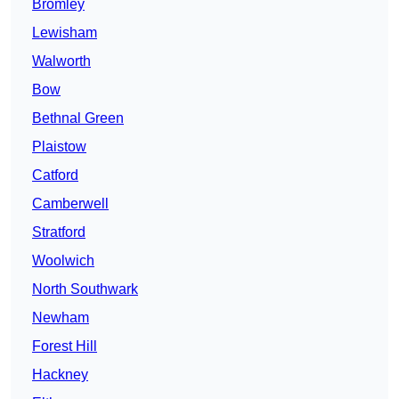
Bromley
Lewisham
Walworth
Bow
Bethnal Green
Plaistow
Catford
Camberwell
Stratford
Woolwich
North Southwark
Newham
Forest Hill
Hackney