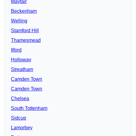
Mayfair
Beckenham
Welling
Stamford Hill
Thamesmead
Ilford
Holloway
Streatham
Camden Town
Camden Town
Chelsea
South Tottenham
Sidcup
Lamorbey