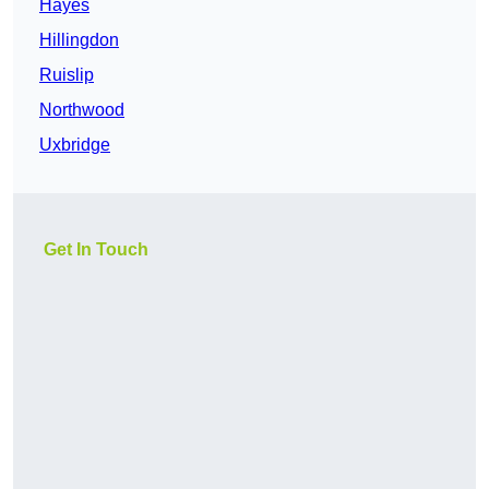
Hayes
Hillingdon
Ruislip
Northwood
Uxbridge
Get In Touch