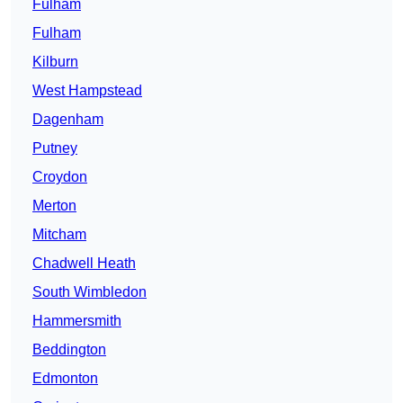
Fulham
Fulham
Kilburn
West Hampstead
Dagenham
Putney
Croydon
Merton
Mitcham
Chadwell Heath
South Wimbledon
Hammersmith
Beddington
Edmonton