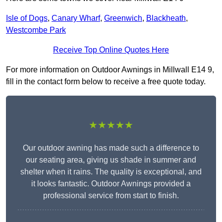
Isle of Dogs
,
Canary Wharf
,
Greenwich
,
Blackheath
,
Westcombe Park
Receive Top Online Quotes Here
For more information on Outdoor Awnings in Millwall E14 9,
fill in the contact form below to receive a free quote today.
★★★★★
Our outdoor awning has made such a difference to
our seating area, giving us shade in summer and
shelter when it rains. The quality is exceptional, and
it looks fantastic. Outdoor Awnings provided a
professional service from start to finish.