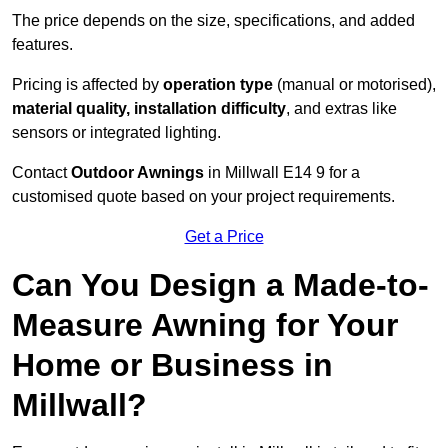
The price depends on the size, specifications, and added
features.
Pricing is affected by
operation type
(manual or motorised),
material quality, installation difficulty
, and extras like
sensors or integrated lighting.
Contact
Outdoor Awnings
in Millwall E14 9 for a
customised quote based on your project requirements.
Get a Price
Can You Design a Made-to-
Measure Awning for Your
Home or Business in
Millwall?