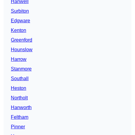
Hanwell
Surbiton
Edgware
Kenton
Greenford
Hounslow
Harrow
Stanmore
Southall
Heston
Northolt
Hanworth
Feltham
Pinner