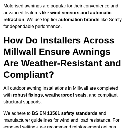
Motorised awnings are popular for their convenience and
advanced features like
wind sensors and automatic
retraction
. We use top-tier
automation brands
like Somfy
for dependable performance.
How Do Installers Across
Millwall Ensure Awnings
Are Weather-Resistant and
Compliant?
All outdoor awning installations in Millwall are completed
with
robust fixings, weatherproof seals
, and compliant
structural supports.
We adhere to
BS EN 13561 safety standards
and
manufacturer guidelines for wind and load resistance. For
exposed settings, we recommend reinforcement options