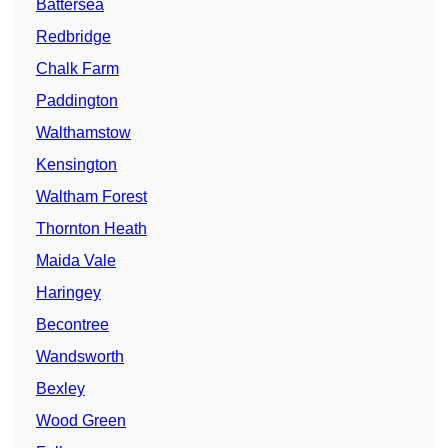
Battersea
Redbridge
Chalk Farm
Paddington
Walthamstow
Kensington
Waltham Forest
Thornton Heath
Maida Vale
Haringey
Becontree
Wandsworth
Bexley
Wood Green