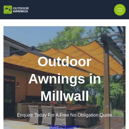
Skip to content
Outdoor
Awnings in
Millwall
Enquire Today For A Free No Obligation Quote
Get a Quote