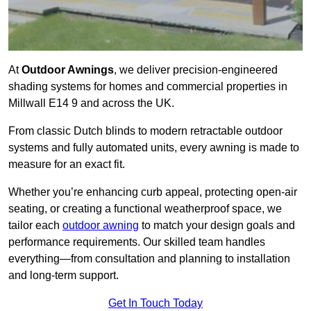
At
Outdoor Awnings
, we deliver precision-engineered
shading systems for homes and commercial properties in
Millwall E14 9 and across the UK.
From classic Dutch blinds to modern retractable outdoor
systems and fully automated units, every awning is made to
measure for an exact fit.
Whether you’re enhancing curb appeal, protecting open-air
seating, or creating a functional weatherproof space, we
tailor each
outdoor awning
to match your design goals and
performance requirements. Our skilled team handles
everything—from consultation and planning to installation
and long-term support.
Get In Touch Today