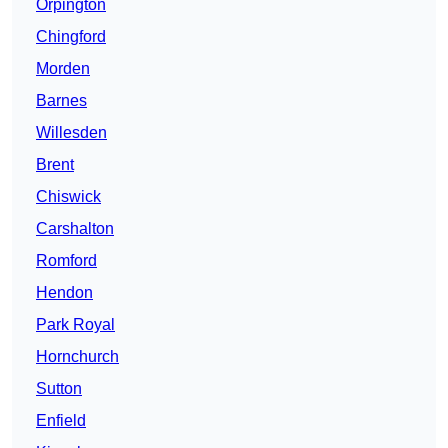
Orpington
Chingford
Morden
Barnes
Willesden
Brent
Chiswick
Carshalton
Romford
Hendon
Park Royal
Hornchurch
Sutton
Enfield