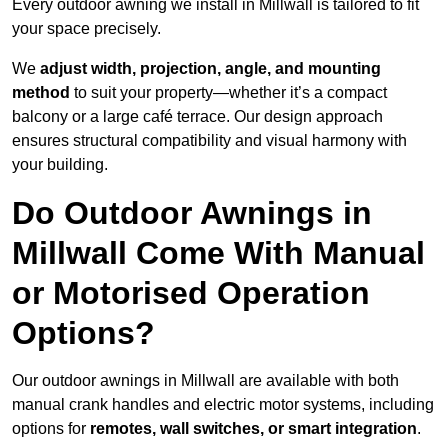
Every outdoor awning we install in Millwall is tailored to fit
your space precisely.
We
adjust width, projection, angle, and mounting
method
to suit your property—whether it’s a compact
balcony or a large café terrace. Our design approach
ensures structural compatibility and visual harmony with
your building.
Do Outdoor Awnings in
Millwall Come With Manual
or Motorised Operation
Options?
Our outdoor awnings in Millwall are available with both
manual crank handles and electric motor systems, including
options for
remotes, wall switches, or smart integration
.