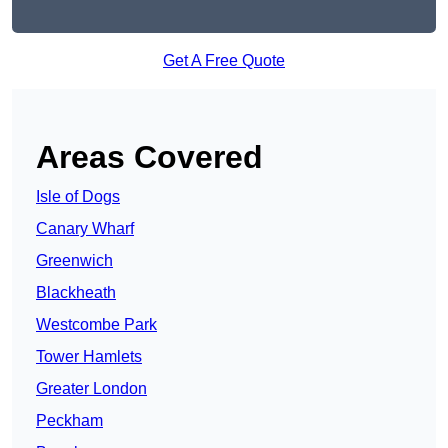
Get A Free Quote
Areas Covered
Isle of Dogs
Canary Wharf
Greenwich
Blackheath
Westcombe Park
Tower Hamlets
Greater London
Peckham