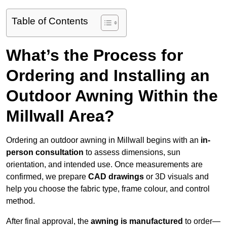
Table of Contents
What’s the Process for
Ordering and Installing an
Outdoor Awning Within the
Millwall Area?
Ordering an outdoor awning in Millwall begins with an
in-
person consultation
to assess dimensions, sun
orientation, and intended use. Once measurements are
confirmed, we prepare
CAD drawings
or 3D visuals and
help you choose the fabric type, frame colour, and control
method.
After final approval, the
awning is manufactured
to order—