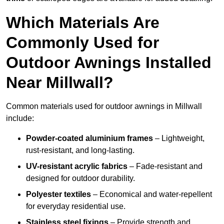
Which Materials Are
Commonly Used for
Outdoor Awnings Installed
Near Millwall?
Common materials used for outdoor awnings in Millwall
include:
Powder-coated aluminium frames
– Lightweight,
rust-resistant, and long-lasting.
UV-resistant acrylic fabrics
– Fade-resistant and
designed for outdoor durability.
Polyester textiles
– Economical and water-repellent
for everyday residential use.
Stainless steel fixings
– Provide strength and