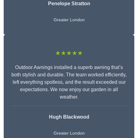
Penelope Stratton
Greater London
★★★★★
Outdoor Awnings installed a superb awning that’s
both stylish and durable. The team worked efficiently,
left everything spotless, and the result exceeded our
expectations. We now enjoy our garden in all
weather.
Hugh Blackwood
Greater London