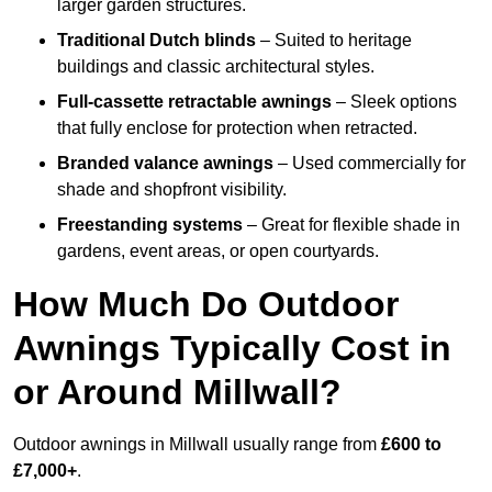
larger garden structures.
Traditional Dutch blinds
– Suited to heritage
buildings and classic architectural styles.
Full-cassette retractable awnings
– Sleek options
that fully enclose for protection when retracted.
Branded valance awnings
– Used commercially for
shade and shopfront visibility.
Freestanding systems
– Great for flexible shade in
gardens, event areas, or open courtyards.
How Much Do Outdoor
Awnings Typically Cost in
or Around Millwall?
Outdoor awnings in Millwall usually range from
£600 to
£7,000+
.