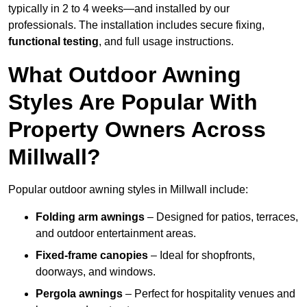
typically in 2 to 4 weeks—and installed by our
professionals. The installation includes secure fixing,
functional testing
, and full usage instructions.
What Outdoor Awning
Styles Are Popular With
Property Owners Across
Millwall?
Popular outdoor awning styles in Millwall include:
Folding arm awnings
– Designed for patios, terraces,
and outdoor entertainment areas.
Fixed-frame canopies
– Ideal for shopfronts,
doorways, and windows.
Pergola awnings
– Perfect for hospitality venues and