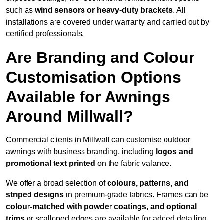
such as
wind sensors or heavy-duty brackets
. All
installations are covered under warranty and carried out by
certified professionals.
Are Branding and Colour
Customisation Options
Available for Awnings
Around Millwall?
Commercial clients in Millwall can customise outdoor
awnings with business branding, including
logos and
promotional text printed
on the fabric valance.
We offer a broad selection of
colours, patterns, and
striped designs
in premium-grade fabrics. Frames can be
colour-matched with powder coatings, and optional
trims
or scalloped edges are available for added detailing.