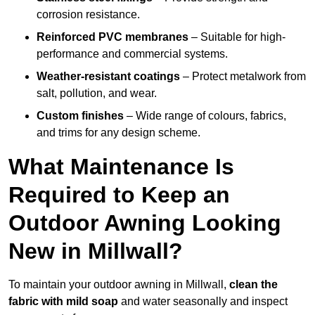
corrosion resistance.
Reinforced PVC membranes
– Suitable for high-
performance and commercial systems.
Weather-resistant coatings
– Protect metalwork from
salt, pollution, and wear.
Custom finishes
– Wide range of colours, fabrics,
and trims for any design scheme.
What Maintenance Is
Required to Keep an
Outdoor Awning Looking
New in Millwall?
To maintain your outdoor awning in Millwall,
clean the
fabric with mild soap
and water seasonally and inspect