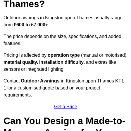
Thames?
Outdoor awnings in Kingston upon Thames usually range
from
£600 to £7,000+
.
The price depends on the size, specifications, and added
features.
Pricing is affected by
operation type
(manual or motorised),
material quality, installation difficulty
, and extras like
sensors or integrated lighting.
Contact
Outdoor Awnings
in Kingston upon Thames KT1
1 for a customised quote based on your project
requirements.
Get a Price
Can You Design a Made-to-