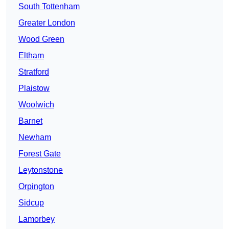
South Tottenham
Greater London
Wood Green
Eltham
Stratford
Plaistow
Woolwich
Barnet
Newham
Forest Gate
Leytonstone
Orpington
Sidcup
Lamorbey