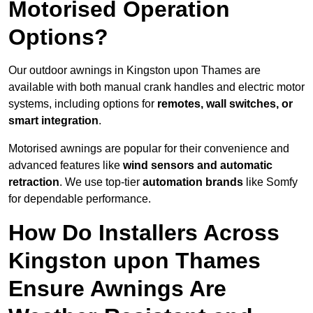
Motorised Operation
Options?
Our outdoor awnings in Kingston upon Thames are
available with both manual crank handles and electric motor
systems, including options for
remotes, wall switches, or
smart integration
.
Motorised awnings are popular for their convenience and
advanced features like
wind sensors and automatic
retraction
. We use top-tier
automation brands
like Somfy
for dependable performance.
How Do Installers Across
Kingston upon Thames
Ensure Awnings Are