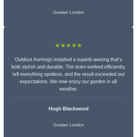
Greater London
★★★★★
Outdoor Awnings installed a superb awning that’s
both stylish and durable. The team worked efficiently,
left everything spotless, and the result exceeded our
expectations. We now enjoy our garden in all
weather.
Hugh Blackwood
Greater London