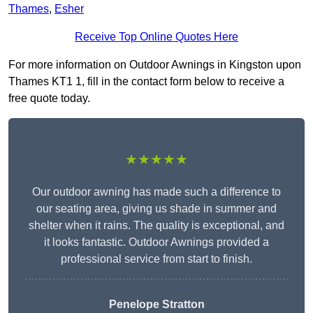
Thames
,
Esher
Receive Top Online Quotes Here
For more information on Outdoor Awnings in Kingston upon
Thames KT1 1, fill in the contact form below to receive a
free quote today.
★★★★★
Our outdoor awning has made such a difference to
our seating area, giving us shade in summer and
shelter when it rains. The quality is exceptional, and
it looks fantastic. Outdoor Awnings provided a
professional service from start to finish.
Penelope Stratton