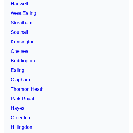
Hanwell
West Ealing
Streatham
Southall
Kensington
Chelsea
Beddington
Ealing
Clapham
Thornton Heath
Park Royal
Hayes
Greenford
Hillingdon