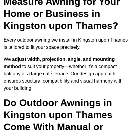
Measure Awning for Your
Home or Business in
Kingston upon Thames?
Every outdoor awning we install in Kingston upon Thames
is tailored to fit your space precisely.
We
adjust width, projection, angle, and mounting
method
to suit your property—whether it’s a compact
balcony or a large café terrace. Our design approach
ensures structural compatibility and visual harmony with
your building.
Do Outdoor Awnings in
Kingston upon Thames
Come With Manual or