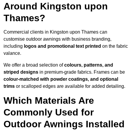
Around Kingston upon
Thames?
Commercial clients in Kingston upon Thames can
customise outdoor awnings with business branding,
including
logos and promotional text printed
on the fabric
valance.
We offer a broad selection of
colours, patterns, and
striped designs
in premium-grade fabrics. Frames can be
colour-matched with powder coatings, and optional
trims
or scalloped edges are available for added detailing.
Which Materials Are
Commonly Used for
Outdoor Awnings Installed