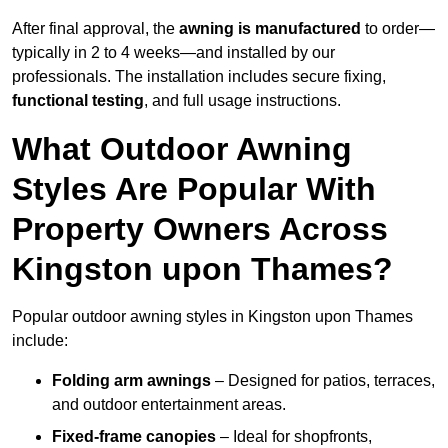
After final approval, the
awning is manufactured
to order—
typically in 2 to 4 weeks—and installed by our
professionals. The installation includes secure fixing,
functional testing
, and full usage instructions.
What Outdoor Awning
Styles Are Popular With
Property Owners Across
Kingston upon Thames?
Popular outdoor awning styles in Kingston upon Thames
include:
Folding arm awnings
– Designed for patios, terraces,
and outdoor entertainment areas.
Fixed-frame canopies
– Ideal for shopfronts,