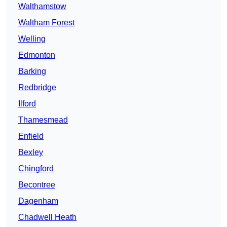
Walthamstow
Waltham Forest
Welling
Edmonton
Barking
Redbridge
Ilford
Thamesmead
Enfield
Bexley
Chingford
Becontree
Dagenham
Chadwell Heath