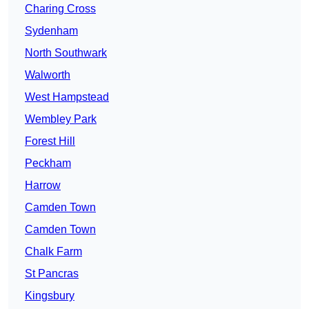
Charing Cross
Sydenham
North Southwark
Walworth
West Hampstead
Wembley Park
Forest Hill
Peckham
Harrow
Camden Town
Camden Town
Chalk Farm
St Pancras
Kingsbury