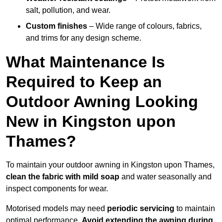
salt, pollution, and wear.
Custom finishes
– Wide range of colours, fabrics,
and trims for any design scheme.
What Maintenance Is
Required to Keep an
Outdoor Awning Looking
New in Kingston upon
Thames?
To maintain your outdoor awning in Kingston upon Thames,
clean the fabric with mild soap
and water seasonally and
inspect components for wear.
Motorised models may need
periodic servicing
to maintain
optimal performance.
Avoid extending the awning during