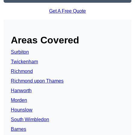
Get A Free Quote
Areas Covered
Surbiton
Twickenham
Richmond
Richmond upon Thames
Hanworth
Morden
Hounslow
South Wimbledon
Barnes