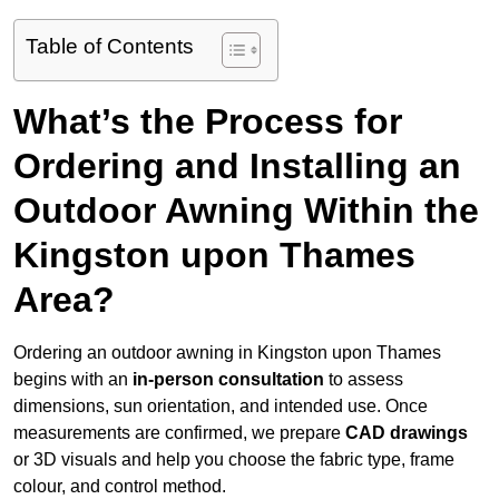
Table of Contents
What’s the Process for
Ordering and Installing an
Outdoor Awning Within the
Kingston upon Thames
Area?
Ordering an outdoor awning in Kingston upon Thames
begins with an
in-person consultation
to assess
dimensions, sun orientation, and intended use. Once
measurements are confirmed, we prepare
CAD drawings
or 3D visuals and help you choose the fabric type, frame
colour, and control method.