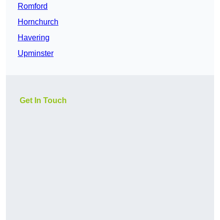
Romford
Hornchurch
Havering
Upminster
Get In Touch