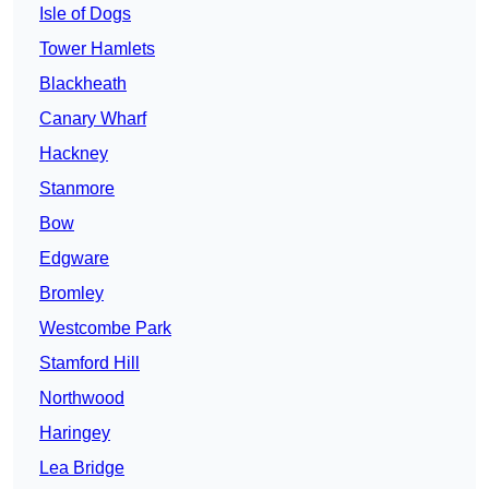
Isle of Dogs
Tower Hamlets
Blackheath
Canary Wharf
Hackney
Stanmore
Bow
Edgware
Bromley
Westcombe Park
Stamford Hill
Northwood
Haringey
Lea Bridge