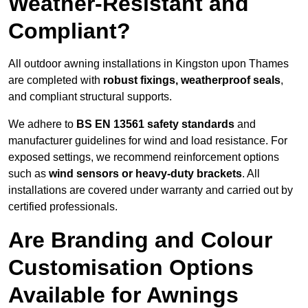
Weather-Resistant and
Compliant?
All outdoor awning installations in Kingston upon Thames
are completed with
robust fixings, weatherproof seals
,
and compliant structural supports.
We adhere to
BS EN 13561 safety standards
and
manufacturer guidelines for wind and load resistance. For
exposed settings, we recommend reinforcement options
such as
wind sensors or heavy-duty brackets
. All
installations are covered under warranty and carried out by
certified professionals.
Are Branding and Colour
Customisation Options
Available for Awnings