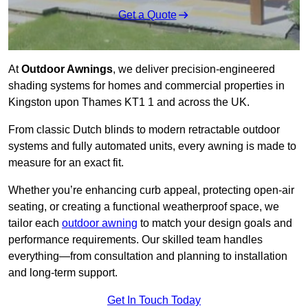
Get a Quote
At
Outdoor Awnings
, we deliver precision-engineered
shading systems for homes and commercial properties in
Kingston upon Thames KT1 1 and across the UK.
From classic Dutch blinds to modern retractable outdoor
systems and fully automated units, every awning is made to
measure for an exact fit.
Whether you’re enhancing curb appeal, protecting open-air
seating, or creating a functional weatherproof space, we
tailor each
outdoor awning
to match your design goals and
performance requirements. Our skilled team handles
everything—from consultation and planning to installation
and long-term support.
Get In Touch Today