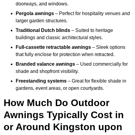
doorways, and windows.
Pergola awnings
– Perfect for hospitality venues and
larger garden structures.
Traditional Dutch blinds
– Suited to heritage
buildings and classic architectural styles.
Full-cassette retractable awnings
– Sleek options
that fully enclose for protection when retracted.
Branded valance awnings
– Used commercially for
shade and shopfront visibility.
Freestanding systems
– Great for flexible shade in
gardens, event areas, or open courtyards.
How Much Do Outdoor
Awnings Typically Cost in
or Around Kingston upon