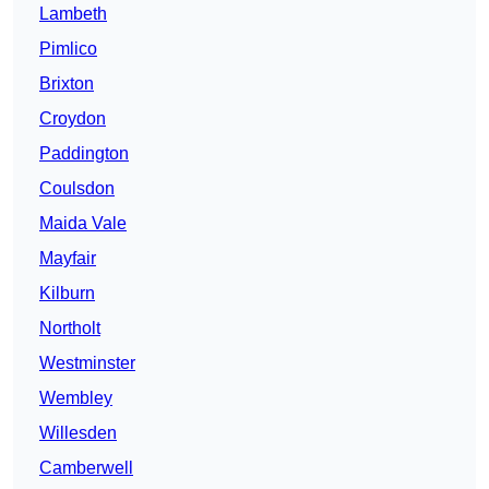
Lambeth
Pimlico
Brixton
Croydon
Paddington
Coulsdon
Maida Vale
Mayfair
Kilburn
Northolt
Westminster
Wembley
Willesden
Camberwell