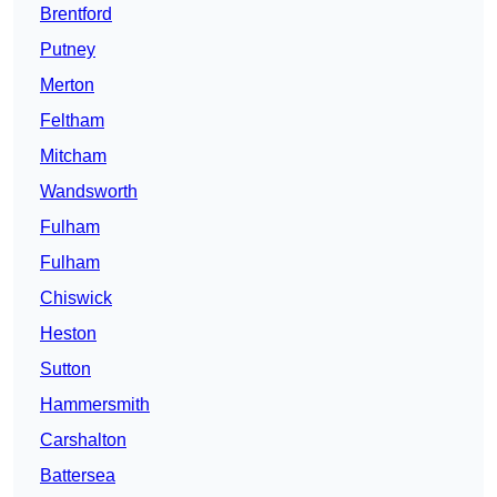
Brentford
Putney
Merton
Feltham
Mitcham
Wandsworth
Fulham
Fulham
Chiswick
Heston
Sutton
Hammersmith
Carshalton
Battersea