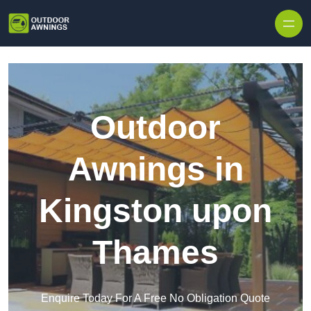
Skip to content
Outdoor
Awnings in
Kingston upon
Thames
Enquire Today For A Free No Obligation Quote