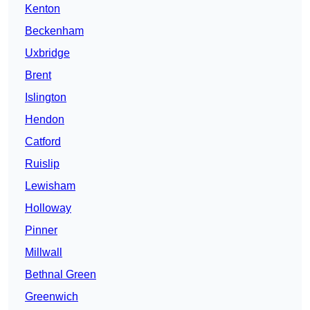
Kenton
Beckenham
Uxbridge
Brent
Islington
Hendon
Catford
Ruislip
Lewisham
Holloway
Pinner
Millwall
Bethnal Green
Greenwich