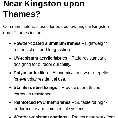
Near Kingston upon
Thames?
Common materials used for outdoor awnings in Kingston
upon Thames include:
Powder-coated aluminium frames
– Lightweight,
rust-resistant, and long-lasting.
UV-resistant acrylic fabrics
– Fade-resistant and
designed for outdoor durability.
Polyester textiles
– Economical and water-repellent
for everyday residential use.
Stainless steel fixings
– Provide strength and
corrosion resistance.
Reinforced PVC membranes
– Suitable for high-
performance and commercial systems.
Weather-resistant coatings
– Protect metalwork from