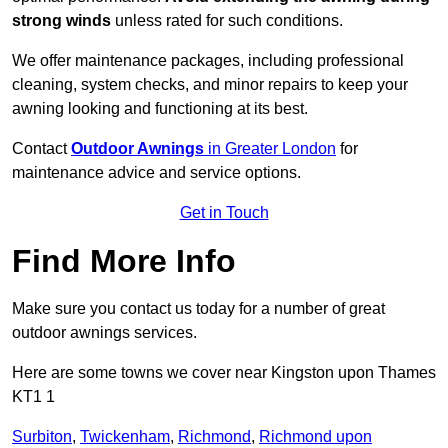
strong winds
unless rated for such conditions.
We offer maintenance packages, including professional
cleaning, system checks, and minor repairs to keep your
awning looking and functioning at its best.
Contact
Outdoor Awnings
in Greater London
for
maintenance advice and service options.
Get in Touch
Find More Info
Make sure you contact us today for a number of great
outdoor awnings services.
Here are some towns we cover near Kingston upon Thames
KT1 1
Surbiton
,
Twickenham
,
Richmond
,
Richmond upon