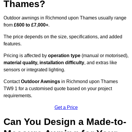
Thames?
Outdoor awnings in Richmond upon Thames usually range
from
£600 to £7,000+
.
The price depends on the size, specifications, and added
features.
Pricing is affected by
operation type
(manual or motorised),
material quality, installation difficulty
, and extras like
sensors or integrated lighting.
Contact
Outdoor Awnings
in Richmond upon Thames
TW9 1 for a customised quote based on your project
requirements.
Get a Price
Can You Design a Made-to-