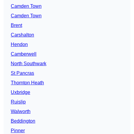
Camden Town
Camden Town
Brent
Carshalton
Hendon
Camberwell
North Southwark
St Pancras
Thornton Heath
Uxbridge
Ruislip
Walworth
Beddington
Pinner