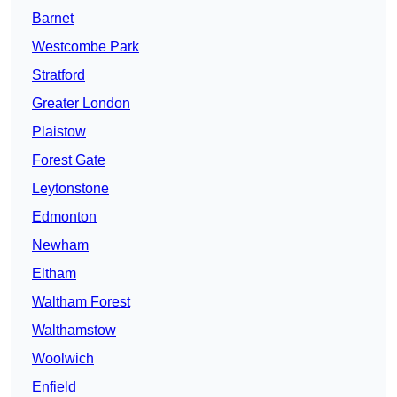
Barnet
Westcombe Park
Stratford
Greater London
Plaistow
Forest Gate
Leytonstone
Edmonton
Newham
Eltham
Waltham Forest
Walthamstow
Woolwich
Enfield