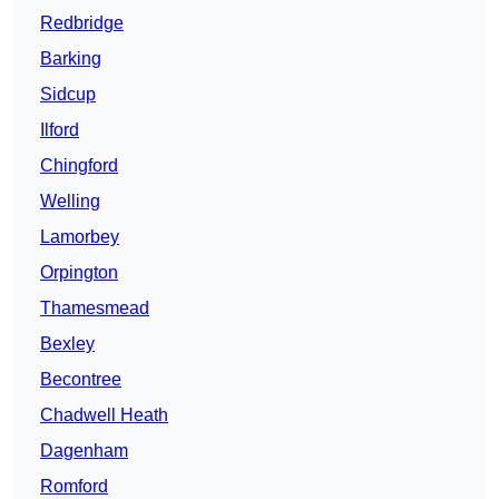
Redbridge
Barking
Sidcup
Ilford
Chingford
Welling
Lamorbey
Orpington
Thamesmead
Bexley
Becontree
Chadwell Heath
Dagenham
Romford