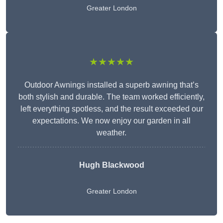
Greater London
★★★★★
Outdoor Awnings installed a superb awning that’s
both stylish and durable. The team worked efficiently,
left everything spotless, and the result exceeded our
expectations. We now enjoy our garden in all
weather.
Hugh Blackwood
Greater London