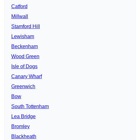
Catford
Millwall
Stamford Hill
Lewisham
Beckenham
Wood Green
Isle of Dogs
Canary Wharf
Greenwich
Bow
South Tottenham
Lea Bridge
Bromley
Blackheath