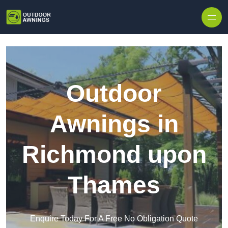
Skip to content
Outdoor
Awnings in
Richmond upon
Thames
Enquire Today For A Free No Obligation Quote