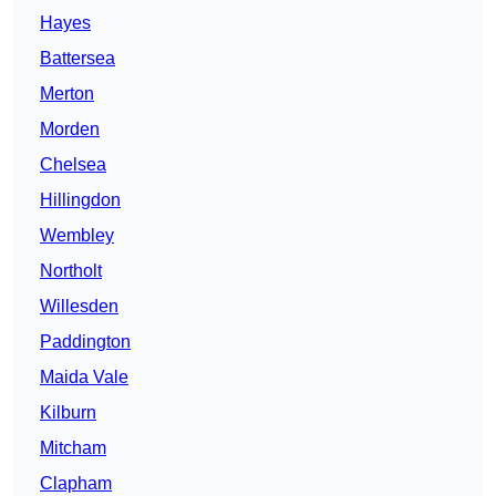
Hayes
Battersea
Merton
Morden
Chelsea
Hillingdon
Wembley
Northolt
Willesden
Paddington
Maida Vale
Kilburn
Mitcham
Clapham