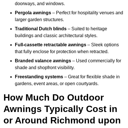
doorways, and windows.
Pergola awnings
– Perfect for hospitality venues and
larger garden structures.
Traditional Dutch blinds
– Suited to heritage
buildings and classic architectural styles.
Full-cassette retractable awnings
– Sleek options
that fully enclose for protection when retracted.
Branded valance awnings
– Used commercially for
shade and shopfront visibility.
Freestanding systems
– Great for flexible shade in
gardens, event areas, or open courtyards.
How Much Do Outdoor
Awnings Typically Cost in
or Around Richmond upon