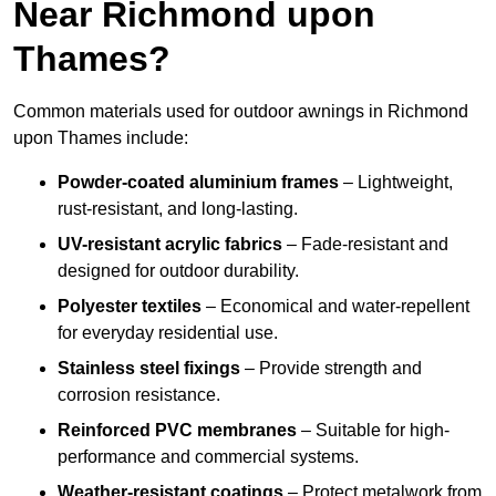
Near Richmond upon
Thames?
Common materials used for outdoor awnings in Richmond
upon Thames include:
Powder-coated aluminium frames
– Lightweight,
rust-resistant, and long-lasting.
UV-resistant acrylic fabrics
– Fade-resistant and
designed for outdoor durability.
Polyester textiles
– Economical and water-repellent
for everyday residential use.
Stainless steel fixings
– Provide strength and
corrosion resistance.
Reinforced PVC membranes
– Suitable for high-
performance and commercial systems.
Weather-resistant coatings
– Protect metalwork from