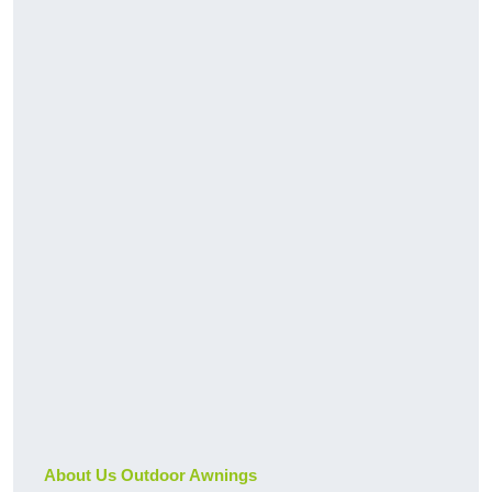
About Us Outdoor Awnings