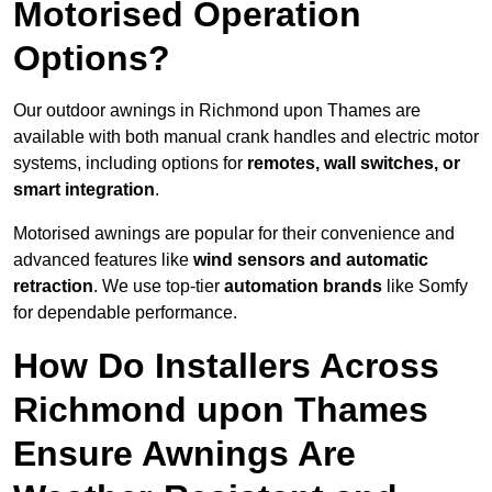
Motorised Operation
Options?
Our outdoor awnings in Richmond upon Thames are
available with both manual crank handles and electric motor
systems, including options for
remotes, wall switches, or
smart integration
.
Motorised awnings are popular for their convenience and
advanced features like
wind sensors and automatic
retraction
. We use top-tier
automation brands
like Somfy
for dependable performance.
How Do Installers Across
Richmond upon Thames
Ensure Awnings Are