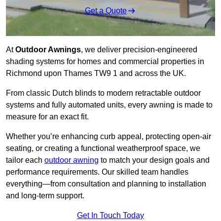
Get a Quote
At
Outdoor Awnings
, we deliver precision-engineered
shading systems for homes and commercial properties in
Richmond upon Thames TW9 1 and across the UK.
From classic Dutch blinds to modern retractable outdoor
systems and fully automated units, every awning is made to
measure for an exact fit.
Whether you’re enhancing curb appeal, protecting open-air
seating, or creating a functional weatherproof space, we
tailor each
outdoor awning
to match your design goals and
performance requirements. Our skilled team handles
everything—from consultation and planning to installation
and long-term support.
Get In Touch Today