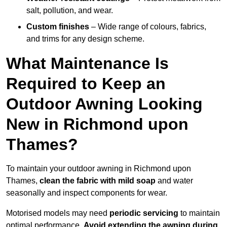
salt, pollution, and wear.
Custom finishes
– Wide range of colours, fabrics,
and trims for any design scheme.
What Maintenance Is
Required to Keep an
Outdoor Awning Looking
New in Richmond upon
Thames?
To maintain your outdoor awning in Richmond upon
Thames,
clean the fabric with mild soap
and water
seasonally and inspect components for wear.
Motorised models may need
periodic servicing
to maintain
optimal performance.
Avoid extending the awning during