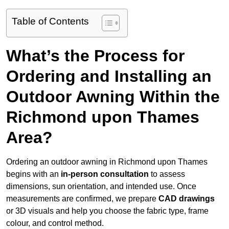
Table of Contents
What’s the Process for
Ordering and Installing an
Outdoor Awning Within the
Richmond upon Thames
Area?
Ordering an outdoor awning in Richmond upon Thames
begins with an
in-person consultation
to assess
dimensions, sun orientation, and intended use. Once
measurements are confirmed, we prepare
CAD drawings
or 3D visuals and help you choose the fabric type, frame
colour, and control method.