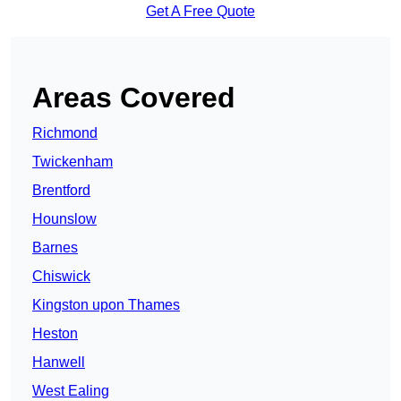
Get A Free Quote
Areas Covered
Richmond
Twickenham
Brentford
Hounslow
Barnes
Chiswick
Kingston upon Thames
Heston
Hanwell
West Ealing