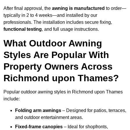
After final approval, the
awning is manufactured
to order—
typically in 2 to 4 weeks—and installed by our
professionals. The installation includes secure fixing,
functional testing
, and full usage instructions.
What Outdoor Awning
Styles Are Popular With
Property Owners Across
Richmond upon Thames?
Popular outdoor awning styles in Richmond upon Thames
include:
Folding arm awnings
– Designed for patios, terraces,
and outdoor entertainment areas.
Fixed-frame canopies
– Ideal for shopfronts,