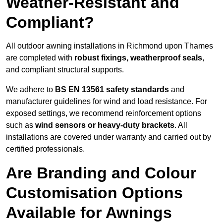
Weather-Resistant and
Compliant?
All outdoor awning installations in Richmond upon Thames
are completed with
robust fixings, weatherproof seals
,
and compliant structural supports.
We adhere to
BS EN 13561 safety standards
and
manufacturer guidelines for wind and load resistance. For
exposed settings, we recommend reinforcement options
such as
wind sensors or heavy-duty brackets
. All
installations are covered under warranty and carried out by
certified professionals.
Are Branding and Colour
Customisation Options
Available for Awnings