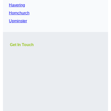
Havering
Hornchurch
Upminster
Get In Touch