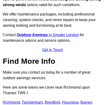
strong winds
unless rated for such conditions.
We offer maintenance packages, including professional
cleaning, system checks, and minor repairs to keep your
awning looking and functioning at its best.
Contact
Outdoor Awnings
in Greater London
for
maintenance advice and service options.
Get in Touch
Find More Info
Make sure you contact us today for a number of great
outdoor awnings services.
Here are some towns we cover near Richmond upon
Thames TW9 1
Richmond
,
Twickenham
,
Brentford
,
Hounslow
,
Barnes