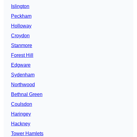
Islington
Peckham
Holloway
Croydon
Stanmore
Forest Hill
Edgware
Sydenham
Northwood
Bethnal Green
Coulsdon
Haringey
Hackney
Tower Hamlets