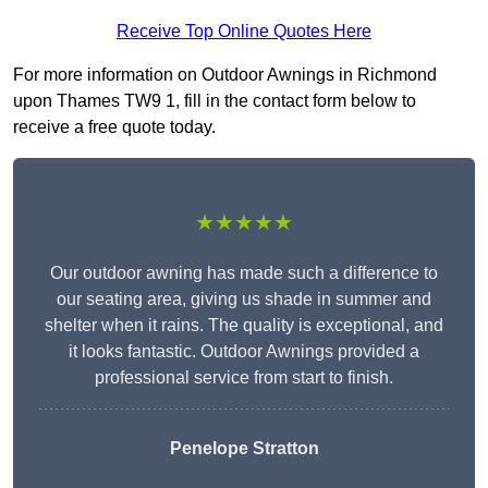
Receive Top Online Quotes Here
For more information on Outdoor Awnings in Richmond
upon Thames TW9 1, fill in the contact form below to
receive a free quote today.
★★★★★
Our outdoor awning has made such a difference to
our seating area, giving us shade in summer and
shelter when it rains. The quality is exceptional, and
it looks fantastic. Outdoor Awnings provided a
professional service from start to finish.
Penelope Stratton