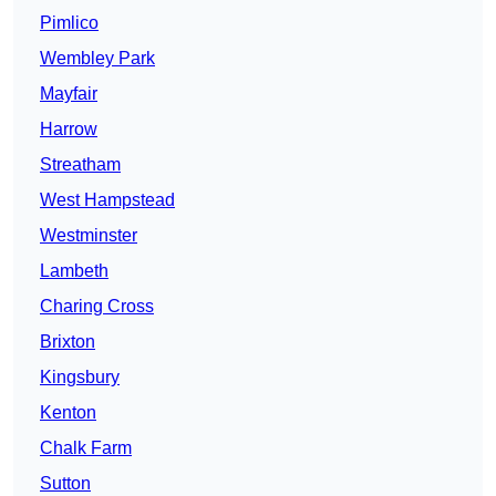
Pimlico
Wembley Park
Mayfair
Harrow
Streatham
West Hampstead
Westminster
Lambeth
Charing Cross
Brixton
Kingsbury
Kenton
Chalk Farm
Sutton