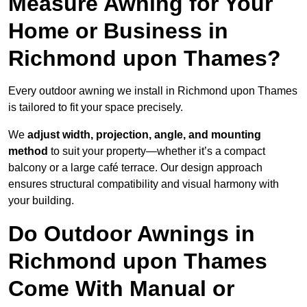
Measure Awning for Your
Home or Business in
Richmond upon Thames?
Every outdoor awning we install in Richmond upon Thames
is tailored to fit your space precisely.
We
adjust width, projection, angle, and mounting
method
to suit your property—whether it’s a compact
balcony or a large café terrace. Our design approach
ensures structural compatibility and visual harmony with
your building.
Do Outdoor Awnings in
Richmond upon Thames
Come With Manual or