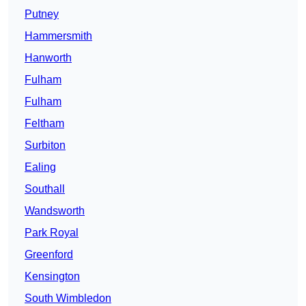
Putney
Hammersmith
Hanworth
Fulham
Fulham
Feltham
Surbiton
Ealing
Southall
Wandsworth
Park Royal
Greenford
Kensington
South Wimbledon