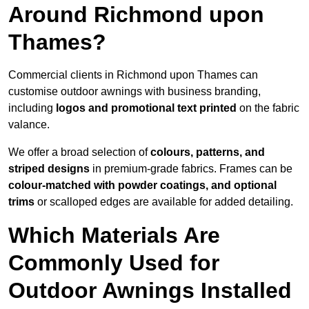
Around Richmond upon
Thames?
Commercial clients in Richmond upon Thames can
customise outdoor awnings with business branding,
including
logos and promotional text printed
on the fabric
valance.
We offer a broad selection of
colours, patterns, and
striped designs
in premium-grade fabrics. Frames can be
colour-matched with powder coatings, and optional
trims
or scalloped edges are available for added detailing.
Which Materials Are
Commonly Used for
Outdoor Awnings Installed