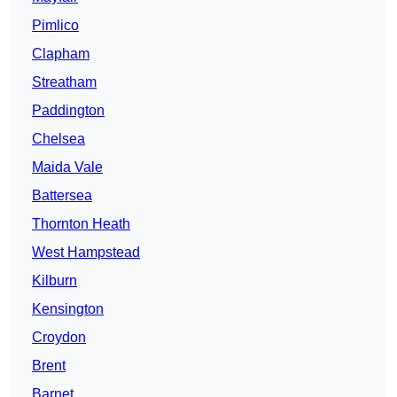
Pimlico
Clapham
Streatham
Paddington
Chelsea
Maida Vale
Battersea
Thornton Heath
West Hampstead
Kilburn
Kensington
Croydon
Brent
Barnet