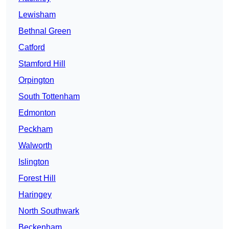
Lewisham
Bethnal Green
Catford
Stamford Hill
Orpington
South Tottenham
Edmonton
Peckham
Walworth
Islington
Forest Hill
Haringey
North Southwark
Beckenham