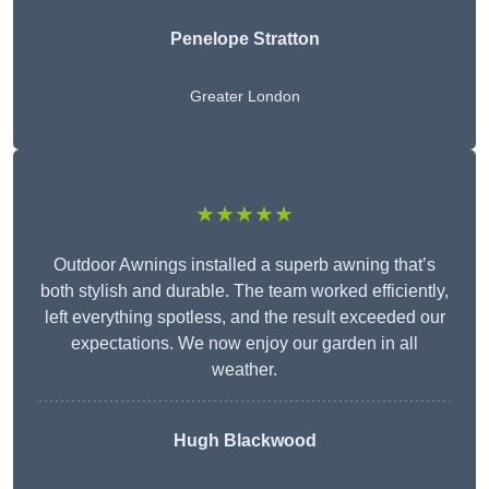
Penelope Stratton
Greater London
★★★★★
Outdoor Awnings installed a superb awning that’s
both stylish and durable. The team worked efficiently,
left everything spotless, and the result exceeded our
expectations. We now enjoy our garden in all
weather.
Hugh Blackwood