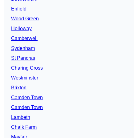
Enfield
Wood Green
Holloway
Camberwell
Sydenham
St Pancras
Charing Cross
Westminster
Brixton
Camden Town
Camden Town
Lambeth
Chalk Farm
Mayfair