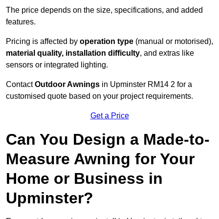
The price depends on the size, specifications, and added
features.
Pricing is affected by
operation type
(manual or motorised),
material quality, installation difficulty
, and extras like
sensors or integrated lighting.
Contact
Outdoor Awnings
in Upminster RM14 2 for a
customised quote based on your project requirements.
Get a Price
Can You Design a Made-to-
Measure Awning for Your
Home or Business in
Upminster?