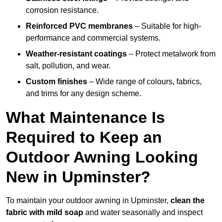
corrosion resistance.
Reinforced PVC membranes
– Suitable for high-
performance and commercial systems.
Weather-resistant coatings
– Protect metalwork from
salt, pollution, and wear.
Custom finishes
– Wide range of colours, fabrics,
and trims for any design scheme.
What Maintenance Is
Required to Keep an
Outdoor Awning Looking
New in Upminster?
To maintain your outdoor awning in Upminster,
clean the
fabric with mild soap
and water seasonally and inspect