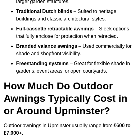
larger garden structures.
Traditional Dutch blinds
– Suited to heritage
buildings and classic architectural styles.
Full-cassette retractable awnings
– Sleek options
that fully enclose for protection when retracted.
Branded valance awnings
– Used commercially for
shade and shopfront visibility.
Freestanding systems
– Great for flexible shade in
gardens, event areas, or open courtyards.
How Much Do Outdoor
Awnings Typically Cost in
or Around Upminster?
Outdoor awnings in Upminster usually range from
£600 to
£7,000+
.