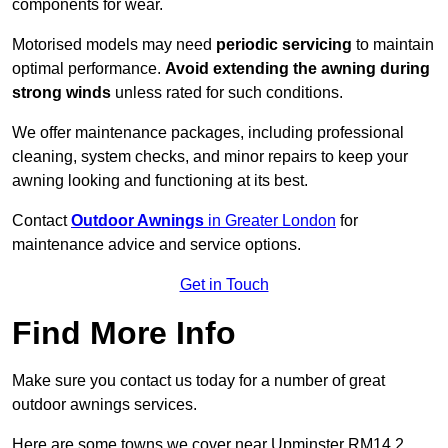
components for wear.
Motorised models may need
periodic servicing
to maintain
optimal performance.
Avoid extending the awning during
strong winds
unless rated for such conditions.
We offer maintenance packages, including professional
cleaning, system checks, and minor repairs to keep your
awning looking and functioning at its best.
Contact
Outdoor Awnings
in Greater London
for
maintenance advice and service options.
Get in Touch
Find More Info
Make sure you contact us today for a number of great
outdoor awnings services.
Here are some towns we cover near Upminster RM14 2