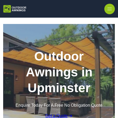
Skip to content
Outdoor
Awnings in
Upminster
Enquire Today For A Free No Obligation Quote
Get a Quote