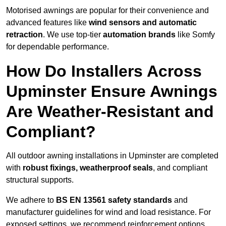
Motorised awnings are popular for their convenience and
advanced features like
wind sensors and automatic
retraction
. We use top-tier
automation brands
like Somfy
for dependable performance.
How Do Installers Across
Upminster Ensure Awnings
Are Weather-Resistant and
Compliant?
All outdoor awning installations in Upminster are completed
with
robust fixings, weatherproof seals
, and compliant
structural supports.
We adhere to
BS EN 13561 safety standards
and
manufacturer guidelines for wind and load resistance. For
exposed settings, we recommend reinforcement options