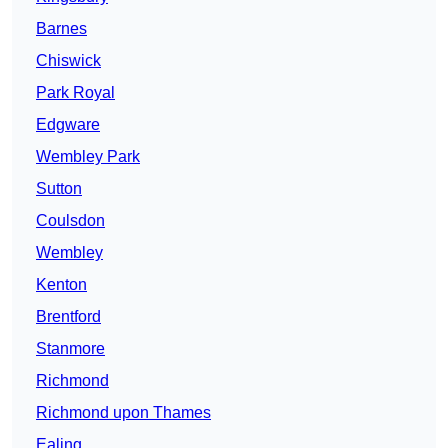
Barnes
Chiswick
Park Royal
Edgware
Wembley Park
Sutton
Coulsdon
Wembley
Kenton
Brentford
Stanmore
Richmond
Richmond upon Thames
Ealing