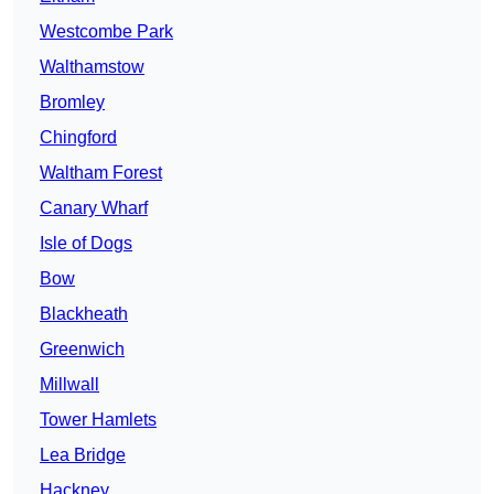
Westcombe Park
Walthamstow
Bromley
Chingford
Waltham Forest
Canary Wharf
Isle of Dogs
Bow
Blackheath
Greenwich
Millwall
Tower Hamlets
Lea Bridge
Hackney