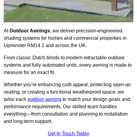
At
Outdoor Awnings
, we deliver precision-engineered
shading systems for homes and commercial properties in
Upminster RM14 2 and across the UK.
From classic Dutch blinds to modern retractable outdoor
systems and fully automated units, every awning is made to
measure for an exact fit.
Whether you’re enhancing curb appeal, protecting open-air
seating, or creating a functional weatherproof space, we
tailor each
outdoor awning
to match your design goals and
performance requirements. Our skilled team handles
everything—from consultation and planning to installation
and long-term support.
Get In Touch Today