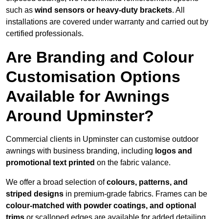
such as
wind sensors or heavy-duty brackets
. All
installations are covered under warranty and carried out by
certified professionals.
Are Branding and Colour
Customisation Options
Available for Awnings
Around Upminster?
Commercial clients in Upminster can customise outdoor
awnings with business branding, including
logos and
promotional text printed
on the fabric valance.
We offer a broad selection of
colours, patterns, and
striped designs
in premium-grade fabrics. Frames can be
colour-matched with powder coatings, and optional
trims
or scalloped edges are available for added detailing.