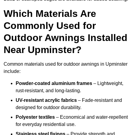
Which Materials Are
Commonly Used for
Outdoor Awnings Installed
Near Upminster?
Common materials used for outdoor awnings in Upminster
include:
Powder-coated aluminium frames
– Lightweight,
rust-resistant, and long-lasting.
UV-resistant acrylic fabrics
– Fade-resistant and
designed for outdoor durability.
Polyester textiles
– Economical and water-repellent
for everyday residential use.
Stainless steel fixings
– Provide strength and