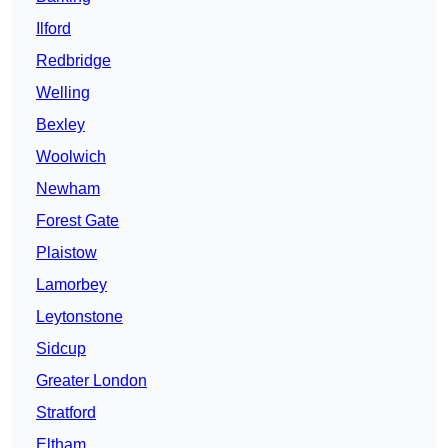
Ilford
Redbridge
Welling
Bexley
Woolwich
Newham
Forest Gate
Plaistow
Lamorbey
Leytonstone
Sidcup
Greater London
Stratford
Eltham