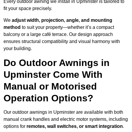
Every outdoor awning we install in Upminster is tailored to
fit your space precisely.
We
adjust width, projection, angle, and mounting
method
to suit your property—whether it’s a compact
balcony or a large café terrace. Our design approach
ensures structural compatibility and visual harmony with
your building.
Do Outdoor Awnings in
Upminster Come With
Manual or Motorised
Operation Options?
Our outdoor awnings in Upminster are available with both
manual crank handles and electric motor systems, including
options for
remotes, wall switches, or smart integration
.