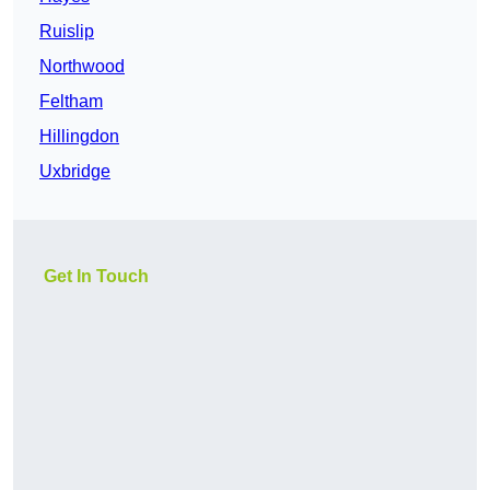
Ruislip
Northwood
Feltham
Hillingdon
Uxbridge
Get In Touch