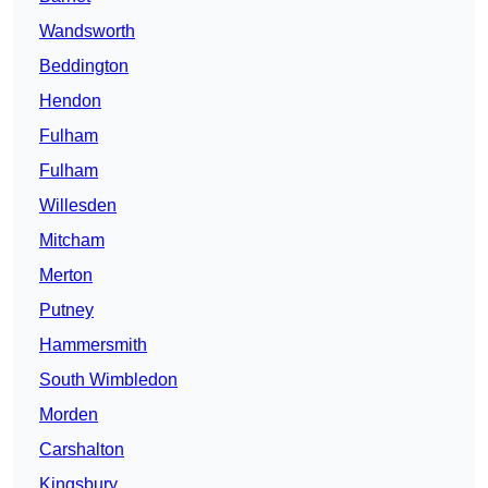
Wandsworth
Beddington
Hendon
Fulham
Fulham
Willesden
Mitcham
Merton
Putney
Hammersmith
South Wimbledon
Morden
Carshalton
Kingsbury