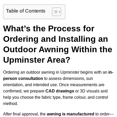
Table of Contents
What’s the Process for
Ordering and Installing an
Outdoor Awning Within the
Upminster Area?
Ordering an outdoor awning in Upminster begins with an
in-
person consultation
to assess dimensions, sun
orientation, and intended use. Once measurements are
confirmed, we prepare
CAD drawings
or 3D visuals and
help you choose the fabric type, frame colour, and control
method.
After final approval, the
awning is manufactured
to order—