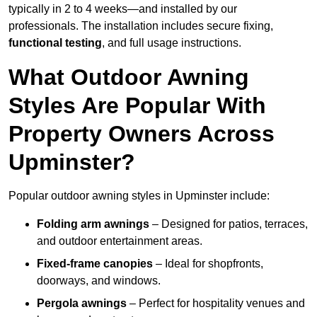
typically in 2 to 4 weeks—and installed by our
professionals. The installation includes secure fixing,
functional testing
, and full usage instructions.
What Outdoor Awning
Styles Are Popular With
Property Owners Across
Upminster?
Popular outdoor awning styles in Upminster include:
Folding arm awnings
– Designed for patios, terraces,
and outdoor entertainment areas.
Fixed-frame canopies
– Ideal for shopfronts,
doorways, and windows.
Pergola awnings
– Perfect for hospitality venues and