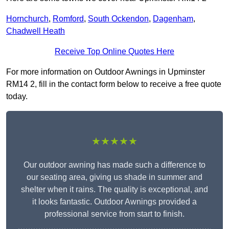
Hornchurch
,
Romford
,
South Ockendon
,
Dagenham
,
Chadwell Heath
Receive Top Online Quotes Here
For more information on Outdoor Awnings in Upminster
RM14 2, fill in the contact form below to receive a free quote
today.
★★★★★
Our outdoor awning has made such a difference to
our seating area, giving us shade in summer and
shelter when it rains. The quality is exceptional, and
it looks fantastic. Outdoor Awnings provided a
professional service from start to finish.