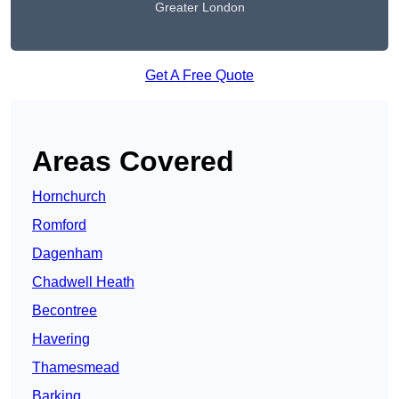
Greater London
Get A Free Quote
Areas Covered
Hornchurch
Romford
Dagenham
Chadwell Heath
Becontree
Havering
Thamesmead
Barking