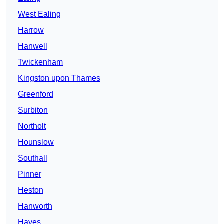
West Ealing
Harrow
Hanwell
Twickenham
Kingston upon Thames
Greenford
Surbiton
Northolt
Hounslow
Southall
Pinner
Heston
Hanworth
Hayes