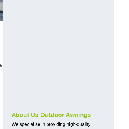
ch
About Us Outdoor Awnings
We specialise in providing high-quality