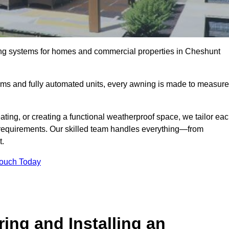
ing systems for homes and commercial properties in Cheshunt
ems and fully automated units, every awning is made to measure
ting, or creating a functional weatherproof space, we tailor ea
requirements. Our skilled team handles everything—from
t.
Touch Today
ing and Installing an