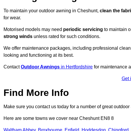
To maintain your outdoor awning in Cheshunt,
clean the fabr
for wear.
Motorised models may need
periodic servicing
to maintain 
strong winds
unless rated for such conditions.
We offer maintenance packages, including professional clean
looking and functioning at its best.
Contact
Outdoor Awnings
in Hertfordshire
for maintenance a
Get 
Find More Info
Make sure you contact us today for a number of great outdoor
Here are some towns we cover near Cheshunt EN8 8
Waltham Abbey
,
Broxbourne
,
Enfield
,
Hoddesdon
,
Chingford