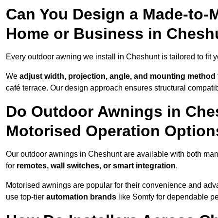
Can You Design a Made-to-M
Home or Business in Chesh
Every outdoor awning we install in Cheshunt is tailored to fit 
We
adjust width, projection, angle, and mounting method
café terrace. Our design approach ensures structural compatib
Do Outdoor Awnings in Che
Motorised Operation Option
Our outdoor awnings in Cheshunt are available with both manu
for
remotes, wall switches, or smart integration
.
Motorised awnings are popular for their convenience and adv
use top-tier
automation brands
like Somfy for dependable p