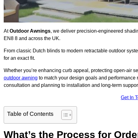
At
Outdoor Awnings
, we deliver precision-engineered shad
EN8 8 and across the UK.
From classic Dutch blinds to modern retractable outdoor syst
for an exact fit.
Whether you’re enhancing curb appeal, protecting open-air sea
outdoor awning
to match your design goals and performance 
consultation and planning to installation and long-term suppor
Get In 
Table of Contents
What’s the Process for Order