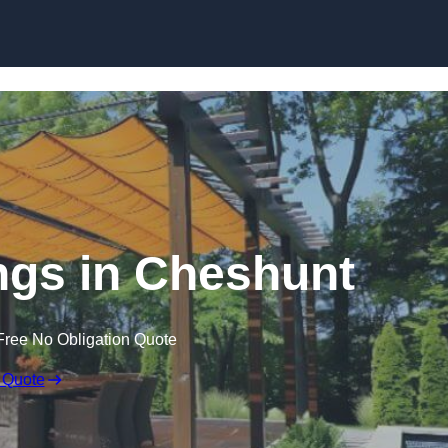
Skip to content
gs in Cheshunt
Free No Obligation Quote
 Quote