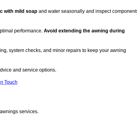
ic with mild soap
and water seasonally and inspect component
optimal performance.
Avoid extending the awning during
ing, system checks, and minor repairs to keep your awning
dvice and service options.
in Touch
 awnings services.