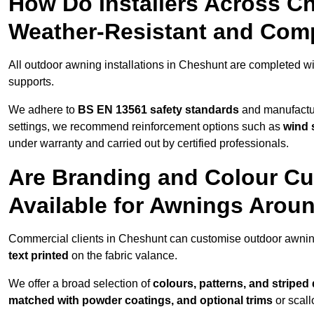
How Do Installers Across C
Weather-Resistant and Com
All outdoor awning installations in Cheshunt are completed w
supports.
We adhere to
BS EN 13561 safety standards
and manufactur
settings, we recommend reinforcement options such as
wind 
under warranty and carried out by certified professionals.
Are Branding and Colour Cu
Available for Awnings Arou
Commercial clients in Cheshunt can customise outdoor awnin
text printed
on the fabric valance.
We offer a broad selection of
colours, patterns, and striped
matched with powder coatings, and optional trims
or scall