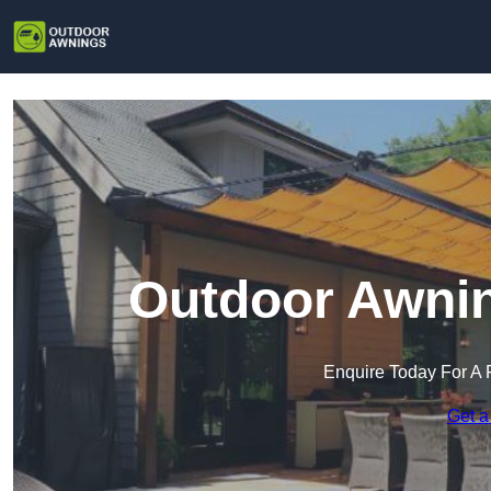
Outdoor Awnin
Enquire Today For A 
Get a