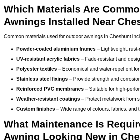
Which Materials Are Commo
Awnings Installed Near Che
Common materials used for outdoor awnings in Cheshunt inc
Powder-coated aluminium frames
– Lightweight, rust-r
UV-resistant acrylic fabrics
– Fade-resistant and design
Polyester textiles
– Economical and water-repellent for 
Stainless steel fixings
– Provide strength and corrosion
Reinforced PVC membranes
– Suitable for high-perf
Weather-resistant coatings
– Protect metalwork from sa
Custom finishes
– Wide range of colours, fabrics, and 
What Maintenance Is Requir
Awning Looking New in Ch