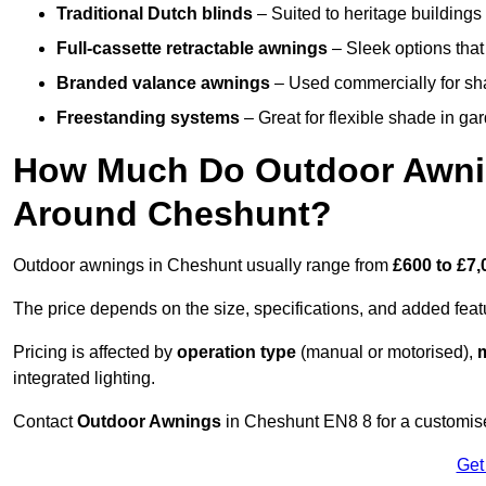
Traditional Dutch blinds
– Suited to heritage buildings 
Full-cassette retractable awnings
– Sleek options that 
Branded valance awnings
– Used commercially for shad
Freestanding systems
– Great for flexible shade in ga
How Much Do Outdoor Awning
Around Cheshunt?
Outdoor awnings in Cheshunt usually range from
£600 to £7,
The price depends on the size, specifications, and added feat
Pricing is affected by
operation type
(manual or motorised),
m
integrated lighting.
Contact
Outdoor Awnings
in Cheshunt EN8 8 for a customise
Get