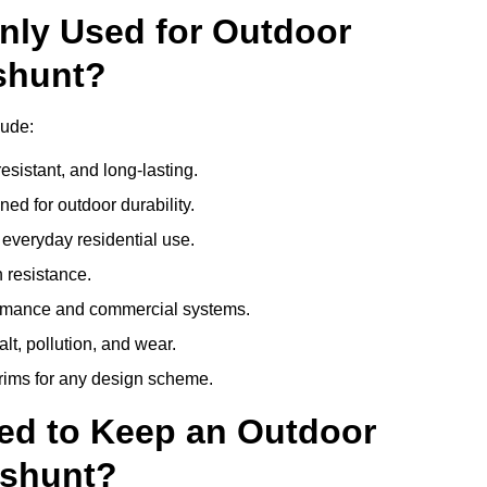
nly Used for Outdoor
shunt?
lude:
esistant, and long-lasting.
ed for outdoor durability.
everyday residential use.
 resistance.
ormance and commercial systems.
lt, pollution, and wear.
trims for any design scheme.
ed to Keep an Outdoor
eshunt?