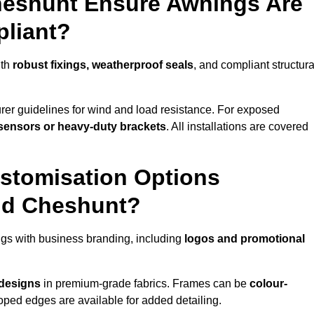
heshunt Ensure Awnings Are
pliant?
ith
robust fixings, weatherproof seals
, and compliant structura
er guidelines for wind and load resistance. For exposed
sensors or heavy-duty brackets
. All installations are covered
stomisation Options
nd Cheshunt?
gs with business branding, including
logos and promotional
 designs
in premium-grade fabrics. Frames can be
colour-
oped edges are available for added detailing.