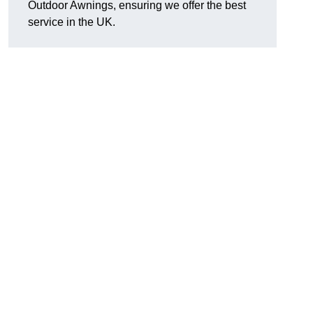
Outdoor Awnings, ensuring we offer the best
service in the UK.