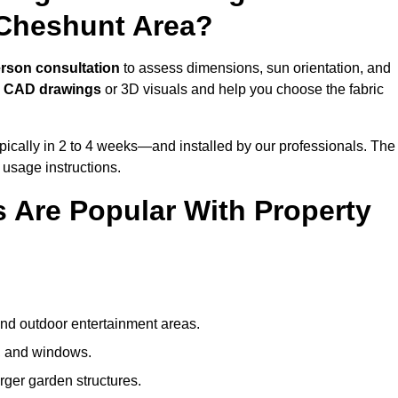
 Cheshunt Area?
erson consultation
to assess dimensions, sun orientation, and
e
CAD drawings
or 3D visuals and help you choose the fabric
ically in 2 to 4 weeks—and installed by our professionals. The
l usage instructions.
 Are Popular With Property
and outdoor entertainment areas.
s, and windows.
arger garden structures.