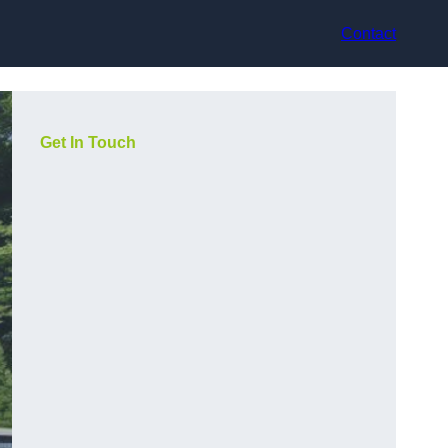
Contact
Get In Touch