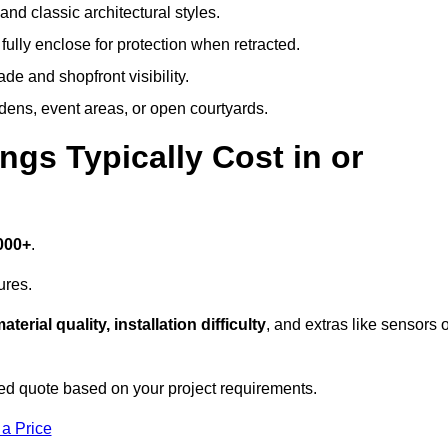
and classic architectural styles.
fully enclose for protection when retracted.
e and shopfront visibility.
rdens, event areas, or open courtyards.
s Typically Cost in or
000+
.
ures.
aterial quality, installation difficulty
, and extras like sensors 
d quote based on your project requirements.
 a Price