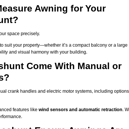
easure Awning for Your
unt?
your space precisely.
to suit your property—whether it’s a compact balcony or a large
ility and visual harmony with your building.
shunt Come With Manual or
s?
al crank handles and electric motor systems, including options
anced features like
wind sensors and automatic retraction
. 
erformance.