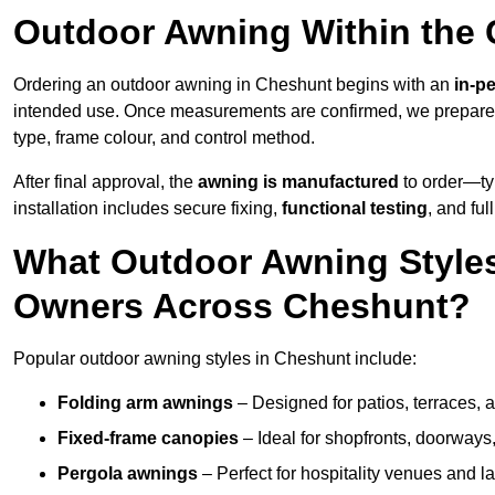
Outdoor Awning Within the
Ordering an outdoor awning in Cheshunt begins with an
in-p
intended use. Once measurements are confirmed, we prepar
type, frame colour, and control method.
After final approval, the
awning is manufactured
to order—typ
installation includes secure fixing,
functional testing
, and ful
What Outdoor Awning Styles
Owners Across Cheshunt?
Popular outdoor awning styles in Cheshunt include:
Folding arm awnings
– Designed for patios, terraces, 
Fixed-frame canopies
– Ideal for shopfronts, doorway
Pergola awnings
– Perfect for hospitality venues and l