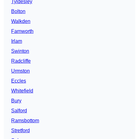
Tyldesley
Bolton
Walkden
Farnworth
Irlam
Swinton
Radcliffe
Urmston
Eccles
Whitefield
Bury
Salford
Ramsbottom
Stretford