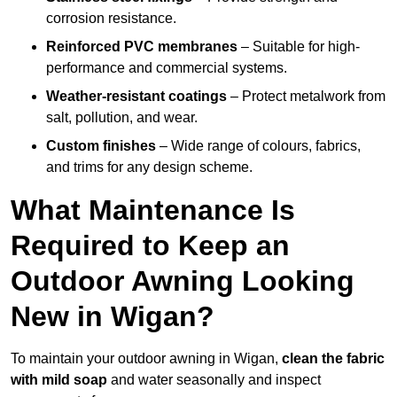
corrosion resistance.
Reinforced PVC membranes
– Suitable for high-
performance and commercial systems.
Weather-resistant coatings
– Protect metalwork from
salt, pollution, and wear.
Custom finishes
– Wide range of colours, fabrics,
and trims for any design scheme.
What Maintenance Is
Required to Keep an
Outdoor Awning Looking
New in Wigan?
To maintain your outdoor awning in Wigan,
clean the fabric
with mild soap
and water seasonally and inspect