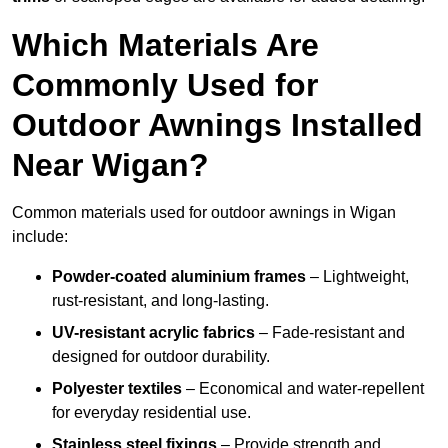
Which Materials Are
Commonly Used for
Outdoor Awnings Installed
Near Wigan?
Common materials used for outdoor awnings in Wigan
include:
Powder-coated aluminium frames
– Lightweight,
rust-resistant, and long-lasting.
UV-resistant acrylic fabrics
– Fade-resistant and
designed for outdoor durability.
Polyester textiles
– Economical and water-repellent
for everyday residential use.
Stainless steel fixings
– Provide strength and