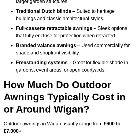
larger garden structures.
Traditional Dutch blinds
– Suited to heritage
buildings and classic architectural styles.
Full-cassette retractable awnings
– Sleek options
that fully enclose for protection when retracted.
Branded valance awnings
– Used commercially for
shade and shopfront visibility.
Freestanding systems
– Great for flexible shade in
gardens, event areas, or open courtyards.
How Much Do Outdoor
Awnings Typically Cost in
or Around Wigan?
Outdoor awnings in Wigan usually range from
£600 to
£7,000+
.