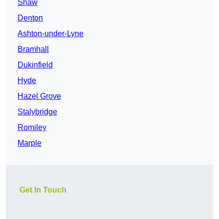
Shaw
Denton
Ashton-under-Lyne
Bramhall
Dukinfield
Hyde
Hazel Grove
Stalybridge
Romiley
Marple
Get In Touch