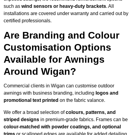
such as
wind sensors or heavy-duty brackets
. All
installations are covered under warranty and carried out by
certified professionals.
Are Branding and Colour
Customisation Options
Available for Awnings
Around Wigan?
Commercial clients in Wigan can customise outdoor
awnings with business branding, including
logos and
promotional text printed
on the fabric valance.
We offer a broad selection of
colours, patterns, and
striped designs
in premium-grade fabrics. Frames can be
colour-matched with powder coatings, and optional
trims
or scalloped edges are available for added detailing.