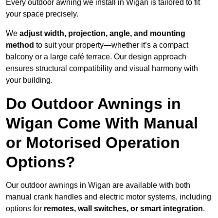
Every outdoor awning we install in Wigan is tailored to fit
your space precisely.
We
adjust width, projection, angle, and mounting
method
to suit your property—whether it’s a compact
balcony or a large café terrace. Our design approach
ensures structural compatibility and visual harmony with
your building.
Do Outdoor Awnings in
Wigan Come With Manual
or Motorised Operation
Options?
Our outdoor awnings in Wigan are available with both
manual crank handles and electric motor systems, including
options for
remotes, wall switches, or smart integration
.