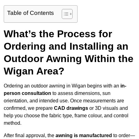
Table of Contents
What’s the Process for
Ordering and Installing an
Outdoor Awning Within the
Wigan Area?
Ordering an outdoor awning in Wigan begins with an
in-
person consultation
to assess dimensions, sun
orientation, and intended use. Once measurements are
confirmed, we prepare
CAD drawings
or 3D visuals and
help you choose the fabric type, frame colour, and control
method.
After final approval, the
awning is manufactured
to order—