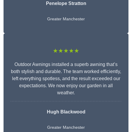
Penelope Stratton
Greater Manchester
★★★★★
Outdoor Awnings installed a superb awning that’s
both stylish and durable. The team worked efficiently,
left everything spotless, and the result exceeded our
expectations. We now enjoy our garden in all
weather.
Hugh Blackwood
Greater Manchester