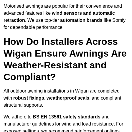
Motorised awnings are popular for their convenience and
advanced features like
wind sensors and automatic
retraction
. We use top-tier
automation brands
like Somfy
for dependable performance.
How Do Installers Across
Wigan Ensure Awnings Are
Weather-Resistant and
Compliant?
All outdoor awning installations in Wigan are completed
with
robust fixings, weatherproof seals
, and compliant
structural supports.
We adhere to
BS EN 13561 safety standards
and
manufacturer guidelines for wind and load resistance. For
exposed settings, we recommend reinforcement options