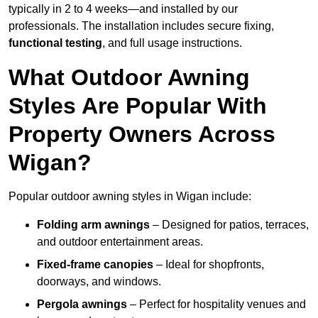
typically in 2 to 4 weeks—and installed by our
professionals. The installation includes secure fixing,
functional testing
, and full usage instructions.
What Outdoor Awning
Styles Are Popular With
Property Owners Across
Wigan?
Popular outdoor awning styles in Wigan include:
Folding arm awnings
– Designed for patios, terraces,
and outdoor entertainment areas.
Fixed-frame canopies
– Ideal for shopfronts,
doorways, and windows.
Pergola awnings
– Perfect for hospitality venues and