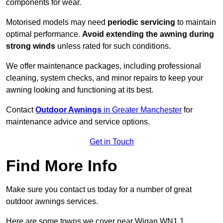
components for wear.
Motorised models may need
periodic servicing
to maintain
optimal performance.
Avoid extending the awning during
strong winds
unless rated for such conditions.
We offer maintenance packages, including professional
cleaning, system checks, and minor repairs to keep your
awning looking and functioning at its best.
Contact
Outdoor Awnings
in Greater Manchester
for
maintenance advice and service options.
Get in Touch
Find More Info
Make sure you contact us today for a number of great
outdoor awnings services.
Here are some towns we cover near Wigan WN1 1