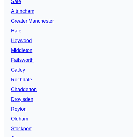
Sale
Altrincham
Greater Manchester
Hale
Heywood
Middleton
Failsworth
Gatley
Rochdale
Chadderton
Droylsden
Royton
Oldham
Stockport