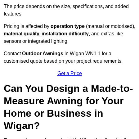
The price depends on the size, specifications, and added
features.
Pricing is affected by
operation type
(manual or motorised),
material quality, installation difficulty
, and extras like
sensors or integrated lighting.
Contact
Outdoor Awnings
in Wigan WN1 1 for a
customised quote based on your project requirements.
Get a Price
Can You Design a Made-to-
Measure Awning for Your
Home or Business in
Wigan?