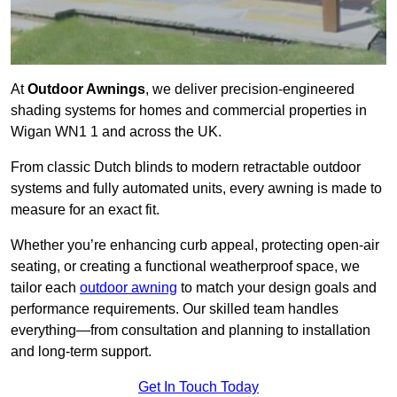
At
Outdoor Awnings
, we deliver precision-engineered
shading systems for homes and commercial properties in
Wigan WN1 1 and across the UK.
From classic Dutch blinds to modern retractable outdoor
systems and fully automated units, every awning is made to
measure for an exact fit.
Whether you’re enhancing curb appeal, protecting open-air
seating, or creating a functional weatherproof space, we
tailor each
outdoor awning
to match your design goals and
performance requirements. Our skilled team handles
everything—from consultation and planning to installation
and long-term support.
Get In Touch Today