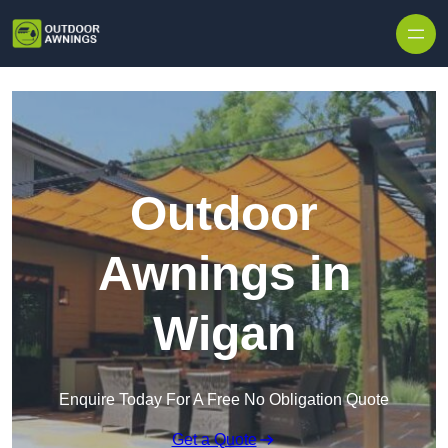
Skip to content
Outdoor
Awnings in
Wigan
Enquire Today For A Free No Obligation Quote
Get a Quote