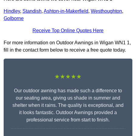
Hindley
,
Standish
,
Ashton-in-Makerfield
,
Westhoughton
,
Golborne
Receive Top Online Quotes Here
For more information on Outdoor Awnings in Wigan WN1 1,
fill in the contact form below to receive a free quote today.
★★★★★
Our outdoor awning has made such a difference to
our seating area, giving us shade in summer and
shelter when it rains. The quality is exceptional, and
it looks fantastic. Outdoor Awnings provided a
professional service from start to finish.