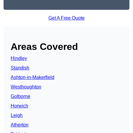
Get A Free Quote
Areas Covered
Hindley
Standish
Ashton-in-Makerfield
Westhoughton
Golborne
Horwich
Leigh
Atherton