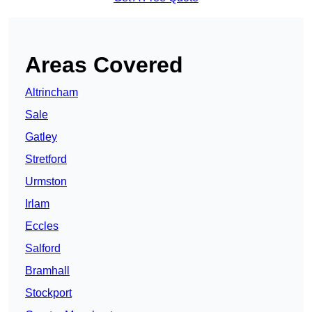
Areas Covered
Altrincham
Sale
Gatley
Stretford
Urmston
Irlam
Eccles
Salford
Bramhall
Stockport