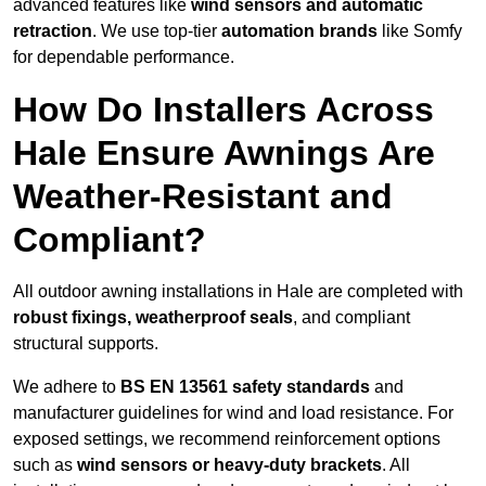
advanced features like
wind sensors and automatic
retraction
. We use top-tier
automation brands
like Somfy
for dependable performance.
How Do Installers Across
Hale Ensure Awnings Are
Weather-Resistant and
Compliant?
All outdoor awning installations in Hale are completed with
robust fixings, weatherproof seals
, and compliant
structural supports.
We adhere to
BS EN 13561 safety standards
and
manufacturer guidelines for wind and load resistance. For
exposed settings, we recommend reinforcement options
such as
wind sensors or heavy-duty brackets
. All