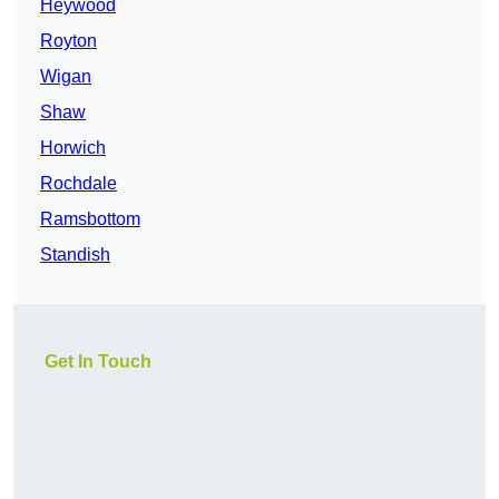
Heywood
Royton
Wigan
Shaw
Horwich
Rochdale
Ramsbottom
Standish
Get In Touch