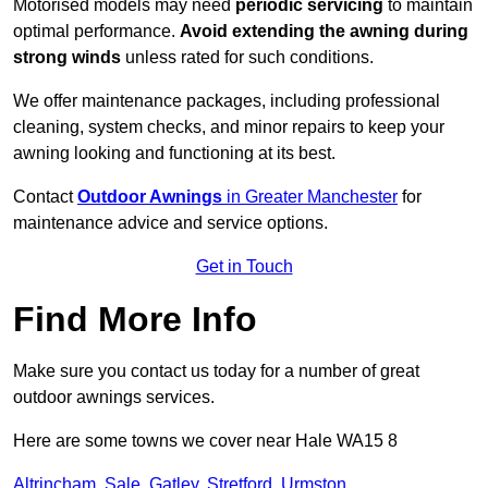
Motorised models may need
periodic servicing
to maintain
optimal performance.
Avoid extending the awning during
strong winds
unless rated for such conditions.
We offer maintenance packages, including professional
cleaning, system checks, and minor repairs to keep your
awning looking and functioning at its best.
Contact
Outdoor Awnings
in Greater Manchester
for
maintenance advice and service options.
Get in Touch
Find More Info
Make sure you contact us today for a number of great
outdoor awnings services.
Here are some towns we cover near Hale WA15 8
Altrincham
,
Sale
,
Gatley
,
Stretford
,
Urmston