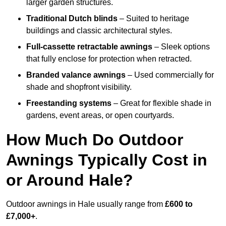
larger garden structures.
Traditional Dutch blinds
– Suited to heritage
buildings and classic architectural styles.
Full-cassette retractable awnings
– Sleek options
that fully enclose for protection when retracted.
Branded valance awnings
– Used commercially for
shade and shopfront visibility.
Freestanding systems
– Great for flexible shade in
gardens, event areas, or open courtyards.
How Much Do Outdoor
Awnings Typically Cost in
or Around Hale?
Outdoor awnings in Hale usually range from
£600 to
£7,000+
.