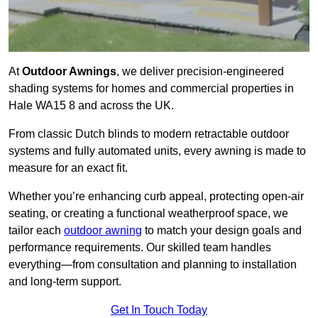
At
Outdoor Awnings
, we deliver precision-engineered
shading systems for homes and commercial properties in
Hale WA15 8 and across the UK.
From classic Dutch blinds to modern retractable outdoor
systems and fully automated units, every awning is made to
measure for an exact fit.
Whether you’re enhancing curb appeal, protecting open-air
seating, or creating a functional weatherproof space, we
tailor each
outdoor awning
to match your design goals and
performance requirements. Our skilled team handles
everything—from consultation and planning to installation
and long-term support.
Get In Touch Today