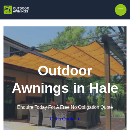
Skip to content
Outdoor
Awnings in Hale
Enquire Today For A Free No Obligation Quote
Get a Quote