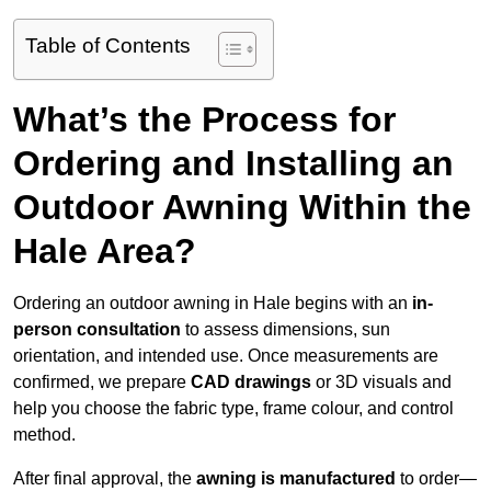
Table of Contents
What’s the Process for
Ordering and Installing an
Outdoor Awning Within the
Hale Area?
Ordering an outdoor awning in Hale begins with an
in-
person consultation
to assess dimensions, sun
orientation, and intended use. Once measurements are
confirmed, we prepare
CAD drawings
or 3D visuals and
help you choose the fabric type, frame colour, and control
method.
After final approval, the
awning is manufactured
to order—