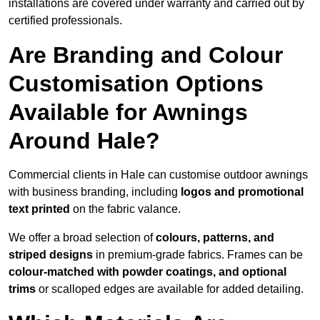
installations are covered under warranty and carried out by
certified professionals.
Are Branding and Colour
Customisation Options
Available for Awnings
Around Hale?
Commercial clients in Hale can customise outdoor awnings
with business branding, including
logos and promotional
text printed
on the fabric valance.
We offer a broad selection of
colours, patterns, and
striped designs
in premium-grade fabrics. Frames can be
colour-matched with powder coatings, and optional
trims
or scalloped edges are available for added detailing.