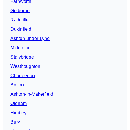
Farnworth
Golborne
Radcliffe
Dukinfield
Ashton-under-Lyne
Middleton
Stalybridge
Westhoughton
Chadderton
Bolton
Ashton-in-Makerfield
Oldham
Hindley
Bury