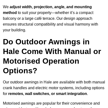
We
adjust width, projection, angle, and mounting
method
to suit your property—whether it’s a compact
balcony or a large café terrace. Our design approach
ensures structural compatibility and visual harmony with
your building.
Do Outdoor Awnings in
Hale Come With Manual or
Motorised Operation
Options?
Our outdoor awnings in Hale are available with both manual
crank handles and electric motor systems, including options
for
remotes, wall switches, or smart integration
.
Motorised awnings are popular for their convenience and