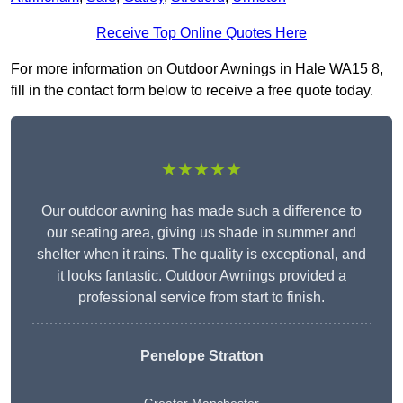
Receive Top Online Quotes Here
For more information on Outdoor Awnings in Hale WA15 8,
fill in the contact form below to receive a free quote today.
★★★★★
Our outdoor awning has made such a difference to
our seating area, giving us shade in summer and
shelter when it rains. The quality is exceptional, and
it looks fantastic. Outdoor Awnings provided a
professional service from start to finish.
Penelope Stratton