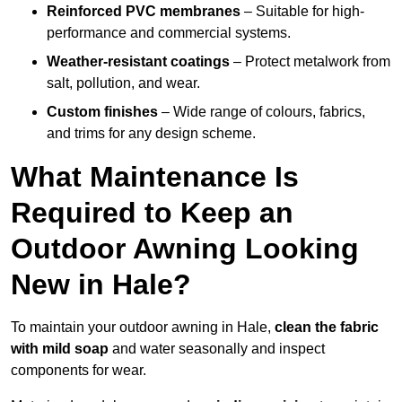
Reinforced PVC membranes
– Suitable for high-
performance and commercial systems.
Weather-resistant coatings
– Protect metalwork from
salt, pollution, and wear.
Custom finishes
– Wide range of colours, fabrics,
and trims for any design scheme.
What Maintenance Is
Required to Keep an
Outdoor Awning Looking
New in Hale?
To maintain your outdoor awning in Hale,
clean the fabric
with mild soap
and water seasonally and inspect
components for wear.