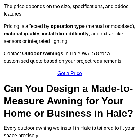
The price depends on the size, specifications, and added
features.
Pricing is affected by
operation type
(manual or motorised),
material quality, installation difficulty
, and extras like
sensors or integrated lighting.
Contact
Outdoor Awnings
in Hale WA15 8 for a
customised quote based on your project requirements.
Get a Price
Can You Design a Made-to-
Measure Awning for Your
Home or Business in Hale?
Every outdoor awning we install in Hale is tailored to fit your
space precisely.