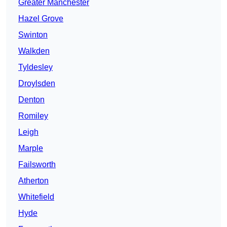
Greater Manchester
Hazel Grove
Swinton
Walkden
Tyldesley
Droylsden
Denton
Romiley
Leigh
Marple
Failsworth
Atherton
Whitefield
Hyde