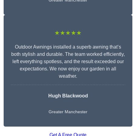
Greater Manchester
★★★★★
Outdoor Awnings installed a superb awning that’s
both stylish and durable. The team worked efficiently,
left everything spotless, and the result exceeded our
expectations. We now enjoy our garden in all
weather.
Hugh Blackwood
Greater Manchester
Get A Free Quote