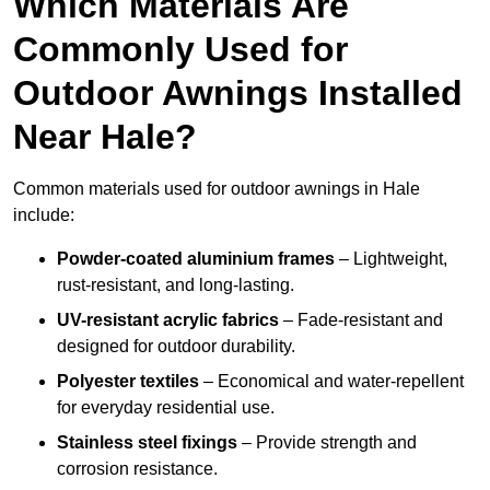
Which Materials Are
Commonly Used for
Outdoor Awnings Installed
Near Hale?
Common materials used for outdoor awnings in Hale
include:
Powder-coated aluminium frames
– Lightweight,
rust-resistant, and long-lasting.
UV-resistant acrylic fabrics
– Fade-resistant and
designed for outdoor durability.
Polyester textiles
– Economical and water-repellent
for everyday residential use.
Stainless steel fixings
– Provide strength and
corrosion resistance.