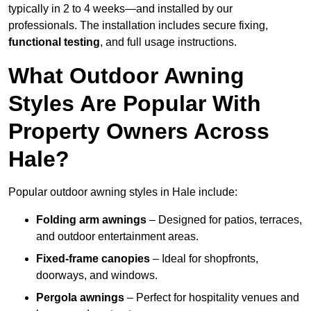
typically in 2 to 4 weeks—and installed by our
professionals. The installation includes secure fixing,
functional testing
, and full usage instructions.
What Outdoor Awning
Styles Are Popular With
Property Owners Across
Hale?
Popular outdoor awning styles in Hale include:
Folding arm awnings
– Designed for patios, terraces,
and outdoor entertainment areas.
Fixed-frame canopies
– Ideal for shopfronts,
doorways, and windows.
Pergola awnings
– Perfect for hospitality venues and