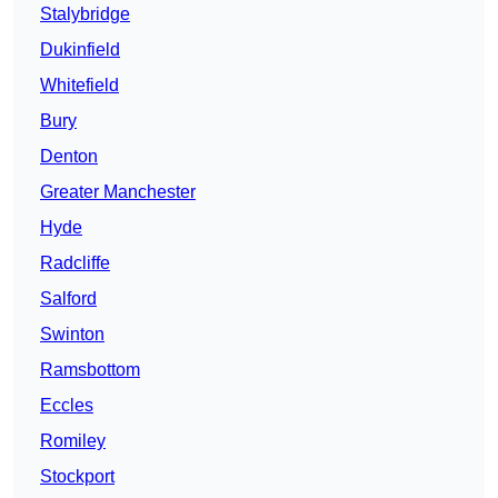
Stalybridge
Dukinfield
Whitefield
Bury
Denton
Greater Manchester
Hyde
Radcliffe
Salford
Swinton
Ramsbottom
Eccles
Romiley
Stockport