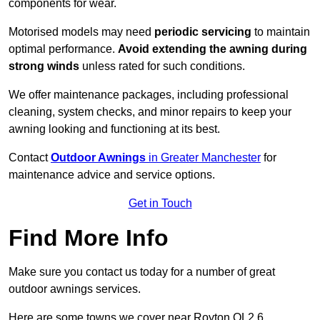
components for wear.
Motorised models may need
periodic servicing
to maintain
optimal performance.
Avoid extending the awning during
strong winds
unless rated for such conditions.
We offer maintenance packages, including professional
cleaning, system checks, and minor repairs to keep your
awning looking and functioning at its best.
Contact
Outdoor Awnings
in Greater Manchester
for
maintenance advice and service options.
Get in Touch
Find More Info
Make sure you contact us today for a number of great
outdoor awnings services.
Here are some towns we cover near Royton OL2 6