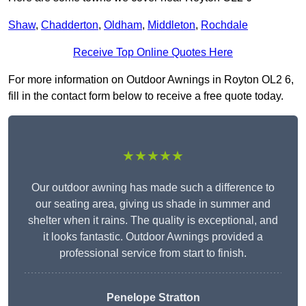
Shaw
,
Chadderton
,
Oldham
,
Middleton
,
Rochdale
Receive Top Online Quotes Here
For more information on Outdoor Awnings in Royton OL2 6,
fill in the contact form below to receive a free quote today.
★★★★★
Our outdoor awning has made such a difference to
our seating area, giving us shade in summer and
shelter when it rains. The quality is exceptional, and
it looks fantastic. Outdoor Awnings provided a
professional service from start to finish.
Penelope Stratton