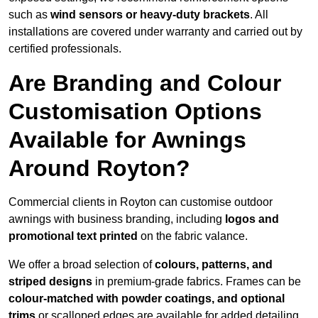
such as
wind sensors or heavy-duty brackets
. All
installations are covered under warranty and carried out by
certified professionals.
Are Branding and Colour
Customisation Options
Available for Awnings
Around Royton?
Commercial clients in Royton can customise outdoor
awnings with business branding, including
logos and
promotional text printed
on the fabric valance.
We offer a broad selection of
colours, patterns, and
striped designs
in premium-grade fabrics. Frames can be
colour-matched with powder coatings, and optional
trims
or scalloped edges are available for added detailing.