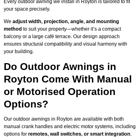
Every outdoor awning we install in Royton is tailored to fit
your space precisely.
We
adjust width, projection, angle, and mounting
method
to suit your property—whether it’s a compact
balcony or a large café terrace. Our design approach
ensures structural compatibility and visual harmony with
your building.
Do Outdoor Awnings in
Royton Come With Manual
or Motorised Operation
Options?
Our outdoor awnings in Royton are available with both
manual crank handles and electric motor systems, including
options for
remotes, wall switches, or smart integration
.