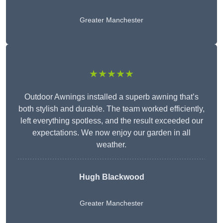
Greater Manchester
★★★★★
Outdoor Awnings installed a superb awning that’s
both stylish and durable. The team worked efficiently,
left everything spotless, and the result exceeded our
expectations. We now enjoy our garden in all
weather.
Hugh Blackwood
Greater Manchester