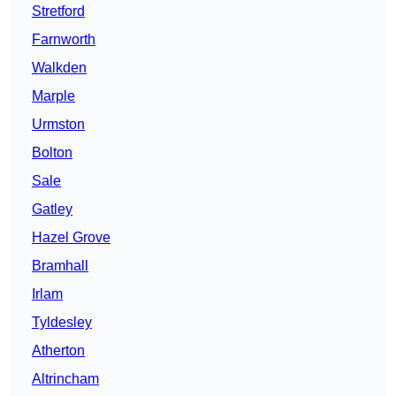
Stretford
Farnworth
Walkden
Marple
Urmston
Bolton
Sale
Gatley
Hazel Grove
Bramhall
Irlam
Tyldesley
Atherton
Altrincham