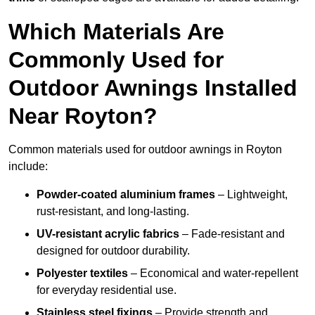
Which Materials Are
Commonly Used for
Outdoor Awnings Installed
Near Royton?
Common materials used for outdoor awnings in Royton
include:
Powder-coated aluminium frames
– Lightweight,
rust-resistant, and long-lasting.
UV-resistant acrylic fabrics
– Fade-resistant and
designed for outdoor durability.
Polyester textiles
– Economical and water-repellent
for everyday residential use.
Stainless steel fixings
– Provide strength and