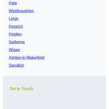
Hale
Westhoughton
Leigh
Horwich
Hindley
Golborne
Wigan
Ashton-in-Makerfield
Standish
Get In Touch