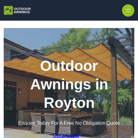
Skip to content
Outdoor
Awnings in
Royton
Enquire Today For A Free No Obligation Quote
Get a Quote