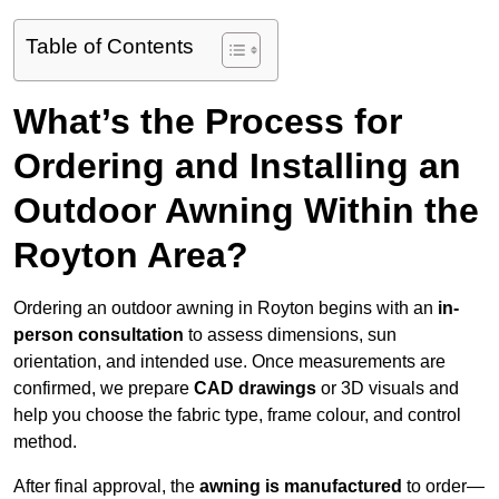
Table of Contents
What’s the Process for
Ordering and Installing an
Outdoor Awning Within the
Royton Area?
Ordering an outdoor awning in Royton begins with an
in-
person consultation
to assess dimensions, sun
orientation, and intended use. Once measurements are
confirmed, we prepare
CAD drawings
or 3D visuals and
help you choose the fabric type, frame colour, and control
method.
After final approval, the
awning is manufactured
to order—