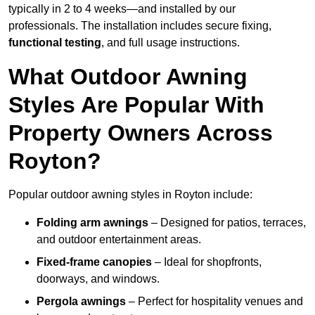
typically in 2 to 4 weeks—and installed by our
professionals. The installation includes secure fixing,
functional testing
, and full usage instructions.
What Outdoor Awning
Styles Are Popular With
Property Owners Across
Royton?
Popular outdoor awning styles in Royton include:
Folding arm awnings
– Designed for patios, terraces,
and outdoor entertainment areas.
Fixed-frame canopies
– Ideal for shopfronts,
doorways, and windows.
Pergola awnings
– Perfect for hospitality venues and