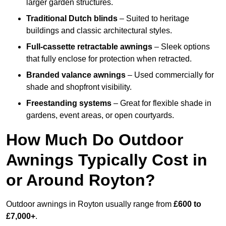
larger garden structures.
Traditional Dutch blinds
– Suited to heritage
buildings and classic architectural styles.
Full-cassette retractable awnings
– Sleek options
that fully enclose for protection when retracted.
Branded valance awnings
– Used commercially for
shade and shopfront visibility.
Freestanding systems
– Great for flexible shade in
gardens, event areas, or open courtyards.
How Much Do Outdoor
Awnings Typically Cost in
or Around Royton?
Outdoor awnings in Royton usually range from
£600 to
£7,000+
.