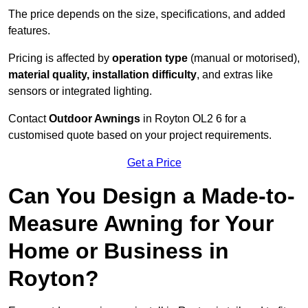
The price depends on the size, specifications, and added
features.
Pricing is affected by
operation type
(manual or motorised),
material quality, installation difficulty
, and extras like
sensors or integrated lighting.
Contact
Outdoor Awnings
in Royton OL2 6 for a
customised quote based on your project requirements.
Get a Price
Can You Design a Made-to-
Measure Awning for Your
Home or Business in
Royton?