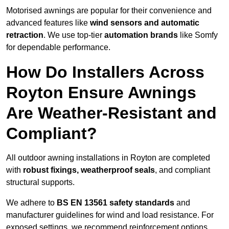
Motorised awnings are popular for their convenience and
advanced features like
wind sensors and automatic
retraction
. We use top-tier
automation brands
like Somfy
for dependable performance.
How Do Installers Across
Royton Ensure Awnings
Are Weather-Resistant and
Compliant?
All outdoor awning installations in Royton are completed
with
robust fixings, weatherproof seals
, and compliant
structural supports.
We adhere to
BS EN 13561 safety standards
and
manufacturer guidelines for wind and load resistance. For
exposed settings, we recommend reinforcement options