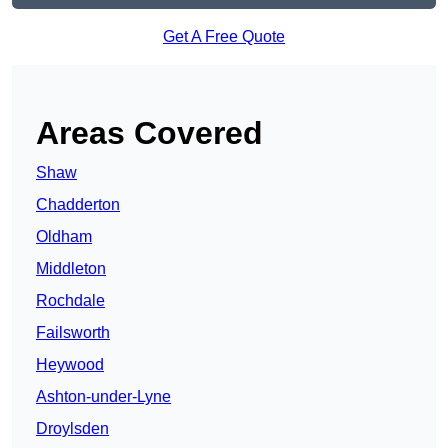
Get A Free Quote
Areas Covered
Shaw
Chadderton
Oldham
Middleton
Rochdale
Failsworth
Heywood
Ashton-under-Lyne
Droylsden