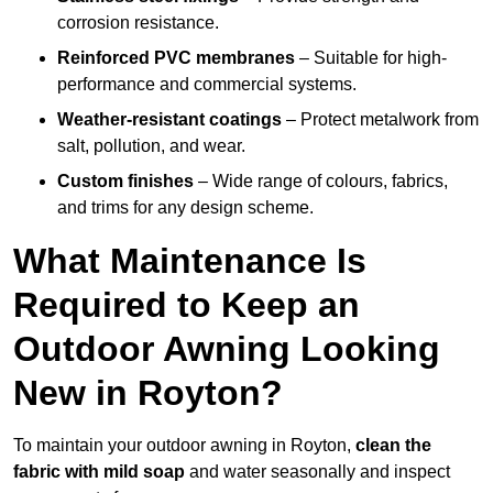
corrosion resistance.
Reinforced PVC membranes
– Suitable for high-
performance and commercial systems.
Weather-resistant coatings
– Protect metalwork from
salt, pollution, and wear.
Custom finishes
– Wide range of colours, fabrics,
and trims for any design scheme.
What Maintenance Is
Required to Keep an
Outdoor Awning Looking
New in Royton?
To maintain your outdoor awning in Royton,
clean the
fabric with mild soap
and water seasonally and inspect