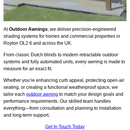
At
Outdoor Awnings
, we deliver precision-engineered
shading systems for homes and commercial properties in
Royton OL2 6 and across the UK.
From classic Dutch blinds to modern retractable outdoor
systems and fully automated units, every awning is made to
measure for an exact fit.
Whether you’re enhancing curb appeal, protecting open-air
seating, or creating a functional weatherproof space, we
tailor each
outdoor awning
to match your design goals and
performance requirements. Our skilled team handles
everything—from consultation and planning to installation
and long-term support.
Get In Touch Today