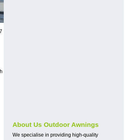
7
ch
About Us Outdoor Awnings
We specialise in providing high-quality