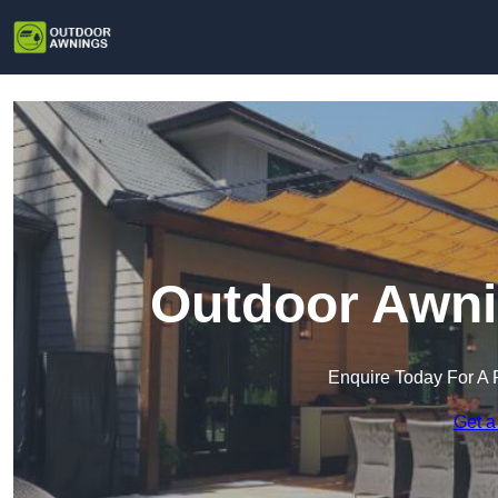
Outdoor Awni
Enquire Today For A 
Get a