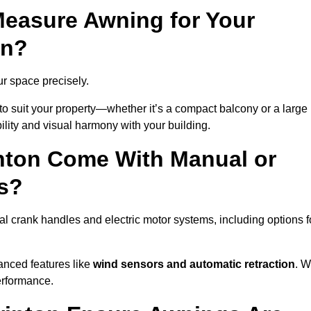
easure Awning for Your
on?
ur space precisely.
to suit your property—whether it’s a compact balcony or a large
ility and visual harmony with your building.
nton Come With Manual or
s?
l crank handles and electric motor systems, including options f
anced features like
wind sensors and automatic retraction
. 
erformance.