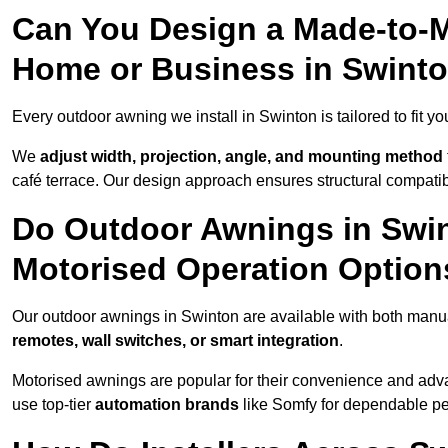
Can You Design a Made-to-M
Home or Business in Swint
Every outdoor awning we install in Swinton is tailored to fit yo
We
adjust width, projection, angle, and mounting method
café terrace. Our design approach ensures structural compatib
Do Outdoor Awnings in Swi
Motorised Operation Option
Our outdoor awnings in Swinton are available with both manua
remotes, wall switches, or smart integration
.
Motorised awnings are popular for their convenience and adv
use top-tier
automation brands
like Somfy for dependable p