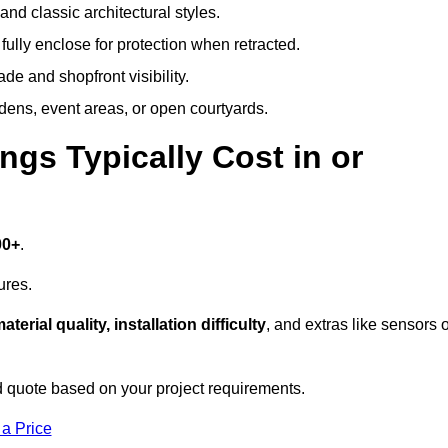
and classic architectural styles.
fully enclose for protection when retracted.
e and shopfront visibility.
rdens, event areas, or open courtyards.
s Typically Cost in or
00+
.
ures.
aterial quality, installation difficulty
, and extras like sensors 
 quote based on your project requirements.
 a Price