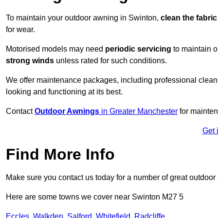
To maintain your outdoor awning in Swinton,
clean the fabri
for wear.
Motorised models may need
periodic servicing
to maintain 
strong winds
unless rated for such conditions.
We offer maintenance packages, including professional clean
looking and functioning at its best.
Contact
Outdoor Awnings
in Greater Manchester
for mainten
Get 
Find More Info
Make sure you contact us today for a number of great outdoor
Here are some towns we cover near Swinton M27 5
Eccles
,
Walkden
,
Salford
,
Whitefield
,
Radcliffe