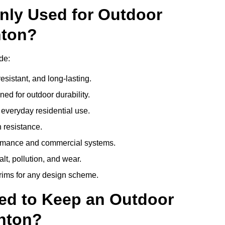
nly Used for Outdoor
nton?
de:
esistant, and long-lasting.
ed for outdoor durability.
everyday residential use.
 resistance.
ormance and commercial systems.
lt, pollution, and wear.
trims for any design scheme.
ed to Keep an Outdoor
nton?