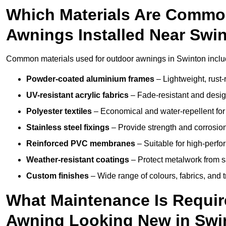
Which Materials Are Commo
Awnings Installed Near Swi
Common materials used for outdoor awnings in Swinton inclu
Powder-coated aluminium frames
– Lightweight, rust-r
UV-resistant acrylic fabrics
– Fade-resistant and design
Polyester textiles
– Economical and water-repellent for 
Stainless steel fixings
– Provide strength and corrosion
Reinforced PVC membranes
– Suitable for high-perf
Weather-resistant coatings
– Protect metalwork from sa
Custom finishes
– Wide range of colours, fabrics, and 
What Maintenance Is Requir
Awning Looking New in Swi