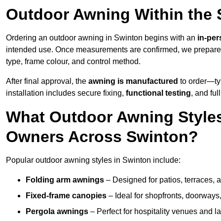
Outdoor Awning Within the 
Ordering an outdoor awning in Swinton begins with an
in-per
intended use. Once measurements are confirmed, we prepar
type, frame colour, and control method.
After final approval, the
awning is manufactured
to order—typ
installation includes secure fixing,
functional testing
, and ful
What Outdoor Awning Styles
Owners Across Swinton?
Popular outdoor awning styles in Swinton include:
Folding arm awnings
– Designed for patios, terraces, 
Fixed-frame canopies
– Ideal for shopfronts, doorway
Pergola awnings
– Perfect for hospitality venues and l