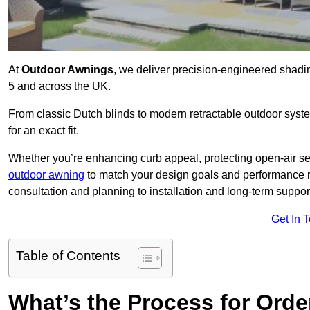
At
Outdoor Awnings
, we deliver precision-engineered shad
5 and across the UK.
From classic Dutch blinds to modern retractable outdoor syst
for an exact fit.
Whether you’re enhancing curb appeal, protecting open-air sea
outdoor awning
to match your design goals and performance 
consultation and planning to installation and long-term suppor
Get In 
Table of Contents
What’s the Process for Order