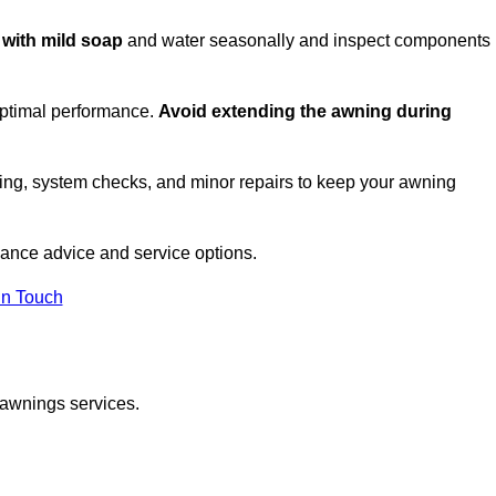
c with mild soap
and water seasonally and inspect components
optimal performance.
Avoid extending the awning during
ing, system checks, and minor repairs to keep your awning
ance advice and service options.
in Touch
 awnings services.