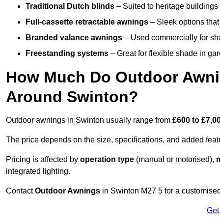
Traditional Dutch blinds
– Suited to heritage buildings 
Full-cassette retractable awnings
– Sleek options that 
Branded valance awnings
– Used commercially for shad
Freestanding systems
– Great for flexible shade in ga
How Much Do Outdoor Awning
Around Swinton?
Outdoor awnings in Swinton usually range from
£600 to £7,0
The price depends on the size, specifications, and added feat
Pricing is affected by
operation type
(manual or motorised),
m
integrated lighting.
Contact
Outdoor Awnings
in Swinton M27 5 for a customised
Get