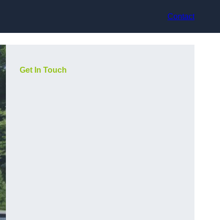
Contact
Get In Touch