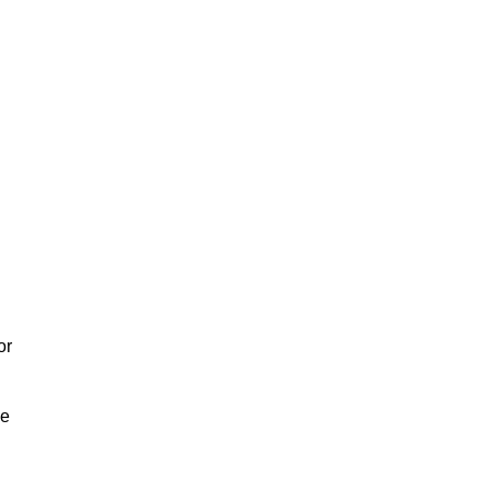
or
We