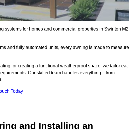
ing systems for homes and commercial properties in Swinton M2
ems and fully automated units, every awning is made to measure
ting, or creating a functional weatherproof space, we tailor ea
requirements. Our skilled team handles everything—from
t.
Touch Today
ing and Installing an