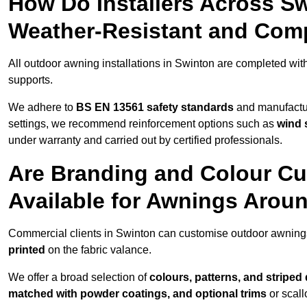
How Do Installers Across S
Weather-Resistant and Com
All outdoor awning installations in Swinton are completed wit
supports.
We adhere to
BS EN 13561 safety standards
and manufactur
settings, we recommend reinforcement options such as
wind 
under warranty and carried out by certified professionals.
Are Branding and Colour Cu
Available for Awnings Arou
Commercial clients in Swinton can customise outdoor awning
printed
on the fabric valance.
We offer a broad selection of
colours, patterns, and striped
matched with powder coatings, and optional trims
or scall