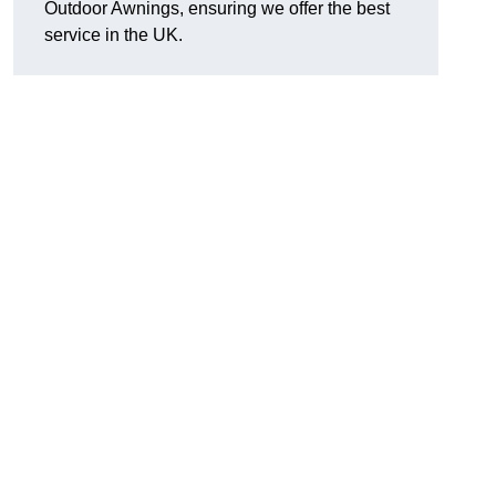
Outdoor Awnings, ensuring we offer the best
service in the UK.