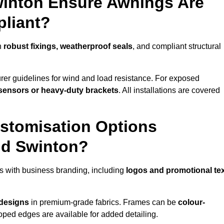
winton Ensure Awnings Are
pliant?
h
robust fixings, weatherproof seals
, and compliant structural
er guidelines for wind and load resistance. For exposed
sensors or heavy-duty brackets
. All installations are covered
stomisation Options
nd Swinton?
s with business branding, including
logos and promotional te
 designs
in premium-grade fabrics. Frames can be
colour-
oped edges are available for added detailing.