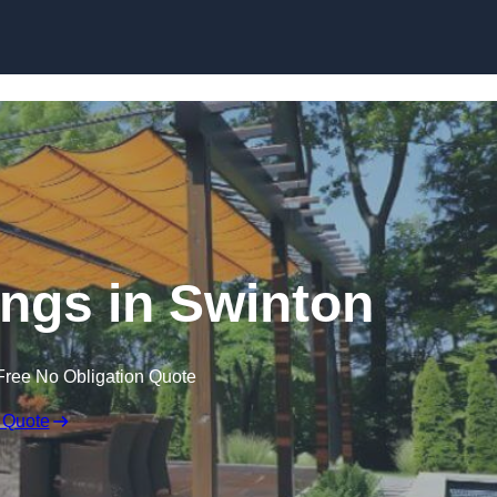
Skip to content
ngs in Swinton
Free No Obligation Quote
 Quote