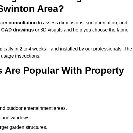
Swinton Area?
son consultation
to assess dimensions, sun orientation, and
e
CAD drawings
or 3D visuals and help you choose the fabric
ically in 2 to 4 weeks—and installed by our professionals. The
l usage instructions.
 Are Popular With Property
and outdoor entertainment areas.
s, and windows.
arger garden structures.