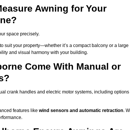
easure Awning for Your
rne?
our space precisely.
to suit your property—whether it’s a compact balcony or a large
ility and visual harmony with your building.
borne Come With Manual or
s?
al crank handles and electric motor systems, including options
anced features like
wind sensors and automatic retraction
. 
erformance.