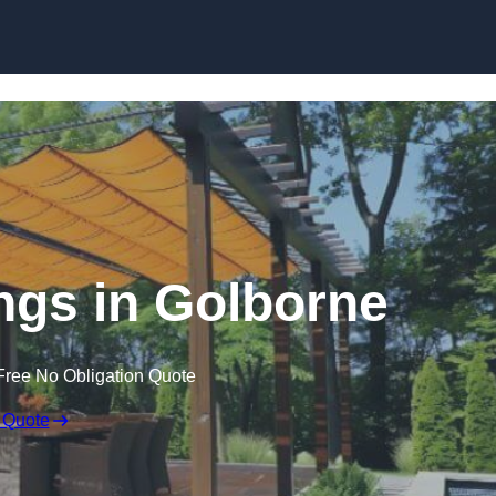
Skip to content
gs in Golborne
Free No Obligation Quote
 Quote