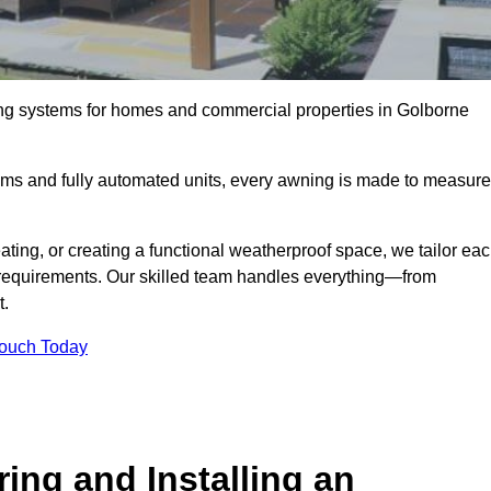
ing systems for homes and commercial properties in Golborne
ems and fully automated units, every awning is made to measure
ting, or creating a functional weatherproof space, we tailor ea
requirements. Our skilled team handles everything—from
t.
Touch Today
ing and Installing an