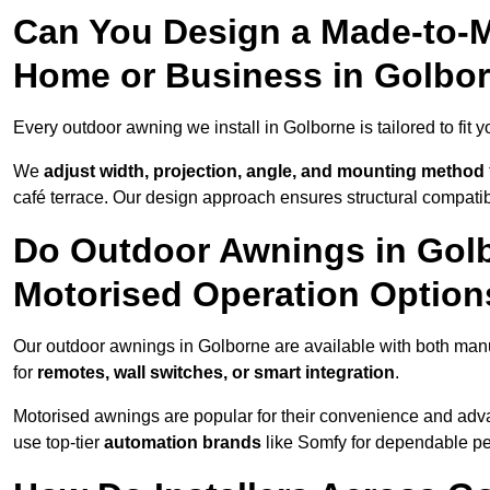
Can You Design a Made-to-M
Home or Business in Golbo
Every outdoor awning we install in Golborne is tailored to fit y
We
adjust width, projection, angle, and mounting method
café terrace. Our design approach ensures structural compatib
Do Outdoor Awnings in Gol
Motorised Operation Option
Our outdoor awnings in Golborne are available with both manu
for
remotes, wall switches, or smart integration
.
Motorised awnings are popular for their convenience and adv
use top-tier
automation brands
like Somfy for dependable p