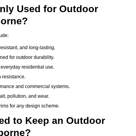
nly Used for Outdoor
borne?
ude:
esistant, and long-lasting.
ed for outdoor durability.
everyday residential use.
 resistance.
ormance and commercial systems.
lt, pollution, and wear.
trims for any design scheme.
ed to Keep an Outdoor
borne?