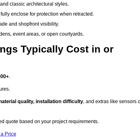
and classic architectural styles.
fully enclose for protection when retracted.
e and shopfront visibility.
rdens, event areas, or open courtyards.
s Typically Cost in or
000+
.
ures.
aterial quality, installation difficulty
, and extras like sensors 
d quote based on your project requirements.
 a Price