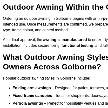
Outdoor Awning Within the 
Ordering an outdoor awning in Golborne begins with an
in-pe
intended use. Once measurements are confirmed, we prepar
type, frame colour, and control method.
After final approval, the
awning is manufactured
to order—typ
installation includes secure fixing,
functional testing
, and ful
What Outdoor Awning Styles
Owners Across Golborne?
Popular outdoor awning styles in Golborne include:
Folding arm awnings
– Designed for patios, terraces, 
Fixed-frame canopies
– Ideal for shopfronts, doorway
Pergola awnings
– Perfect for hospitality venues and l