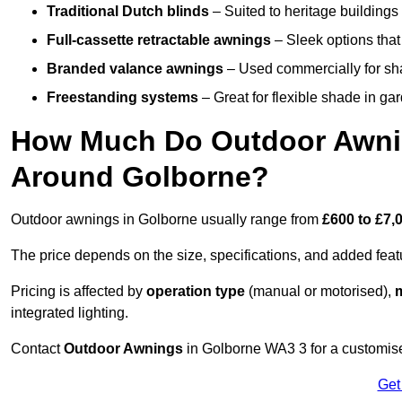
Traditional Dutch blinds
– Suited to heritage buildings 
Full-cassette retractable awnings
– Sleek options that 
Branded valance awnings
– Used commercially for shad
Freestanding systems
– Great for flexible shade in ga
How Much Do Outdoor Awning
Around Golborne?
Outdoor awnings in Golborne usually range from
£600 to £7,
The price depends on the size, specifications, and added feat
Pricing is affected by
operation type
(manual or motorised),
m
integrated lighting.
Contact
Outdoor Awnings
in Golborne WA3 3 for a customise
Get