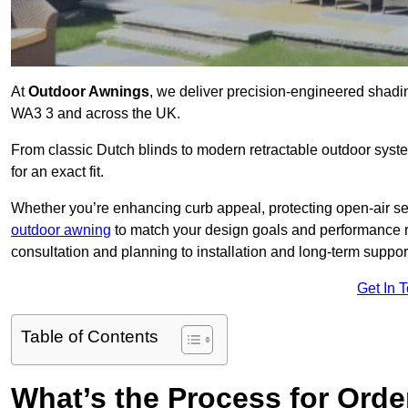
At
Outdoor Awnings
, we deliver precision-engineered shad
WA3 3 and across the UK.
From classic Dutch blinds to modern retractable outdoor syst
for an exact fit.
Whether you’re enhancing curb appeal, protecting open-air sea
outdoor awning
to match your design goals and performance 
consultation and planning to installation and long-term suppor
Get In 
Table of Contents
What’s the Process for Order