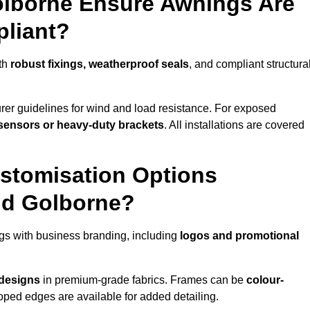
olborne Ensure Awnings Are
pliant?
ith
robust fixings, weatherproof seals
, and compliant structura
er guidelines for wind and load resistance. For exposed
sensors or heavy-duty brackets
. All installations are covered
stomisation Options
nd Golborne?
gs with business branding, including
logos and promotional
 designs
in premium-grade fabrics. Frames can be
colour-
oped edges are available for added detailing.