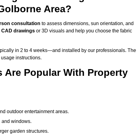
Golborne Area?
rson consultation
to assess dimensions, sun orientation, and
e
CAD drawings
or 3D visuals and help you choose the fabric
ically in 2 to 4 weeks—and installed by our professionals. The
l usage instructions.
 Are Popular With Property
and outdoor entertainment areas.
s, and windows.
arger garden structures.