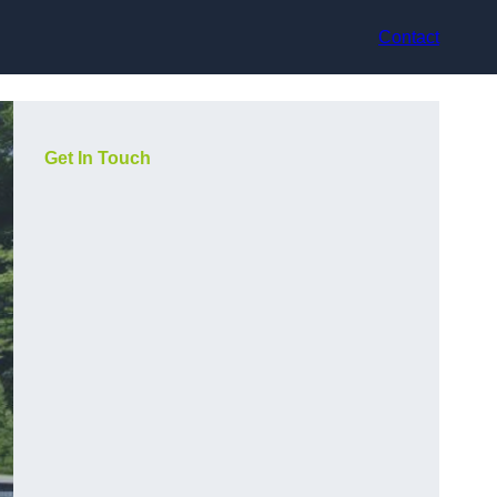
Contact
Get In Touch