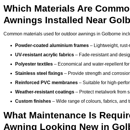
Which Materials Are Commo
Awnings Installed Near Gol
Common materials used for outdoor awnings in Golborne incl
Powder-coated aluminium frames
– Lightweight, rust-r
UV-resistant acrylic fabrics
– Fade-resistant and design
Polyester textiles
– Economical and water-repellent for 
Stainless steel fixings
– Provide strength and corrosion
Reinforced PVC membranes
– Suitable for high-perf
Weather-resistant coatings
– Protect metalwork from sa
Custom finishes
– Wide range of colours, fabrics, and 
What Maintenance Is Requir
Awning Looking New in Gol