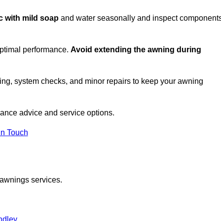
ic with mild soap
and water seasonally and inspect component
optimal performance.
Avoid extending the awning during
ing, system checks, and minor repairs to keep your awning
ance advice and service options.
in Touch
 awnings services.
ndley