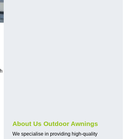
ch
About Us Outdoor Awnings
We specialise in providing high-quality