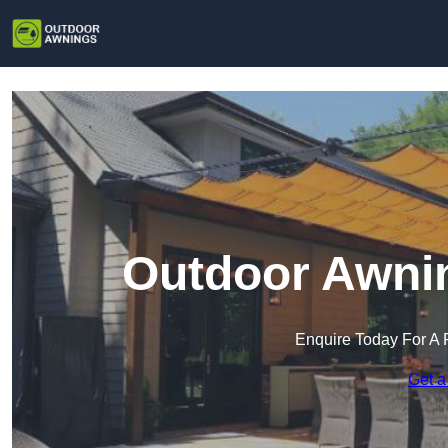
Outdoor Awnin
Enquire Today For A 
Get a