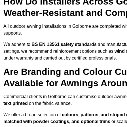
How Do Installers Across G
Weather-Resistant and Com
All outdoor awning installations in Golborne are completed w
supports.
We adhere to
BS EN 13561 safety standards
and manufactur
settings, we recommend reinforcement options such as
wind 
under warranty and carried out by certified professionals.
Are Branding and Colour Cu
Available for Awnings Arou
Commercial clients in Golborne can customise outdoor awnin
text printed
on the fabric valance.
We offer a broad selection of
colours, patterns, and striped
matched with powder coatings, and optional trims
or scall