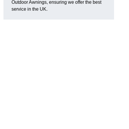
Outdoor Awnings, ensuring we offer the best
service in the UK.