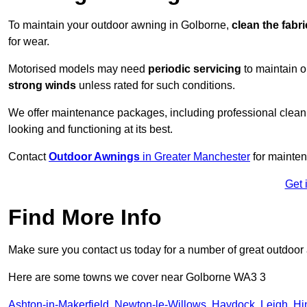
To maintain your outdoor awning in Golborne,
clean the fabr
for wear.
Motorised models may need
periodic servicing
to maintain 
strong winds
unless rated for such conditions.
We offer maintenance packages, including professional clean
looking and functioning at its best.
Contact
Outdoor Awnings
in Greater Manchester
for mainten
Get 
Find More Info
Make sure you contact us today for a number of great outdoor
Here are some towns we cover near Golborne WA3 3
Ashton-in-Makerfield
,
Newton-le-Willows
,
Haydock
,
Leigh
,
Hi