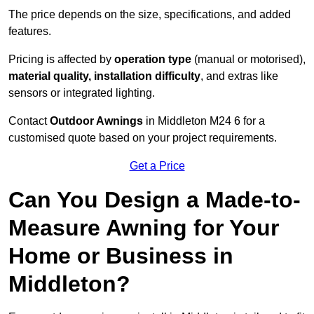
The price depends on the size, specifications, and added
features.
Pricing is affected by
operation type
(manual or motorised),
material quality, installation difficulty
, and extras like
sensors or integrated lighting.
Contact
Outdoor Awnings
in Middleton M24 6 for a
customised quote based on your project requirements.
Get a Price
Can You Design a Made-to-
Measure Awning for Your
Home or Business in
Middleton?