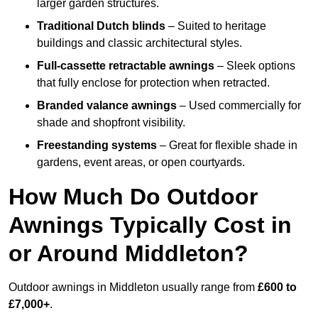
larger garden structures.
Traditional Dutch blinds
– Suited to heritage
buildings and classic architectural styles.
Full-cassette retractable awnings
– Sleek options
that fully enclose for protection when retracted.
Branded valance awnings
– Used commercially for
shade and shopfront visibility.
Freestanding systems
– Great for flexible shade in
gardens, event areas, or open courtyards.
How Much Do Outdoor
Awnings Typically Cost in
or Around Middleton?
Outdoor awnings in Middleton usually range from
£600 to
£7,000+
.