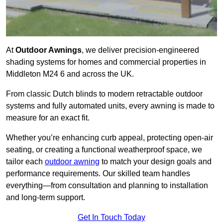
At
Outdoor Awnings
, we deliver precision-engineered
shading systems for homes and commercial properties in
Middleton M24 6 and across the UK.
From classic Dutch blinds to modern retractable outdoor
systems and fully automated units, every awning is made to
measure for an exact fit.
Whether you’re enhancing curb appeal, protecting open-air
seating, or creating a functional weatherproof space, we
tailor each
outdoor awning
to match your design goals and
performance requirements. Our skilled team handles
everything—from consultation and planning to installation
and long-term support.
Get In Touch Today