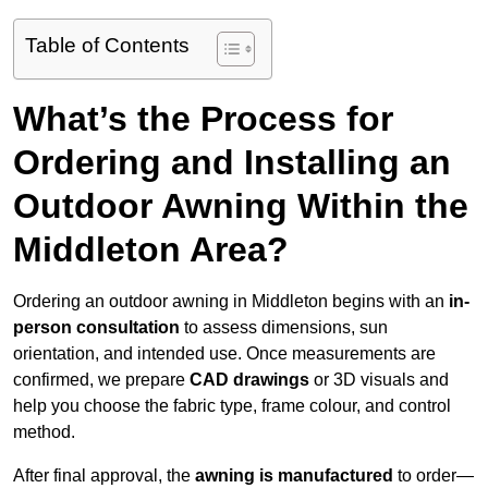
Table of Contents
What’s the Process for
Ordering and Installing an
Outdoor Awning Within the
Middleton Area?
Ordering an outdoor awning in Middleton begins with an
in-
person consultation
to assess dimensions, sun
orientation, and intended use. Once measurements are
confirmed, we prepare
CAD drawings
or 3D visuals and
help you choose the fabric type, frame colour, and control
method.
After final approval, the
awning is manufactured
to order—