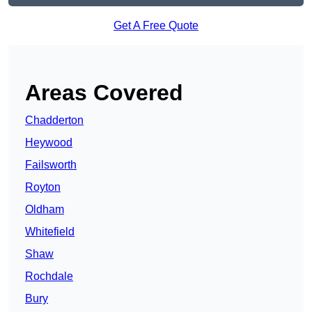
Get A Free Quote
Areas Covered
Chadderton
Heywood
Failsworth
Royton
Oldham
Whitefield
Shaw
Rochdale
Bury