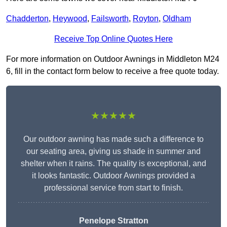
Chadderton
,
Heywood
,
Failsworth
,
Royton
,
Oldham
Receive Top Online Quotes Here
For more information on Outdoor Awnings in Middleton M24
6, fill in the contact form below to receive a free quote today.
★★★★★
Our outdoor awning has made such a difference to
our seating area, giving us shade in summer and
shelter when it rains. The quality is exceptional, and
it looks fantastic. Outdoor Awnings provided a
professional service from start to finish.
Penelope Stratton