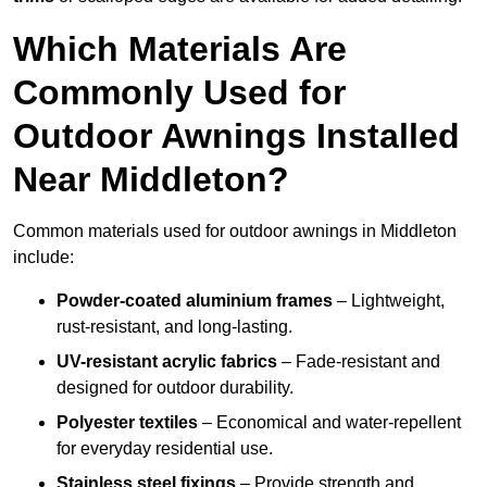
Which Materials Are
Commonly Used for
Outdoor Awnings Installed
Near Middleton?
Common materials used for outdoor awnings in Middleton
include:
Powder-coated aluminium frames
– Lightweight,
rust-resistant, and long-lasting.
UV-resistant acrylic fabrics
– Fade-resistant and
designed for outdoor durability.
Polyester textiles
– Economical and water-repellent
for everyday residential use.
Stainless steel fixings
– Provide strength and