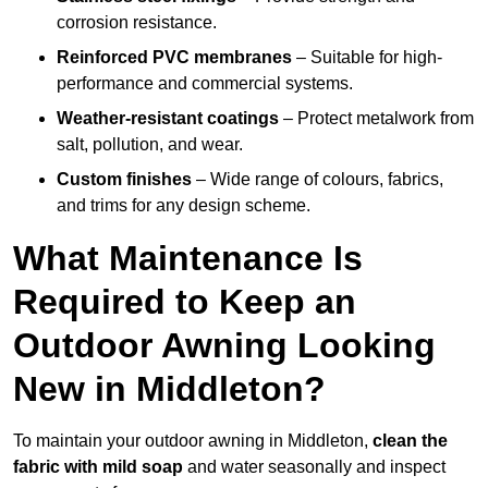
corrosion resistance.
Reinforced PVC membranes
– Suitable for high-
performance and commercial systems.
Weather-resistant coatings
– Protect metalwork from
salt, pollution, and wear.
Custom finishes
– Wide range of colours, fabrics,
and trims for any design scheme.
What Maintenance Is
Required to Keep an
Outdoor Awning Looking
New in Middleton?
To maintain your outdoor awning in Middleton,
clean the
fabric with mild soap
and water seasonally and inspect