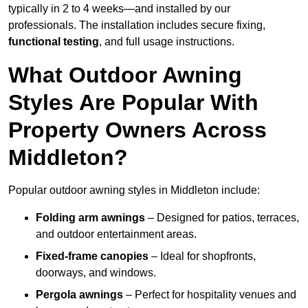
typically in 2 to 4 weeks—and installed by our
professionals. The installation includes secure fixing,
functional testing
, and full usage instructions.
What Outdoor Awning
Styles Are Popular With
Property Owners Across
Middleton?
Popular outdoor awning styles in Middleton include:
Folding arm awnings
– Designed for patios, terraces,
and outdoor entertainment areas.
Fixed-frame canopies
– Ideal for shopfronts,
doorways, and windows.
Pergola awnings
– Perfect for hospitality venues and