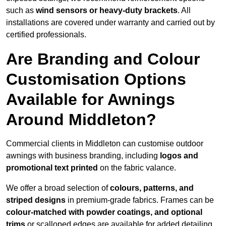
such as
wind sensors or heavy-duty brackets
. All
installations are covered under warranty and carried out by
certified professionals.
Are Branding and Colour
Customisation Options
Available for Awnings
Around Middleton?
Commercial clients in Middleton can customise outdoor
awnings with business branding, including
logos and
promotional text printed
on the fabric valance.
We offer a broad selection of
colours, patterns, and
striped designs
in premium-grade fabrics. Frames can be
colour-matched with powder coatings, and optional
trims
or scalloped edges are available for added detailing.