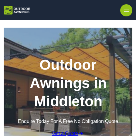
Skip to content
Outdoor
Awnings in
Middleton
Enquire Today For A Free No Obligation Quote
Get a Quote