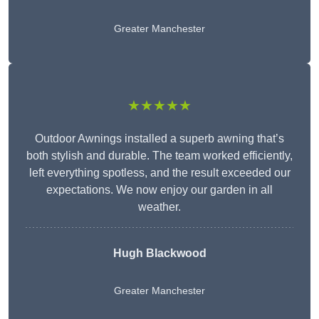
Greater Manchester
★★★★★
Outdoor Awnings installed a superb awning that’s
both stylish and durable. The team worked efficiently,
left everything spotless, and the result exceeded our
expectations. We now enjoy our garden in all
weather.
Hugh Blackwood
Greater Manchester