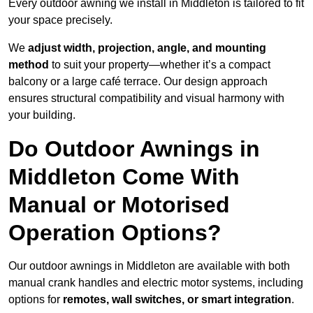
Every outdoor awning we install in Middleton is tailored to fit
your space precisely.
We
adjust width, projection, angle, and mounting
method
to suit your property—whether it’s a compact
balcony or a large café terrace. Our design approach
ensures structural compatibility and visual harmony with
your building.
Do Outdoor Awnings in
Middleton Come With
Manual or Motorised
Operation Options?
Our outdoor awnings in Middleton are available with both
manual crank handles and electric motor systems, including
options for
remotes, wall switches, or smart integration
.