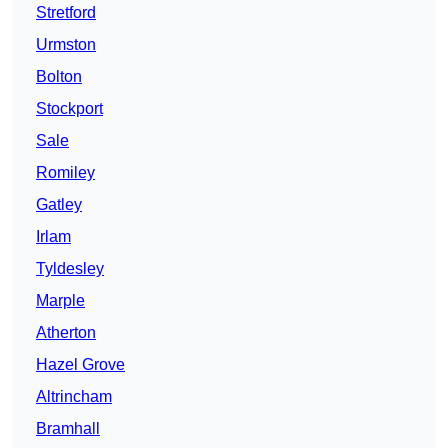
Stretford
Urmston
Bolton
Stockport
Sale
Romiley
Gatley
Irlam
Tyldesley
Marple
Atherton
Hazel Grove
Altrincham
Bramhall