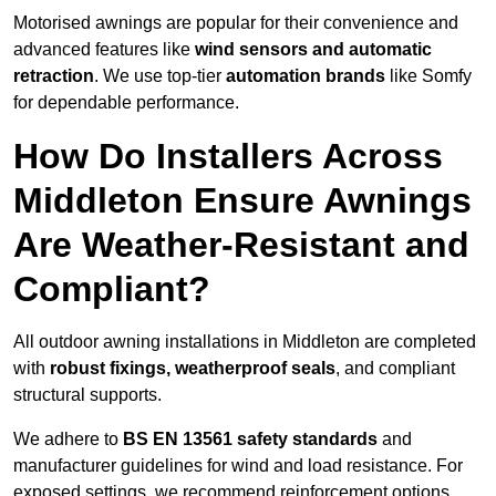
Motorised awnings are popular for their convenience and
advanced features like
wind sensors and automatic
retraction
. We use top-tier
automation brands
like Somfy
for dependable performance.
How Do Installers Across
Middleton Ensure Awnings
Are Weather-Resistant and
Compliant?
All outdoor awning installations in Middleton are completed
with
robust fixings, weatherproof seals
, and compliant
structural supports.
We adhere to
BS EN 13561 safety standards
and
manufacturer guidelines for wind and load resistance. For
exposed settings, we recommend reinforcement options