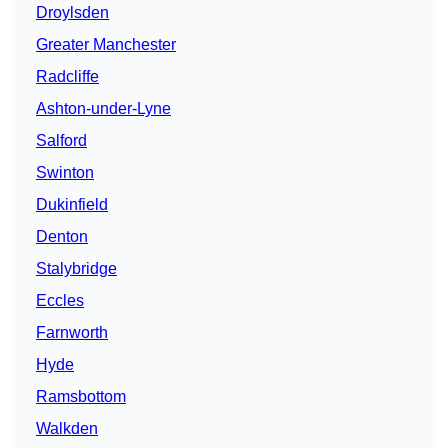
Droylsden
Greater Manchester
Radcliffe
Ashton-under-Lyne
Salford
Swinton
Dukinfield
Denton
Stalybridge
Eccles
Farnworth
Hyde
Ramsbottom
Walkden