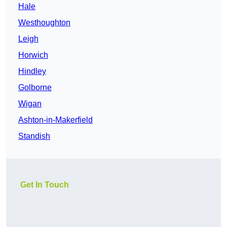
Hale
Westhoughton
Leigh
Horwich
Hindley
Golborne
Wigan
Ashton-in-Makerfield
Standish
Get In Touch