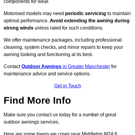
components for wear.
Motorised models may need
periodic servicing
to maintain
optimal performance.
Avoid extending the awning during
strong winds
unless rated for such conditions.
We offer maintenance packages, including professional
cleaning, system checks, and minor repairs to keep your
awning looking and functioning at its best.
Contact
Outdoor Awnings
in Greater Manchester
for
maintenance advice and service options.
Get in Touch
Find More Info
Make sure you contact us today for a number of great
outdoor awnings services.
Here are some towns we cover near Middleton M24 6