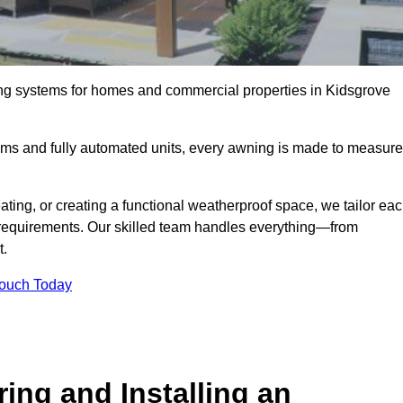
ing systems for homes and commercial properties in Kidsgrove
ems and fully automated units, every awning is made to measure
ting, or creating a functional weatherproof space, we tailor ea
requirements. Our skilled team handles everything—from
t.
Touch Today
ing and Installing an