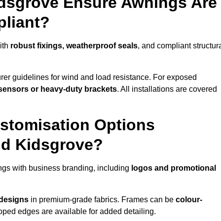
idsgrove Ensure Awnings Are
pliant?
ith
robust fixings, weatherproof seals
, and compliant structur
er guidelines for wind and load resistance. For exposed
sensors or heavy-duty brackets
. All installations are covered
stomisation Options
nd Kidsgrove?
gs with business branding, including
logos and promotional
 designs
in premium-grade fabrics. Frames can be
colour-
oped edges are available for added detailing.