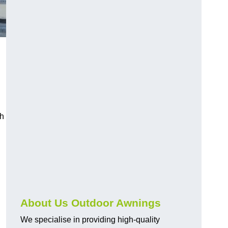
ch
About Us Outdoor Awnings
We specialise in providing high-quality