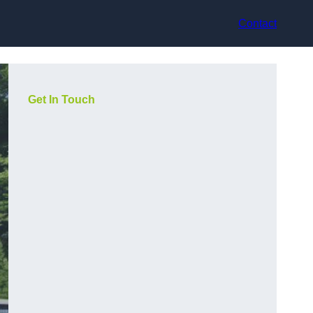
Contact
Get In Touch