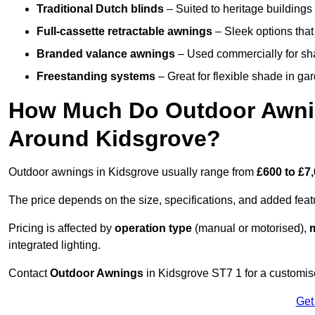
Traditional Dutch blinds
– Suited to heritage buildings 
Full-cassette retractable awnings
– Sleek options that 
Branded valance awnings
– Used commercially for shad
Freestanding systems
– Great for flexible shade in ga
How Much Do Outdoor Awning
Around Kidsgrove?
Outdoor awnings in Kidsgrove usually range from
£600 to £7
The price depends on the size, specifications, and added feat
Pricing is affected by
operation type
(manual or motorised),
m
integrated lighting.
Contact
Outdoor Awnings
in Kidsgrove ST7 1 for a customis
Get