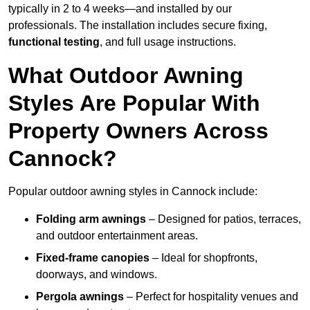
typically in 2 to 4 weeks—and installed by our
professionals. The installation includes secure fixing,
functional testing
, and full usage instructions.
What Outdoor Awning
Styles Are Popular With
Property Owners Across
Cannock?
Popular outdoor awning styles in Cannock include:
Folding arm awnings
– Designed for patios, terraces,
and outdoor entertainment areas.
Fixed-frame canopies
– Ideal for shopfronts,
doorways, and windows.
Pergola awnings
– Perfect for hospitality venues and