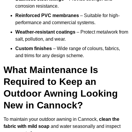
corrosion resistance.
Reinforced PVC membranes
– Suitable for high-
performance and commercial systems.
Weather-resistant coatings
– Protect metalwork from
salt, pollution, and wear.
Custom finishes
– Wide range of colours, fabrics,
and trims for any design scheme.
What Maintenance Is
Required to Keep an
Outdoor Awning Looking
New in Cannock?
To maintain your outdoor awning in Cannock,
clean the
fabric with mild soap
and water seasonally and inspect