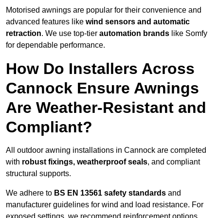
Motorised awnings are popular for their convenience and
advanced features like
wind sensors and automatic
retraction
. We use top-tier
automation brands
like Somfy
for dependable performance.
How Do Installers Across
Cannock Ensure Awnings
Are Weather-Resistant and
Compliant?
All outdoor awning installations in Cannock are completed
with
robust fixings, weatherproof seals
, and compliant
structural supports.
We adhere to
BS EN 13561 safety standards
and
manufacturer guidelines for wind and load resistance. For
exposed settings, we recommend reinforcement options