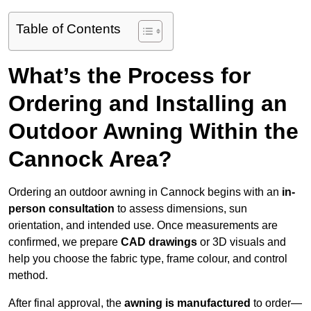
Table of Contents
What’s the Process for
Ordering and Installing an
Outdoor Awning Within the
Cannock Area?
Ordering an outdoor awning in Cannock begins with an
in-
person consultation
to assess dimensions, sun
orientation, and intended use. Once measurements are
confirmed, we prepare
CAD drawings
or 3D visuals and
help you choose the fabric type, frame colour, and control
method.
After final approval, the
awning is manufactured
to order—