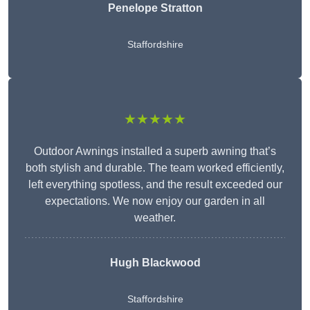
Penelope Stratton
Staffordshire
★★★★★
Outdoor Awnings installed a superb awning that’s
both stylish and durable. The team worked efficiently,
left everything spotless, and the result exceeded our
expectations. We now enjoy our garden in all
weather.
Hugh Blackwood
Staffordshire