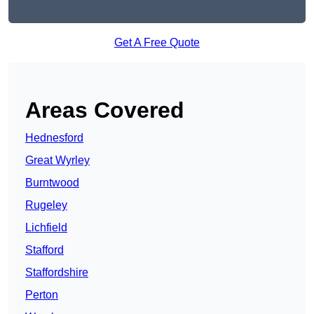
Get A Free Quote
Areas Covered
Hednesford
Great Wyrley
Burntwood
Rugeley
Lichfield
Stafford
Staffordshire
Perton