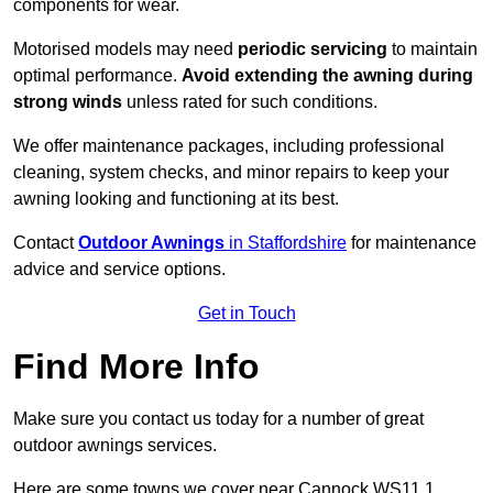
components for wear.
Motorised models may need
periodic servicing
to maintain
optimal performance.
Avoid extending the awning during
strong winds
unless rated for such conditions.
We offer maintenance packages, including professional
cleaning, system checks, and minor repairs to keep your
awning looking and functioning at its best.
Contact
Outdoor Awnings
in Staffordshire
for maintenance
advice and service options.
Get in Touch
Find More Info
Make sure you contact us today for a number of great
outdoor awnings services.
Here are some towns we cover near Cannock WS11 1