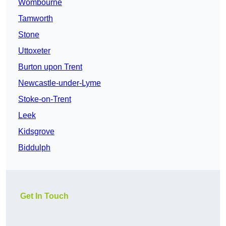
Wombourne
Tamworth
Stone
Uttoxeter
Burton upon Trent
Newcastle-under-Lyme
Stoke-on-Trent
Leek
Kidsgrove
Biddulph
Get In Touch