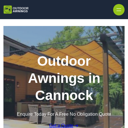
Skip to content
Outdoor
Awnings in
Cannock
Enquire Today For A Free No Obligation Quote
Get a Quote