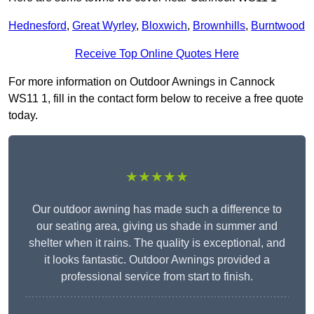
Hednesford
,
Great Wyrley
,
Bloxwich
,
Brownhills
,
Burntwood
Receive Top Online Quotes Here
For more information on Outdoor Awnings in Cannock
WS11 1, fill in the contact form below to receive a free quote
today.
★★★★★
Our outdoor awning has made such a difference to
our seating area, giving us shade in summer and
shelter when it rains. The quality is exceptional, and
it looks fantastic. Outdoor Awnings provided a
professional service from start to finish.