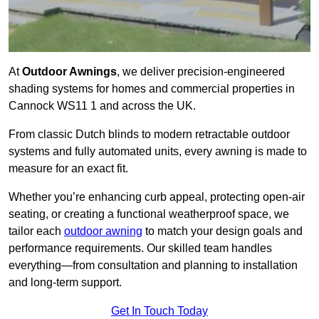
At
Outdoor Awnings
, we deliver precision-engineered
shading systems for homes and commercial properties in
Cannock WS11 1 and across the UK.
From classic Dutch blinds to modern retractable outdoor
systems and fully automated units, every awning is made to
measure for an exact fit.
Whether you’re enhancing curb appeal, protecting open-air
seating, or creating a functional weatherproof space, we
tailor each
outdoor awning
to match your design goals and
performance requirements. Our skilled team handles
everything—from consultation and planning to installation
and long-term support.
Get In Touch Today