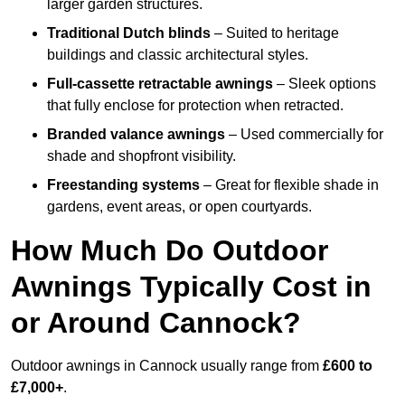
larger garden structures.
Traditional Dutch blinds
– Suited to heritage
buildings and classic architectural styles.
Full-cassette retractable awnings
– Sleek options
that fully enclose for protection when retracted.
Branded valance awnings
– Used commercially for
shade and shopfront visibility.
Freestanding systems
– Great for flexible shade in
gardens, event areas, or open courtyards.
How Much Do Outdoor
Awnings Typically Cost in
or Around Cannock?
Outdoor awnings in Cannock usually range from
£600 to
£7,000+
.