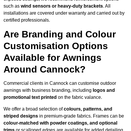
such as
wind sensors or heavy-duty brackets
. All
installations are covered under warranty and carried out by
certified professionals.
Are Branding and Colour
Customisation Options
Available for Awnings
Around Cannock?
Commercial clients in Cannock can customise outdoor
awnings with business branding, including
logos and
promotional text printed
on the fabric valance.
We offer a broad selection of
colours, patterns, and
striped designs
in premium-grade fabrics. Frames can be
colour-matched with powder coatings, and optional
trims
or scalloped edges are available for added detailing.