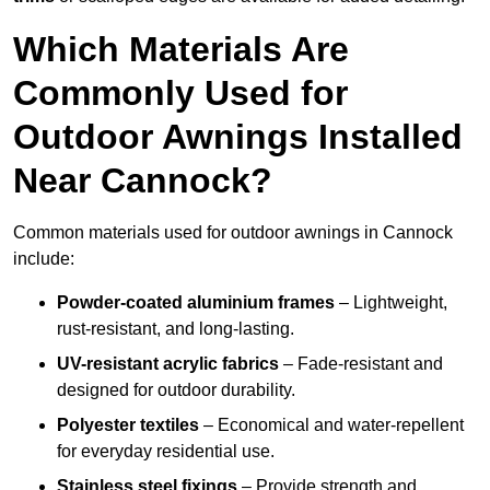
Which Materials Are
Commonly Used for
Outdoor Awnings Installed
Near Cannock?
Common materials used for outdoor awnings in Cannock
include:
Powder-coated aluminium frames
– Lightweight,
rust-resistant, and long-lasting.
UV-resistant acrylic fabrics
– Fade-resistant and
designed for outdoor durability.
Polyester textiles
– Economical and water-repellent
for everyday residential use.
Stainless steel fixings
– Provide strength and