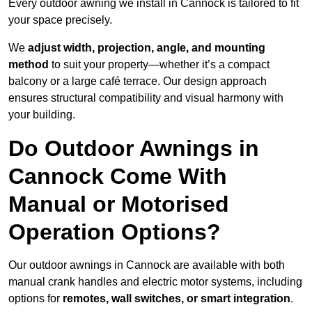
Every outdoor awning we install in Cannock is tailored to fit
your space precisely.
We
adjust width, projection, angle, and mounting
method
to suit your property—whether it’s a compact
balcony or a large café terrace. Our design approach
ensures structural compatibility and visual harmony with
your building.
Do Outdoor Awnings in
Cannock Come With
Manual or Motorised
Operation Options?
Our outdoor awnings in Cannock are available with both
manual crank handles and electric motor systems, including
options for
remotes, wall switches, or smart integration
.