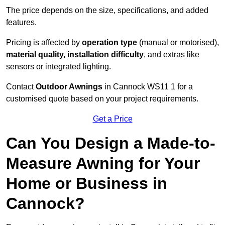
The price depends on the size, specifications, and added
features.
Pricing is affected by
operation type
(manual or motorised),
material quality, installation difficulty
, and extras like
sensors or integrated lighting.
Contact
Outdoor Awnings
in Cannock WS11 1 for a
customised quote based on your project requirements.
Get a Price
Can You Design a Made-to-
Measure Awning for Your
Home or Business in
Cannock?