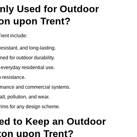
nly Used for Outdoor
ton upon Trent?
rent include:
esistant, and long-lasting.
ed for outdoor durability.
everyday residential use.
 resistance.
ormance and commercial systems.
lt, pollution, and wear.
trims for any design scheme.
ed to Keep an Outdoor
ton upon Trent?