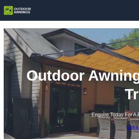
Outdoor Awning
T
Enquire Today For A 
Get a