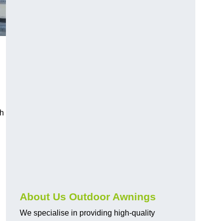
n
ch
About Us Outdoor Awnings
We specialise in providing high-quality