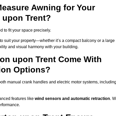
easure Awning for Your
 upon Trent?
 to fit your space precisely.
to suit your property—whether it’s a compact balcony or a large
ility and visual harmony with your building.
ton upon Trent Come With
ion Options?
both manual crank handles and electric motor systems, includin
anced features like
wind sensors and automatic retraction
. 
erformance.