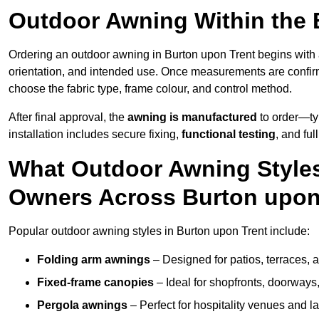
Outdoor Awning Within the 
Ordering an outdoor awning in Burton upon Trent begins with
orientation, and intended use. Once measurements are confi
choose the fabric type, frame colour, and control method.
After final approval, the
awning is manufactured
to order—typ
installation includes secure fixing,
functional testing
, and ful
What Outdoor Awning Styles
Owners Across Burton upon
Popular outdoor awning styles in Burton upon Trent include:
Folding arm awnings
– Designed for patios, terraces, 
Fixed-frame canopies
– Ideal for shopfronts, doorway
Pergola awnings
– Perfect for hospitality venues and l