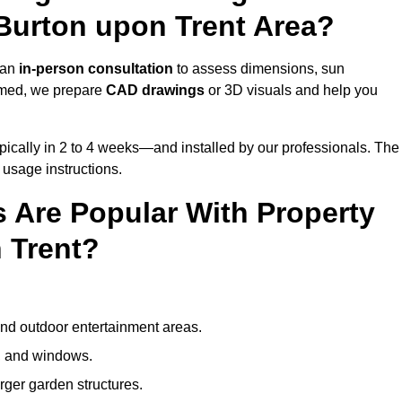
Burton upon Trent Area?
 an
in-person consultation
to assess dimensions, sun
rmed, we prepare
CAD drawings
or 3D visuals and help you
ically in 2 to 4 weeks—and installed by our professionals. The
l usage instructions.
 Are Popular With Property
 Trent?
and outdoor entertainment areas.
s, and windows.
arger garden structures.