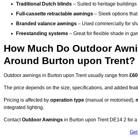
Traditional Dutch blinds
– Suited to heritage buildings 
Full-cassette retractable awnings
– Sleek options that 
Branded valance awnings
– Used commercially for shad
Freestanding systems
– Great for flexible shade in ga
How Much Do Outdoor Awning
Around Burton upon Trent?
Outdoor awnings in Burton upon Trent usually range from
£60
The price depends on the size, specifications, and added feat
Pricing is affected by
operation type
(manual or motorised),
m
integrated lighting.
Contact
Outdoor Awnings
in Burton upon Trent DE14 2 for a
Get