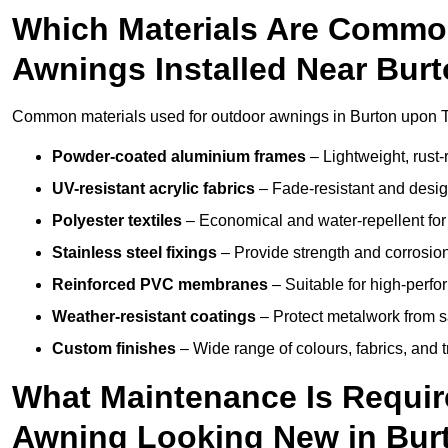
Which Materials Are Commo
Awnings Installed Near Bur
Common materials used for outdoor awnings in Burton upon T
Powder-coated aluminium frames
– Lightweight, rust-r
UV-resistant acrylic fabrics
– Fade-resistant and design
Polyester textiles
– Economical and water-repellent for 
Stainless steel fixings
– Provide strength and corrosion
Reinforced PVC membranes
– Suitable for high-perf
Weather-resistant coatings
– Protect metalwork from sa
Custom finishes
– Wide range of colours, fabrics, and 
What Maintenance Is Requir
Awning Looking New in Bur