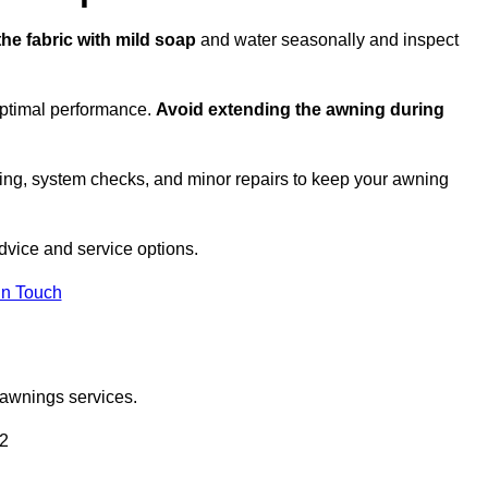
the fabric with mild soap
and water seasonally and inspect
optimal performance.
Avoid extending the awning during
ing, system checks, and minor repairs to keep your awning
vice and service options.
in Touch
 awnings services.
 2