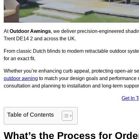
At
Outdoor Awnings
, we deliver precision-engineered shad
Trent DE14 2 and across the UK.
From classic Dutch blinds to modern retractable outdoor syst
for an exact fit.
Whether you’re enhancing curb appeal, protecting open-air sea
outdoor awning
to match your design goals and performance 
consultation and planning to installation and long-term suppor
Get In 
Table of Contents
What’s the Process for Order