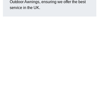
Outdoor Awnings, ensuring we offer the best
service in the UK.