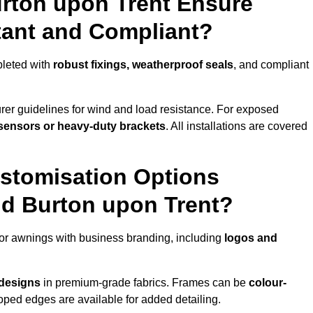
urton upon Trent Ensure
tant and Compliant?
pleted with
robust fixings, weatherproof seals
, and compliant
er guidelines for wind and load resistance. For exposed
sensors or heavy-duty brackets
. All installations are covered
stomisation Options
nd Burton upon Trent?
or awnings with business branding, including
logos and
 designs
in premium-grade fabrics. Frames can be
colour-
oped edges are available for added detailing.