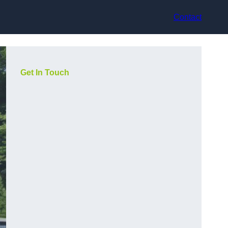
Contact
Get In Touch