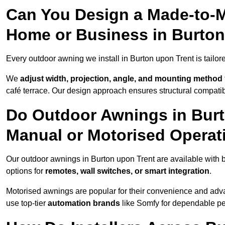
Can You Design a Made-to-M
Home or Business in Burton
Every outdoor awning we install in Burton upon Trent is tailored
We
adjust width, projection, angle, and mounting method
café terrace. Our design approach ensures structural compatib
Do Outdoor Awnings in Bur
Manual or Motorised Operat
Our outdoor awnings in Burton upon Trent are available with 
options for
remotes, wall switches, or smart integration
.
Motorised awnings are popular for their convenience and adv
use top-tier
automation brands
like Somfy for dependable p