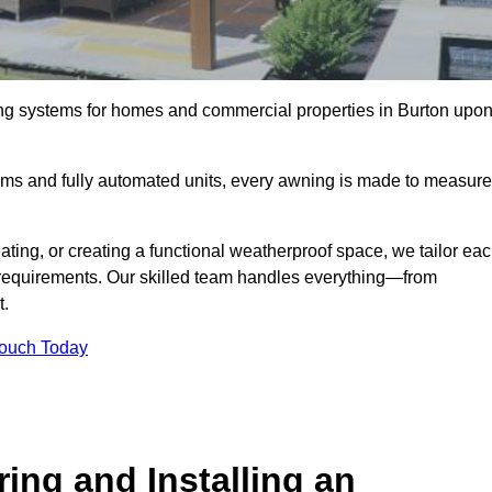
ing systems for homes and commercial properties in Burton upo
ems and fully automated units, every awning is made to measure
ting, or creating a functional weatherproof space, we tailor ea
requirements. Our skilled team handles everything—from
t.
Touch Today
ing and Installing an