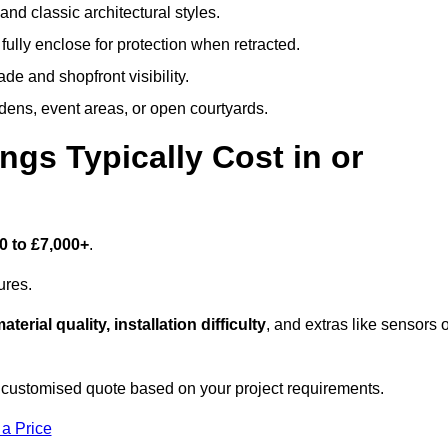
and classic architectural styles.
fully enclose for protection when retracted.
e and shopfront visibility.
rdens, event areas, or open courtyards.
s Typically Cost in or
0 to £7,000+
.
ures.
aterial quality, installation difficulty
, and extras like sensors 
 customised quote based on your project requirements.
 a Price