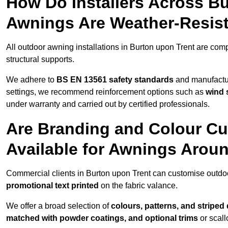
How Do Installers Across B
Awnings Are Weather-Resis
All outdoor awning installations in Burton upon Trent are com
structural supports.
We adhere to
BS EN 13561 safety standards
and manufactur
settings, we recommend reinforcement options such as
wind 
under warranty and carried out by certified professionals.
Are Branding and Colour Cu
Available for Awnings Arou
Commercial clients in Burton upon Trent can customise outdo
promotional text printed
on the fabric valance.
We offer a broad selection of
colours, patterns, and striped
matched with powder coatings, and optional trims
or scall