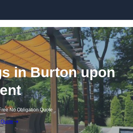
Skip to content
s in Burton upon
rent
Free No Obligation Quote
 Quote