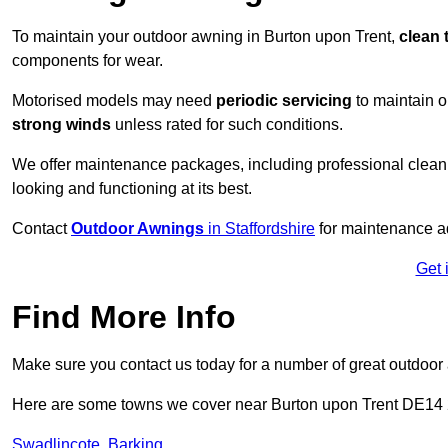
To maintain your outdoor awning in Burton upon Trent,
clean 
components for wear.
Motorised models may need
periodic servicing
to maintain 
strong winds
unless rated for such conditions.
We offer maintenance packages, including professional clean
looking and functioning at its best.
Contact
Outdoor Awnings
in Staffordshire
for maintenance ad
Get 
Find More Info
Make sure you contact us today for a number of great outdoor
Here are some towns we cover near Burton upon Trent DE14
Swadlincote
,
Barking