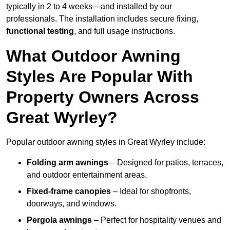
typically in 2 to 4 weeks—and installed by our
professionals. The installation includes secure fixing,
functional testing
, and full usage instructions.
What Outdoor Awning
Styles Are Popular With
Property Owners Across
Great Wyrley?
Popular outdoor awning styles in Great Wyrley include:
Folding arm awnings
– Designed for patios, terraces,
and outdoor entertainment areas.
Fixed-frame canopies
– Ideal for shopfronts,
doorways, and windows.
Pergola awnings
– Perfect for hospitality venues and