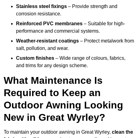
Stainless steel fixings
– Provide strength and
corrosion resistance.
Reinforced PVC membranes
– Suitable for high-
performance and commercial systems.
Weather-resistant coatings
– Protect metalwork from
salt, pollution, and wear.
Custom finishes
– Wide range of colours, fabrics,
and trims for any design scheme.
What Maintenance Is
Required to Keep an
Outdoor Awning Looking
New in Great Wyrley?
To maintain your outdoor awning in Great Wyrley,
clean the