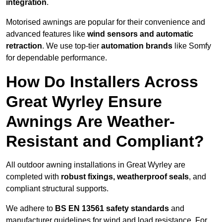
integration
.
Motorised awnings are popular for their convenience and
advanced features like
wind sensors and automatic
retraction
. We use top-tier
automation brands
like Somfy
for dependable performance.
How Do Installers Across
Great Wyrley Ensure
Awnings Are Weather-
Resistant and Compliant?
All outdoor awning installations in Great Wyrley are
completed with
robust fixings, weatherproof seals
, and
compliant structural supports.
We adhere to
BS EN 13561 safety standards
and
manufacturer guidelines for wind and load resistance. For