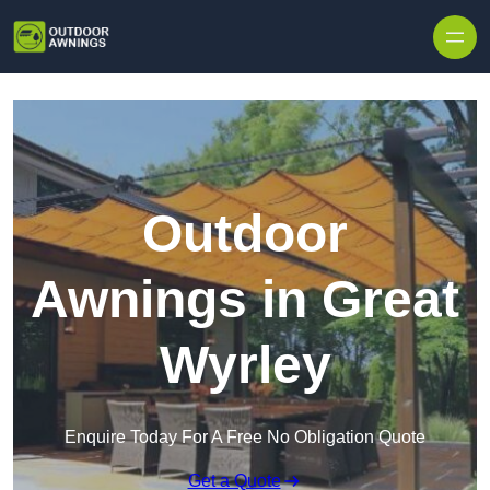
Skip to content
Outdoor
Awnings in Great
Wyrley
Enquire Today For A Free No Obligation Quote
Get a Quote