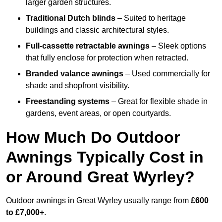
larger garden structures.
Traditional Dutch blinds
– Suited to heritage
buildings and classic architectural styles.
Full-cassette retractable awnings
– Sleek options
that fully enclose for protection when retracted.
Branded valance awnings
– Used commercially for
shade and shopfront visibility.
Freestanding systems
– Great for flexible shade in
gardens, event areas, or open courtyards.
How Much Do Outdoor
Awnings Typically Cost in
or Around Great Wyrley?
Outdoor awnings in Great Wyrley usually range from
£600
to £7,000+
.