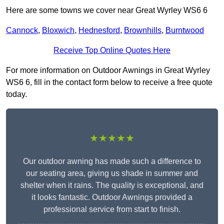
Here are some towns we cover near Great Wyrley WS6 6
Cannock
,
Bloxwich
,
Hednesford
,
Brownhills
,
Burntwood
Receive Top Online Quotes Here
For more information on Outdoor Awnings in Great Wyrley
WS6 6, fill in the contact form below to receive a free quote
today.
★★★★★
Our outdoor awning has made such a difference to
our seating area, giving us shade in summer and
shelter when it rains. The quality is exceptional, and
it looks fantastic. Outdoor Awnings provided a
professional service from start to finish.