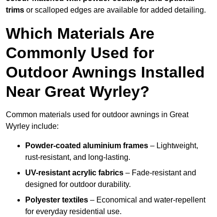
trims
or scalloped edges are available for added detailing.
Which Materials Are
Commonly Used for
Outdoor Awnings Installed
Near Great Wyrley?
Common materials used for outdoor awnings in Great
Wyrley include:
Powder-coated aluminium frames
– Lightweight,
rust-resistant, and long-lasting.
UV-resistant acrylic fabrics
– Fade-resistant and
designed for outdoor durability.
Polyester textiles
– Economical and water-repellent
for everyday residential use.