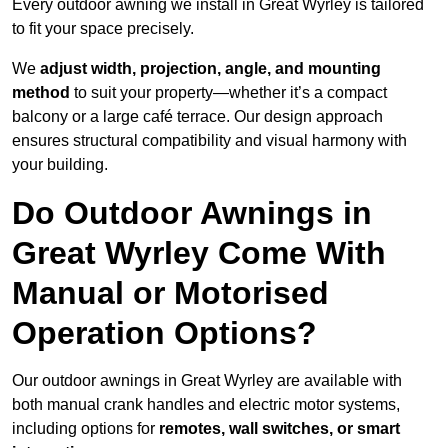
Every outdoor awning we install in Great Wyrley is tailored
to fit your space precisely.
We
adjust width, projection, angle, and mounting
method
to suit your property—whether it’s a compact
balcony or a large café terrace. Our design approach
ensures structural compatibility and visual harmony with
your building.
Do Outdoor Awnings in
Great Wyrley Come With
Manual or Motorised
Operation Options?
Our outdoor awnings in Great Wyrley are available with
both manual crank handles and electric motor systems,
including options for
remotes, wall switches, or smart