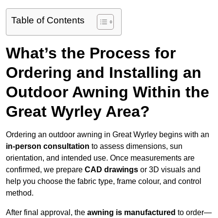
Table of Contents
What’s the Process for
Ordering and Installing an
Outdoor Awning Within the
Great Wyrley Area?
Ordering an outdoor awning in Great Wyrley begins with an
in-person consultation
to assess dimensions, sun
orientation, and intended use. Once measurements are
confirmed, we prepare
CAD drawings
or 3D visuals and
help you choose the fabric type, frame colour, and control
method.
After final approval, the
awning is manufactured
to order—