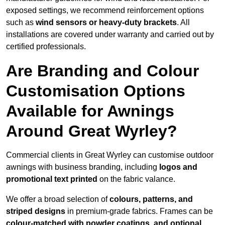
exposed settings, we recommend reinforcement options
such as
wind sensors or heavy-duty brackets
. All
installations are covered under warranty and carried out by
certified professionals.
Are Branding and Colour
Customisation Options
Available for Awnings
Around Great Wyrley?
Commercial clients in Great Wyrley can customise outdoor
awnings with business branding, including
logos and
promotional text printed
on the fabric valance.
We offer a broad selection of
colours, patterns, and
striped designs
in premium-grade fabrics. Frames can be
colour-matched with powder coatings, and optional