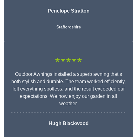
Penelope Stratton
Staffordshire
★★★★★
Outdoor Awnings installed a superb awning that’s
both stylish and durable. The team worked efficiently,
left everything spotless, and the result exceeded our
expectations. We now enjoy our garden in all
weather.
Hugh Blackwood