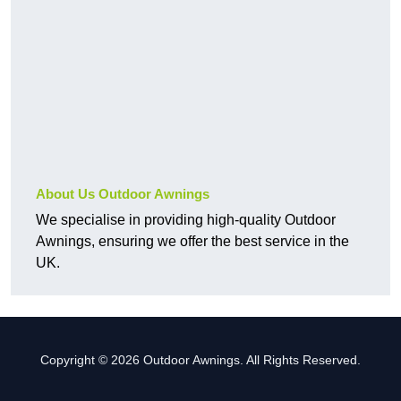
About Us Outdoor Awnings
We specialise in providing high-quality Outdoor
Awnings, ensuring we offer the best service in the
UK.
Copyright © 2026 Outdoor Awnings. All Rights Reserved.