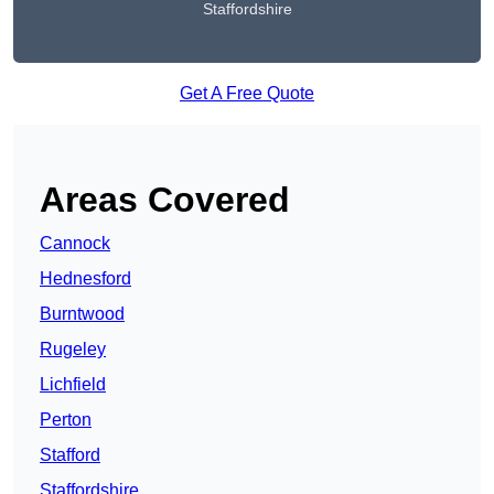
Staffordshire
Get A Free Quote
Areas Covered
Cannock
Hednesford
Burntwood
Rugeley
Lichfield
Perton
Stafford
Staffordshire