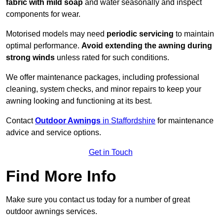
fabric with mild soap
and water seasonally and inspect
components for wear.
Motorised models may need
periodic servicing
to maintain
optimal performance.
Avoid extending the awning during
strong winds
unless rated for such conditions.
We offer maintenance packages, including professional
cleaning, system checks, and minor repairs to keep your
awning looking and functioning at its best.
Contact
Outdoor Awnings
in Staffordshire
for maintenance
advice and service options.
Get in Touch
Find More Info
Make sure you contact us today for a number of great
outdoor awnings services.