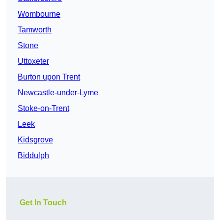
Wombourne
Tamworth
Stone
Uttoxeter
Burton upon Trent
Newcastle-under-Lyme
Stoke-on-Trent
Leek
Kidsgrove
Biddulph
Get In Touch