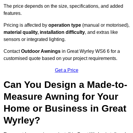
The price depends on the size, specifications, and added
features.
Pricing is affected by
operation type
(manual or motorised),
material quality, installation difficulty
, and extras like
sensors or integrated lighting.
Contact
Outdoor Awnings
in Great Wyrley WS6 6 for a
customised quote based on your project requirements.
Get a Price
Can You Design a Made-to-
Measure Awning for Your
Home or Business in Great
Wyrley?