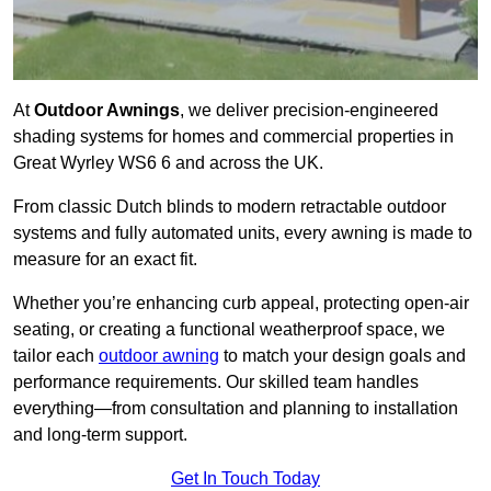
At
Outdoor Awnings
, we deliver precision-engineered
shading systems for homes and commercial properties in
Great Wyrley WS6 6 and across the UK.
From classic Dutch blinds to modern retractable outdoor
systems and fully automated units, every awning is made to
measure for an exact fit.
Whether you’re enhancing curb appeal, protecting open-air
seating, or creating a functional weatherproof space, we
tailor each
outdoor awning
to match your design goals and
performance requirements. Our skilled team handles
everything—from consultation and planning to installation
and long-term support.
Get In Touch Today