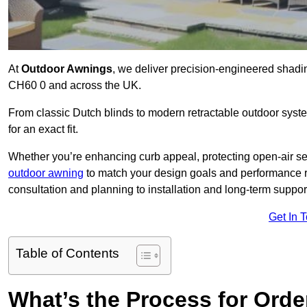
At
Outdoor Awnings
, we deliver precision-engineered shad
CH60 0 and across the UK.
From classic Dutch blinds to modern retractable outdoor syst
for an exact fit.
Whether you’re enhancing curb appeal, protecting open-air sea
outdoor awning
to match your design goals and performance 
consultation and planning to installation and long-term suppor
Get In 
Table of Contents
What’s the Process for Order