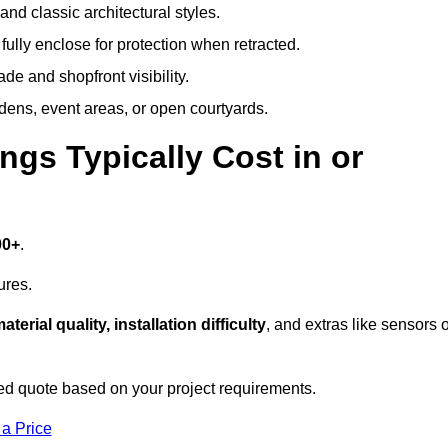
and classic architectural styles.
fully enclose for protection when retracted.
e and shopfront visibility.
rdens, event areas, or open courtyards.
s Typically Cost in or
00+
.
ures.
aterial quality, installation difficulty
, and extras like sensors 
d quote based on your project requirements.
 a Price