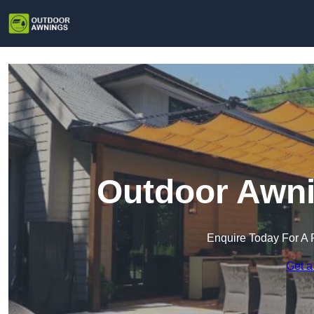
Outdoor Awni
Enquire Today For A 
Get a