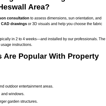
Heswall Area?
son consultation
to assess dimensions, sun orientation, and
e
CAD drawings
or 3D visuals and help you choose the fabric
ically in 2 to 4 weeks—and installed by our professionals. The
l usage instructions.
 Are Popular With Property
and outdoor entertainment areas.
s, and windows.
arger garden structures.