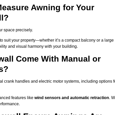
easure Awning for Your
ll?
ur space precisely.
to suit your property—whether it’s a compact balcony or a large
ility and visual harmony with your building.
wall Come With Manual or
s?
l crank handles and electric motor systems, including options f
anced features like
wind sensors and automatic retraction
. 
erformance.