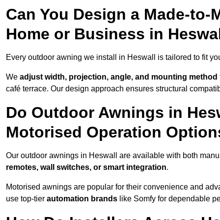
Can You Design a Made-to-M
Home or Business in Heswa
Every outdoor awning we install in Heswall is tailored to fit yo
We
adjust width, projection, angle, and mounting method
café terrace. Our design approach ensures structural compatib
Do Outdoor Awnings in Hes
Motorised Operation Option
Our outdoor awnings in Heswall are available with both manua
remotes, wall switches, or smart integration
.
Motorised awnings are popular for their convenience and adv
use top-tier
automation brands
like Somfy for dependable p