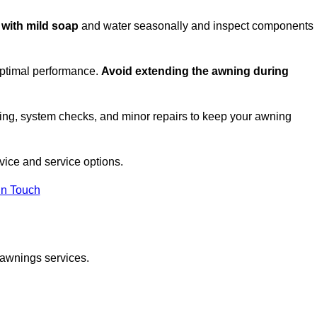
c with mild soap
and water seasonally and inspect components
optimal performance.
Avoid extending the awning during
ing, system checks, and minor repairs to keep your awning
ice and service options.
in Touch
 awnings services.