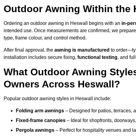
Outdoor Awning Within the 
Ordering an outdoor awning in Heswall begins with an
in-per
intended use. Once measurements are confirmed, we prepar
type, frame colour, and control method.
After final approval, the
awning is manufactured
to order—typ
installation includes secure fixing,
functional testing
, and ful
What Outdoor Awning Styles
Owners Across Heswall?
Popular outdoor awning styles in Heswall include:
Folding arm awnings
– Designed for patios, terraces, 
Fixed-frame canopies
– Ideal for shopfronts, doorway
Pergola awnings
– Perfect for hospitality venues and l