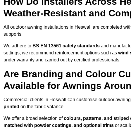
How Do Installers Across H
Weather-Resistant and Com
All outdoor awning installations in Heswall are completed wit
supports.
We adhere to
BS EN 13561 safety standards
and manufactur
settings, we recommend reinforcement options such as
wind 
under warranty and carried out by certified professionals.
Are Branding and Colour Cu
Available for Awnings Arou
Commercial clients in Heswall can customise outdoor awning
printed
on the fabric valance.
We offer a broad selection of
colours, patterns, and striped
matched with powder coatings, and optional trims
or scall