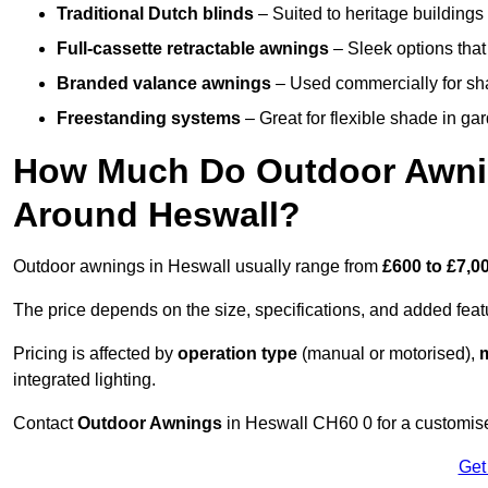
Traditional Dutch blinds
– Suited to heritage buildings 
Full-cassette retractable awnings
– Sleek options that 
Branded valance awnings
– Used commercially for shad
Freestanding systems
– Great for flexible shade in ga
How Much Do Outdoor Awning
Around Heswall?
Outdoor awnings in Heswall usually range from
£600 to £7,0
The price depends on the size, specifications, and added feat
Pricing is affected by
operation type
(manual or motorised),
m
integrated lighting.
Contact
Outdoor Awnings
in Heswall CH60 0 for a customise
Get