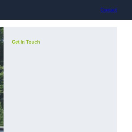
Contact
Get In Touch