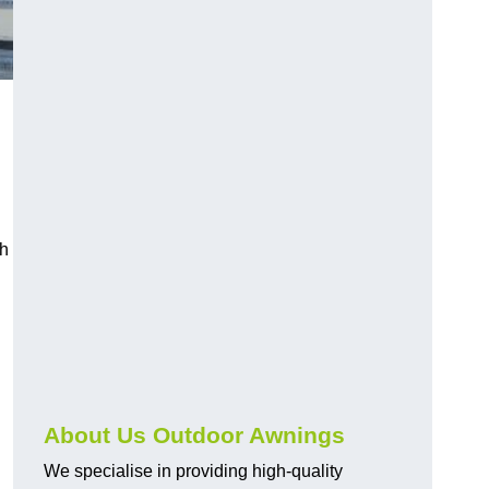
ch
About Us Outdoor Awnings
We specialise in providing high-quality