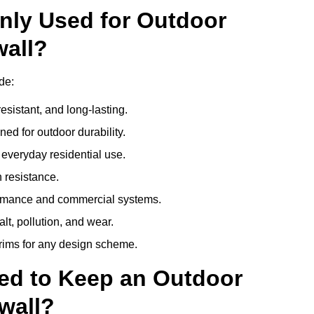
nly Used for Outdoor
wall?
de:
esistant, and long-lasting.
ed for outdoor durability.
everyday residential use.
 resistance.
ormance and commercial systems.
lt, pollution, and wear.
trims for any design scheme.
ed to Keep an Outdoor
wall?