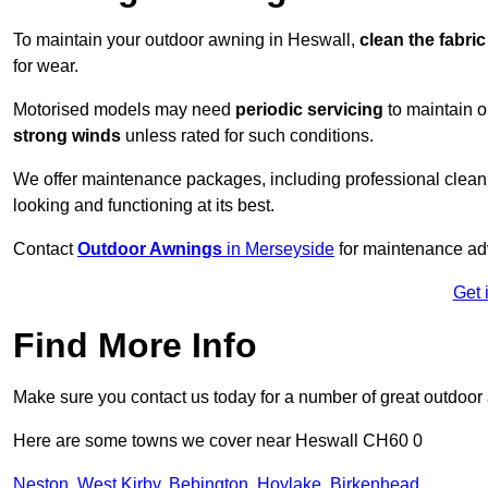
To maintain your outdoor awning in Heswall,
clean the fabri
for wear.
Motorised models may need
periodic servicing
to maintain 
strong winds
unless rated for such conditions.
We offer maintenance packages, including professional clean
looking and functioning at its best.
Contact
Outdoor Awnings
in Merseyside
for maintenance adv
Get 
Find More Info
Make sure you contact us today for a number of great outdoor
Here are some towns we cover near Heswall CH60 0
Neston
,
West Kirby
,
Bebington
,
Hoylake
,
Birkenhead