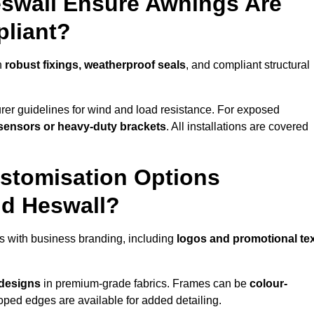
eswall Ensure Awnings Are
pliant?
h
robust fixings, weatherproof seals
, and compliant structural
er guidelines for wind and load resistance. For exposed
sensors or heavy-duty brackets
. All installations are covered
stomisation Options
nd Heswall?
s with business branding, including
logos and promotional te
 designs
in premium-grade fabrics. Frames can be
colour-
oped edges are available for added detailing.