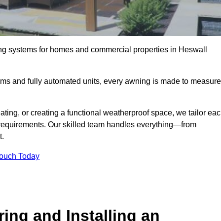
ing systems for homes and commercial properties in Heswall
ems and fully automated units, every awning is made to measure
ting, or creating a functional weatherproof space, we tailor ea
requirements. Our skilled team handles everything—from
t.
Touch Today
ing and Installing an