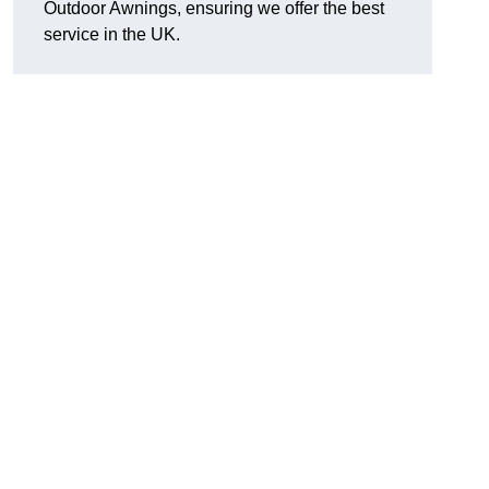
Outdoor Awnings, ensuring we offer the best
service in the UK.