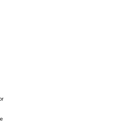
or
We