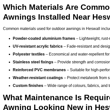
Which Materials Are Commo
Awnings Installed Near Hes
Common materials used for outdoor awnings in Heswall inclu
Powder-coated aluminium frames
– Lightweight, rust-r
UV-resistant acrylic fabrics
– Fade-resistant and design
Polyester textiles
– Economical and water-repellent for 
Stainless steel fixings
– Provide strength and corrosion
Reinforced PVC membranes
– Suitable for high-perf
Weather-resistant coatings
– Protect metalwork from sa
Custom finishes
– Wide range of colours, fabrics, and 
What Maintenance Is Requir
Awning Looking New in Hes