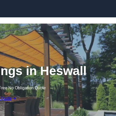
Skip to content
ngs in Heswall
Free No Obligation Quote
 Quote