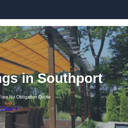
Skip to content
gs in Southport
Free No Obligation Quote
 Quote