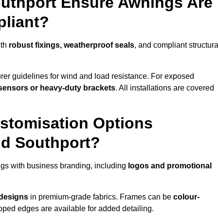
outhport Ensure Awnings Are
pliant?
ith
robust fixings, weatherproof seals
, and compliant structura
er guidelines for wind and load resistance. For exposed
sensors or heavy-duty brackets
. All installations are covered
stomisation Options
nd Southport?
gs with business branding, including
logos and promotional
 designs
in premium-grade fabrics. Frames can be
colour-
oped edges are available for added detailing.