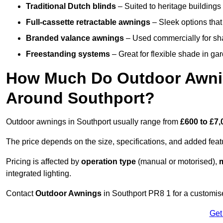
Traditional Dutch blinds
– Suited to heritage buildings 
Full-cassette retractable awnings
– Sleek options that 
Branded valance awnings
– Used commercially for shad
Freestanding systems
– Great for flexible shade in ga
How Much Do Outdoor Awning
Around Southport?
Outdoor awnings in Southport usually range from
£600 to £7,
The price depends on the size, specifications, and added feat
Pricing is affected by
operation type
(manual or motorised),
m
integrated lighting.
Contact
Outdoor Awnings
in Southport PR8 1 for a customis
Get