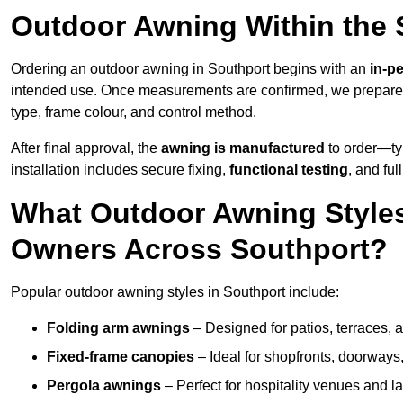
Outdoor Awning Within the 
Ordering an outdoor awning in Southport begins with an
in-p
intended use. Once measurements are confirmed, we prepar
type, frame colour, and control method.
After final approval, the
awning is manufactured
to order—typ
installation includes secure fixing,
functional testing
, and ful
What Outdoor Awning Styles
Owners Across Southport?
Popular outdoor awning styles in Southport include:
Folding arm awnings
– Designed for patios, terraces, 
Fixed-frame canopies
– Ideal for shopfronts, doorway
Pergola awnings
– Perfect for hospitality venues and l