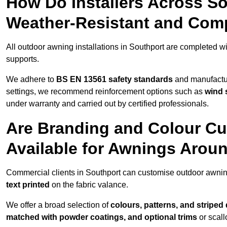
How Do Installers Across S
Weather-Resistant and Com
All outdoor awning installations in Southport are completed w
supports.
We adhere to
BS EN 13561 safety standards
and manufactur
settings, we recommend reinforcement options such as
wind 
under warranty and carried out by certified professionals.
Are Branding and Colour Cu
Available for Awnings Arou
Commercial clients in Southport can customise outdoor awnin
text printed
on the fabric valance.
We offer a broad selection of
colours, patterns, and striped
matched with powder coatings, and optional trims
or scall