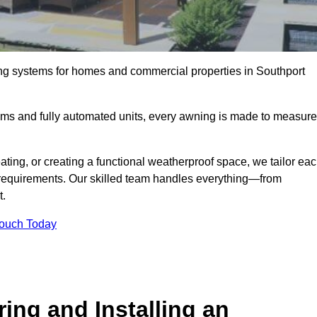
ing systems for homes and commercial properties in Southport
ems and fully automated units, every awning is made to measure
ting, or creating a functional weatherproof space, we tailor ea
requirements. Our skilled team handles everything—from
t.
Touch Today
ing and Installing an