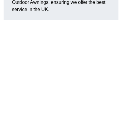
Outdoor Awnings, ensuring we offer the best
service in the UK.