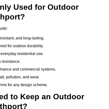
nly Used for Outdoor
thport?
lude:
esistant, and long-lasting.
ed for outdoor durability.
everyday residential use.
 resistance.
ormance and commercial systems.
lt, pollution, and wear.
trims for any design scheme.
ed to Keep an Outdoor
thport?