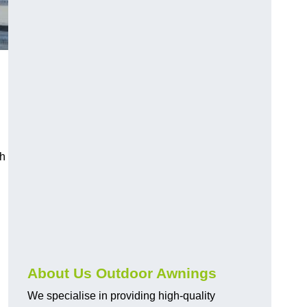
ch
About Us Outdoor Awnings
We specialise in providing high-quality