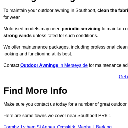
To maintain your outdoor awning in Southport,
clean the fabr
for wear.
Motorised models may need
periodic servicing
to maintain 
strong winds
unless rated for such conditions.
We offer maintenance packages, including professional clean
looking and functioning at its best.
Contact
Outdoor Awnings
in Merseyside
for maintenance adv
Get 
Find More Info
Make sure you contact us today for a number of great outdoor
Here are some towns we cover near Southport PR8 1
Formby
,
Lytham St Annes
,
Ormskirk
,
Maghull
,
Barking