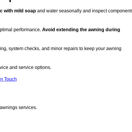
ic with mild soap
and water seasonally and inspect component
optimal performance.
Avoid extending the awning during
ing, system checks, and minor repairs to keep your awning
ice and service options.
in Touch
 awnings services.