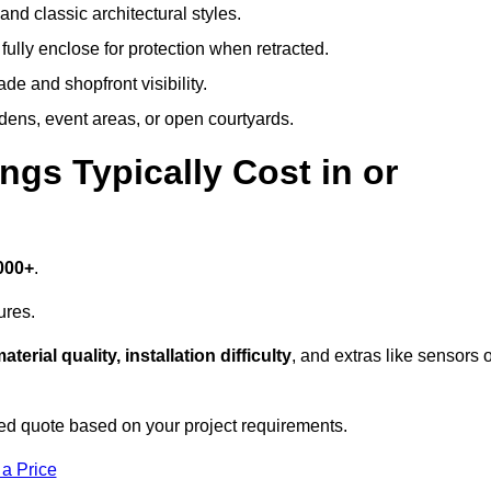
and classic architectural styles.
fully enclose for protection when retracted.
e and shopfront visibility.
rdens, event areas, or open courtyards.
s Typically Cost in or
000+
.
ures.
aterial quality, installation difficulty
, and extras like sensors 
ed quote based on your project requirements.
 a Price