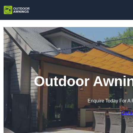
Outdoor Awnin
Enquire Today For A 
Get a