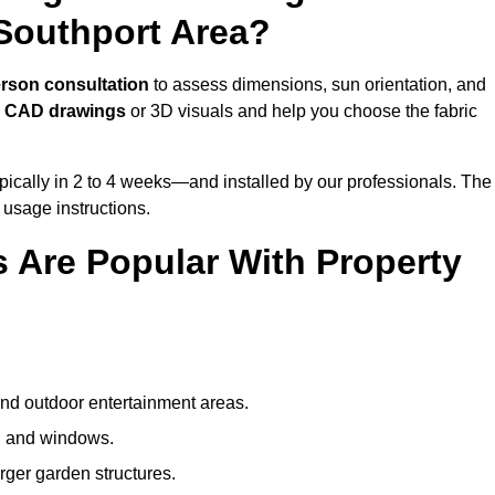
Southport Area?
erson consultation
to assess dimensions, sun orientation, and
e
CAD drawings
or 3D visuals and help you choose the fabric
ically in 2 to 4 weeks—and installed by our professionals. The
l usage instructions.
 Are Popular With Property
and outdoor entertainment areas.
s, and windows.
arger garden structures.