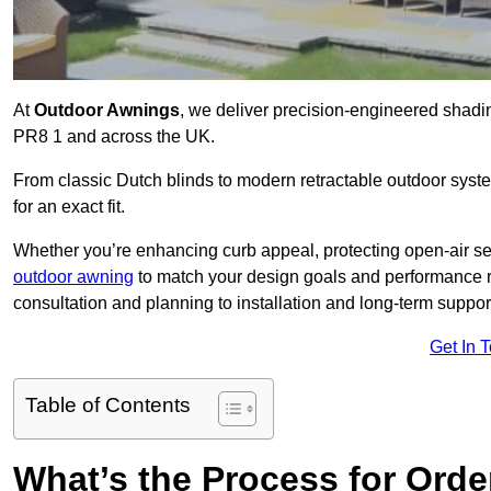
At
Outdoor Awnings
, we deliver precision-engineered shad
PR8 1 and across the UK.
From classic Dutch blinds to modern retractable outdoor syst
for an exact fit.
Whether you’re enhancing curb appeal, protecting open-air sea
outdoor awning
to match your design goals and performance 
consultation and planning to installation and long-term suppor
Get In 
Table of Contents
What’s the Process for Order