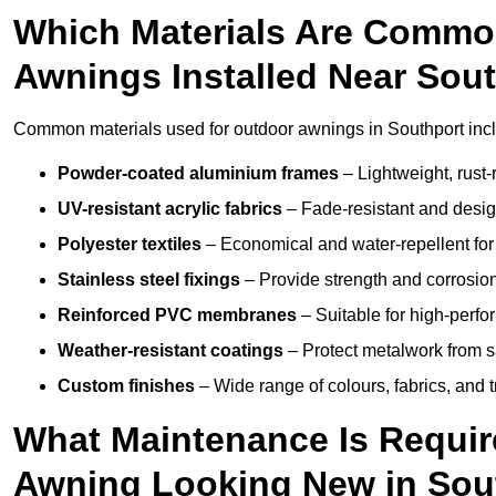
Which Materials Are Commo
Awnings Installed Near Sou
Common materials used for outdoor awnings in Southport inc
Powder-coated aluminium frames
– Lightweight, rust-r
UV-resistant acrylic fabrics
– Fade-resistant and design
Polyester textiles
– Economical and water-repellent for 
Stainless steel fixings
– Provide strength and corrosion
Reinforced PVC membranes
– Suitable for high-perf
Weather-resistant coatings
– Protect metalwork from sa
Custom finishes
– Wide range of colours, fabrics, and 
What Maintenance Is Requir
Awning Looking New in Sou