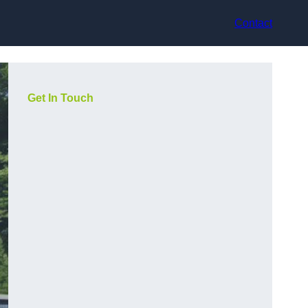
Contact
Get In Touch