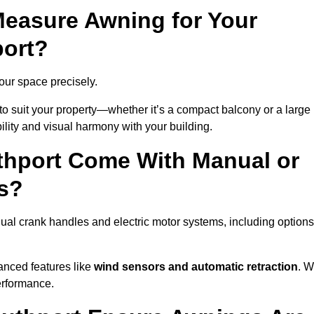
easure Awning for Your
port?
your space precisely.
to suit your property—whether it’s a compact balcony or a large
ility and visual harmony with your building.
thport Come With Manual or
s?
ual crank handles and electric motor systems, including options
anced features like
wind sensors and automatic retraction
. 
erformance.