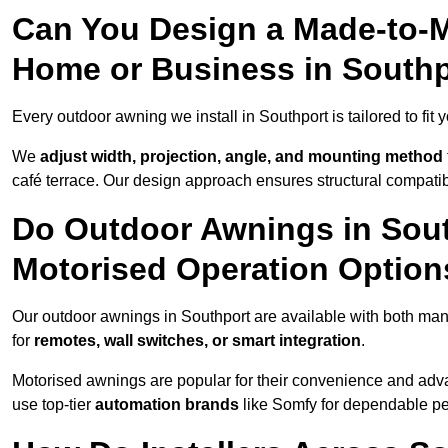
Can You Design a Made-to-M
Home or Business in South
Every outdoor awning we install in Southport is tailored to fit 
We
adjust width, projection, angle, and mounting method
café terrace. Our design approach ensures structural compatib
Do Outdoor Awnings in Sou
Motorised Operation Option
Our outdoor awnings in Southport are available with both man
for
remotes, wall switches, or smart integration
.
Motorised awnings are popular for their convenience and adv
use top-tier
automation brands
like Somfy for dependable p