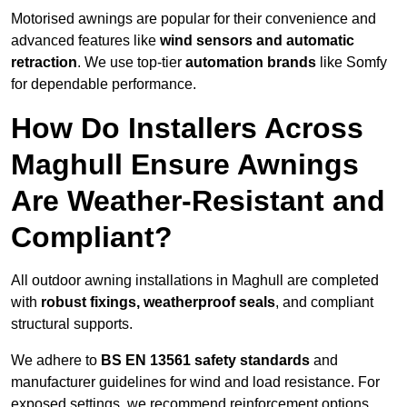
Motorised awnings are popular for their convenience and
advanced features like
wind sensors and automatic
retraction
. We use top-tier
automation brands
like Somfy
for dependable performance.
How Do Installers Across
Maghull Ensure Awnings
Are Weather-Resistant and
Compliant?
All outdoor awning installations in Maghull are completed
with
robust fixings, weatherproof seals
, and compliant
structural supports.
We adhere to
BS EN 13561 safety standards
and
manufacturer guidelines for wind and load resistance. For
exposed settings, we recommend reinforcement options