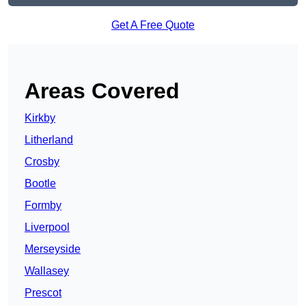
Get A Free Quote
Areas Covered
Kirkby
Litherland
Crosby
Bootle
Formby
Liverpool
Merseyside
Wallasey
Prescot