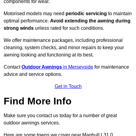
components for wear.
Motorised models may need
periodic servicing
to maintain
optimal performance.
Avoid extending the awning during
strong winds
unless rated for such conditions.
We offer maintenance packages, including professional
cleaning, system checks, and minor repairs to keep your
awning looking and functioning at its best.
Contact
Outdoor Awnings
in Merseyside
for maintenance
advice and service options.
Get in Touch
Find More Info
Make sure you contact us today for a number of great
outdoor awnings services.
Here are some towns we cover near Maghull L31 0