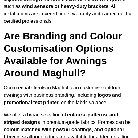
such as
wind sensors or heavy-duty brackets
. All
installations are covered under warranty and carried out by
certified professionals.
Are Branding and Colour
Customisation Options
Available for Awnings
Around Maghull?
Commercial clients in Maghull can customise outdoor
awnings with business branding, including
logos and
promotional text printed
on the fabric valance.
We offer a broad selection of
colours, patterns, and
striped designs
in premium-grade fabrics. Frames can be
colour-matched with powder coatings, and optional
trims
or scalloped edges are available for added detailing.