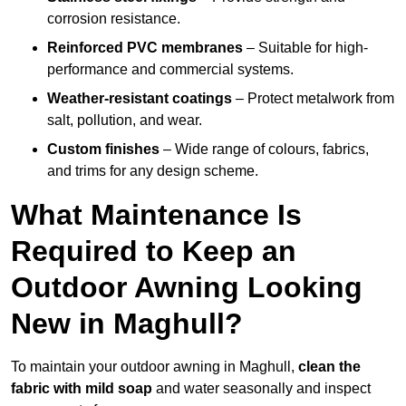
corrosion resistance.
Reinforced PVC membranes
– Suitable for high-
performance and commercial systems.
Weather-resistant coatings
– Protect metalwork from
salt, pollution, and wear.
Custom finishes
– Wide range of colours, fabrics,
and trims for any design scheme.
What Maintenance Is
Required to Keep an
Outdoor Awning Looking
New in Maghull?
To maintain your outdoor awning in Maghull,
clean the
fabric with mild soap
and water seasonally and inspect