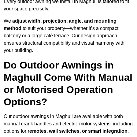
Every outdoor awning we install in Maghull is tailored to fit
your space precisely.
We
adjust width, projection, angle, and mounting
method
to suit your property—whether it’s a compact
balcony or a large café terrace. Our design approach
ensures structural compatibility and visual harmony with
your building.
Do Outdoor Awnings in
Maghull Come With Manual
or Motorised Operation
Options?
Our outdoor awnings in Maghull are available with both
manual crank handles and electric motor systems, including
options for
remotes, wall switches, or smart integration
.