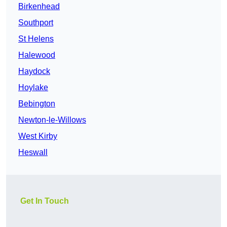
Birkenhead
Southport
St Helens
Halewood
Haydock
Hoylake
Bebington
Newton-le-Willows
West Kirby
Heswall
Get In Touch