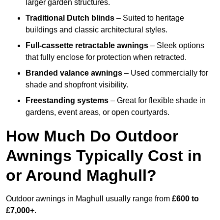
larger garden structures.
Traditional Dutch blinds
– Suited to heritage
buildings and classic architectural styles.
Full-cassette retractable awnings
– Sleek options
that fully enclose for protection when retracted.
Branded valance awnings
– Used commercially for
shade and shopfront visibility.
Freestanding systems
– Great for flexible shade in
gardens, event areas, or open courtyards.
How Much Do Outdoor
Awnings Typically Cost in
or Around Maghull?
Outdoor awnings in Maghull usually range from
£600 to
£7,000+
.