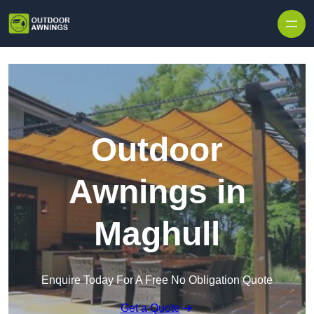
Skip to content
Outdoor
Awnings in
Maghull
Enquire Today For A Free No Obligation Quote
Get a Quote