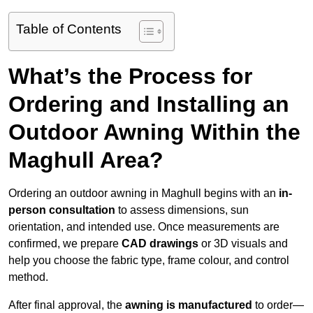
Table of Contents
What’s the Process for
Ordering and Installing an
Outdoor Awning Within the
Maghull Area?
Ordering an outdoor awning in Maghull begins with an
in-
person consultation
to assess dimensions, sun
orientation, and intended use. Once measurements are
confirmed, we prepare
CAD drawings
or 3D visuals and
help you choose the fabric type, frame colour, and control
method.
After final approval, the
awning is manufactured
to order—