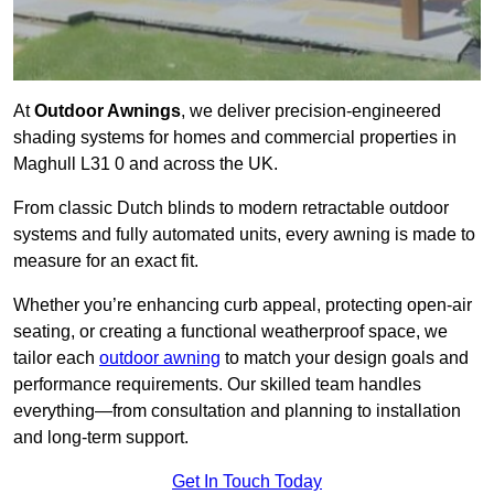
At
Outdoor Awnings
, we deliver precision-engineered
shading systems for homes and commercial properties in
Maghull L31 0 and across the UK.
From classic Dutch blinds to modern retractable outdoor
systems and fully automated units, every awning is made to
measure for an exact fit.
Whether you’re enhancing curb appeal, protecting open-air
seating, or creating a functional weatherproof space, we
tailor each
outdoor awning
to match your design goals and
performance requirements. Our skilled team handles
everything—from consultation and planning to installation
and long-term support.
Get In Touch Today