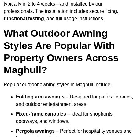
typically in 2 to 4 weeks—and installed by our
professionals. The installation includes secure fixing,
functional testing
, and full usage instructions.
What Outdoor Awning
Styles Are Popular With
Property Owners Across
Maghull?
Popular outdoor awning styles in Maghull include:
Folding arm awnings
– Designed for patios, terraces,
and outdoor entertainment areas.
Fixed-frame canopies
– Ideal for shopfronts,
doorways, and windows.
Pergola awnings
– Perfect for hospitality venues and