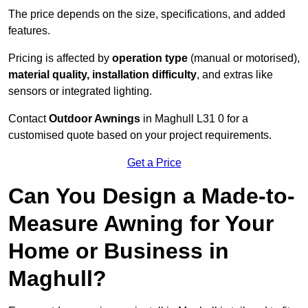
The price depends on the size, specifications, and added
features.
Pricing is affected by
operation type
(manual or motorised),
material quality, installation difficulty
, and extras like
sensors or integrated lighting.
Contact
Outdoor Awnings
in Maghull L31 0 for a
customised quote based on your project requirements.
Get a Price
Can You Design a Made-to-
Measure Awning for Your
Home or Business in
Maghull?