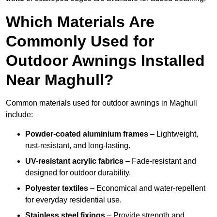
Which Materials Are
Commonly Used for
Outdoor Awnings Installed
Near Maghull?
Common materials used for outdoor awnings in Maghull
include:
Powder-coated aluminium frames
– Lightweight,
rust-resistant, and long-lasting.
UV-resistant acrylic fabrics
– Fade-resistant and
designed for outdoor durability.
Polyester textiles
– Economical and water-repellent
for everyday residential use.
Stainless steel fixings
– Provide strength and