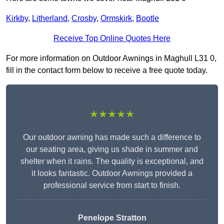
Kirkby
,
Litherland
,
Crosby
,
Ormskirk
,
Bootle
Receive Top Online Quotes Here
For more information on Outdoor Awnings in Maghull L31 0,
fill in the contact form below to receive a free quote today.
★★★★★
Our outdoor awning has made such a difference to
our seating area, giving us shade in summer and
shelter when it rains. The quality is exceptional, and
it looks fantastic. Outdoor Awnings provided a
professional service from start to finish.
Penelope Stratton