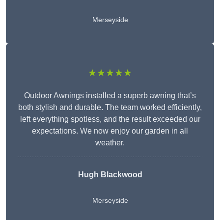
Merseyside
★★★★★
Outdoor Awnings installed a superb awning that’s
both stylish and durable. The team worked efficiently,
left everything spotless, and the result exceeded our
expectations. We now enjoy our garden in all
weather.
Hugh Blackwood
Merseyside