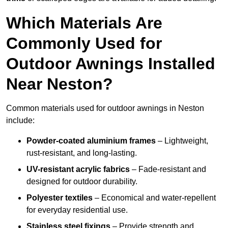
Which Materials Are
Commonly Used for
Outdoor Awnings Installed
Near Neston?
Common materials used for outdoor awnings in Neston
include:
Powder-coated aluminium frames
– Lightweight,
rust-resistant, and long-lasting.
UV-resistant acrylic fabrics
– Fade-resistant and
designed for outdoor durability.
Polyester textiles
– Economical and water-repellent
for everyday residential use.
Stainless steel fixings
– Provide strength and