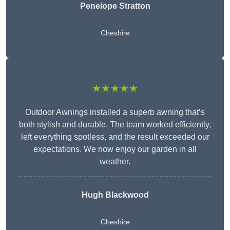
Penelope Stratton
Cheshire
★★★★★
Outdoor Awnings installed a superb awning that’s
both stylish and durable. The team worked efficiently,
left everything spotless, and the result exceeded our
expectations. We now enjoy our garden in all
weather.
Hugh Blackwood
Cheshire