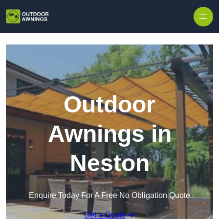
Skip to content
Outdoor
Awnings in
Neston
Enquire Today For A Free No Obligation Quote
Get a Quote