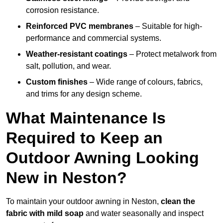
corrosion resistance.
Reinforced PVC membranes
– Suitable for high-
performance and commercial systems.
Weather-resistant coatings
– Protect metalwork from
salt, pollution, and wear.
Custom finishes
– Wide range of colours, fabrics,
and trims for any design scheme.
What Maintenance Is
Required to Keep an
Outdoor Awning Looking
New in Neston?
To maintain your outdoor awning in Neston,
clean the
fabric with mild soap
and water seasonally and inspect