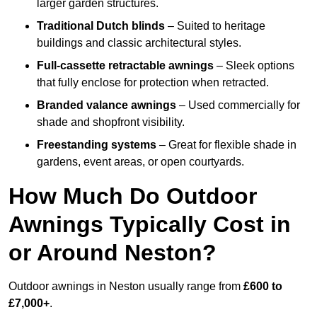
larger garden structures.
Traditional Dutch blinds
– Suited to heritage
buildings and classic architectural styles.
Full-cassette retractable awnings
– Sleek options
that fully enclose for protection when retracted.
Branded valance awnings
– Used commercially for
shade and shopfront visibility.
Freestanding systems
– Great for flexible shade in
gardens, event areas, or open courtyards.
How Much Do Outdoor
Awnings Typically Cost in
or Around Neston?
Outdoor awnings in Neston usually range from
£600 to
£7,000+
.