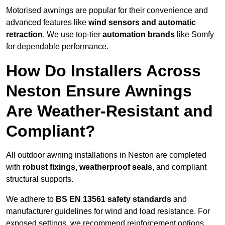
Motorised awnings are popular for their convenience and
advanced features like
wind sensors and automatic
retraction
. We use top-tier
automation brands
like Somfy
for dependable performance.
How Do Installers Across
Neston Ensure Awnings
Are Weather-Resistant and
Compliant?
All outdoor awning installations in Neston are completed
with
robust fixings, weatherproof seals
, and compliant
structural supports.
We adhere to
BS EN 13561 safety standards
and
manufacturer guidelines for wind and load resistance. For
exposed settings, we recommend reinforcement options