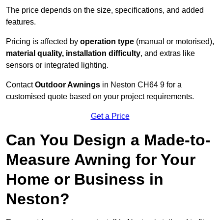
The price depends on the size, specifications, and added
features.
Pricing is affected by
operation type
(manual or motorised),
material quality, installation difficulty
, and extras like
sensors or integrated lighting.
Contact
Outdoor Awnings
in Neston CH64 9 for a
customised quote based on your project requirements.
Get a Price
Can You Design a Made-to-
Measure Awning for Your
Home or Business in
Neston?