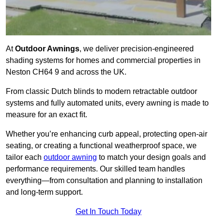
At
Outdoor Awnings
, we deliver precision-engineered
shading systems for homes and commercial properties in
Neston CH64 9 and across the UK.
From classic Dutch blinds to modern retractable outdoor
systems and fully automated units, every awning is made to
measure for an exact fit.
Whether you’re enhancing curb appeal, protecting open-air
seating, or creating a functional weatherproof space, we
tailor each
outdoor awning
to match your design goals and
performance requirements. Our skilled team handles
everything—from consultation and planning to installation
and long-term support.
Get In Touch Today