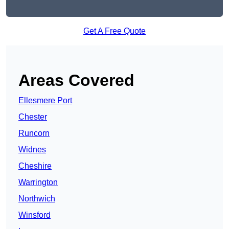
Get A Free Quote
Areas Covered
Ellesmere Port
Chester
Runcorn
Widnes
Cheshire
Warrington
Northwich
Winsford