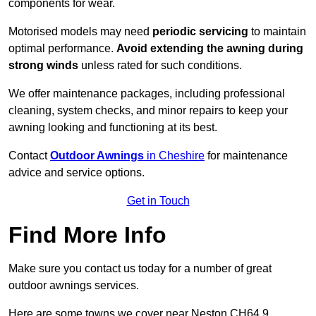
components for wear.
Motorised models may need
periodic servicing
to maintain
optimal performance.
Avoid extending the awning during
strong winds
unless rated for such conditions.
We offer maintenance packages, including professional
cleaning, system checks, and minor repairs to keep your
awning looking and functioning at its best.
Contact
Outdoor Awnings
in Cheshire
for maintenance
advice and service options.
Get in Touch
Find More Info
Make sure you contact us today for a number of great
outdoor awnings services.
Here are some towns we cover near Neston CH64 9