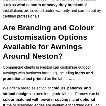
such as
wind sensors or heavy-duty brackets
. All
installations are covered under warranty and carried out by
certified professionals.
Are Branding and Colour
Customisation Options
Available for Awnings
Around Neston?
Commercial clients in Neston can customise outdoor
awnings with business branding, including
logos and
promotional text printed
on the fabric valance.
We offer a broad selection of
colours, patterns, and
striped designs
in premium-grade fabrics. Frames can be
colour-matched with powder coatings, and optional
trims
or scalloped edges are available for added detailing.