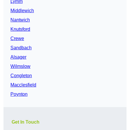
Lymm
Middlewich
Nantwich
Knutsford
Crewe
Sandbach
Alsager
Wilmslow
Congleton
Macclesfield
Poynton
Get In Touch