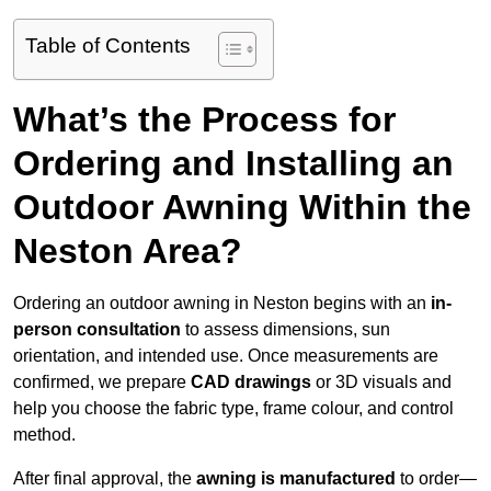
Table of Contents
What’s the Process for
Ordering and Installing an
Outdoor Awning Within the
Neston Area?
Ordering an outdoor awning in Neston begins with an
in-
person consultation
to assess dimensions, sun
orientation, and intended use. Once measurements are
confirmed, we prepare
CAD drawings
or 3D visuals and
help you choose the fabric type, frame colour, and control
method.
After final approval, the
awning is manufactured
to order—