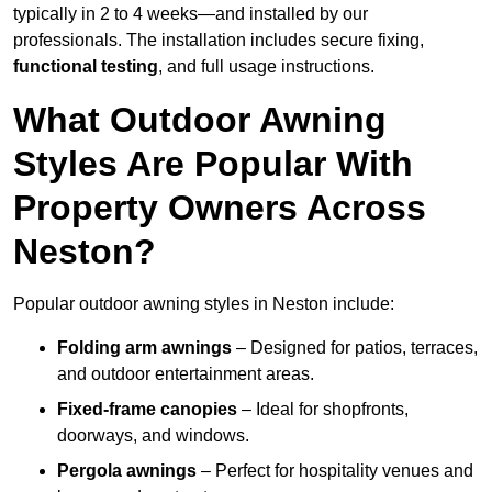
typically in 2 to 4 weeks—and installed by our
professionals. The installation includes secure fixing,
functional testing
, and full usage instructions.
What Outdoor Awning
Styles Are Popular With
Property Owners Across
Neston?
Popular outdoor awning styles in Neston include:
Folding arm awnings
– Designed for patios, terraces,
and outdoor entertainment areas.
Fixed-frame canopies
– Ideal for shopfronts,
doorways, and windows.
Pergola awnings
– Perfect for hospitality venues and