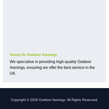
About Us Outdoor Awnings
We specialise in providing high-quality Outdoor
Awnings, ensuring we offer the best service in the
UK.
Copyright © 2026 Outdoor Awnings. All Rights Reserved.