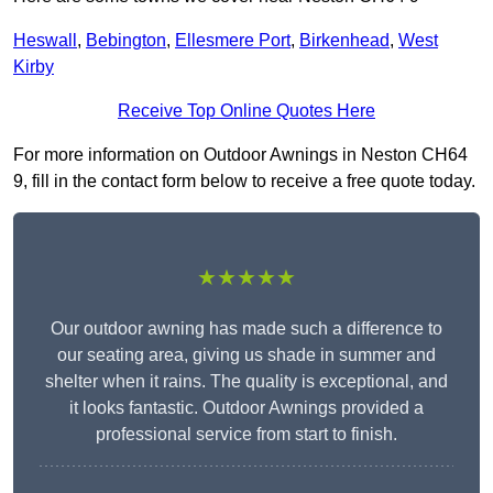
Heswall
,
Bebington
,
Ellesmere Port
,
Birkenhead
,
West
Kirby
Receive Top Online Quotes Here
For more information on Outdoor Awnings in Neston CH64
9, fill in the contact form below to receive a free quote today.
★★★★★
Our outdoor awning has made such a difference to
our seating area, giving us shade in summer and
shelter when it rains. The quality is exceptional, and
it looks fantastic. Outdoor Awnings provided a
professional service from start to finish.