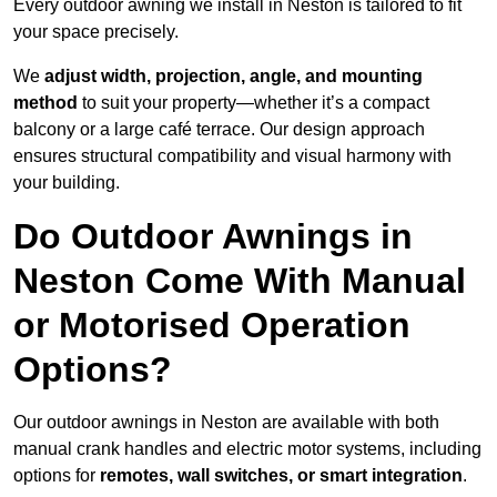
Every outdoor awning we install in Neston is tailored to fit
your space precisely.
We
adjust width, projection, angle, and mounting
method
to suit your property—whether it’s a compact
balcony or a large café terrace. Our design approach
ensures structural compatibility and visual harmony with
your building.
Do Outdoor Awnings in
Neston Come With Manual
or Motorised Operation
Options?
Our outdoor awnings in Neston are available with both
manual crank handles and electric motor systems, including
options for
remotes, wall switches, or smart integration
.