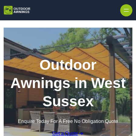
Skip to content
Outdoor
Awnings in West
Sussex
Enquire Today For A Free No Obligation Quote
Get a Quote