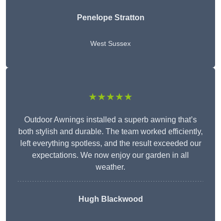
Penelope Stratton
West Sussex
★★★★★
Outdoor Awnings installed a superb awning that’s
both stylish and durable. The team worked efficiently,
left everything spotless, and the result exceeded our
expectations. We now enjoy our garden in all
weather.
Hugh Blackwood