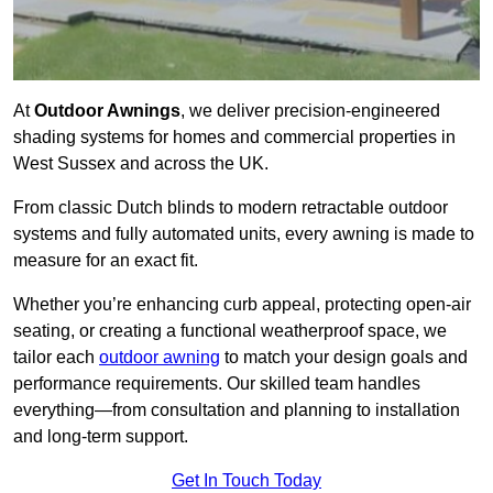
At
Outdoor Awnings
, we deliver precision-engineered
shading systems for homes and commercial properties in
West Sussex and across the UK.
From classic Dutch blinds to modern retractable outdoor
systems and fully automated units, every awning is made to
measure for an exact fit.
Whether you’re enhancing curb appeal, protecting open-air
seating, or creating a functional weatherproof space, we
tailor each
outdoor awning
to match your design goals and
performance requirements. Our skilled team handles
everything—from consultation and planning to installation
and long-term support.
Get In Touch Today