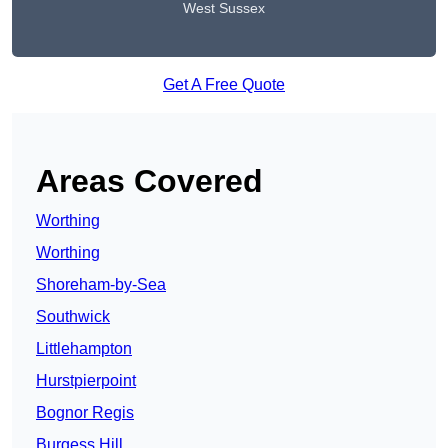
West Sussex
Get A Free Quote
Areas Covered
Worthing
Worthing
Shoreham-by-Sea
Southwick
Littlehampton
Hurstpierpoint
Bognor Regis
Burgess Hill