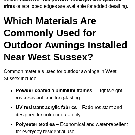
trims
or scalloped edges are available for added detailing.
Which Materials Are
Commonly Used for
Outdoor Awnings Installed
Near West Sussex?
Common materials used for outdoor awnings in West
Sussex include:
Powder-coated aluminium frames
– Lightweight,
rust-resistant, and long-lasting.
UV-resistant acrylic fabrics
– Fade-resistant and
designed for outdoor durability.
Polyester textiles
– Economical and water-repellent
for everyday residential use.