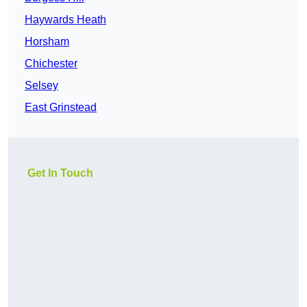
Haywards Heath
Horsham
Chichester
Selsey
East Grinstead
Get In Touch