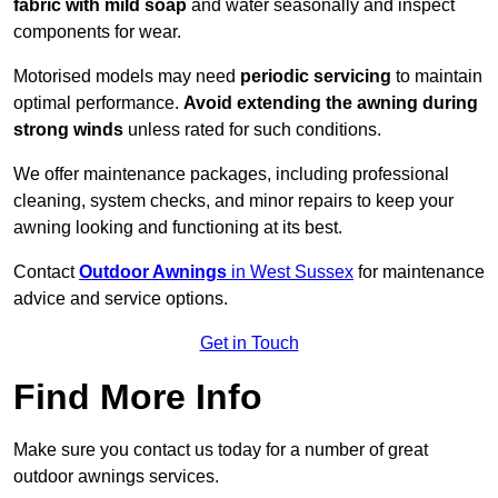
fabric with mild soap
and water seasonally and inspect
components for wear.
Motorised models may need
periodic servicing
to maintain
optimal performance.
Avoid extending the awning during
strong winds
unless rated for such conditions.
We offer maintenance packages, including professional
cleaning, system checks, and minor repairs to keep your
awning looking and functioning at its best.
Contact
Outdoor Awnings
in West Sussex
for maintenance
advice and service options.
Get in Touch
Find More Info
Make sure you contact us today for a number of great
outdoor awnings services.