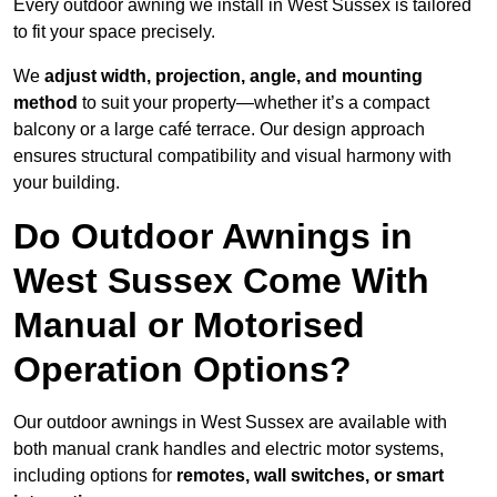
Every outdoor awning we install in West Sussex is tailored
to fit your space precisely.
We
adjust width, projection, angle, and mounting
method
to suit your property—whether it’s a compact
balcony or a large café terrace. Our design approach
ensures structural compatibility and visual harmony with
your building.
Do Outdoor Awnings in
West Sussex Come With
Manual or Motorised
Operation Options?
Our outdoor awnings in West Sussex are available with
both manual crank handles and electric motor systems,
including options for
remotes, wall switches, or smart