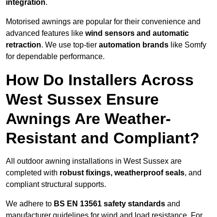
integration
.
Motorised awnings are popular for their convenience and
advanced features like
wind sensors and automatic
retraction
. We use top-tier
automation brands
like Somfy
for dependable performance.
How Do Installers Across
West Sussex Ensure
Awnings Are Weather-
Resistant and Compliant?
All outdoor awning installations in West Sussex are
completed with
robust fixings, weatherproof seals
, and
compliant structural supports.
We adhere to
BS EN 13561 safety standards
and
manufacturer guidelines for wind and load resistance. For