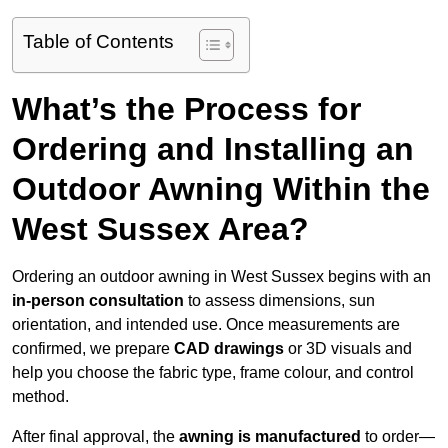
Table of Contents
What’s the Process for
Ordering and Installing an
Outdoor Awning Within the
West Sussex Area?
Ordering an outdoor awning in West Sussex begins with an
in-person consultation
to assess dimensions, sun
orientation, and intended use. Once measurements are
confirmed, we prepare
CAD drawings
or 3D visuals and
help you choose the fabric type, frame colour, and control
method.
After final approval, the
awning is manufactured
to order—