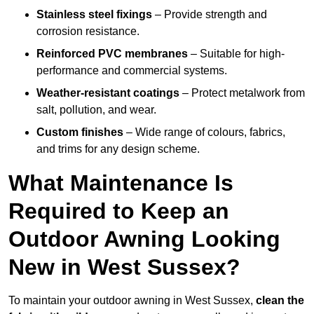
Stainless steel fixings
– Provide strength and
corrosion resistance.
Reinforced PVC membranes
– Suitable for high-
performance and commercial systems.
Weather-resistant coatings
– Protect metalwork from
salt, pollution, and wear.
Custom finishes
– Wide range of colours, fabrics,
and trims for any design scheme.
What Maintenance Is
Required to Keep an
Outdoor Awning Looking
New in West Sussex?
To maintain your outdoor awning in West Sussex,
clean the