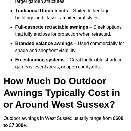
larger garden structures.
Traditional Dutch blinds
– Suited to heritage
buildings and classic architectural styles.
Full-cassette retractable awnings
– Sleek options
that fully enclose for protection when retracted.
Branded valance awnings
– Used commercially for
shade and shopfront visibility.
Freestanding systems
– Great for flexible shade in
gardens, event areas, or open courtyards.
How Much Do Outdoor
Awnings Typically Cost in
or Around West Sussex?
Outdoor awnings in West Sussex usually range from
£600
to £7,000+
.