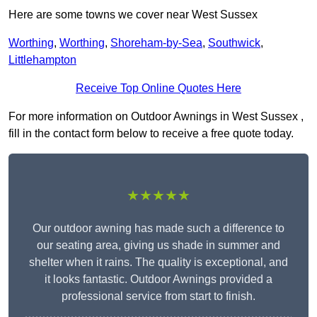
Here are some towns we cover near West Sussex
Worthing
,
Worthing
,
Shoreham-by-Sea
,
Southwick
,
Littlehampton
Receive Top Online Quotes Here
For more information on Outdoor Awnings in West Sussex ,
fill in the contact form below to receive a free quote today.
★★★★★
Our outdoor awning has made such a difference to
our seating area, giving us shade in summer and
shelter when it rains. The quality is exceptional, and
it looks fantastic. Outdoor Awnings provided a
professional service from start to finish.