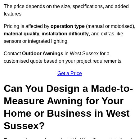
The price depends on the size, specifications, and added
features.
Pricing is affected by
operation type
(manual or motorised),
material quality, installation difficulty
, and extras like
sensors or integrated lighting.
Contact
Outdoor Awnings
in West Sussex for a
customised quote based on your project requirements.
Get a Price
Can You Design a Made-to-
Measure Awning for Your
Home or Business in West
Sussex?