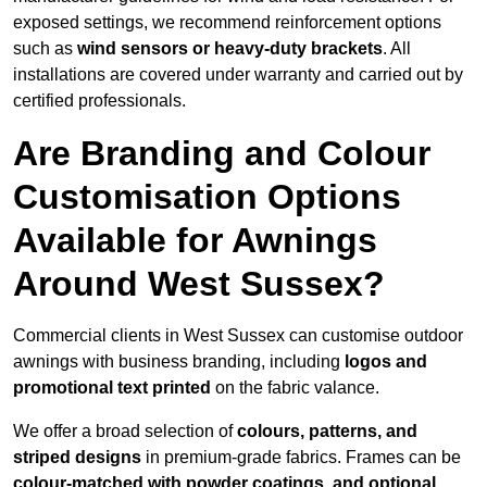
exposed settings, we recommend reinforcement options
such as
wind sensors or heavy-duty brackets
. All
installations are covered under warranty and carried out by
certified professionals.
Are Branding and Colour
Customisation Options
Available for Awnings
Around West Sussex?
Commercial clients in West Sussex can customise outdoor
awnings with business branding, including
logos and
promotional text printed
on the fabric valance.
We offer a broad selection of
colours, patterns, and
striped designs
in premium-grade fabrics. Frames can be
colour-matched with powder coatings, and optional