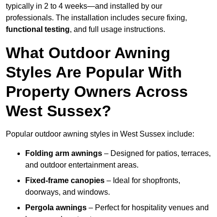
typically in 2 to 4 weeks—and installed by our
professionals. The installation includes secure fixing,
functional testing
, and full usage instructions.
What Outdoor Awning
Styles Are Popular With
Property Owners Across
West Sussex?
Popular outdoor awning styles in West Sussex include:
Folding arm awnings
– Designed for patios, terraces,
and outdoor entertainment areas.
Fixed-frame canopies
– Ideal for shopfronts,
doorways, and windows.
Pergola awnings
– Perfect for hospitality venues and