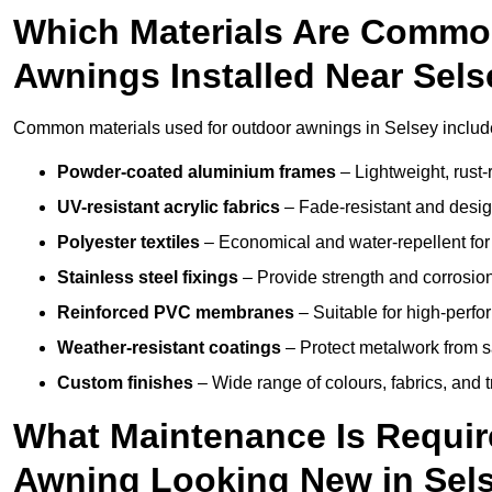
Which Materials Are Commo
Awnings Installed Near Sel
Common materials used for outdoor awnings in Selsey includ
Powder-coated aluminium frames
– Lightweight, rust-r
UV-resistant acrylic fabrics
– Fade-resistant and design
Polyester textiles
– Economical and water-repellent for 
Stainless steel fixings
– Provide strength and corrosion
Reinforced PVC membranes
– Suitable for high-perf
Weather-resistant coatings
– Protect metalwork from sa
Custom finishes
– Wide range of colours, fabrics, and 
What Maintenance Is Requir
Awning Looking New in Sel