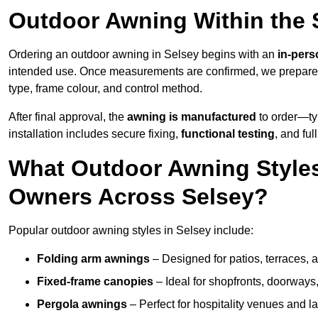
Outdoor Awning Within the 
Ordering an outdoor awning in Selsey begins with an
in-pers
intended use. Once measurements are confirmed, we prepar
type, frame colour, and control method.
After final approval, the
awning is manufactured
to order—typ
installation includes secure fixing,
functional testing
, and ful
What Outdoor Awning Styles
Owners Across Selsey?
Popular outdoor awning styles in Selsey include:
Folding arm awnings
– Designed for patios, terraces, 
Fixed-frame canopies
– Ideal for shopfronts, doorway
Pergola awnings
– Perfect for hospitality venues and l