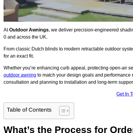
At
Outdoor Awnings
, we deliver precision-engineered shad
0 and across the UK.
From classic Dutch blinds to modern retractable outdoor syst
for an exact fit.
Whether you’re enhancing curb appeal, protecting open-air sea
outdoor awning
to match your design goals and performance 
consultation and planning to installation and long-term suppor
Get In 
Table of Contents
What’s the Process for Order