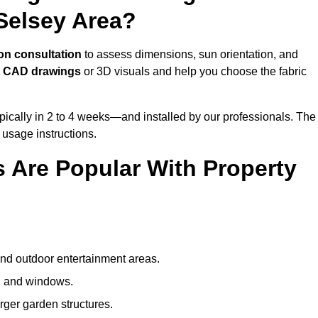
Selsey Area?
on consultation
to assess dimensions, sun orientation, and
e
CAD drawings
or 3D visuals and help you choose the fabric
ically in 2 to 4 weeks—and installed by our professionals. The
l usage instructions.
 Are Popular With Property
and outdoor entertainment areas.
s, and windows.
arger garden structures.