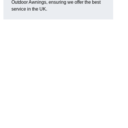
Outdoor Awnings, ensuring we offer the best
service in the UK.