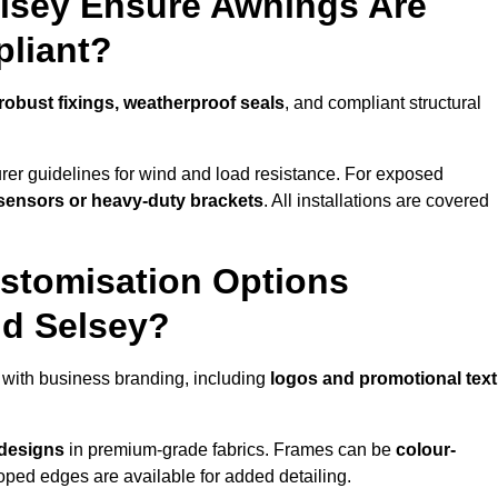
elsey Ensure Awnings Are
pliant?
robust fixings, weatherproof seals
, and compliant structural
er guidelines for wind and load resistance. For exposed
sensors or heavy-duty brackets
. All installations are covered
stomisation Options
nd Selsey?
with business branding, including
logos and promotional text
 designs
in premium-grade fabrics. Frames can be
colour-
oped edges are available for added detailing.