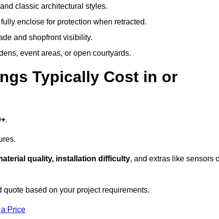
and classic architectural styles.
fully enclose for protection when retracted.
e and shopfront visibility.
rdens, event areas, or open courtyards.
s Typically Cost in or
0+
.
ures.
aterial quality, installation difficulty
, and extras like sensors 
 quote based on your project requirements.
 a Price