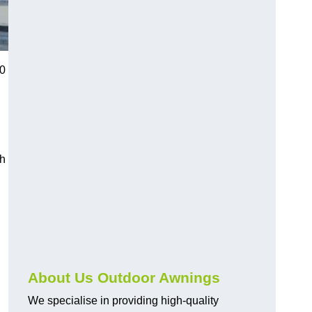
20
ch
About Us Outdoor Awnings
We specialise in providing high-quality