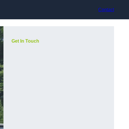
Contact
Get In Touch