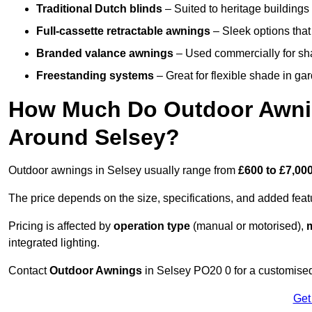
Traditional Dutch blinds
– Suited to heritage buildings 
Full-cassette retractable awnings
– Sleek options that 
Branded valance awnings
– Used commercially for shad
Freestanding systems
– Great for flexible shade in ga
How Much Do Outdoor Awning
Around Selsey?
Outdoor awnings in Selsey usually range from
£600 to £7,00
The price depends on the size, specifications, and added feat
Pricing is affected by
operation type
(manual or motorised),
m
integrated lighting.
Contact
Outdoor Awnings
in Selsey PO20 0 for a customised
Get