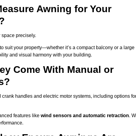
easure Awning for Your
?
r space precisely.
to suit your property—whether it’s a compact balcony or a large
ility and visual harmony with your building.
sey Come With Manual or
s?
crank handles and electric motor systems, including options fo
anced features like
wind sensors and automatic retraction
. 
erformance.