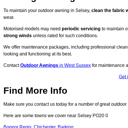
To maintain your outdoor awning in Selsey,
clean the fabric 
wear.
Motorised models may need
periodic servicing
to maintain 
strong winds
unless rated for such conditions.
We offer maintenance packages, including professional clean
looking and functioning at its best.
Contact
Outdoor Awnings
in West Sussex
for maintenance a
Get 
Find More Info
Make sure you contact us today for a number of great outdoor
Here are some towns we cover near Selsey PO20 0
Bognor Regis
,
Chichester
,
Barking