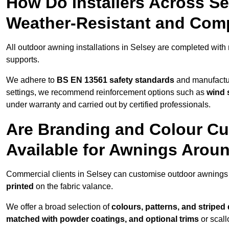
How Do Installers Across S
Weather-Resistant and Com
All outdoor awning installations in Selsey are completed with
supports.
We adhere to
BS EN 13561 safety standards
and manufactur
settings, we recommend reinforcement options such as
wind 
under warranty and carried out by certified professionals.
Are Branding and Colour Cu
Available for Awnings Arou
Commercial clients in Selsey can customise outdoor awnings 
printed
on the fabric valance.
We offer a broad selection of
colours, patterns, and striped
matched with powder coatings, and optional trims
or scall