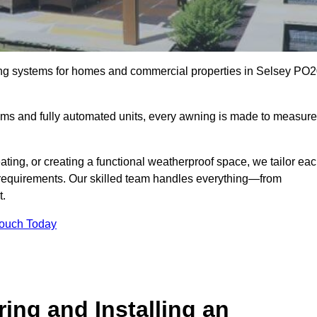
ing systems for homes and commercial properties in Selsey PO
ems and fully automated units, every awning is made to measure
ting, or creating a functional weatherproof space, we tailor ea
requirements. Our skilled team handles everything—from
t.
Touch Today
ing and Installing an