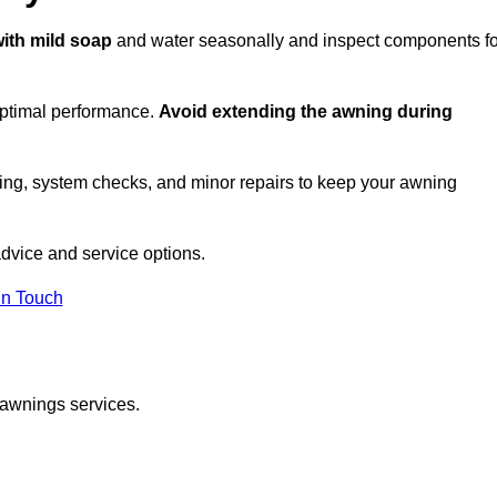
with mild soap
and water seasonally and inspect components fo
optimal performance.
Avoid extending the awning during
ing, system checks, and minor repairs to keep your awning
dvice and service options.
in Touch
 awnings services.