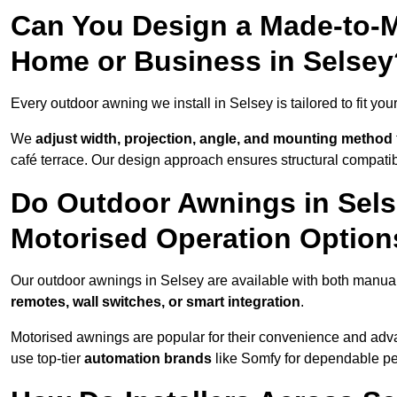
Can You Design a Made-to-M
Home or Business in Selsey
Every outdoor awning we install in Selsey is tailored to fit you
We
adjust width, projection, angle, and mounting method
café terrace. Our design approach ensures structural compatib
Do Outdoor Awnings in Sel
Motorised Operation Option
Our outdoor awnings in Selsey are available with both manual 
remotes, wall switches, or smart integration
.
Motorised awnings are popular for their convenience and adv
use top-tier
automation brands
like Somfy for dependable p