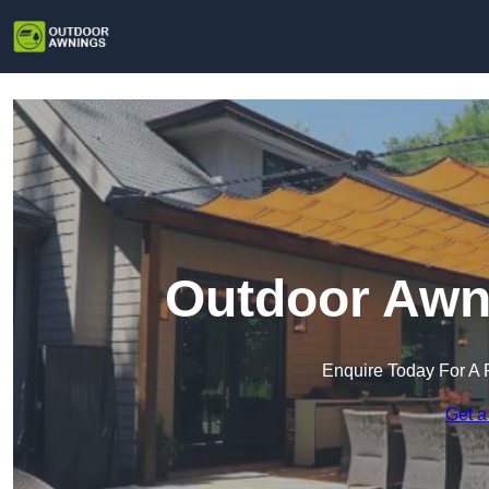
Outdoor Awni
Enquire Today For A 
Get a