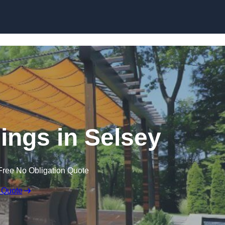
Skip to content
ngs in Selsey
Free No Obligation Quote
 Quote