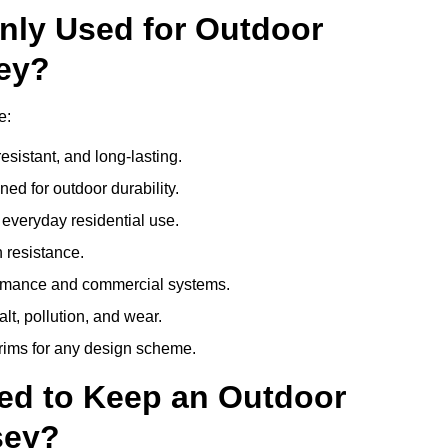
nly Used for Outdoor
sey?
e:
esistant, and long-lasting.
ed for outdoor durability.
everyday residential use.
 resistance.
ormance and commercial systems.
lt, pollution, and wear.
trims for any design scheme.
ed to Keep an Outdoor
sey?