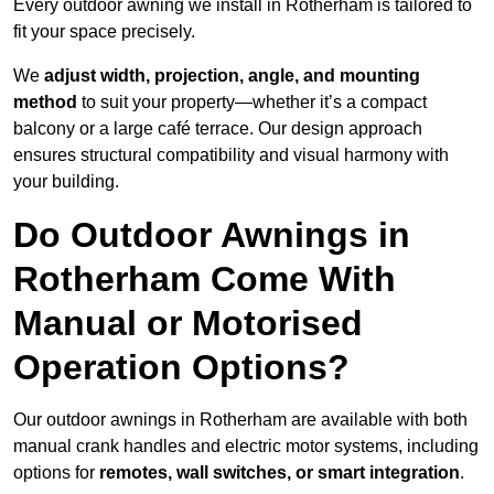
Every outdoor awning we install in Rotherham is tailored to
fit your space precisely.
We
adjust width, projection, angle, and mounting
method
to suit your property—whether it’s a compact
balcony or a large café terrace. Our design approach
ensures structural compatibility and visual harmony with
your building.
Do Outdoor Awnings in
Rotherham Come With
Manual or Motorised
Operation Options?
Our outdoor awnings in Rotherham are available with both
manual crank handles and electric motor systems, including
options for
remotes, wall switches, or smart integration
.