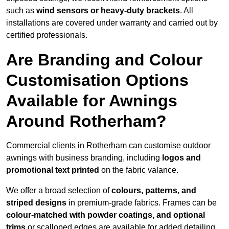
such as
wind sensors or heavy-duty brackets
. All
installations are covered under warranty and carried out by
certified professionals.
Are Branding and Colour
Customisation Options
Available for Awnings
Around Rotherham?
Commercial clients in Rotherham can customise outdoor
awnings with business branding, including
logos and
promotional text printed
on the fabric valance.
We offer a broad selection of
colours, patterns, and
striped designs
in premium-grade fabrics. Frames can be
colour-matched with powder coatings, and optional
trims
or scalloped edges are available for added detailing.