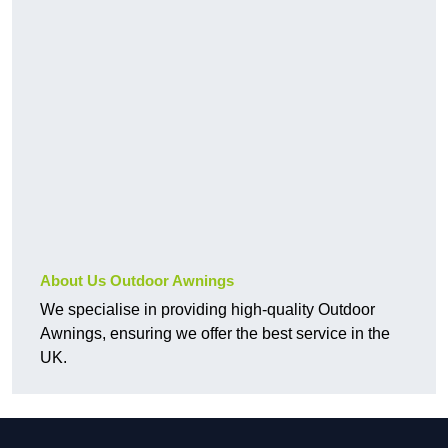
About Us Outdoor Awnings
We specialise in providing high-quality Outdoor
Awnings, ensuring we offer the best service in the
UK.