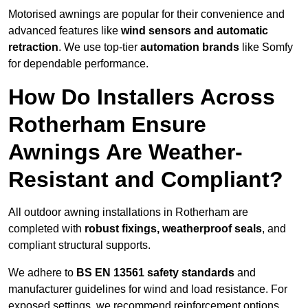
Motorised awnings are popular for their convenience and
advanced features like
wind sensors and automatic
retraction
. We use top-tier
automation brands
like Somfy
for dependable performance.
How Do Installers Across
Rotherham Ensure
Awnings Are Weather-
Resistant and Compliant?
All outdoor awning installations in Rotherham are
completed with
robust fixings, weatherproof seals
, and
compliant structural supports.
We adhere to
BS EN 13561 safety standards
and
manufacturer guidelines for wind and load resistance. For
exposed settings, we recommend reinforcement options