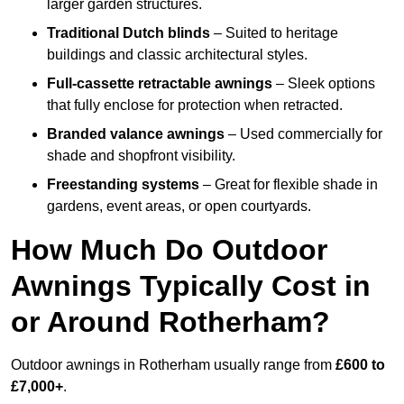
larger garden structures.
Traditional Dutch blinds
– Suited to heritage
buildings and classic architectural styles.
Full-cassette retractable awnings
– Sleek options
that fully enclose for protection when retracted.
Branded valance awnings
– Used commercially for
shade and shopfront visibility.
Freestanding systems
– Great for flexible shade in
gardens, event areas, or open courtyards.
How Much Do Outdoor
Awnings Typically Cost in
or Around Rotherham?
Outdoor awnings in Rotherham usually range from
£600 to
£7,000+
.