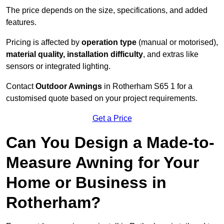
The price depends on the size, specifications, and added
features.
Pricing is affected by
operation type
(manual or motorised),
material quality, installation difficulty
, and extras like
sensors or integrated lighting.
Contact
Outdoor Awnings
in Rotherham S65 1 for a
customised quote based on your project requirements.
Get a Price
Can You Design a Made-to-
Measure Awning for Your
Home or Business in
Rotherham?