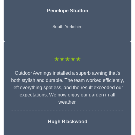
Penelope Stratton
South Yorkshire
★★★★★
Outdoor Awnings installed a superb awning that’s
both stylish and durable. The team worked efficiently,
left everything spotless, and the result exceeded our
expectations. We now enjoy our garden in all
weather.
Hugh Blackwood