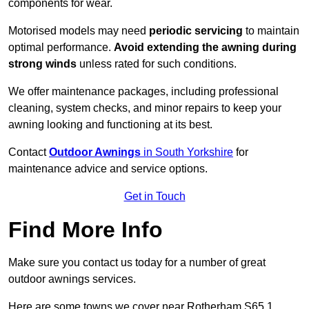
components for wear.
Motorised models may need
periodic servicing
to maintain
optimal performance.
Avoid extending the awning during
strong winds
unless rated for such conditions.
We offer maintenance packages, including professional
cleaning, system checks, and minor repairs to keep your
awning looking and functioning at its best.
Contact
Outdoor Awnings
in South Yorkshire
for
maintenance advice and service options.
Get in Touch
Find More Info
Make sure you contact us today for a number of great
outdoor awnings services.
Here are some towns we cover near Rotherham S65 1