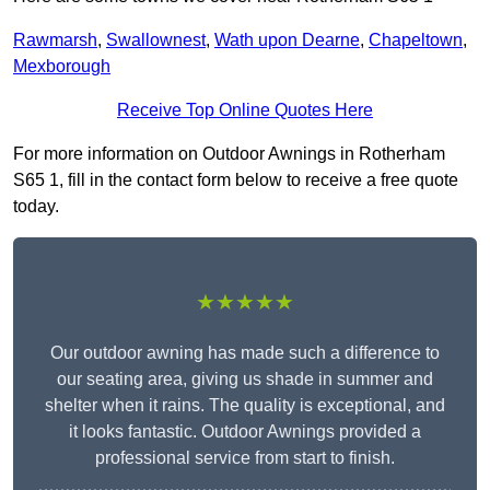
Rawmarsh
,
Swallownest
,
Wath upon Dearne
,
Chapeltown
,
Mexborough
Receive Top Online Quotes Here
For more information on Outdoor Awnings in Rotherham
S65 1, fill in the contact form below to receive a free quote
today.
★★★★★
Our outdoor awning has made such a difference to
our seating area, giving us shade in summer and
shelter when it rains. The quality is exceptional, and
it looks fantastic. Outdoor Awnings provided a
professional service from start to finish.