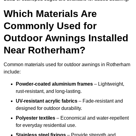
Which Materials Are
Commonly Used for
Outdoor Awnings Installed
Near Rotherham?
Common materials used for outdoor awnings in Rotherham
include:
Powder-coated aluminium frames
– Lightweight,
rust-resistant, and long-lasting.
UV-resistant acrylic fabrics
– Fade-resistant and
designed for outdoor durability.
Polyester textiles
– Economical and water-repellent
for everyday residential use.
Stainless steel fixings
– Provide strength and