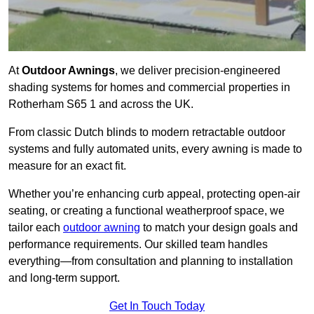
At
Outdoor Awnings
, we deliver precision-engineered
shading systems for homes and commercial properties in
Rotherham S65 1 and across the UK.
From classic Dutch blinds to modern retractable outdoor
systems and fully automated units, every awning is made to
measure for an exact fit.
Whether you’re enhancing curb appeal, protecting open-air
seating, or creating a functional weatherproof space, we
tailor each
outdoor awning
to match your design goals and
performance requirements. Our skilled team handles
everything—from consultation and planning to installation
and long-term support.
Get In Touch Today