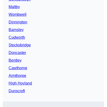
Maltby
Wombwell
Dinnington
Barnsley
Cudworth
Stocksbridge
Doncaster
Bentley
Cawthorne
Armthorpe
High Hoyland
Dunscroft