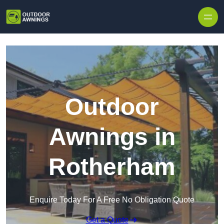
Skip to content
Outdoor
Awnings in
Rotherham
Enquire Today For A Free No Obligation Quote
Get a Quote