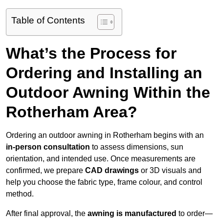
Table of Contents
What’s the Process for
Ordering and Installing an
Outdoor Awning Within the
Rotherham Area?
Ordering an outdoor awning in Rotherham begins with an
in-person consultation
to assess dimensions, sun
orientation, and intended use. Once measurements are
confirmed, we prepare
CAD drawings
or 3D visuals and
help you choose the fabric type, frame colour, and control
method.
After final approval, the
awning is manufactured
to order—