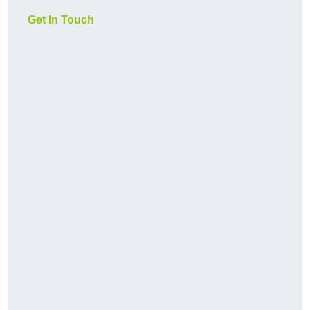
Get In Touch