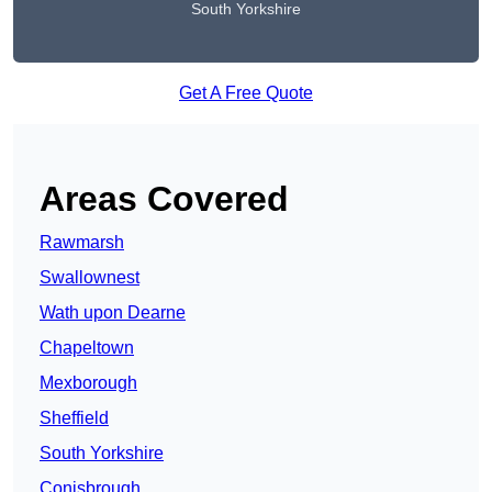
South Yorkshire
Get A Free Quote
Areas Covered
Rawmarsh
Swallownest
Wath upon Dearne
Chapeltown
Mexborough
Sheffield
South Yorkshire
Conisbrough