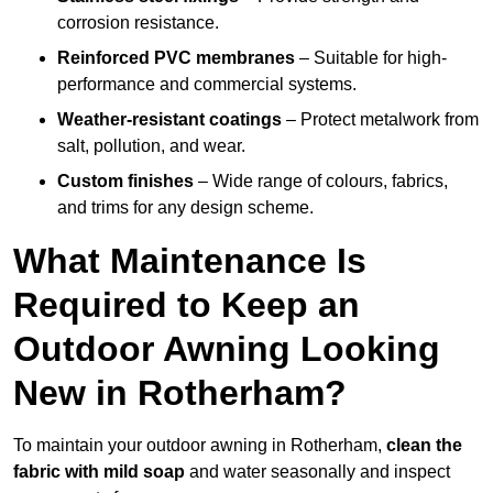
corrosion resistance.
Reinforced PVC membranes
– Suitable for high-
performance and commercial systems.
Weather-resistant coatings
– Protect metalwork from
salt, pollution, and wear.
Custom finishes
– Wide range of colours, fabrics,
and trims for any design scheme.
What Maintenance Is
Required to Keep an
Outdoor Awning Looking
New in Rotherham?
To maintain your outdoor awning in Rotherham,
clean the
fabric with mild soap
and water seasonally and inspect