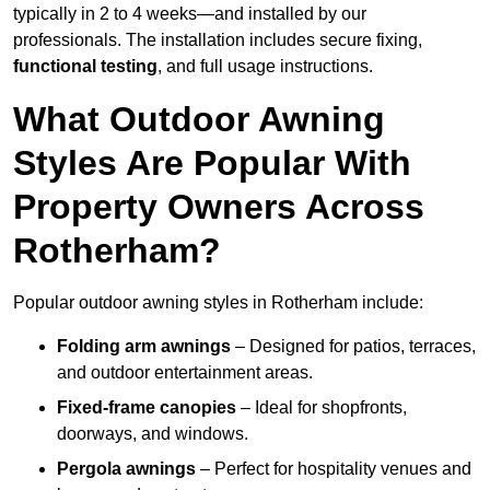
typically in 2 to 4 weeks—and installed by our
professionals. The installation includes secure fixing,
functional testing
, and full usage instructions.
What Outdoor Awning
Styles Are Popular With
Property Owners Across
Rotherham?
Popular outdoor awning styles in Rotherham include:
Folding arm awnings
– Designed for patios, terraces,
and outdoor entertainment areas.
Fixed-frame canopies
– Ideal for shopfronts,
doorways, and windows.
Pergola awnings
– Perfect for hospitality venues and