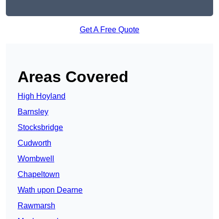
Get A Free Quote
Areas Covered
High Hoyland
Barnsley
Stocksbridge
Cudworth
Wombwell
Chapeltown
Wath upon Dearne
Rawmarsh