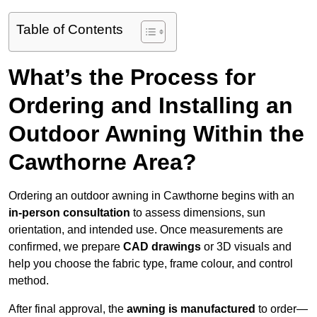
Table of Contents
What’s the Process for
Ordering and Installing an
Outdoor Awning Within the
Cawthorne Area?
Ordering an outdoor awning in Cawthorne begins with an
in-person consultation
to assess dimensions, sun
orientation, and intended use. Once measurements are
confirmed, we prepare
CAD drawings
or 3D visuals and
help you choose the fabric type, frame colour, and control
method.
After final approval, the
awning is manufactured
to order—