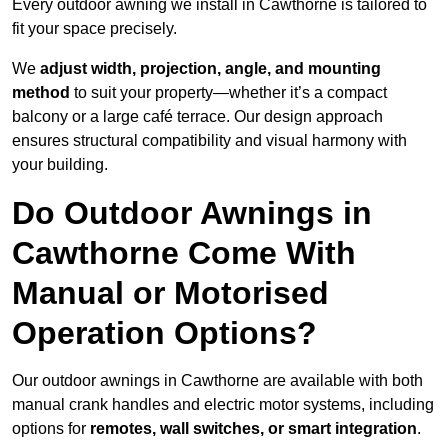
Every outdoor awning we install in Cawthorne is tailored to
fit your space precisely.
We
adjust width, projection, angle, and mounting
method
to suit your property—whether it’s a compact
balcony or a large café terrace. Our design approach
ensures structural compatibility and visual harmony with
your building.
Do Outdoor Awnings in
Cawthorne Come With
Manual or Motorised
Operation Options?
Our outdoor awnings in Cawthorne are available with both
manual crank handles and electric motor systems, including
options for
remotes, wall switches, or smart integration
.