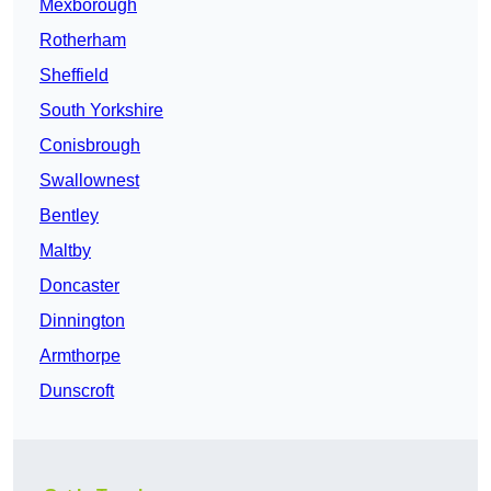
Mexborough
Rotherham
Sheffield
South Yorkshire
Conisbrough
Swallownest
Bentley
Maltby
Doncaster
Dinnington
Armthorpe
Dunscroft