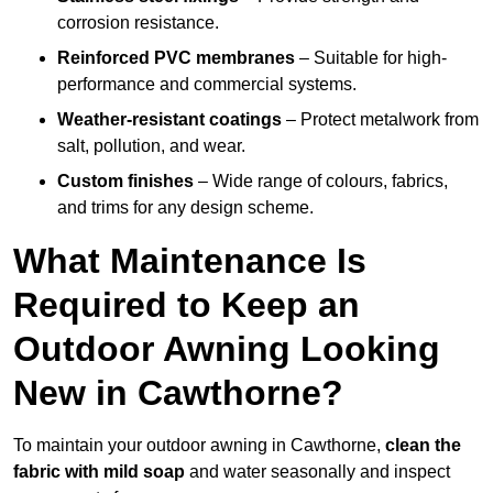
corrosion resistance.
Reinforced PVC membranes
– Suitable for high-
performance and commercial systems.
Weather-resistant coatings
– Protect metalwork from
salt, pollution, and wear.
Custom finishes
– Wide range of colours, fabrics,
and trims for any design scheme.
What Maintenance Is
Required to Keep an
Outdoor Awning Looking
New in Cawthorne?
To maintain your outdoor awning in Cawthorne,
clean the
fabric with mild soap
and water seasonally and inspect