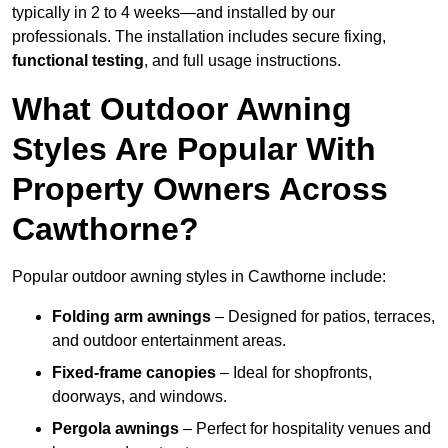
typically in 2 to 4 weeks—and installed by our
professionals. The installation includes secure fixing,
functional testing
, and full usage instructions.
What Outdoor Awning
Styles Are Popular With
Property Owners Across
Cawthorne?
Popular outdoor awning styles in Cawthorne include:
Folding arm awnings
– Designed for patios, terraces,
and outdoor entertainment areas.
Fixed-frame canopies
– Ideal for shopfronts,
doorways, and windows.
Pergola awnings
– Perfect for hospitality venues and