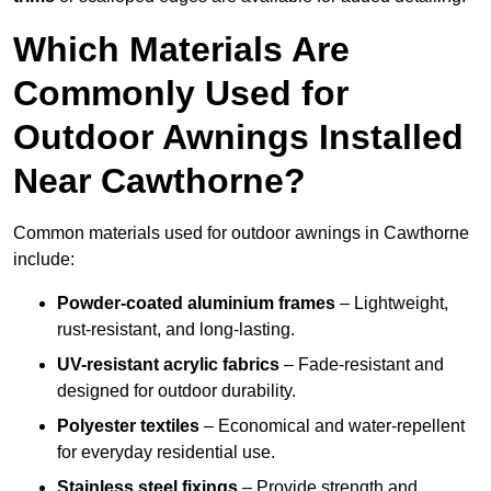
Which Materials Are
Commonly Used for
Outdoor Awnings Installed
Near Cawthorne?
Common materials used for outdoor awnings in Cawthorne
include:
Powder-coated aluminium frames
– Lightweight,
rust-resistant, and long-lasting.
UV-resistant acrylic fabrics
– Fade-resistant and
designed for outdoor durability.
Polyester textiles
– Economical and water-repellent
for everyday residential use.
Stainless steel fixings
– Provide strength and