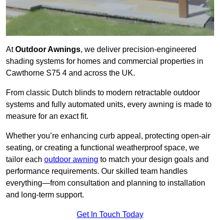
At
Outdoor Awnings
, we deliver precision-engineered
shading systems for homes and commercial properties in
Cawthorne S75 4 and across the UK.
From classic Dutch blinds to modern retractable outdoor
systems and fully automated units, every awning is made to
measure for an exact fit.
Whether you’re enhancing curb appeal, protecting open-air
seating, or creating a functional weatherproof space, we
tailor each
outdoor awning
to match your design goals and
performance requirements. Our skilled team handles
everything—from consultation and planning to installation
and long-term support.
Get In Touch Today