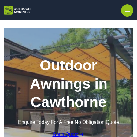
Skip to content
Outdoor
Awnings in
Cawthorne
Enquire Today For A Free No Obligation Quote
Get a Quote