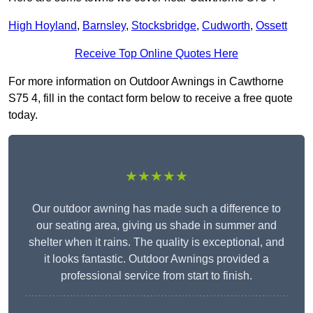
High Hoyland
,
Barnsley
,
Stocksbridge
,
Cudworth
,
Ossett
Receive Top Online Quotes Here
For more information on Outdoor Awnings in Cawthorne
S75 4, fill in the contact form below to receive a free quote
today.
★★★★★
Our outdoor awning has made such a difference to
our seating area, giving us shade in summer and
shelter when it rains. The quality is exceptional, and
it looks fantastic. Outdoor Awnings provided a
professional service from start to finish.