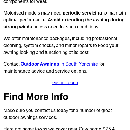
components for wear.
Motorised models may need
periodic servicing
to maintain
optimal performance.
Avoid extending the awning during
strong winds
unless rated for such conditions.
We offer maintenance packages, including professional
cleaning, system checks, and minor repairs to keep your
awning looking and functioning at its best.
Contact
Outdoor Awnings
in South Yorkshire
for
maintenance advice and service options.
Get in Touch
Find More Info
Make sure you contact us today for a number of great
outdoor awnings services.
Here are some towns we cover near Cawthorne S75 4