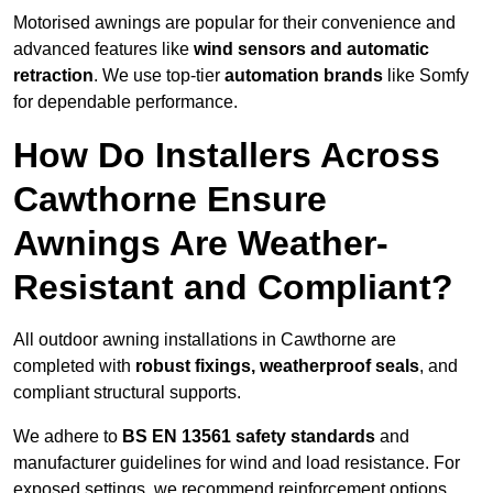
Motorised awnings are popular for their convenience and
advanced features like
wind sensors and automatic
retraction
. We use top-tier
automation brands
like Somfy
for dependable performance.
How Do Installers Across
Cawthorne Ensure
Awnings Are Weather-
Resistant and Compliant?
All outdoor awning installations in Cawthorne are
completed with
robust fixings, weatherproof seals
, and
compliant structural supports.
We adhere to
BS EN 13561 safety standards
and
manufacturer guidelines for wind and load resistance. For
exposed settings, we recommend reinforcement options