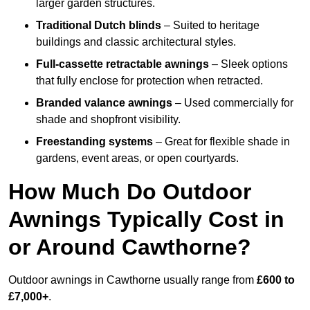
larger garden structures.
Traditional Dutch blinds
– Suited to heritage
buildings and classic architectural styles.
Full-cassette retractable awnings
– Sleek options
that fully enclose for protection when retracted.
Branded valance awnings
– Used commercially for
shade and shopfront visibility.
Freestanding systems
– Great for flexible shade in
gardens, event areas, or open courtyards.
How Much Do Outdoor
Awnings Typically Cost in
or Around Cawthorne?
Outdoor awnings in Cawthorne usually range from
£600 to
£7,000+
.