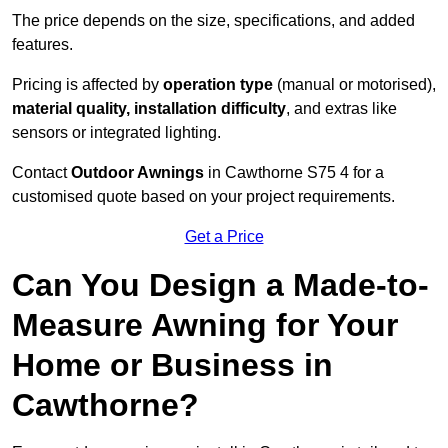
The price depends on the size, specifications, and added
features.
Pricing is affected by
operation type
(manual or motorised),
material quality, installation difficulty
, and extras like
sensors or integrated lighting.
Contact
Outdoor Awnings
in Cawthorne S75 4 for a
customised quote based on your project requirements.
Get a Price
Can You Design a Made-to-
Measure Awning for Your
Home or Business in
Cawthorne?