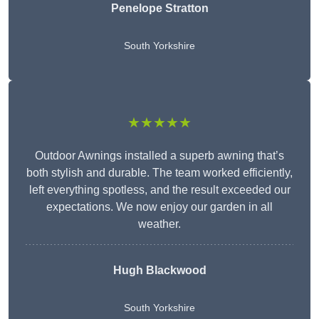
Penelope Stratton
South Yorkshire
★★★★★
Outdoor Awnings installed a superb awning that’s
both stylish and durable. The team worked efficiently,
left everything spotless, and the result exceeded our
expectations. We now enjoy our garden in all
weather.
Hugh Blackwood
South Yorkshire