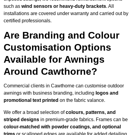
such as
wind sensors or heavy-duty brackets
. All
installations are covered under warranty and carried out by
certified professionals.
Are Branding and Colour
Customisation Options
Available for Awnings
Around Cawthorne?
Commercial clients in Cawthorne can customise outdoor
awnings with business branding, including
logos and
promotional text printed
on the fabric valance.
We offer a broad selection of
colours, patterns, and
striped designs
in premium-grade fabrics. Frames can be
colour-matched with powder coatings, and optional
trims
or scalloped edges are available for added detailing.