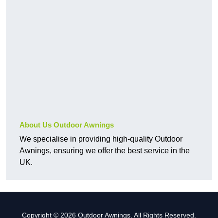
About Us Outdoor Awnings
We specialise in providing high-quality Outdoor
Awnings, ensuring we offer the best service in the
UK.
Copyright © 2026 Outdoor Awnings. All Rights Reserved.