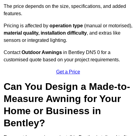
The price depends on the size, specifications, and added
features.
Pricing is affected by
operation type
(manual or motorised),
material quality, installation difficulty
, and extras like
sensors or integrated lighting.
Contact
Outdoor Awnings
in Bentley DN5 0 for a
customised quote based on your project requirements.
Get a Price
Can You Design a Made-to-
Measure Awning for Your
Home or Business in
Bentley?