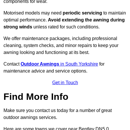
components for wear.
Motorised models may need
periodic servicing
to maintain
optimal performance.
Avoid extending the awning during
strong winds
unless rated for such conditions.
We offer maintenance packages, including professional
cleaning, system checks, and minor repairs to keep your
awning looking and functioning at its best.
Contact
Outdoor Awnings
in South Yorkshire
for
maintenance advice and service options.
Get in Touch
Find More Info
Make sure you contact us today for a number of great
outdoor awnings services.
Here are some towns we cover near Bentley DN5 0