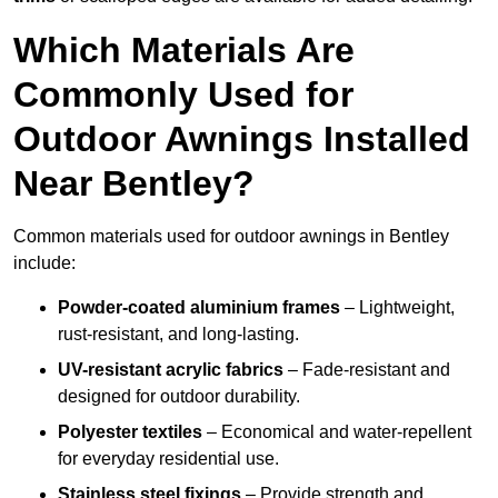
Which Materials Are
Commonly Used for
Outdoor Awnings Installed
Near Bentley?
Common materials used for outdoor awnings in Bentley
include:
Powder-coated aluminium frames
– Lightweight,
rust-resistant, and long-lasting.
UV-resistant acrylic fabrics
– Fade-resistant and
designed for outdoor durability.
Polyester textiles
– Economical and water-repellent
for everyday residential use.
Stainless steel fixings
– Provide strength and