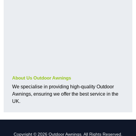
About Us Outdoor Awnings
We specialise in providing high-quality Outdoor
Awnings, ensuring we offer the best service in the
UK.
Copyright © 2026 Outdoor Awnings. All Rights Reserved.