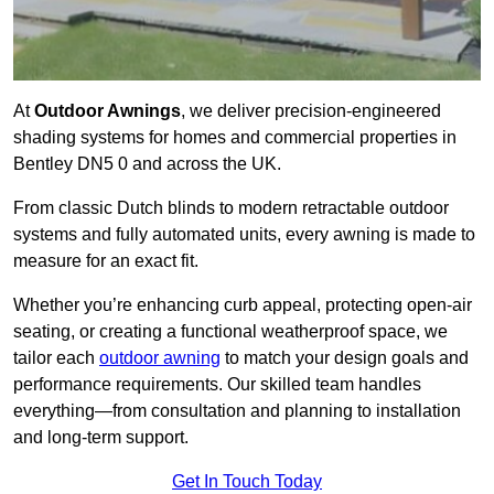
At
Outdoor Awnings
, we deliver precision-engineered
shading systems for homes and commercial properties in
Bentley DN5 0 and across the UK.
From classic Dutch blinds to modern retractable outdoor
systems and fully automated units, every awning is made to
measure for an exact fit.
Whether you’re enhancing curb appeal, protecting open-air
seating, or creating a functional weatherproof space, we
tailor each
outdoor awning
to match your design goals and
performance requirements. Our skilled team handles
everything—from consultation and planning to installation
and long-term support.
Get In Touch Today