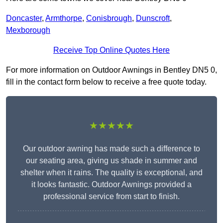
Doncaster
,
Armthorpe
,
Conisbrough
,
Dunscroft
,
Mexborough
Receive Top Online Quotes Here
For more information on Outdoor Awnings in Bentley DN5 0,
fill in the contact form below to receive a free quote today.
★★★★★
Our outdoor awning has made such a difference to
our seating area, giving us shade in summer and
shelter when it rains. The quality is exceptional, and
it looks fantastic. Outdoor Awnings provided a
professional service from start to finish.