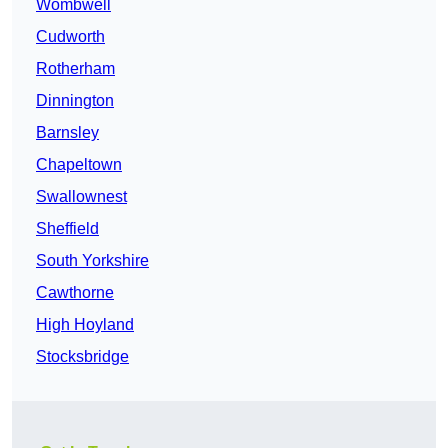
Wombwell
Cudworth
Rotherham
Dinnington
Barnsley
Chapeltown
Swallownest
Sheffield
South Yorkshire
Cawthorne
High Hoyland
Stocksbridge