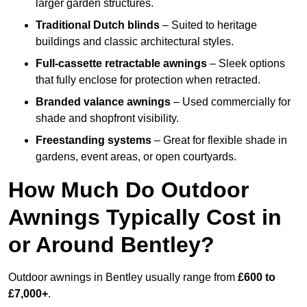
larger garden structures.
Traditional Dutch blinds
– Suited to heritage
buildings and classic architectural styles.
Full-cassette retractable awnings
– Sleek options
that fully enclose for protection when retracted.
Branded valance awnings
– Used commercially for
shade and shopfront visibility.
Freestanding systems
– Great for flexible shade in
gardens, event areas, or open courtyards.
How Much Do Outdoor
Awnings Typically Cost in
or Around Bentley?
Outdoor awnings in Bentley usually range from
£600 to
£7,000+
.