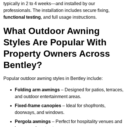
typically in 2 to 4 weeks—and installed by our
professionals. The installation includes secure fixing,
functional testing
, and full usage instructions.
What Outdoor Awning
Styles Are Popular With
Property Owners Across
Bentley?
Popular outdoor awning styles in Bentley include:
Folding arm awnings
– Designed for patios, terraces,
and outdoor entertainment areas.
Fixed-frame canopies
– Ideal for shopfronts,
doorways, and windows.
Pergola awnings
– Perfect for hospitality venues and