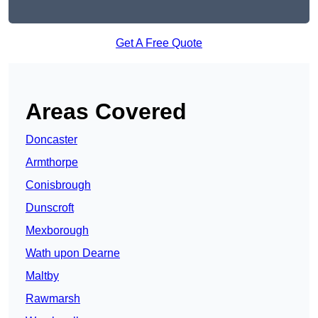
Get A Free Quote
Areas Covered
Doncaster
Armthorpe
Conisbrough
Dunscroft
Mexborough
Wath upon Dearne
Maltby
Rawmarsh