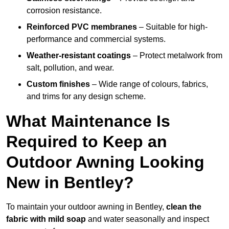
corrosion resistance.
Reinforced PVC membranes
– Suitable for high-
performance and commercial systems.
Weather-resistant coatings
– Protect metalwork from
salt, pollution, and wear.
Custom finishes
– Wide range of colours, fabrics,
and trims for any design scheme.
What Maintenance Is
Required to Keep an
Outdoor Awning Looking
New in Bentley?
To maintain your outdoor awning in Bentley,
clean the
fabric with mild soap
and water seasonally and inspect