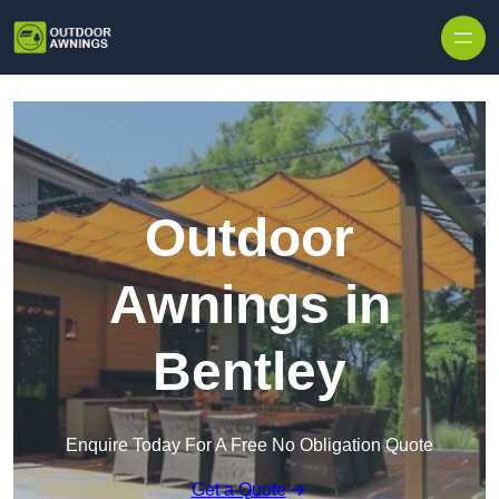
Skip to content
Outdoor
Awnings in
Bentley
Enquire Today For A Free No Obligation Quote
Get a Quote