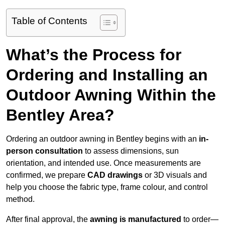
Table of Contents
What’s the Process for
Ordering and Installing an
Outdoor Awning Within the
Bentley Area?
Ordering an outdoor awning in Bentley begins with an
in-
person consultation
to assess dimensions, sun
orientation, and intended use. Once measurements are
confirmed, we prepare
CAD drawings
or 3D visuals and
help you choose the fabric type, frame colour, and control
method.
After final approval, the
awning is manufactured
to order—