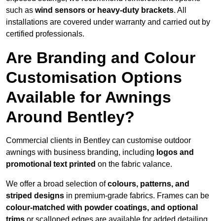
such as
wind sensors or heavy-duty brackets
. All
installations are covered under warranty and carried out by
certified professionals.
Are Branding and Colour
Customisation Options
Available for Awnings
Around Bentley?
Commercial clients in Bentley can customise outdoor
awnings with business branding, including
logos and
promotional text printed
on the fabric valance.
We offer a broad selection of
colours, patterns, and
striped designs
in premium-grade fabrics. Frames can be
colour-matched with powder coatings, and optional
trims
or scalloped edges are available for added detailing.