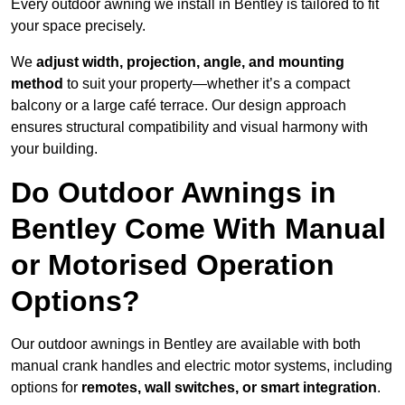
Every outdoor awning we install in Bentley is tailored to fit
your space precisely.
We
adjust width, projection, angle, and mounting
method
to suit your property—whether it’s a compact
balcony or a large café terrace. Our design approach
ensures structural compatibility and visual harmony with
your building.
Do Outdoor Awnings in
Bentley Come With Manual
or Motorised Operation
Options?
Our outdoor awnings in Bentley are available with both
manual crank handles and electric motor systems, including
options for
remotes, wall switches, or smart integration
.