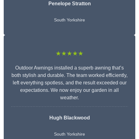
Penelope Stratton
South Yorkshire
★★★★★
Outdoor Awnings installed a superb awning that’s
both stylish and durable. The team worked efficiently,
left everything spotless, and the result exceeded our
expectations. We now enjoy our garden in all
weather.
Hugh Blackwood
South Yorkshire