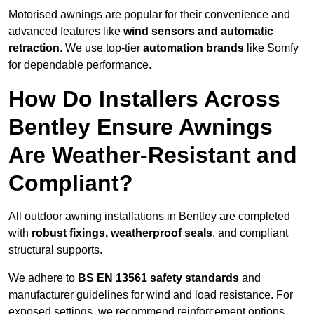
Motorised awnings are popular for their convenience and
advanced features like
wind sensors and automatic
retraction
. We use top-tier
automation brands
like Somfy
for dependable performance.
How Do Installers Across
Bentley Ensure Awnings
Are Weather-Resistant and
Compliant?
All outdoor awning installations in Bentley are completed
with
robust fixings, weatherproof seals
, and compliant
structural supports.
We adhere to
BS EN 13561 safety standards
and
manufacturer guidelines for wind and load resistance. For
exposed settings, we recommend reinforcement options