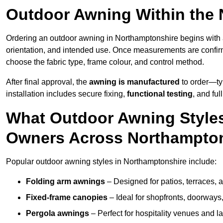
Outdoor Awning Within the
Ordering an outdoor awning in Northamptonshire begins with
orientation, and intended use. Once measurements are confi
choose the fabric type, frame colour, and control method.
After final approval, the
awning is manufactured
to order—typ
installation includes secure fixing,
functional testing
, and ful
What Outdoor Awning Styles
Owners Across Northampto
Popular outdoor awning styles in Northamptonshire include:
Folding arm awnings
– Designed for patios, terraces, 
Fixed-frame canopies
– Ideal for shopfronts, doorway
Pergola awnings
– Perfect for hospitality venues and l