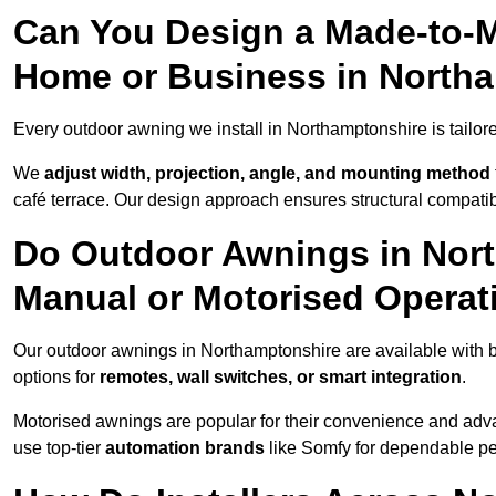
Can You Design a Made-to-M
Home or Business in North
Every outdoor awning we install in Northamptonshire is tailored
We
adjust width, projection, angle, and mounting method
café terrace. Our design approach ensures structural compatib
Do Outdoor Awnings in Nor
Manual or Motorised Operat
Our outdoor awnings in Northamptonshire are available with b
options for
remotes, wall switches, or smart integration
.
Motorised awnings are popular for their convenience and adv
use top-tier
automation brands
like Somfy for dependable p