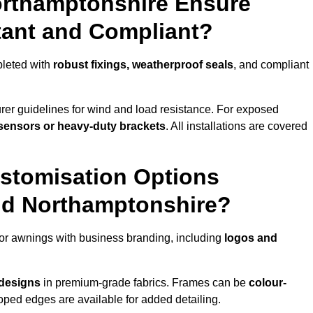
orthamptonshire Ensure
tant and Compliant?
pleted with
robust fixings, weatherproof seals
, and compliant
er guidelines for wind and load resistance. For exposed
sensors or heavy-duty brackets
. All installations are covered
stomisation Options
nd Northamptonshire?
or awnings with business branding, including
logos and
 designs
in premium-grade fabrics. Frames can be
colour-
oped edges are available for added detailing.