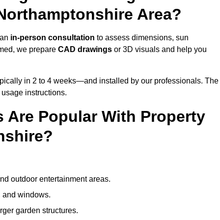
 Northamptonshire Area?
 an
in-person consultation
to assess dimensions, sun
rmed, we prepare
CAD drawings
or 3D visuals and help you
ically in 2 to 4 weeks—and installed by our professionals. The
l usage instructions.
 Are Popular With Property
nshire?
and outdoor entertainment areas.
s, and windows.
arger garden structures.