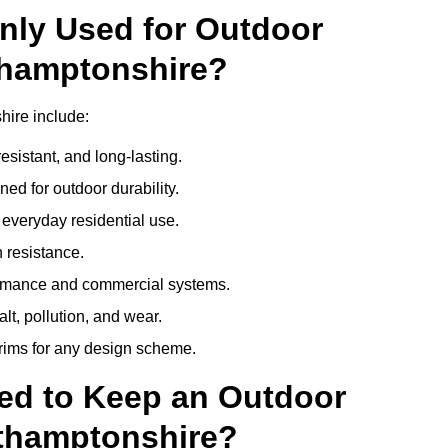
nly Used for Outdoor
thamptonshire?
ire include:
esistant, and long-lasting.
ed for outdoor durability.
everyday residential use.
 resistance.
ormance and commercial systems.
lt, pollution, and wear.
trims for any design scheme.
ed to Keep an Outdoor
thamptonshire?