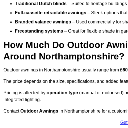
Traditional Dutch blinds
– Suited to heritage buildings 
Full-cassette retractable awnings
– Sleek options that 
Branded valance awnings
– Used commercially for shad
Freestanding systems
– Great for flexible shade in ga
How Much Do Outdoor Awning
Around Northamptonshire?
Outdoor awnings in Northamptonshire usually range from
£60
The price depends on the size, specifications, and added feat
Pricing is affected by
operation type
(manual or motorised),
m
integrated lighting.
Contact
Outdoor Awnings
in Northamptonshire for a customi
Get