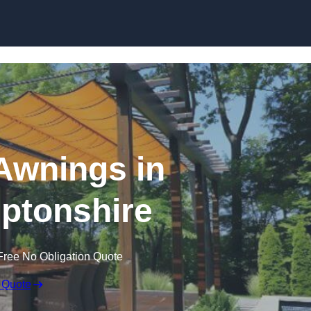
Skip to content
Awnings in
ptonshire
Free No Obligation Quote
 Quote