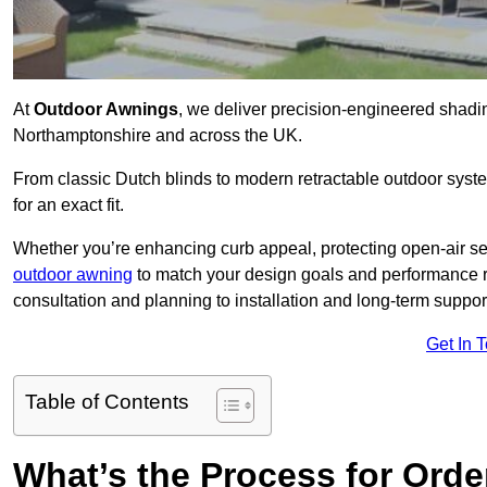
At
Outdoor Awnings
, we deliver precision-engineered shad
Northamptonshire and across the UK.
From classic Dutch blinds to modern retractable outdoor syst
for an exact fit.
Whether you’re enhancing curb appeal, protecting open-air sea
outdoor awning
to match your design goals and performance 
consultation and planning to installation and long-term suppor
Get In 
Table of Contents
What’s the Process for Order