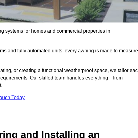
ing systems for homes and commercial properties in
ems and fully automated units, every awning is made to measure
ting, or creating a functional weatherproof space, we tailor ea
requirements. Our skilled team handles everything—from
t.
Touch Today
ing and Installing an