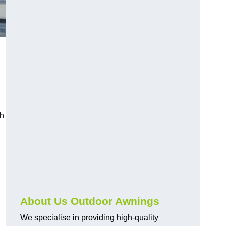
ch
About Us Outdoor Awnings
We specialise in providing high-quality