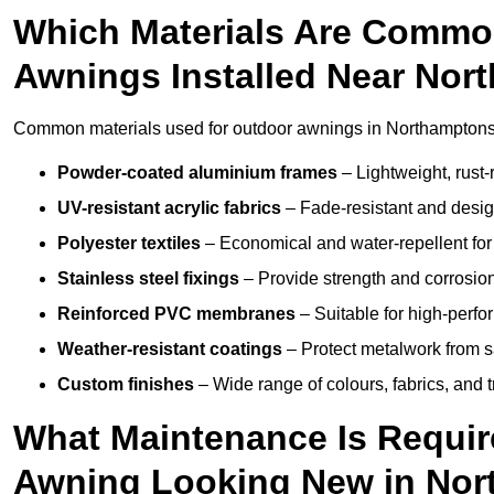
Which Materials Are Commo
Awnings Installed Near Nor
Common materials used for outdoor awnings in Northamptonsh
Powder-coated aluminium frames
– Lightweight, rust-r
UV-resistant acrylic fabrics
– Fade-resistant and design
Polyester textiles
– Economical and water-repellent for 
Stainless steel fixings
– Provide strength and corrosion
Reinforced PVC membranes
– Suitable for high-perf
Weather-resistant coatings
– Protect metalwork from sa
Custom finishes
– Wide range of colours, fabrics, and 
What Maintenance Is Requir
Awning Looking New in Nor