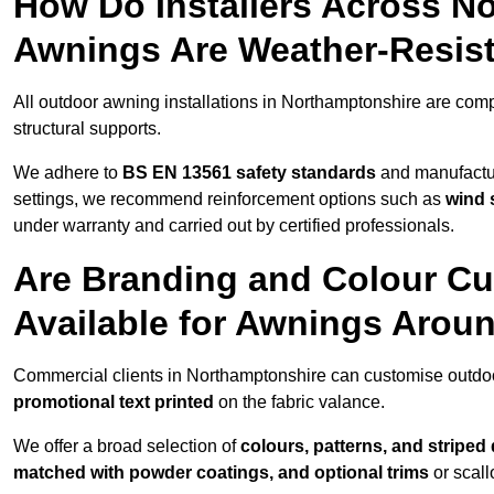
How Do Installers Across N
Awnings Are Weather-Resis
All outdoor awning installations in Northamptonshire are com
structural supports.
We adhere to
BS EN 13561 safety standards
and manufactur
settings, we recommend reinforcement options such as
wind 
under warranty and carried out by certified professionals.
Are Branding and Colour Cu
Available for Awnings Arou
Commercial clients in Northamptonshire can customise outdo
promotional text printed
on the fabric valance.
We offer a broad selection of
colours, patterns, and striped
matched with powder coatings, and optional trims
or scall