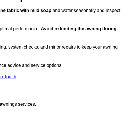
the fabric with mild soap
and water seasonally and inspect
optimal performance.
Avoid extending the awning during
ing, system checks, and minor repairs to keep your awning
ce advice and service options.
in Touch
 awnings services.