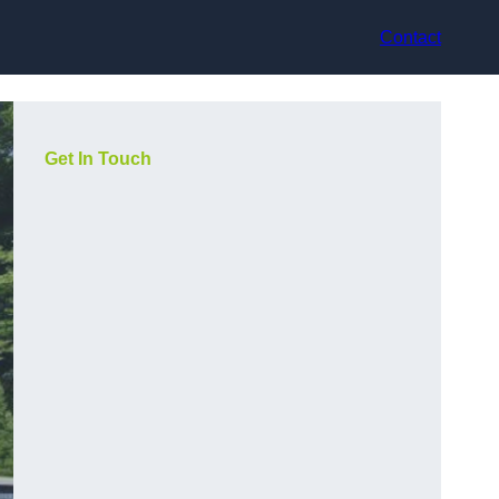
Contact
Get In Touch