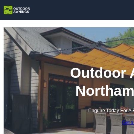
Outdoor 
Northam
Enquire Today For A 
Get a