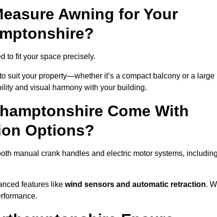
easure Awning for Your
amptonshire?
 to fit your space precisely.
to suit your property—whether it’s a compact balcony or a large
ility and visual harmony with your building.
thamptonshire Come With
ion Options?
oth manual crank handles and electric motor systems, includin
anced features like
wind sensors and automatic retraction
. 
erformance.