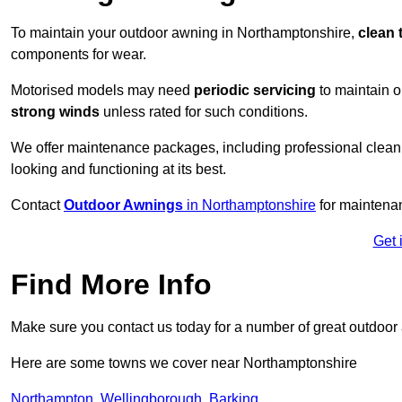
To maintain your outdoor awning in Northamptonshire,
clean 
components for wear.
Motorised models may need
periodic servicing
to maintain 
strong winds
unless rated for such conditions.
We offer maintenance packages, including professional clean
looking and functioning at its best.
Contact
Outdoor Awnings
in Northamptonshire
for maintenan
Get 
Find More Info
Make sure you contact us today for a number of great outdoor
Here are some towns we cover near Northamptonshire
Northampton
,
Wellingborough
,
Barking