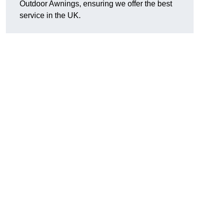
Outdoor Awnings, ensuring we offer the best
service in the UK.