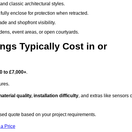
and classic architectural styles.
fully enclose for protection when retracted.
e and shopfront visibility.
rdens, event areas, or open courtyards.
s Typically Cost in or
0 to £7,000+
.
ures.
aterial quality, installation difficulty
, and extras like sensors 
sed quote based on your project requirements.
 a Price