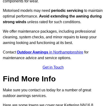
components for wear.
Motorised models may need
periodic servicing
to maintain
optimal performance.
Avoid extending the awning during
strong winds
unless rated for such conditions.
We offer maintenance packages, including professional
cleaning, system checks, and minor repairs to keep your
awning looking and functioning at its best.
Contact
Outdoor Awnings
in Northamptonshire
for
maintenance advice and service options.
Get in Touch
Find More Info
Make sure you contact us today for a number of great
outdoor awnings services.
Here are some towns we cover near Kettering NN16 8