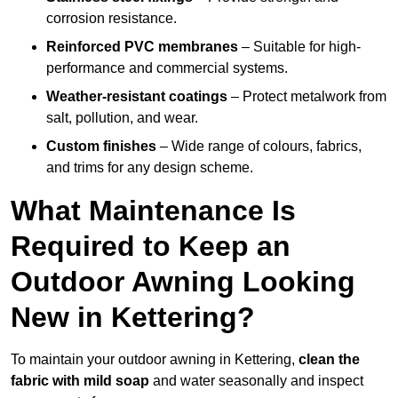
corrosion resistance.
Reinforced PVC membranes
– Suitable for high-
performance and commercial systems.
Weather-resistant coatings
– Protect metalwork from
salt, pollution, and wear.
Custom finishes
– Wide range of colours, fabrics,
and trims for any design scheme.
What Maintenance Is
Required to Keep an
Outdoor Awning Looking
New in Kettering?
To maintain your outdoor awning in Kettering,
clean the
fabric with mild soap
and water seasonally and inspect