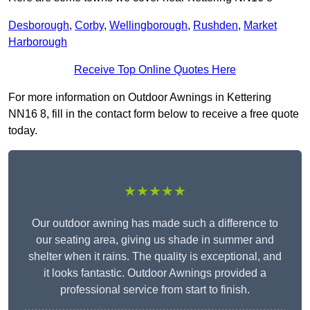
Desborough
,
Corby
,
Wellingborough
,
Rushden
,
Market
Harborough
Receive Top Online Quotes Here
For more information on Outdoor Awnings in Kettering
NN16 8, fill in the contact form below to receive a free quote
today.
★★★★★
Our outdoor awning has made such a difference to
our seating area, giving us shade in summer and
shelter when it rains. The quality is exceptional, and
it looks fantastic. Outdoor Awnings provided a
professional service from start to finish.