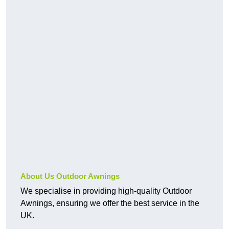
About Us Outdoor Awnings
We specialise in providing high-quality Outdoor
Awnings, ensuring we offer the best service in the
UK.