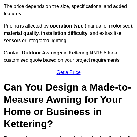
The price depends on the size, specifications, and added
features.
Pricing is affected by
operation type
(manual or motorised),
material quality, installation difficulty
, and extras like
sensors or integrated lighting.
Contact
Outdoor Awnings
in Kettering NN16 8 for a
customised quote based on your project requirements.
Get a Price
Can You Design a Made-to-
Measure Awning for Your
Home or Business in
Kettering?