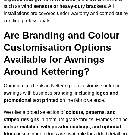
such as
wind sensors or heavy-duty brackets
. All
installations are covered under warranty and carried out by
certified professionals.
Are Branding and Colour
Customisation Options
Available for Awnings
Around Kettering?
Commercial clients in Kettering can customise outdoor
awnings with business branding, including
logos and
promotional text printed
on the fabric valance.
We offer a broad selection of
colours, patterns, and
striped designs
in premium-grade fabrics. Frames can be
colour-matched with powder coatings, and optional
trims
or scalloped edges are available for added detailing.