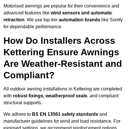
Motorised awnings are popular for their convenience and
advanced features like
wind sensors and automatic
retraction
. We use top-tier
automation brands
like Somfy
for dependable performance.
How Do Installers Across
Kettering Ensure Awnings
Are Weather-Resistant and
Compliant?
All outdoor awning installations in Kettering are completed
with
robust fixings, weatherproof seals
, and compliant
structural supports.
We adhere to
BS EN 13561 safety standards
and
manufacturer guidelines for wind and load resistance. For
exposed settings, we recommend reinforcement options