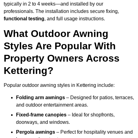
typically in 2 to 4 weeks—and installed by our
professionals. The installation includes secure fixing,
functional testing
, and full usage instructions.
What Outdoor Awning
Styles Are Popular With
Property Owners Across
Kettering?
Popular outdoor awning styles in Kettering include:
Folding arm awnings
– Designed for patios, terraces,
and outdoor entertainment areas.
Fixed-frame canopies
– Ideal for shopfronts,
doorways, and windows.
Pergola awnings
– Perfect for hospitality venues and