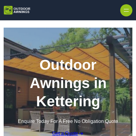
Skip to content
Outdoor
Awnings in
Kettering
Enquire Today For A Free No Obligation Quote
Get a Quote