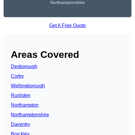
Northamptonshire
Get A Free Quote
Areas Covered
Desborough
Corby
Wellingborough
Rushden
Northampton
Northamptonshire
Daventry
Brackley