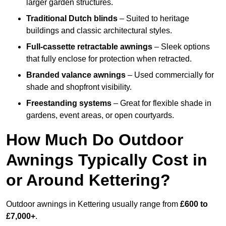
larger garden structures.
Traditional Dutch blinds
– Suited to heritage
buildings and classic architectural styles.
Full-cassette retractable awnings
– Sleek options
that fully enclose for protection when retracted.
Branded valance awnings
– Used commercially for
shade and shopfront visibility.
Freestanding systems
– Great for flexible shade in
gardens, event areas, or open courtyards.
How Much Do Outdoor
Awnings Typically Cost in
or Around Kettering?
Outdoor awnings in Kettering usually range from
£600 to
£7,000+
.