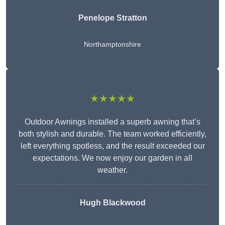
Penelope Stratton
Northamptonshire
★★★★★
Outdoor Awnings installed a superb awning that’s
both stylish and durable. The team worked efficiently,
left everything spotless, and the result exceeded our
expectations. We now enjoy our garden in all
weather.
Hugh Blackwood