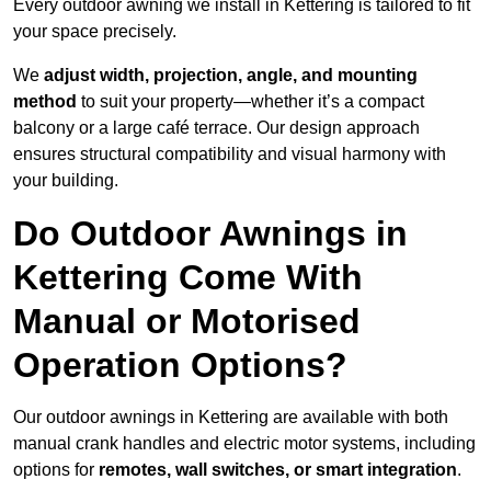
Every outdoor awning we install in Kettering is tailored to fit
your space precisely.
We
adjust width, projection, angle, and mounting
method
to suit your property—whether it’s a compact
balcony or a large café terrace. Our design approach
ensures structural compatibility and visual harmony with
your building.
Do Outdoor Awnings in
Kettering Come With
Manual or Motorised
Operation Options?
Our outdoor awnings in Kettering are available with both
manual crank handles and electric motor systems, including
options for
remotes, wall switches, or smart integration
.