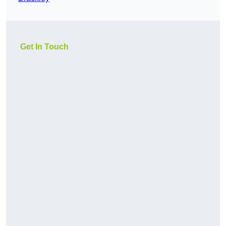
Get In Touch