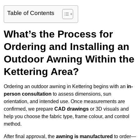
Table of Contents
What’s the Process for
Ordering and Installing an
Outdoor Awning Within the
Kettering Area?
Ordering an outdoor awning in Kettering begins with an
in-
person consultation
to assess dimensions, sun
orientation, and intended use. Once measurements are
confirmed, we prepare
CAD drawings
or 3D visuals and
help you choose the fabric type, frame colour, and control
method.
After final approval, the
awning is manufactured
to order—