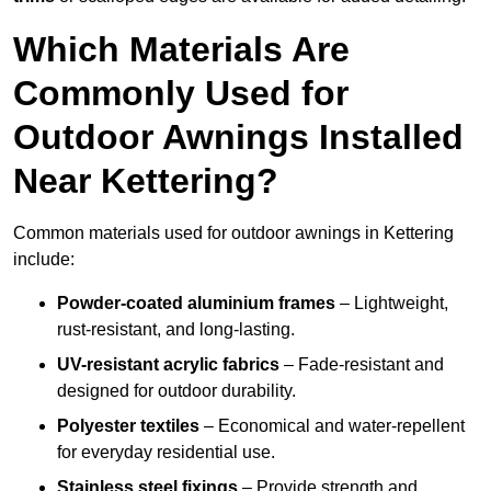
Which Materials Are
Commonly Used for
Outdoor Awnings Installed
Near Kettering?
Common materials used for outdoor awnings in Kettering
include:
Powder-coated aluminium frames
– Lightweight,
rust-resistant, and long-lasting.
UV-resistant acrylic fabrics
– Fade-resistant and
designed for outdoor durability.
Polyester textiles
– Economical and water-repellent
for everyday residential use.
Stainless steel fixings
– Provide strength and