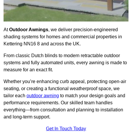
At
Outdoor Awnings
, we deliver precision-engineered
shading systems for homes and commercial properties in
Kettering NN16 8 and across the UK.
From classic Dutch blinds to modern retractable outdoor
systems and fully automated units, every awning is made to
measure for an exact fit.
Whether you’re enhancing curb appeal, protecting open-air
seating, or creating a functional weatherproof space, we
tailor each
outdoor awning
to match your design goals and
performance requirements. Our skilled team handles
everything—from consultation and planning to installation
and long-term support.
Get In Touch Today