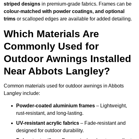
striped designs
in premium-grade fabrics. Frames can be
colour-matched with powder coatings, and optional
trims
or scalloped edges are available for added detailing.
Which Materials Are
Commonly Used for
Outdoor Awnings Installed
Near Abbots Langley?
Common materials used for outdoor awnings in Abbots
Langley include:
Powder-coated aluminium frames
– Lightweight,
rust-resistant, and long-lasting.
UV-resistant acrylic fabrics
– Fade-resistant and
designed for outdoor durability.