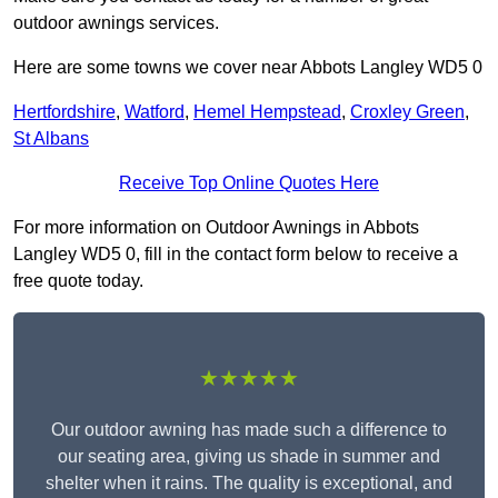
outdoor awnings services.
Here are some towns we cover near Abbots Langley WD5 0
Hertfordshire
,
Watford
,
Hemel Hempstead
,
Croxley Green
,
St Albans
Receive Top Online Quotes Here
For more information on Outdoor Awnings in Abbots
Langley WD5 0, fill in the contact form below to receive a
free quote today.
★★★★★
Our outdoor awning has made such a difference to
our seating area, giving us shade in summer and
shelter when it rains. The quality is exceptional, and