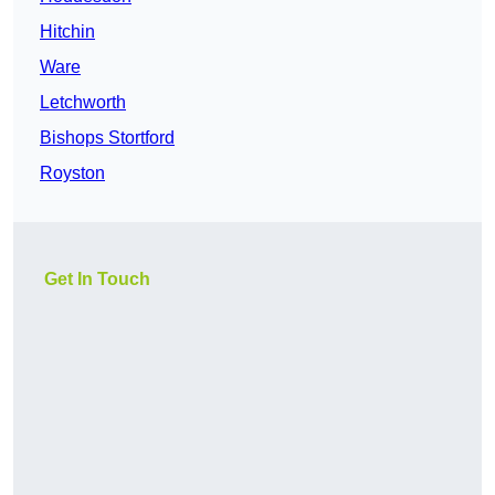
Hitchin
Ware
Letchworth
Bishops Stortford
Royston
Get In Touch