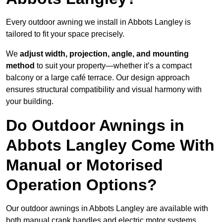
Every outdoor awning we install in Abbots Langley is
tailored to fit your space precisely.
We
adjust width, projection, angle, and mounting
method
to suit your property—whether it’s a compact
balcony or a large café terrace. Our design approach
ensures structural compatibility and visual harmony with
your building.
Do Outdoor Awnings in
Abbots Langley Come With
Manual or Motorised
Operation Options?
Our outdoor awnings in Abbots Langley are available with
both manual crank handles and electric motor systems,