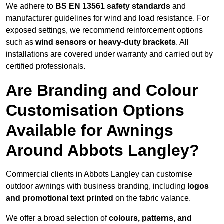
We adhere to
BS EN 13561 safety standards
and
manufacturer guidelines for wind and load resistance. For
exposed settings, we recommend reinforcement options
such as
wind sensors or heavy-duty brackets
. All
installations are covered under warranty and carried out by
certified professionals.
Are Branding and Colour
Customisation Options
Available for Awnings
Around Abbots Langley?
Commercial clients in Abbots Langley can customise
outdoor awnings with business branding, including
logos
and promotional text printed
on the fabric valance.
We offer a broad selection of
colours, patterns, and