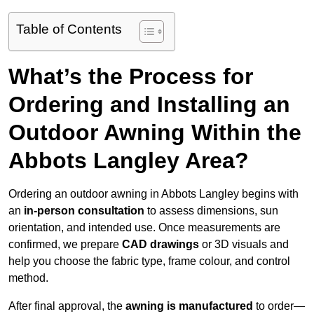
Table of Contents
What’s the Process for
Ordering and Installing an
Outdoor Awning Within the
Abbots Langley Area?
Ordering an outdoor awning in Abbots Langley begins with
an
in-person consultation
to assess dimensions, sun
orientation, and intended use. Once measurements are
confirmed, we prepare
CAD drawings
or 3D visuals and
help you choose the fabric type, frame colour, and control
method.
After final approval, the
awning is manufactured
to order—