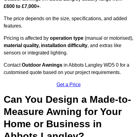
£600 to £7,000+
.
The price depends on the size, specifications, and added
features.
Pricing is affected by
operation type
(manual or motorised),
material quality, installation difficulty
, and extras like
sensors or integrated lighting.
Contact
Outdoor Awnings
in Abbots Langley WD5 0 for a
customised quote based on your project requirements.
Get a Price
Can You Design a Made-to-
Measure Awning for Your
Home or Business in
Abbots Langley?