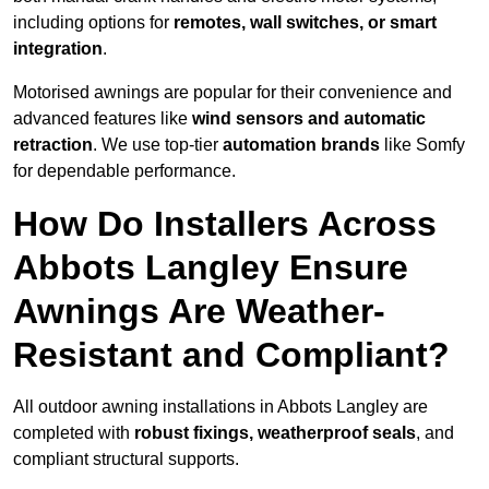
including options for
remotes, wall switches, or smart
integration
.
Motorised awnings are popular for their convenience and
advanced features like
wind sensors and automatic
retraction
. We use top-tier
automation brands
like Somfy
for dependable performance.
How Do Installers Across
Abbots Langley Ensure
Awnings Are Weather-
Resistant and Compliant?
All outdoor awning installations in Abbots Langley are
completed with
robust fixings, weatherproof seals
, and
compliant structural supports.