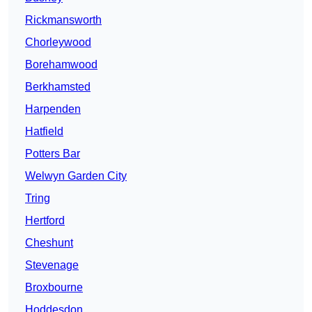
Rickmansworth
Chorleywood
Borehamwood
Berkhamsted
Harpenden
Hatfield
Potters Bar
Welwyn Garden City
Tring
Hertford
Cheshunt
Stevenage
Broxbourne
Hoddesdon