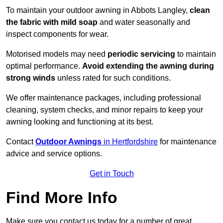
To maintain your outdoor awning in Abbots Langley,
clean
the fabric with mild soap
and water seasonally and
inspect components for wear.
Motorised models may need
periodic servicing
to maintain
optimal performance.
Avoid extending the awning during
strong winds
unless rated for such conditions.
We offer maintenance packages, including professional
cleaning, system checks, and minor repairs to keep your
awning looking and functioning at its best.
Contact
Outdoor Awnings
in Hertfordshire
for maintenance
advice and service options.
Get in Touch
Find More Info
Make sure you contact us today for a number of great