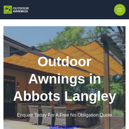
Skip to content
Outdoor
Awnings in
Abbots Langley
Enquire Today For A Free No Obligation Quote
Get a Quote