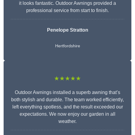
it looks fantastic. Outdoor Awnings provided a
professional service from start to finish.
Penelope Stratton
Hertfordshire
★★★★★
Outdoor Awnings installed a superb awning that’s
both stylish and durable. The team worked efficiently,
left everything spotless, and the result exceeded our
expectations. We now enjoy our garden in all
weather.