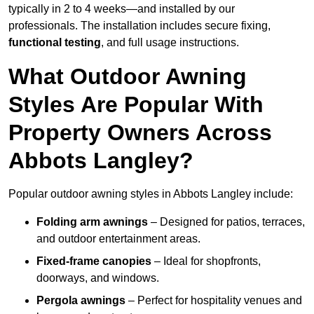
typically in 2 to 4 weeks—and installed by our
professionals. The installation includes secure fixing,
functional testing
, and full usage instructions.
What Outdoor Awning
Styles Are Popular With
Property Owners Across
Abbots Langley?
Popular outdoor awning styles in Abbots Langley include:
Folding arm awnings
– Designed for patios, terraces,
and outdoor entertainment areas.
Fixed-frame canopies
– Ideal for shopfronts,
doorways, and windows.
Pergola awnings
– Perfect for hospitality venues and