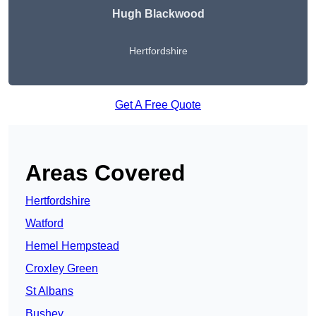
Hugh Blackwood
Hertfordshire
Get A Free Quote
Areas Covered
Hertfordshire
Watford
Hemel Hempstead
Croxley Green
St Albans
Bushey