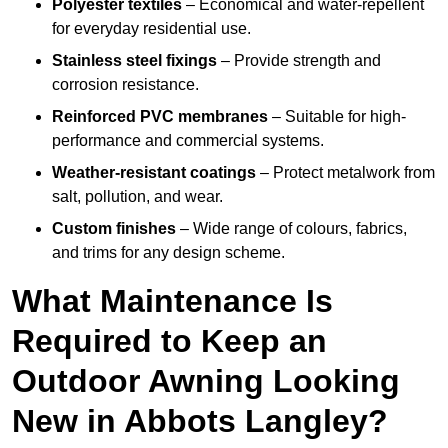
Polyester textiles
– Economical and water-repellent
for everyday residential use.
Stainless steel fixings
– Provide strength and
corrosion resistance.
Reinforced PVC membranes
– Suitable for high-
performance and commercial systems.
Weather-resistant coatings
– Protect metalwork from
salt, pollution, and wear.
Custom finishes
– Wide range of colours, fabrics,
and trims for any design scheme.
What Maintenance Is
Required to Keep an
Outdoor Awning Looking
New in Abbots Langley?