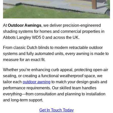
At
Outdoor Awnings
, we deliver precision-engineered
shading systems for homes and commercial properties in
Abbots Langley WD5 0 and across the UK.
From classic Dutch blinds to modern retractable outdoor
systems and fully automated units, every awning is made to
measure for an exact fit.
Whether you’re enhancing curb appeal, protecting open-air
seating, or creating a functional weatherproof space, we
tailor each
outdoor awning
to match your design goals and
performance requirements. Our skilled team handles
everything—from consultation and planning to installation
and long-term support.
Get In Touch Today