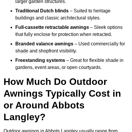
larger garden structures.
Traditional Dutch blinds
– Suited to heritage
buildings and classic architectural styles.
Full-cassette retractable awnings
– Sleek options
that fully enclose for protection when retracted.
Branded valance awnings
– Used commercially for
shade and shopfront visibility.
Freestanding systems
– Great for flexible shade in
gardens, event areas, or open courtyards.
How Much Do Outdoor
Awnings Typically Cost in
or Around Abbots
Langley?
Outdoor awnings in Abbots Langley usually range from