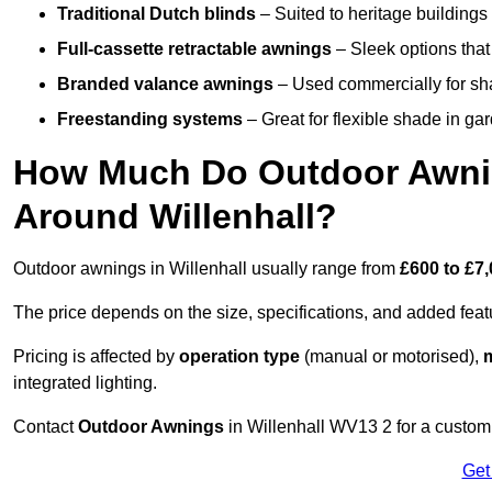
Traditional Dutch blinds
– Suited to heritage buildings 
Full-cassette retractable awnings
– Sleek options that 
Branded valance awnings
– Used commercially for shad
Freestanding systems
– Great for flexible shade in ga
How Much Do Outdoor Awning
Around Willenhall?
Outdoor awnings in Willenhall usually range from
£600 to £7
The price depends on the size, specifications, and added feat
Pricing is affected by
operation type
(manual or motorised),
m
integrated lighting.
Contact
Outdoor Awnings
in Willenhall WV13 2 for a custom
Get