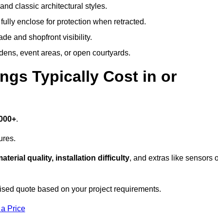
and classic architectural styles.
fully enclose for protection when retracted.
e and shopfront visibility.
rdens, event areas, or open courtyards.
s Typically Cost in or
,000+
.
ures.
aterial quality, installation difficulty
, and extras like sensors 
ised quote based on your project requirements.
 a Price