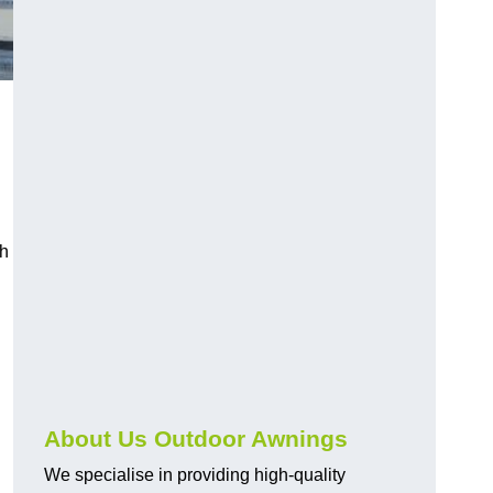
ch
About Us Outdoor Awnings
We specialise in providing high-quality