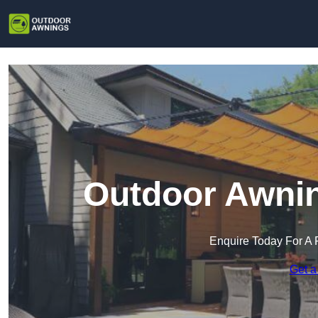
Outdoor Awnin
Enquire Today For A 
Get a