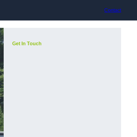
Contact
Get In Touch