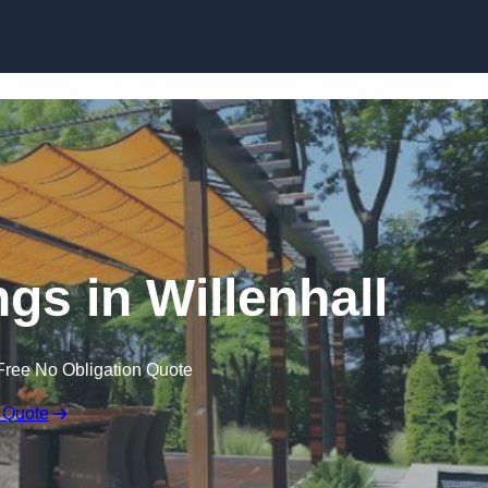
Skip to content
gs in Willenhall
Free No Obligation Quote
 Quote