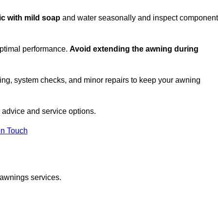
ic with mild soap
and water seasonally and inspect componen
optimal performance.
Avoid extending the awning during
ing, system checks, and minor repairs to keep your awning
advice and service options.
in Touch
 awnings services.