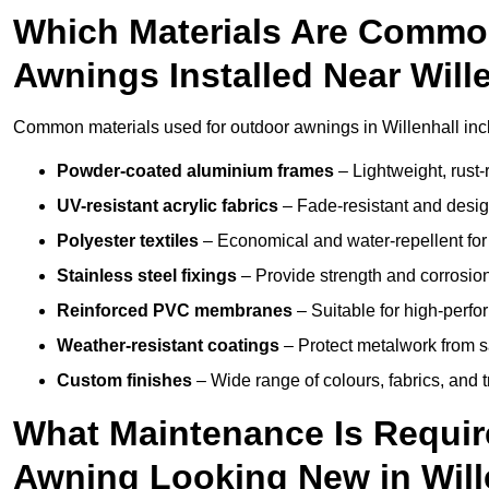
Which Materials Are Commo
Awnings Installed Near Will
Common materials used for outdoor awnings in Willenhall inc
Powder-coated aluminium frames
– Lightweight, rust-r
UV-resistant acrylic fabrics
– Fade-resistant and design
Polyester textiles
– Economical and water-repellent for 
Stainless steel fixings
– Provide strength and corrosion
Reinforced PVC membranes
– Suitable for high-perf
Weather-resistant coatings
– Protect metalwork from sa
Custom finishes
– Wide range of colours, fabrics, and 
What Maintenance Is Requir
Awning Looking New in Will