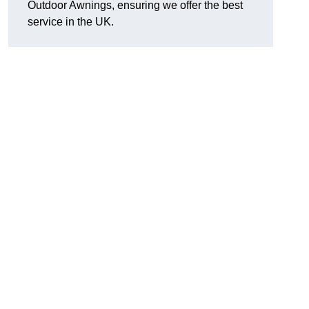
Outdoor Awnings, ensuring we offer the best
service in the UK.