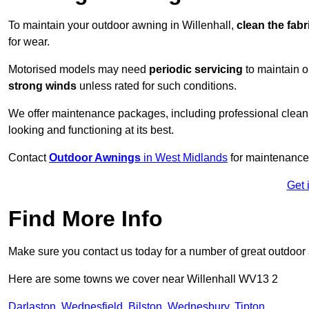
To maintain your outdoor awning in Willenhall,
clean the fabr
for wear.
Motorised models may need
periodic servicing
to maintain 
strong winds
unless rated for such conditions.
We offer maintenance packages, including professional clean
looking and functioning at its best.
Contact
Outdoor Awnings
in West Midlands
for maintenance 
Get 
Find More Info
Make sure you contact us today for a number of great outdoor
Here are some towns we cover near Willenhall WV13 2
Darlaston
,
Wednesfield
,
Bilston
,
Wednesbury
,
Tipton