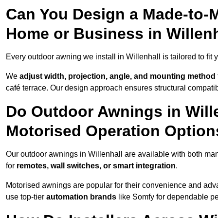
Can You Design a Made-to-M
Home or Business in Willen
Every outdoor awning we install in Willenhall is tailored to fit
We
adjust width, projection, angle, and mounting method
café terrace. Our design approach ensures structural compatib
Do Outdoor Awnings in Will
Motorised Operation Option
Our outdoor awnings in Willenhall are available with both man
for
remotes, wall switches, or smart integration
.
Motorised awnings are popular for their convenience and adv
use top-tier
automation brands
like Somfy for dependable p