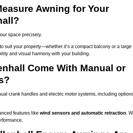
easure Awning for Your
hall?
 your space precisely.
to suit your property—whether it’s a compact balcony or a large
ility and visual harmony with your building.
enhall Come With Manual or
s?
ual crank handles and electric motor systems, including option
anced features like
wind sensors and automatic retraction
. 
erformance.