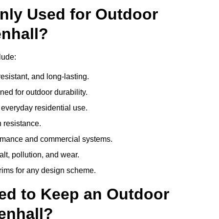
nly Used for Outdoor
enhall?
lude:
esistant, and long-lasting.
ed for outdoor durability.
everyday residential use.
 resistance.
ormance and commercial systems.
lt, pollution, and wear.
trims for any design scheme.
ed to Keep an Outdoor
enhall?