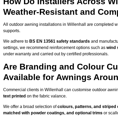
How Do Installers Across Wi
Weather-Resistant and Com
All outdoor awning installations in Willenhall are completed w
supports.
We adhere to
BS EN 13561 safety standards
and manufactur
settings, we recommend reinforcement options such as
wind 
under warranty and carried out by certified professionals.
Are Branding and Colour Cu
Available for Awnings Aroun
Commercial clients in Willenhall can customise outdoor awni
text printed
on the fabric valance.
We offer a broad selection of
colours, patterns, and striped
matched with powder coatings, and optional trims
or scall