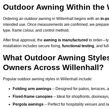
Outdoor Awning Within the W
Ordering an outdoor awning in Willenhall begins with an
in-p
intended use. Once measurements are confirmed, we prepar
type, frame colour, and control method.
After final approval, the
awning is manufactured
to order—typ
installation includes secure fixing,
functional testing
, and ful
What Outdoor Awning Styles
Owners Across Willenhall?
Popular outdoor awning styles in Willenhall include:
Folding arm awnings
– Designed for patios, terraces, 
Fixed-frame canopies
– Ideal for shopfronts, doorway
Pergola awnings
– Perfect for hospitality venues and l