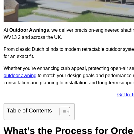
At
Outdoor Awnings
, we deliver precision-engineered shadi
WV13 2 and across the UK.
From classic Dutch blinds to modern retractable outdoor syst
for an exact fit.
Whether you’re enhancing curb appeal, protecting open-air sea
outdoor awning
to match your design goals and performance 
consultation and planning to installation and long-term suppor
Get In 
Table of Contents
What’s the Process for Order