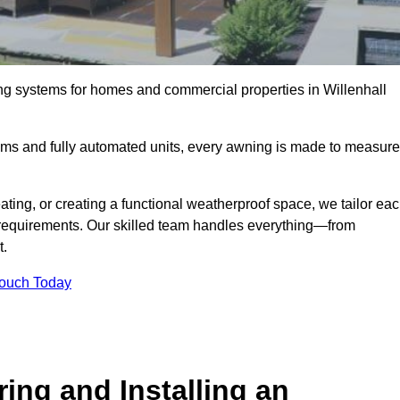
ng systems for homes and commercial properties in Willenhall
ems and fully automated units, every awning is made to measure
ting, or creating a functional weatherproof space, we tailor ea
requirements. Our skilled team handles everything—from
t.
Touch Today
ing and Installing an