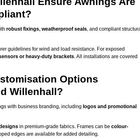
llenhall Ensure Awnings Are
pliant?
ith
robust fixings, weatherproof seals
, and compliant structur
er guidelines for wind and load resistance. For exposed
sensors or heavy-duty brackets
. All installations are covered
stomisation Options
d Willenhall?
ngs with business branding, including
logos and promotional
 designs
in premium-grade fabrics. Frames can be
colour-
oped edges are available for added detailing.