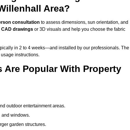
illenhall Area?
erson consultation
to assess dimensions, sun orientation, and
e
CAD drawings
or 3D visuals and help you choose the fabric
ically in 2 to 4 weeks—and installed by our professionals. The
l usage instructions.
 Are Popular With Property
and outdoor entertainment areas.
s, and windows.
arger garden structures.