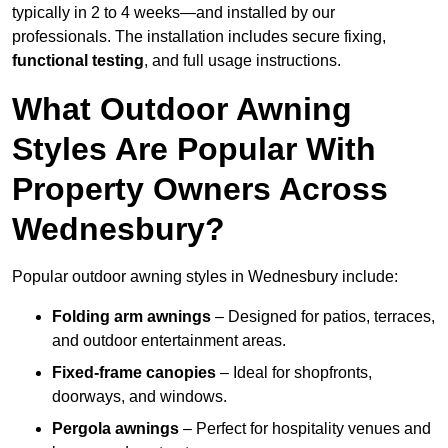
typically in 2 to 4 weeks—and installed by our
professionals. The installation includes secure fixing,
functional testing
, and full usage instructions.
What Outdoor Awning
Styles Are Popular With
Property Owners Across
Wednesbury?
Popular outdoor awning styles in Wednesbury include:
Folding arm awnings
– Designed for patios, terraces,
and outdoor entertainment areas.
Fixed-frame canopies
– Ideal for shopfronts,
doorways, and windows.
Pergola awnings
– Perfect for hospitality venues and