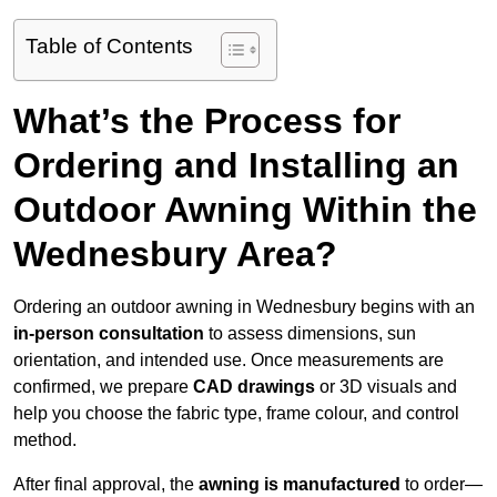
Table of Contents
What’s the Process for
Ordering and Installing an
Outdoor Awning Within the
Wednesbury Area?
Ordering an outdoor awning in Wednesbury begins with an
in-person consultation
to assess dimensions, sun
orientation, and intended use. Once measurements are
confirmed, we prepare
CAD drawings
or 3D visuals and
help you choose the fabric type, frame colour, and control
method.
After final approval, the
awning is manufactured
to order—