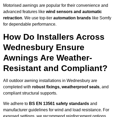
Motorised awnings are popular for their convenience and
advanced features like
wind sensors and automatic
retraction
. We use top-tier
automation brands
like Somfy
for dependable performance.
How Do Installers Across
Wednesbury Ensure
Awnings Are Weather-
Resistant and Compliant?
All outdoor awning installations in Wednesbury are
completed with
robust fixings, weatherproof seals
, and
compliant structural supports.
We adhere to
BS EN 13561 safety standards
and
manufacturer guidelines for wind and load resistance. For
exposed settings, we recommend reinforcement options