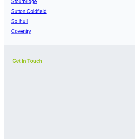
Stourbridge
Sutton Coldfield
Solihull
Coventry
Get In Touch