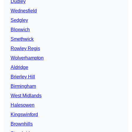
Dudley
Wednesfield
Sedgley
Bloxwich
Smethwick
Rowley Regis
Wolverhampton
Aldridge
Brierley Hill
Birmingham
West Midlands
Halesowen
Kingswinford
Brownhills