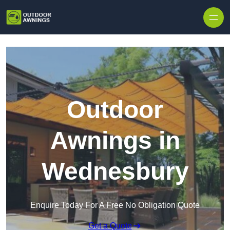
Skip to content
Outdoor
Awnings in
Wednesbury
Enquire Today For A Free No Obligation Quote
Get a Quote