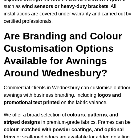
such as
wind sensors or heavy-duty brackets
. All
installations are covered under warranty and carried out by
certified professionals.
Are Branding and Colour
Customisation Options
Available for Awnings
Around Wednesbury?
Commercial clients in Wednesbury can customise outdoor
awnings with business branding, including
logos and
promotional text printed
on the fabric valance.
We offer a broad selection of
colours, patterns, and
striped designs
in premium-grade fabrics. Frames can be
colour-matched with powder coatings, and optional
trims
or scalloped edges are available for added detailing.