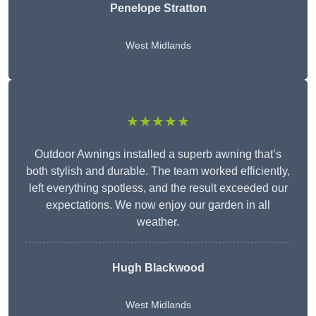
Penelope Stratton
West Midlands
★★★★★
Outdoor Awnings installed a superb awning that’s
both stylish and durable. The team worked efficiently,
left everything spotless, and the result exceeded our
expectations. We now enjoy our garden in all
weather.
Hugh Blackwood
West Midlands