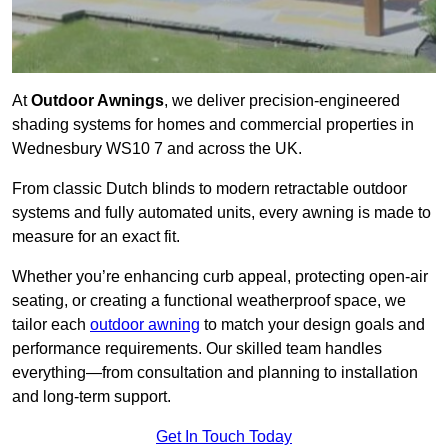
At
Outdoor Awnings
, we deliver precision-engineered
shading systems for homes and commercial properties in
Wednesbury WS10 7 and across the UK.
From classic Dutch blinds to modern retractable outdoor
systems and fully automated units, every awning is made to
measure for an exact fit.
Whether you’re enhancing curb appeal, protecting open-air
seating, or creating a functional weatherproof space, we
tailor each
outdoor awning
to match your design goals and
performance requirements. Our skilled team handles
everything—from consultation and planning to installation
and long-term support.
Get In Touch Today