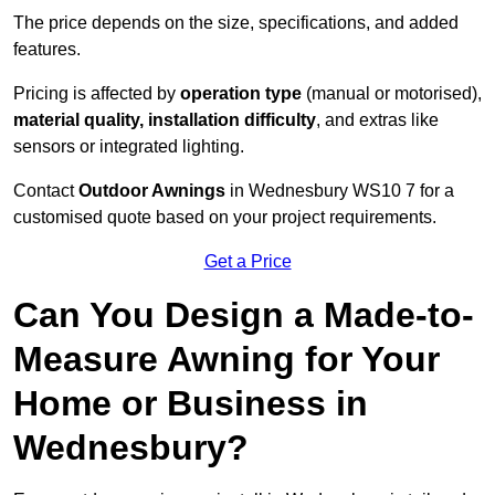
The price depends on the size, specifications, and added
features.
Pricing is affected by
operation type
(manual or motorised),
material quality, installation difficulty
, and extras like
sensors or integrated lighting.
Contact
Outdoor Awnings
in Wednesbury WS10 7 for a
customised quote based on your project requirements.
Get a Price
Can You Design a Made-to-
Measure Awning for Your
Home or Business in
Wednesbury?