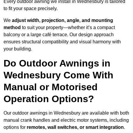
Every outdoor awning we install in Wednesbury is tailored
to fit your space precisely.
We
adjust width, projection, angle, and mounting
method
to suit your property—whether it’s a compact
balcony or a large café terrace. Our design approach
ensures structural compatibility and visual harmony with
your building.
Do Outdoor Awnings in
Wednesbury Come With
Manual or Motorised
Operation Options?
Our outdoor awnings in Wednesbury are available with both
manual crank handles and electric motor systems, including
options for
remotes, wall switches, or smart integration
.