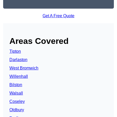
Get A Free Quote
Areas Covered
Tipton
Darlaston
West Bromwich
Willenhall
Bilston
Walsall
Coseley
Oldbury