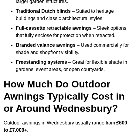
larger garden structures.
Traditional Dutch blinds
– Suited to heritage
buildings and classic architectural styles.
Full-cassette retractable awnings
– Sleek options
that fully enclose for protection when retracted.
Branded valance awnings
– Used commercially for
shade and shopfront visibility.
Freestanding systems
– Great for flexible shade in
gardens, event areas, or open courtyards.
How Much Do Outdoor
Awnings Typically Cost in
or Around Wednesbury?
Outdoor awnings in Wednesbury usually range from
£600
to £7,000+
.