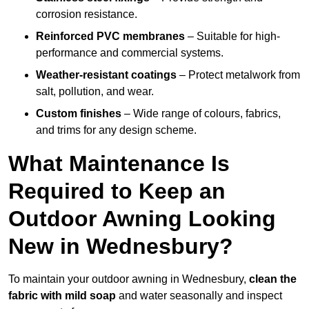
corrosion resistance.
Reinforced PVC membranes
– Suitable for high-
performance and commercial systems.
Weather-resistant coatings
– Protect metalwork from
salt, pollution, and wear.
Custom finishes
– Wide range of colours, fabrics,
and trims for any design scheme.
What Maintenance Is
Required to Keep an
Outdoor Awning Looking
New in Wednesbury?
To maintain your outdoor awning in Wednesbury,
clean the
fabric with mild soap
and water seasonally and inspect