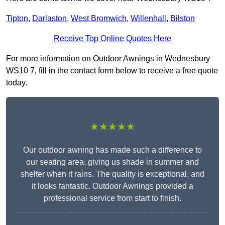
Tipton
,
Darlaston
,
West Bromwich
,
Willenhall
,
Bilston
Receive Top Online Quotes Here
For more information on Outdoor Awnings in Wednesbury
WS10 7, fill in the contact form below to receive a free quote
today.
★★★★★
Our outdoor awning has made such a difference to
our seating area, giving us shade in summer and
shelter when it rains. The quality is exceptional, and
it looks fantastic. Outdoor Awnings provided a
professional service from start to finish.