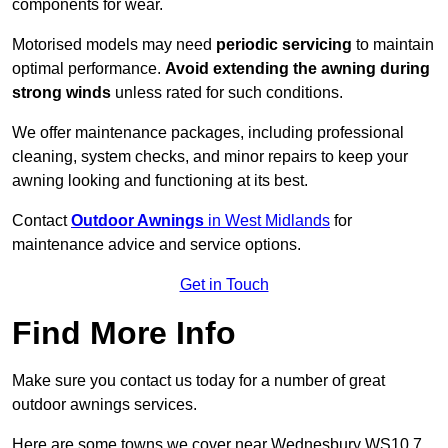
components for wear.
Motorised models may need
periodic servicing
to maintain
optimal performance.
Avoid extending the awning during
strong winds
unless rated for such conditions.
We offer maintenance packages, including professional
cleaning, system checks, and minor repairs to keep your
awning looking and functioning at its best.
Contact
Outdoor Awnings
in West Midlands
for
maintenance advice and service options.
Get in Touch
Find More Info
Make sure you contact us today for a number of great
outdoor awnings services.
Here are some towns we cover near Wednesbury WS10 7