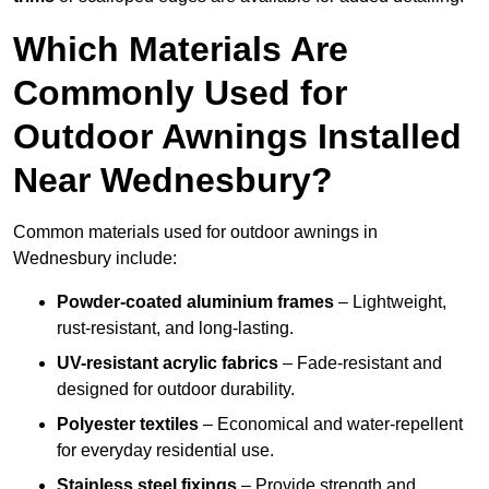
Which Materials Are
Commonly Used for
Outdoor Awnings Installed
Near Wednesbury?
Common materials used for outdoor awnings in
Wednesbury include:
Powder-coated aluminium frames
– Lightweight,
rust-resistant, and long-lasting.
UV-resistant acrylic fabrics
– Fade-resistant and
designed for outdoor durability.
Polyester textiles
– Economical and water-repellent
for everyday residential use.
Stainless steel fixings
– Provide strength and