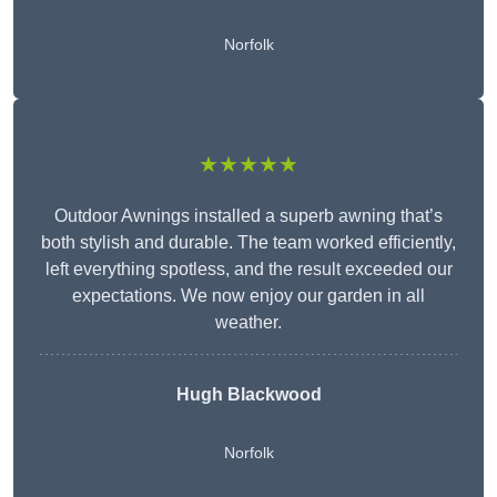
Norfolk
★★★★★
Outdoor Awnings installed a superb awning that’s
both stylish and durable. The team worked efficiently,
left everything spotless, and the result exceeded our
expectations. We now enjoy our garden in all
weather.
Hugh Blackwood
Norfolk