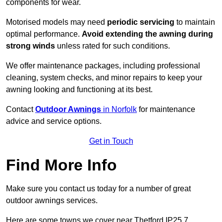
components for wear.
Motorised models may need
periodic servicing
to maintain
optimal performance.
Avoid extending the awning during
strong winds
unless rated for such conditions.
We offer maintenance packages, including professional
cleaning, system checks, and minor repairs to keep your
awning looking and functioning at its best.
Contact
Outdoor Awnings
in Norfolk
for maintenance
advice and service options.
Get in Touch
Find More Info
Make sure you contact us today for a number of great
outdoor awnings services.
Here are some towns we cover near Thetford IP25 7