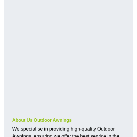
About Us Outdoor Awnings
We specialise in providing high-quality Outdoor
Awnings, ensuring we offer the best service in the