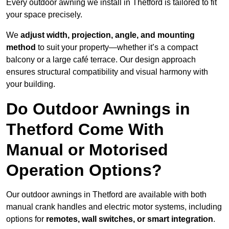
Every outdoor awning we install in Thetford is tailored to fit
your space precisely.
We
adjust width, projection, angle, and mounting
method
to suit your property—whether it’s a compact
balcony or a large café terrace. Our design approach
ensures structural compatibility and visual harmony with
your building.
Do Outdoor Awnings in
Thetford Come With
Manual or Motorised
Operation Options?
Our outdoor awnings in Thetford are available with both
manual crank handles and electric motor systems, including
options for
remotes, wall switches, or smart integration
.