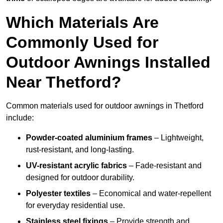
Which Materials Are
Commonly Used for
Outdoor Awnings Installed
Near Thetford?
Common materials used for outdoor awnings in Thetford
include:
Powder-coated aluminium frames
– Lightweight,
rust-resistant, and long-lasting.
UV-resistant acrylic fabrics
– Fade-resistant and
designed for outdoor durability.
Polyester textiles
– Economical and water-repellent
for everyday residential use.
Stainless steel fixings
– Provide strength and