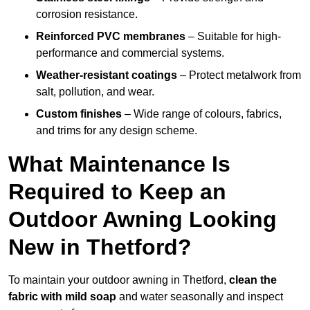
corrosion resistance.
Reinforced PVC membranes
– Suitable for high-
performance and commercial systems.
Weather-resistant coatings
– Protect metalwork from
salt, pollution, and wear.
Custom finishes
– Wide range of colours, fabrics,
and trims for any design scheme.
What Maintenance Is
Required to Keep an
Outdoor Awning Looking
New in Thetford?
To maintain your outdoor awning in Thetford,
clean the
fabric with mild soap
and water seasonally and inspect