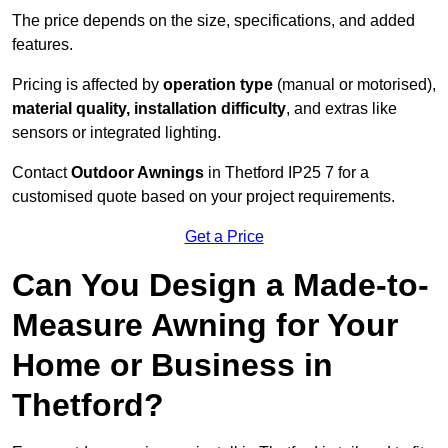
The price depends on the size, specifications, and added
features.
Pricing is affected by
operation type
(manual or motorised),
material quality, installation difficulty
, and extras like
sensors or integrated lighting.
Contact
Outdoor Awnings
in Thetford IP25 7 for a
customised quote based on your project requirements.
Get a Price
Can You Design a Made-to-
Measure Awning for Your
Home or Business in
Thetford?