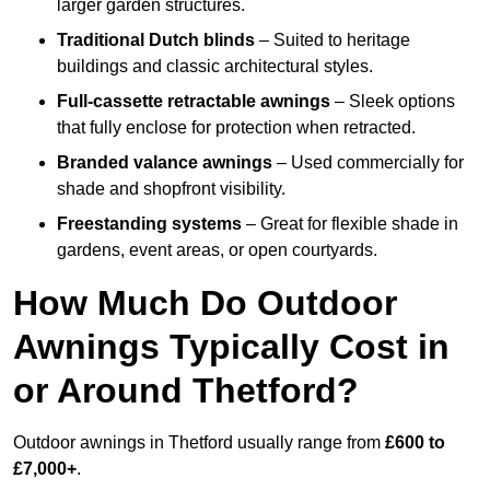
larger garden structures.
Traditional Dutch blinds
– Suited to heritage
buildings and classic architectural styles.
Full-cassette retractable awnings
– Sleek options
that fully enclose for protection when retracted.
Branded valance awnings
– Used commercially for
shade and shopfront visibility.
Freestanding systems
– Great for flexible shade in
gardens, event areas, or open courtyards.
How Much Do Outdoor
Awnings Typically Cost in
or Around Thetford?
Outdoor awnings in Thetford usually range from
£600 to
£7,000+
.