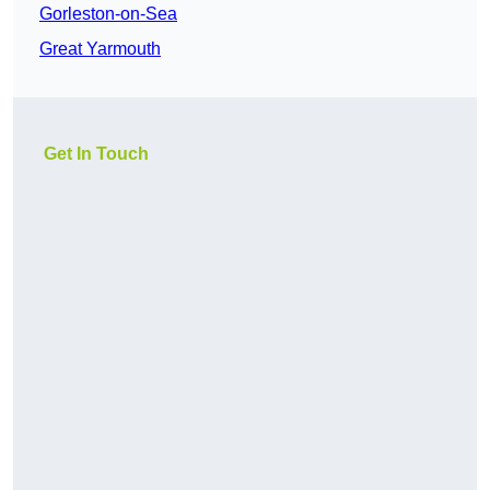
Gorleston-on-Sea
Great Yarmouth
Get In Touch