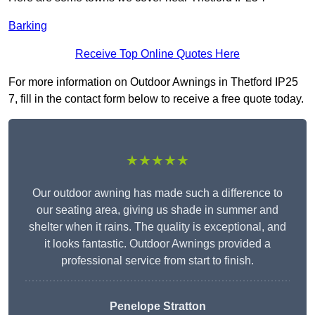
Barking
Receive Top Online Quotes Here
For more information on Outdoor Awnings in Thetford IP25
7, fill in the contact form below to receive a free quote today.
★★★★★
Our outdoor awning has made such a difference to
our seating area, giving us shade in summer and
shelter when it rains. The quality is exceptional, and
it looks fantastic. Outdoor Awnings provided a
professional service from start to finish.
Penelope Stratton