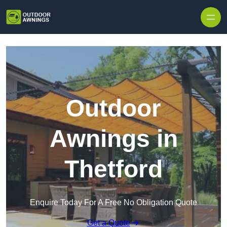
Skip to content
Outdoor
Awnings in
Thetford
Enquire Today For A Free No Obligation Quote
Get a Quote