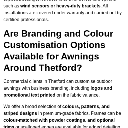
such as
wind sensors or heavy-duty brackets
. All
installations are covered under warranty and carried out by
certified professionals.
Are Branding and Colour
Customisation Options
Available for Awnings
Around Thetford?
Commercial clients in Thetford can customise outdoor
awnings with business branding, including
logos and
promotional text printed
on the fabric valance.
We offer a broad selection of
colours, patterns, and
striped designs
in premium-grade fabrics. Frames can be
colour-matched with powder coatings, and optional
trims
or scalloped edges are available for added detailing.