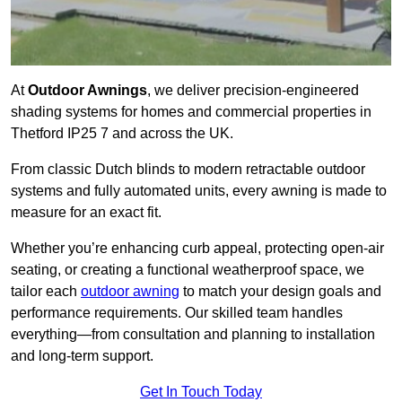
At
Outdoor Awnings
, we deliver precision-engineered
shading systems for homes and commercial properties in
Thetford IP25 7 and across the UK.
From classic Dutch blinds to modern retractable outdoor
systems and fully automated units, every awning is made to
measure for an exact fit.
Whether you’re enhancing curb appeal, protecting open-air
seating, or creating a functional weatherproof space, we
tailor each
outdoor awning
to match your design goals and
performance requirements. Our skilled team handles
everything—from consultation and planning to installation
and long-term support.
Get In Touch Today