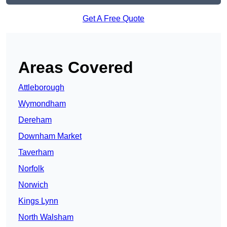
Get A Free Quote
Areas Covered
Attleborough
Wymondham
Dereham
Downham Market
Taverham
Norfolk
Norwich
Kings Lynn
North Walsham