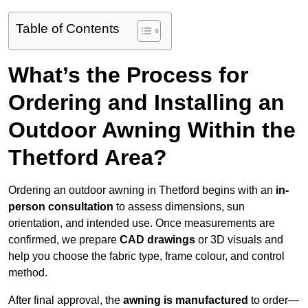
Table of Contents
What’s the Process for
Ordering and Installing an
Outdoor Awning Within the
Thetford Area?
Ordering an outdoor awning in Thetford begins with an
in-
person consultation
to assess dimensions, sun
orientation, and intended use. Once measurements are
confirmed, we prepare
CAD drawings
or 3D visuals and
help you choose the fabric type, frame colour, and control
method.
After final approval, the
awning is manufactured
to order—