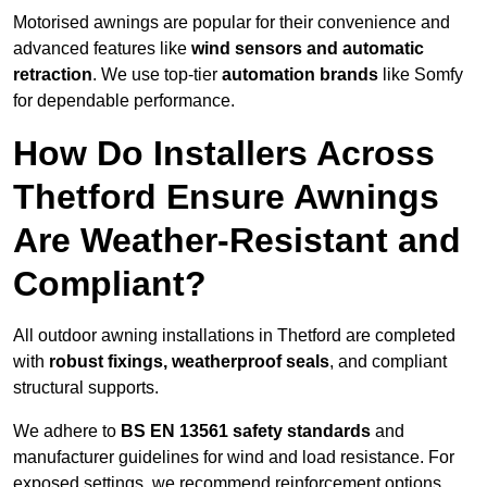
Motorised awnings are popular for their convenience and
advanced features like
wind sensors and automatic
retraction
. We use top-tier
automation brands
like Somfy
for dependable performance.
How Do Installers Across
Thetford Ensure Awnings
Are Weather-Resistant and
Compliant?
All outdoor awning installations in Thetford are completed
with
robust fixings, weatherproof seals
, and compliant
structural supports.
We adhere to
BS EN 13561 safety standards
and
manufacturer guidelines for wind and load resistance. For
exposed settings, we recommend reinforcement options