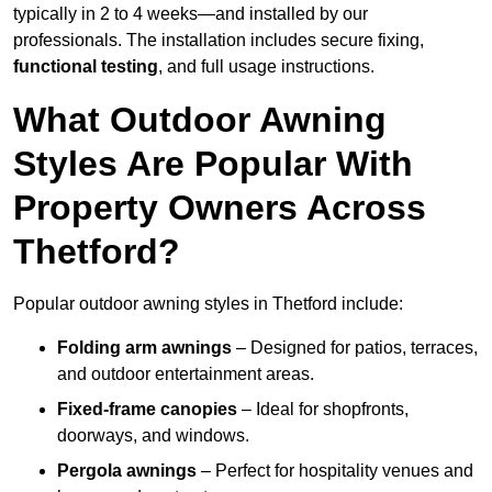
typically in 2 to 4 weeks—and installed by our
professionals. The installation includes secure fixing,
functional testing
, and full usage instructions.
What Outdoor Awning
Styles Are Popular With
Property Owners Across
Thetford?
Popular outdoor awning styles in Thetford include:
Folding arm awnings
– Designed for patios, terraces,
and outdoor entertainment areas.
Fixed-frame canopies
– Ideal for shopfronts,
doorways, and windows.
Pergola awnings
– Perfect for hospitality venues and