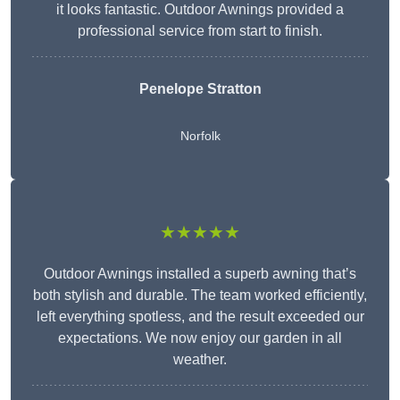
it looks fantastic. Outdoor Awnings provided a
professional service from start to finish.
Penelope Stratton
Norfolk
★★★★★
Outdoor Awnings installed a superb awning that’s
both stylish and durable. The team worked efficiently,
left everything spotless, and the result exceeded our
expectations. We now enjoy our garden in all
weather.