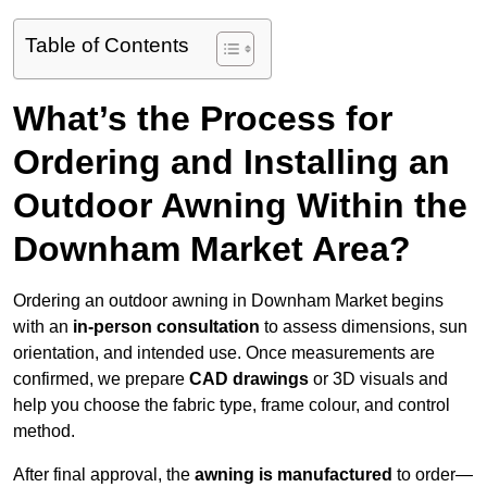
Table of Contents
What’s the Process for
Ordering and Installing an
Outdoor Awning Within the
Downham Market Area?
Ordering an outdoor awning in Downham Market begins
with an
in-person consultation
to assess dimensions, sun
orientation, and intended use. Once measurements are
confirmed, we prepare
CAD drawings
or 3D visuals and
help you choose the fabric type, frame colour, and control
method.
After final approval, the
awning is manufactured
to order—