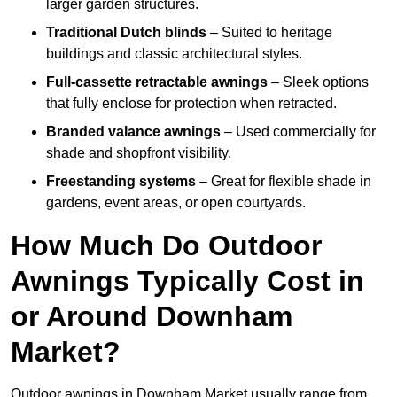
larger garden structures.
Traditional Dutch blinds
– Suited to heritage
buildings and classic architectural styles.
Full-cassette retractable awnings
– Sleek options
that fully enclose for protection when retracted.
Branded valance awnings
– Used commercially for
shade and shopfront visibility.
Freestanding systems
– Great for flexible shade in
gardens, event areas, or open courtyards.
How Much Do Outdoor
Awnings Typically Cost in
or Around Downham
Market?
Outdoor awnings in Downham Market usually range from