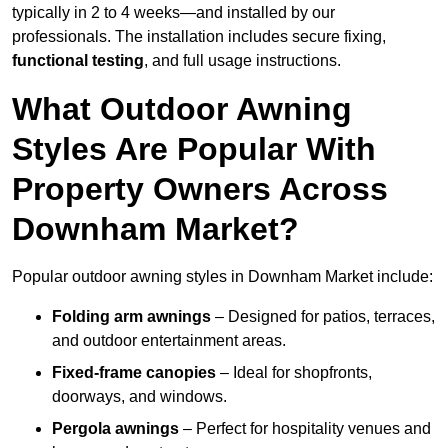
typically in 2 to 4 weeks—and installed by our
professionals. The installation includes secure fixing,
functional testing
, and full usage instructions.
What Outdoor Awning
Styles Are Popular With
Property Owners Across
Downham Market?
Popular outdoor awning styles in Downham Market include:
Folding arm awnings
– Designed for patios, terraces,
and outdoor entertainment areas.
Fixed-frame canopies
– Ideal for shopfronts,
doorways, and windows.
Pergola awnings
– Perfect for hospitality venues and