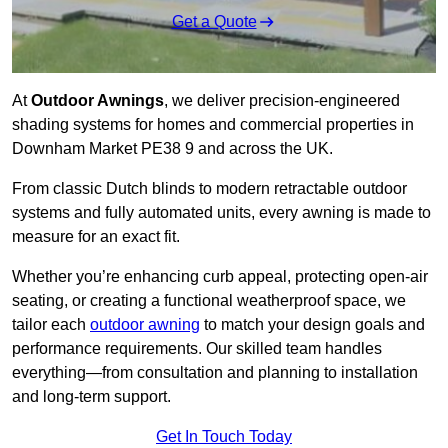
Get a Quote
At
Outdoor Awnings
, we deliver precision-engineered
shading systems for homes and commercial properties in
Downham Market PE38 9 and across the UK.
From classic Dutch blinds to modern retractable outdoor
systems and fully automated units, every awning is made to
measure for an exact fit.
Whether you’re enhancing curb appeal, protecting open-air
seating, or creating a functional weatherproof space, we
tailor each
outdoor awning
to match your design goals and
performance requirements. Our skilled team handles
everything—from consultation and planning to installation
and long-term support.
Get In Touch Today