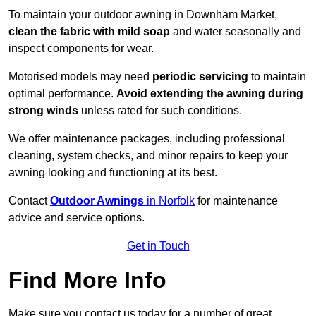
To maintain your outdoor awning in Downham Market,
clean the fabric with mild soap
and water seasonally and
inspect components for wear.
Motorised models may need
periodic servicing
to maintain
optimal performance.
Avoid extending the awning during
strong winds
unless rated for such conditions.
We offer maintenance packages, including professional
cleaning, system checks, and minor repairs to keep your
awning looking and functioning at its best.
Contact
Outdoor Awnings
in Norfolk
for maintenance
advice and service options.
Get in Touch
Find More Info
Make sure you contact us today for a number of great