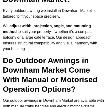
Every outdoor awning we install in Downham Market is
tailored to fit your space precisely.
We
adjust width, projection, angle, and mounting
method
to suit your property—whether it’s a compact
balcony or a large café terrace. Our design approach
ensures structural compatibility and visual harmony with
your building.
Do Outdoor Awnings in
Downham Market Come
With Manual or Motorised
Operation Options?
Our outdoor awnings in Downham Market are available with
both manual crank handles and electric motor systems,