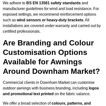
We adhere to
BS EN 13561 safety standards
and
manufacturer guidelines for wind and load resistance. For
exposed settings, we recommend reinforcement options
such as
wind sensors or heavy-duty brackets
. All
installations are covered under warranty and carried out by
certified professionals.
Are Branding and Colour
Customisation Options
Available for Awnings
Around Downham Market?
Commercial clients in Downham Market can customise
outdoor awnings with business branding, including
logos
and promotional text printed
on the fabric valance.
We offer a broad selection of
colours, patterns, and