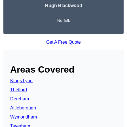
Hugh Blackwood
Norfolk
Get A Free Quote
Areas Covered
Kings Lynn
Thetford
Dereham
Attleborough
Wymondham
Taverham