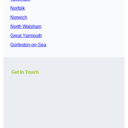
Norfolk
Norwich
North Walsham
Great Yarmouth
Gorleston-on-Sea
Get In Touch