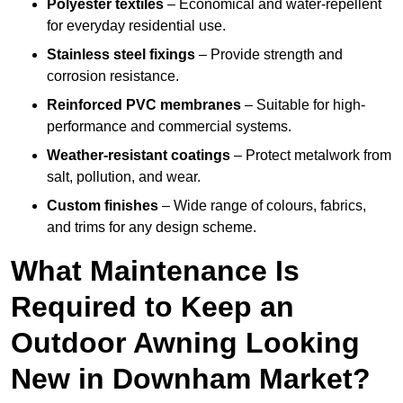
Polyester textiles
– Economical and water-repellent
for everyday residential use.
Stainless steel fixings
– Provide strength and
corrosion resistance.
Reinforced PVC membranes
– Suitable for high-
performance and commercial systems.
Weather-resistant coatings
– Protect metalwork from
salt, pollution, and wear.
Custom finishes
– Wide range of colours, fabrics,
and trims for any design scheme.
What Maintenance Is
Required to Keep an
Outdoor Awning Looking
New in Downham Market?