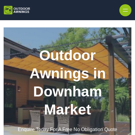
Skip to content
Outdoor
Awnings in
Downham
Market
Enquire Today For A Free No Obligation Quote