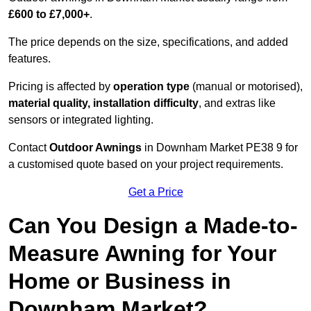
£600 to £7,000+
.
The price depends on the size, specifications, and added
features.
Pricing is affected by
operation type
(manual or motorised),
material quality, installation difficulty
, and extras like
sensors or integrated lighting.
Contact
Outdoor Awnings
in Downham Market PE38 9 for
a customised quote based on your project requirements.
Get a Price
Can You Design a Made-to-
Measure Awning for Your
Home or Business in
Downham Market?