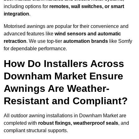
including options for
remotes, wall switches, or smart
integration
.
Motorised awnings are popular for their convenience and
advanced features like
wind sensors and automatic
retraction
. We use top-tier
automation brands
like Somfy
for dependable performance.
How Do Installers Across
Downham Market Ensure
Awnings Are Weather-
Resistant and Compliant?
All outdoor awning installations in Downham Market are
completed with
robust fixings, weatherproof seals
, and
compliant structural supports.