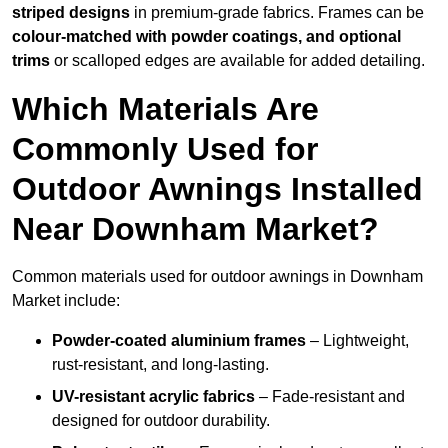
striped designs
in premium-grade fabrics. Frames can be
colour-matched with powder coatings, and optional
trims
or scalloped edges are available for added detailing.
Which Materials Are
Commonly Used for
Outdoor Awnings Installed
Near Downham Market?
Common materials used for outdoor awnings in Downham
Market include:
Powder-coated aluminium frames
– Lightweight,
rust-resistant, and long-lasting.
UV-resistant acrylic fabrics
– Fade-resistant and
designed for outdoor durability.