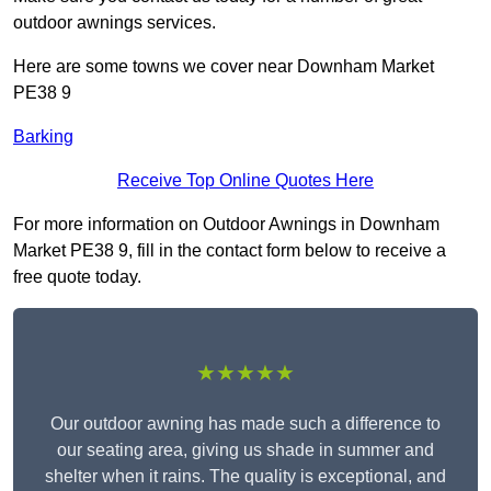
outdoor awnings services.
Here are some towns we cover near Downham Market
PE38 9
Barking
Receive Top Online Quotes Here
For more information on Outdoor Awnings in Downham
Market PE38 9, fill in the contact form below to receive a
free quote today.
★★★★★
Our outdoor awning has made such a difference to
our seating area, giving us shade in summer and
shelter when it rains. The quality is exceptional, and