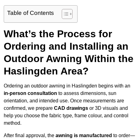
Table of Contents
What’s the Process for
Ordering and Installing an
Outdoor Awning Within the
Haslingden Area?
Ordering an outdoor awning in Haslingden begins with an
in-person consultation
to assess dimensions, sun
orientation, and intended use. Once measurements are
confirmed, we prepare
CAD drawings
or 3D visuals and
help you choose the fabric type, frame colour, and control
method.
After final approval, the
awning is manufactured
to order—