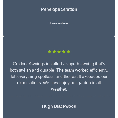
Penelope Stratton
Lancashire
★★★★★
Outdoor Awnings installed a superb awning that’s
both stylish and durable. The team worked efficiently,
left everything spotless, and the result exceeded our
expectations. We now enjoy our garden in all
weather.
Hugh Blackwood