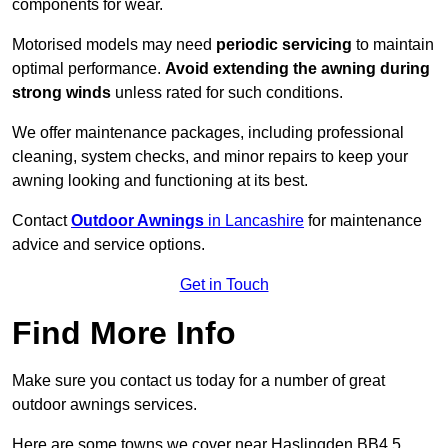
components for wear.
Motorised models may need
periodic servicing
to maintain
optimal performance.
Avoid extending the awning during
strong winds
unless rated for such conditions.
We offer maintenance packages, including professional
cleaning, system checks, and minor repairs to keep your
awning looking and functioning at its best.
Contact
Outdoor Awnings
in Lancashire
for maintenance
advice and service options.
Get in Touch
Find More Info
Make sure you contact us today for a number of great
outdoor awnings services.
Here are some towns we cover near Haslingden BB4 5