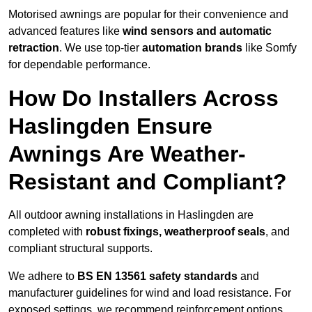
Motorised awnings are popular for their convenience and
advanced features like
wind sensors and automatic
retraction
. We use top-tier
automation brands
like Somfy
for dependable performance.
How Do Installers Across
Haslingden Ensure
Awnings Are Weather-
Resistant and Compliant?
All outdoor awning installations in Haslingden are
completed with
robust fixings, weatherproof seals
, and
compliant structural supports.
We adhere to
BS EN 13561 safety standards
and
manufacturer guidelines for wind and load resistance. For
exposed settings, we recommend reinforcement options