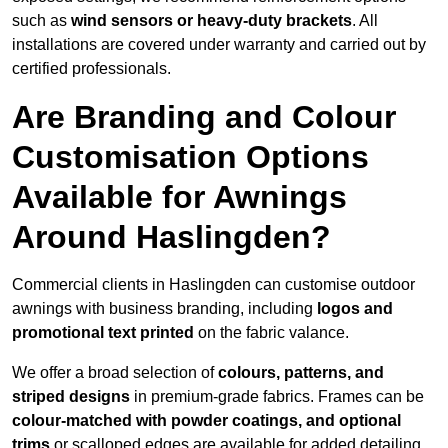
such as
wind sensors or heavy-duty brackets
. All
installations are covered under warranty and carried out by
certified professionals.
Are Branding and Colour
Customisation Options
Available for Awnings
Around Haslingden?
Commercial clients in Haslingden can customise outdoor
awnings with business branding, including
logos and
promotional text printed
on the fabric valance.
We offer a broad selection of
colours, patterns, and
striped designs
in premium-grade fabrics. Frames can be
colour-matched with powder coatings, and optional
trims
or scalloped edges are available for added detailing.