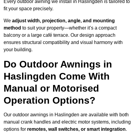
Every outdoor awning we install in Haslingden is tailored to
fit your space precisely.
We
adjust width, projection, angle, and mounting
method
to suit your property—whether it’s a compact
balcony or a large café terrace. Our design approach
ensures structural compatibility and visual harmony with
your building.
Do Outdoor Awnings in
Haslingden Come With
Manual or Motorised
Operation Options?
Our outdoor awnings in Haslingden are available with both
manual crank handles and electric motor systems, including
options for
remotes, wall switches, or smart integration
.