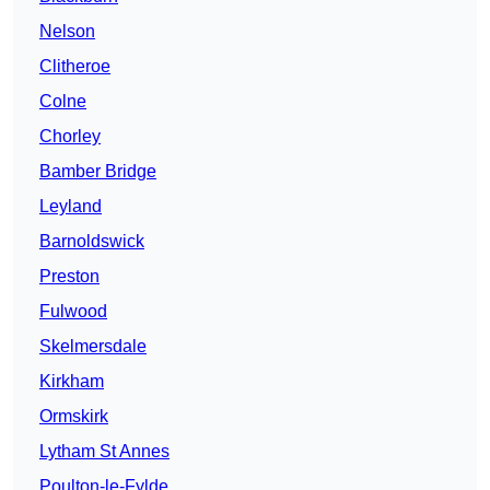
Nelson
Clitheroe
Colne
Chorley
Bamber Bridge
Leyland
Barnoldswick
Preston
Fulwood
Skelmersdale
Kirkham
Ormskirk
Lytham St Annes
Poulton-le-Fylde