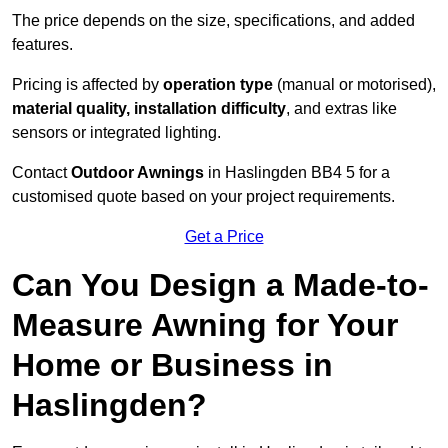
The price depends on the size, specifications, and added
features.
Pricing is affected by
operation type
(manual or motorised),
material quality, installation difficulty
, and extras like
sensors or integrated lighting.
Contact
Outdoor Awnings
in Haslingden BB4 5 for a
customised quote based on your project requirements.
Get a Price
Can You Design a Made-to-
Measure Awning for Your
Home or Business in
Haslingden?