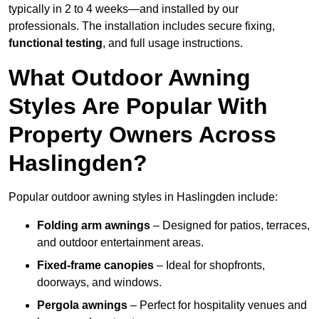
typically in 2 to 4 weeks—and installed by our
professionals. The installation includes secure fixing,
functional testing
, and full usage instructions.
What Outdoor Awning
Styles Are Popular With
Property Owners Across
Haslingden?
Popular outdoor awning styles in Haslingden include:
Folding arm awnings
– Designed for patios, terraces,
and outdoor entertainment areas.
Fixed-frame canopies
– Ideal for shopfronts,
doorways, and windows.
Pergola awnings
– Perfect for hospitality venues and