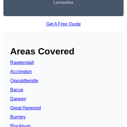
Lancashire
Get A Free Quote
Areas Covered
Rawtenstall
Accrington
Oswaldtwistle
Bacup
Darwen
Great Harwood
Burnley
Blackburn