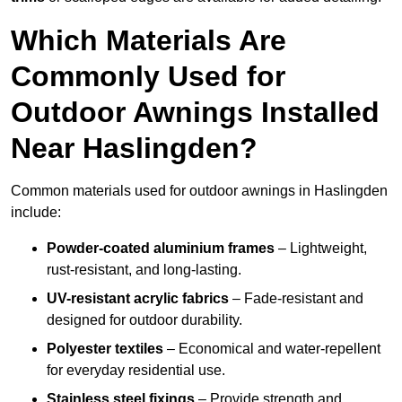
Which Materials Are
Commonly Used for
Outdoor Awnings Installed
Near Haslingden?
Common materials used for outdoor awnings in Haslingden
include:
Powder-coated aluminium frames
– Lightweight,
rust-resistant, and long-lasting.
UV-resistant acrylic fabrics
– Fade-resistant and
designed for outdoor durability.
Polyester textiles
– Economical and water-repellent
for everyday residential use.
Stainless steel fixings
– Provide strength and