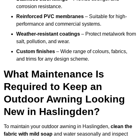
corrosion resistance.
Reinforced PVC membranes
– Suitable for high-
performance and commercial systems.
Weather-resistant coatings
– Protect metalwork from
salt, pollution, and wear.
Custom finishes
– Wide range of colours, fabrics,
and trims for any design scheme.
What Maintenance Is
Required to Keep an
Outdoor Awning Looking
New in Haslingden?
To maintain your outdoor awning in Haslingden,
clean the
fabric with mild soap
and water seasonally and inspect