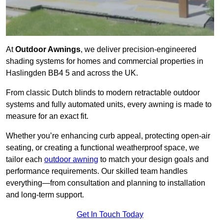
At
Outdoor Awnings
, we deliver precision-engineered
shading systems for homes and commercial properties in
Haslingden BB4 5 and across the UK.
From classic Dutch blinds to modern retractable outdoor
systems and fully automated units, every awning is made to
measure for an exact fit.
Whether you’re enhancing curb appeal, protecting open-air
seating, or creating a functional weatherproof space, we
tailor each
outdoor awning
to match your design goals and
performance requirements. Our skilled team handles
everything—from consultation and planning to installation
and long-term support.
Get In Touch Today