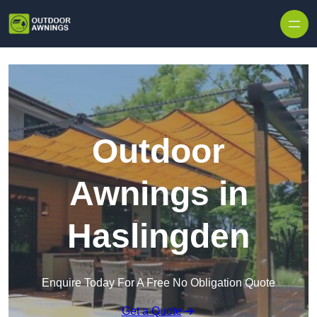
Skip to content
Outdoor
Awnings in
Haslingden
Enquire Today For A Free No Obligation Quote
Get a Quote