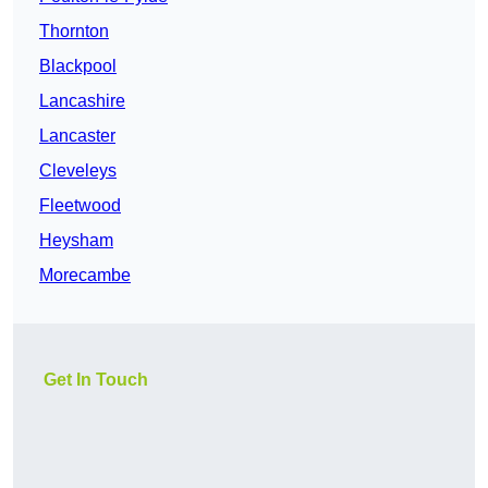
Thornton
Blackpool
Lancashire
Lancaster
Cleveleys
Fleetwood
Heysham
Morecambe
Get In Touch