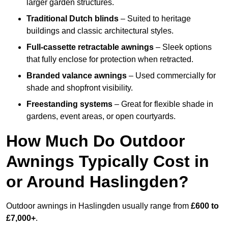
larger garden structures.
Traditional Dutch blinds
– Suited to heritage
buildings and classic architectural styles.
Full-cassette retractable awnings
– Sleek options
that fully enclose for protection when retracted.
Branded valance awnings
– Used commercially for
shade and shopfront visibility.
Freestanding systems
– Great for flexible shade in
gardens, event areas, or open courtyards.
How Much Do Outdoor
Awnings Typically Cost in
or Around Haslingden?
Outdoor awnings in Haslingden usually range from
£600 to
£7,000+
.