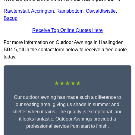
Rawtenstall
,
Accrington
,
Ramsbottom
,
Oswaldtwistle
,
Bacup
Receive Top Online Quotes Here
For more information on Outdoor Awnings in Haslingden
BB4 5, fill in the contact form below to receive a free quote
today.
★★★★★
Our outdoor awning has made such a difference to
our seating area, giving us shade in summer and
shelter when it rains. The quality is exceptional, and
it looks fantastic. Outdoor Awnings provided a
professional service from start to finish.