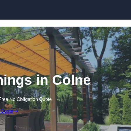
Skip to content
ings in Colne
Free No Obligation Quote
 Quote