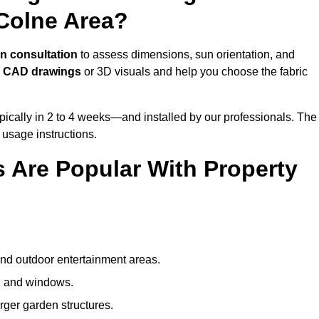
Colne Area?
n consultation
to assess dimensions, sun orientation, and
e
CAD drawings
or 3D visuals and help you choose the fabric
ically in 2 to 4 weeks—and installed by our professionals. The
l usage instructions.
 Are Popular With Property
and outdoor entertainment areas.
s, and windows.
arger garden structures.