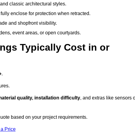
and classic architectural styles.
fully enclose for protection when retracted.
e and shopfront visibility.
rdens, event areas, or open courtyards.
s Typically Cost in or
+
.
ures.
aterial quality, installation difficulty
, and extras like sensors 
uote based on your project requirements.
 a Price