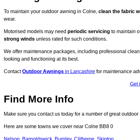
To maintain your outdoor awning in Colne,
clean the fabric w
wear.
Motorised models may need
periodic servicing
to maintain 
strong winds
unless rated for such conditions.
We offer maintenance packages, including professional clean
looking and functioning at its best.
Contact
Outdoor Awnings
in Lancashire
for maintenance adv
Get 
Find More Info
Make sure you contact us today for a number of great outdoor
Here are some towns we cover near Colne BB8 0
Nelson
,
Barnoldswick
,
Burnley
,
Clitheroe
,
Skipton