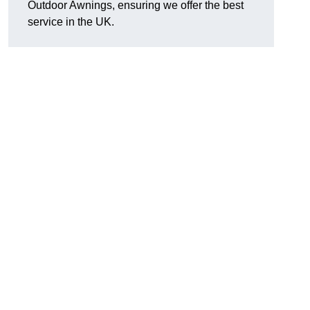
Outdoor Awnings, ensuring we offer the best
service in the UK.