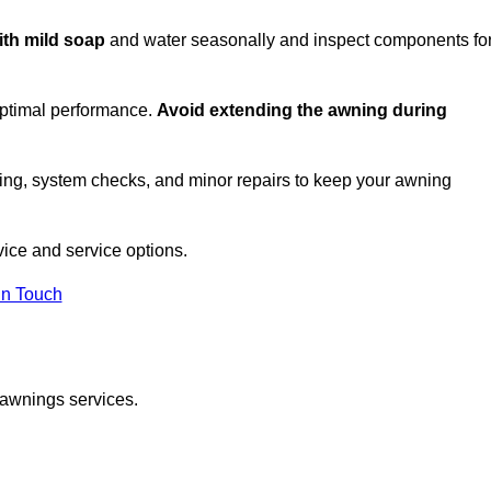
ith mild soap
and water seasonally and inspect components fo
optimal performance.
Avoid extending the awning during
ing, system checks, and minor repairs to keep your awning
ice and service options.
in Touch
 awnings services.