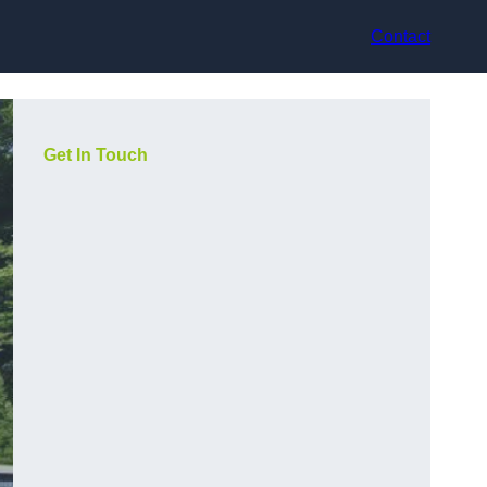
Contact
Get In Touch