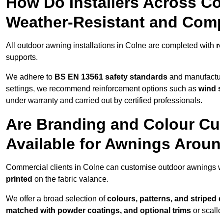
How Do Installers Across C
Weather-Resistant and Com
All outdoor awning installations in Colne are completed with
r
supports.
We adhere to
BS EN 13561 safety standards
and manufactur
settings, we recommend reinforcement options such as
wind 
under warranty and carried out by certified professionals.
Are Branding and Colour Cu
Available for Awnings Arou
Commercial clients in Colne can customise outdoor awnings 
printed
on the fabric valance.
We offer a broad selection of
colours, patterns, and striped
matched with powder coatings, and optional trims
or scall