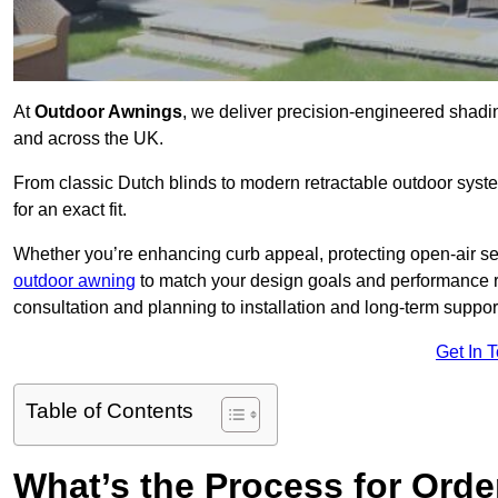
At
Outdoor Awnings
, we deliver precision-engineered shad
and across the UK.
From classic Dutch blinds to modern retractable outdoor syst
for an exact fit.
Whether you’re enhancing curb appeal, protecting open-air sea
outdoor awning
to match your design goals and performance 
consultation and planning to installation and long-term suppor
Get In 
Table of Contents
What’s the Process for Order