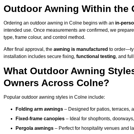
Outdoor Awning Within the 
Ordering an outdoor awning in Colne begins with an
in-perso
intended use. Once measurements are confirmed, we prepar
type, frame colour, and control method.
After final approval, the
awning is manufactured
to order—typ
installation includes secure fixing,
functional testing
, and ful
What Outdoor Awning Styles
Owners Across Colne?
Popular outdoor awning styles in Colne include:
Folding arm awnings
– Designed for patios, terraces, 
Fixed-frame canopies
– Ideal for shopfronts, doorway
Pergola awnings
– Perfect for hospitality venues and l