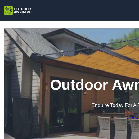
Outdoor Awn
Enquire Today For A 
Get a