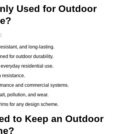
nly Used for Outdoor
ne?
:
esistant, and long-lasting.
ed for outdoor durability.
everyday residential use.
 resistance.
ormance and commercial systems.
lt, pollution, and wear.
trims for any design scheme.
ed to Keep an Outdoor
ne?