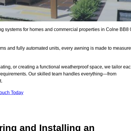
ing systems for homes and commercial properties in Colne BB8 
ems and fully automated units, every awning is made to measure
ting, or creating a functional weatherproof space, we tailor ea
requirements. Our skilled team handles everything—from
t.
Touch Today
ing and Installing an