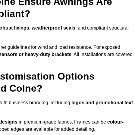
olne Ensure Awnings Are
pliant?
obust fixings, weatherproof seals
, and compliant structural
er guidelines for wind and load resistance. For exposed
sensors or heavy-duty brackets
. All installations are covered
stomisation Options
nd Colne?
with business branding, including
logos and promotional text
 designs
in premium-grade fabrics. Frames can be
colour-
oped edges are available for added detailing.