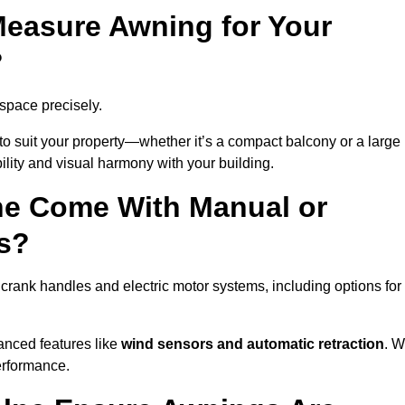
easure Awning for Your
?
 space precisely.
to suit your property—whether it’s a compact balcony or a large
ility and visual harmony with your building.
ne Come With Manual or
s?
crank handles and electric motor systems, including options for
anced features like
wind sensors and automatic retraction
. 
erformance.