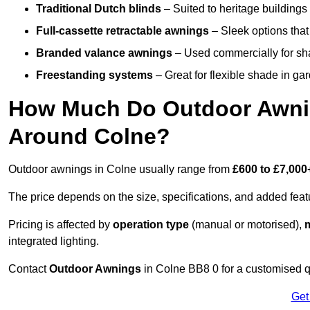
Traditional Dutch blinds
– Suited to heritage buildings 
Full-cassette retractable awnings
– Sleek options that 
Branded valance awnings
– Used commercially for shad
Freestanding systems
– Great for flexible shade in ga
How Much Do Outdoor Awning
Around Colne?
Outdoor awnings in Colne usually range from
£600 to £7,000
The price depends on the size, specifications, and added feat
Pricing is affected by
operation type
(manual or motorised),
m
integrated lighting.
Contact
Outdoor Awnings
in Colne BB8 0 for a customised q
Get