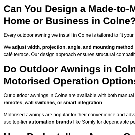
Can You Design a Made-to-M
Home or Business in Colne
Every outdoor awning we install in Colne is tailored to fit your
We
adjust width, projection, angle, and mounting method
café terrace. Our design approach ensures structural compatib
Do Outdoor Awnings in Col
Motorised Operation Option
Our outdoor awnings in Colne are available with both manual 
remotes, wall switches, or smart integration
.
Motorised awnings are popular for their convenience and adv
use top-tier
automation brands
like Somfy for dependable p