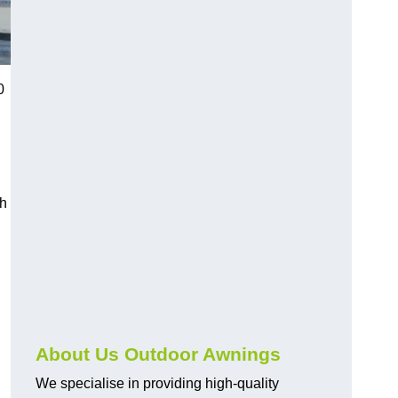
0
ch
About Us Outdoor Awnings
We specialise in providing high-quality