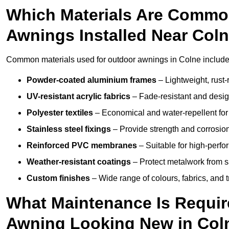
Which Materials Are Commo
Awnings Installed Near Col
Common materials used for outdoor awnings in Colne include
Powder-coated aluminium frames
– Lightweight, rust-r
UV-resistant acrylic fabrics
– Fade-resistant and design
Polyester textiles
– Economical and water-repellent for 
Stainless steel fixings
– Provide strength and corrosion
Reinforced PVC membranes
– Suitable for high-perf
Weather-resistant coatings
– Protect metalwork from sa
Custom finishes
– Wide range of colours, fabrics, and 
What Maintenance Is Requir
Awning Looking New in Col