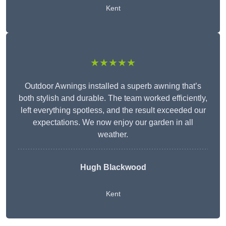
Kent
★★★★★
Outdoor Awnings installed a superb awning that’s
both stylish and durable. The team worked efficiently,
left everything spotless, and the result exceeded our
expectations. We now enjoy our garden in all
weather.
Hugh Blackwood
Kent