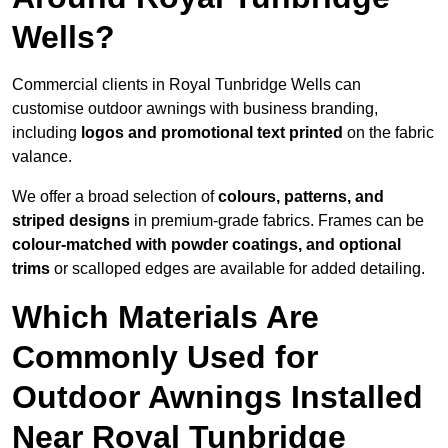
Wells?
Commercial clients in Royal Tunbridge Wells can
customise outdoor awnings with business branding,
including
logos and promotional text printed
on the fabric
valance.
We offer a broad selection of
colours, patterns, and
striped designs
in premium-grade fabrics. Frames can be
colour-matched with powder coatings, and optional
trims
or scalloped edges are available for added detailing.
Which Materials Are
Commonly Used for
Outdoor Awnings Installed
Near Royal Tunbridge