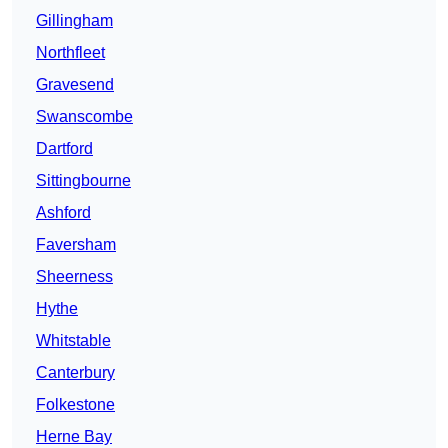
Gillingham
Northfleet
Gravesend
Swanscombe
Dartford
Sittingbourne
Ashford
Faversham
Sheerness
Hythe
Whitstable
Canterbury
Folkestone
Herne Bay