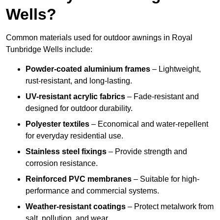
Wells?
Common materials used for outdoor awnings in Royal
Tunbridge Wells include:
Powder-coated aluminium frames
– Lightweight,
rust-resistant, and long-lasting.
UV-resistant acrylic fabrics
– Fade-resistant and
designed for outdoor durability.
Polyester textiles
– Economical and water-repellent
for everyday residential use.
Stainless steel fixings
– Provide strength and
corrosion resistance.
Reinforced PVC membranes
– Suitable for high-
performance and commercial systems.
Weather-resistant coatings
– Protect metalwork from
salt, pollution, and wear.