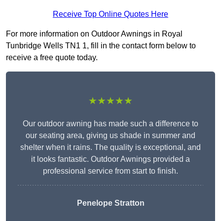
Receive Top Online Quotes Here
For more information on Outdoor Awnings in Royal
Tunbridge Wells TN1 1, fill in the contact form below to
receive a free quote today.
★★★★★
Our outdoor awning has made such a difference to
our seating area, giving us shade in summer and
shelter when it rains. The quality is exceptional, and
it looks fantastic. Outdoor Awnings provided a
professional service from start to finish.
Penelope Stratton