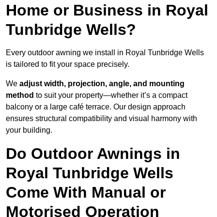
Home or Business in Royal
Tunbridge Wells?
Every outdoor awning we install in Royal Tunbridge Wells
is tailored to fit your space precisely.
We
adjust width, projection, angle, and mounting
method
to suit your property—whether it’s a compact
balcony or a large café terrace. Our design approach
ensures structural compatibility and visual harmony with
your building.
Do Outdoor Awnings in
Royal Tunbridge Wells
Come With Manual or
Motorised Operation