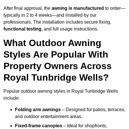
After final approval, the
awning is manufactured
to order—
typically in 2 to 4 weeks—and installed by our
professionals. The installation includes secure fixing,
functional testing
, and full usage instructions.
What Outdoor Awning
Styles Are Popular With
Property Owners Across
Royal Tunbridge Wells?
Popular outdoor awning styles in Royal Tunbridge Wells
include:
Folding arm awnings
– Designed for patios, terraces,
and outdoor entertainment areas.
Fixed-frame canopies
– Ideal for shopfronts,