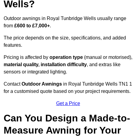
Wells?
Outdoor awnings in Royal Tunbridge Wells usually range
from
£600 to £7,000+
.
The price depends on the size, specifications, and added
features.
Pricing is affected by
operation type
(manual or motorised),
material quality, installation difficulty
, and extras like
sensors or integrated lighting.
Contact
Outdoor Awnings
in Royal Tunbridge Wells TN1 1
for a customised quote based on your project requirements.
Get a Price
Can You Design a Made-to-
Measure Awning for Your