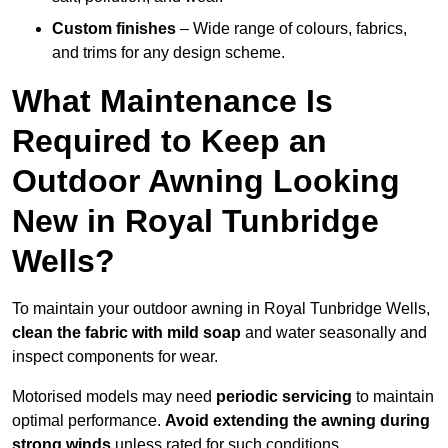
Custom finishes
– Wide range of colours, fabrics,
and trims for any design scheme.
What Maintenance Is
Required to Keep an
Outdoor Awning Looking
New in Royal Tunbridge
Wells?
To maintain your outdoor awning in Royal Tunbridge Wells,
clean the fabric with mild soap
and water seasonally and
inspect components for wear.
Motorised models may need
periodic servicing
to maintain
optimal performance.
Avoid extending the awning during
strong winds
unless rated for such conditions.