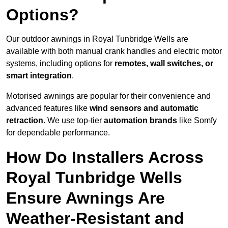
Options?
Our outdoor awnings in Royal Tunbridge Wells are
available with both manual crank handles and electric motor
systems, including options for
remotes, wall switches, or
smart integration
.
Motorised awnings are popular for their convenience and
advanced features like
wind sensors and automatic
retraction
. We use top-tier
automation brands
like Somfy
for dependable performance.
How Do Installers Across
Royal Tunbridge Wells
Ensure Awnings Are
Weather-Resistant and