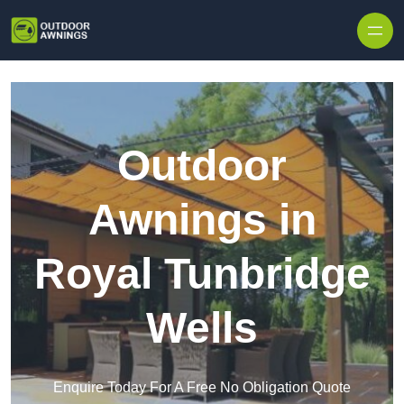
Skip to content
Outdoor
Awnings in
Royal Tunbridge
Wells
Enquire Today For A Free No Obligation Quote