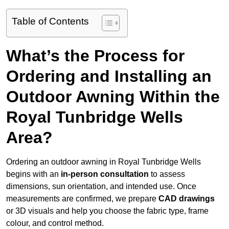
Table of Contents
What’s the Process for
Ordering and Installing an
Outdoor Awning Within the
Royal Tunbridge Wells
Area?
Ordering an outdoor awning in Royal Tunbridge Wells
begins with an
in-person consultation
to assess
dimensions, sun orientation, and intended use. Once
measurements are confirmed, we prepare
CAD drawings
or 3D visuals and help you choose the fabric type, frame
colour, and control method.