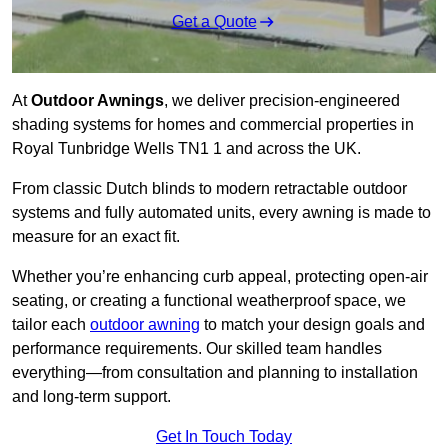
Get a Quote
At
Outdoor Awnings
, we deliver precision-engineered
shading systems for homes and commercial properties in
Royal Tunbridge Wells TN1 1 and across the UK.
From classic Dutch blinds to modern retractable outdoor
systems and fully automated units, every awning is made to
measure for an exact fit.
Whether you’re enhancing curb appeal, protecting open-air
seating, or creating a functional weatherproof space, we
tailor each
outdoor awning
to match your design goals and
performance requirements. Our skilled team handles
everything—from consultation and planning to installation
and long-term support.
Get In Touch Today