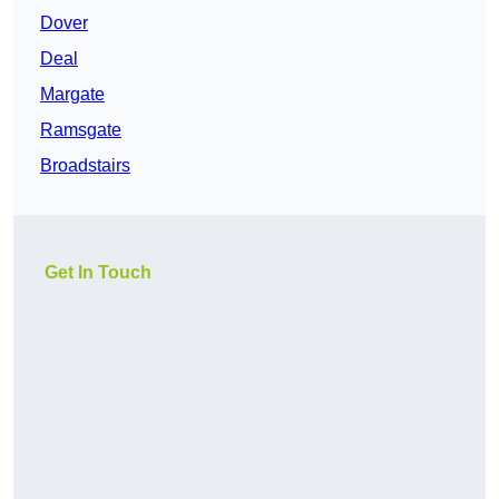
Dover
Deal
Margate
Ramsgate
Broadstairs
Get In Touch