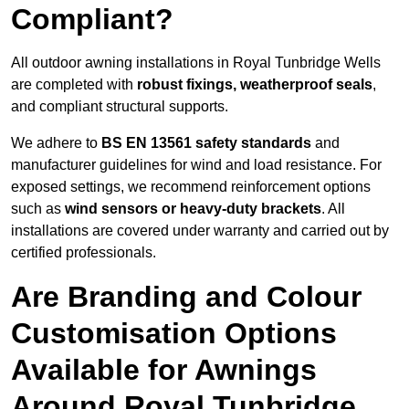
Compliant?
All outdoor awning installations in Royal Tunbridge Wells
are completed with
robust fixings, weatherproof seals
,
and compliant structural supports.
We adhere to
BS EN 13561 safety standards
and
manufacturer guidelines for wind and load resistance. For
exposed settings, we recommend reinforcement options
such as
wind sensors or heavy-duty brackets
. All
installations are covered under warranty and carried out by
certified professionals.
Are Branding and Colour
Customisation Options
Available for Awnings
Around Royal Tunbridge