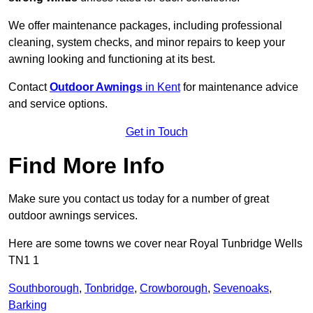
We offer maintenance packages, including professional
cleaning, system checks, and minor repairs to keep your
awning looking and functioning at its best.
Contact
Outdoor Awnings
in Kent
for maintenance advice
and service options.
Get in Touch
Find More Info
Make sure you contact us today for a number of great
outdoor awnings services.
Here are some towns we cover near Royal Tunbridge Wells
TN1 1
Southborough
,
Tonbridge
,
Crowborough
,
Sevenoaks
,
Barking