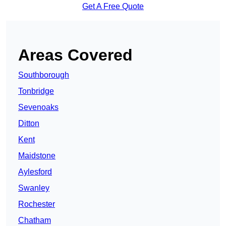
Get A Free Quote
Areas Covered
Southborough
Tonbridge
Sevenoaks
Ditton
Kent
Maidstone
Aylesford
Swanley
Rochester
Chatham