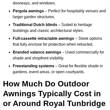
doorways, and windows.
Pergola awnings
– Perfect for hospitality venues and
larger garden structures.
Traditional Dutch blinds
– Suited to heritage
buildings and classic architectural styles.
Full-cassette retractable awnings
– Sleek options
that fully enclose for protection when retracted.
Branded valance awnings
– Used commercially for
shade and shopfront visibility.
Freestanding systems
– Great for flexible shade in
gardens, event areas, or open courtyards.
How Much Do Outdoor
Awnings Typically Cost in
or Around Royal Tunbridge