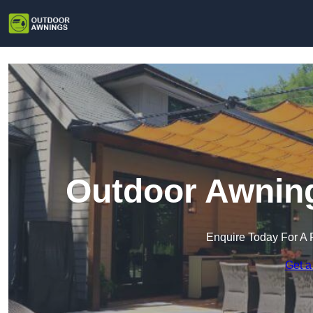
Outdoor Awning
Enquire Today For A 
Get a