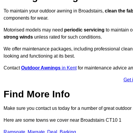
To maintain your outdoor awning in Broadstairs,
clean the fa
components for wear.
Motorised models may need
periodic servicing
to maintain 
strong winds
unless rated for such conditions.
We offer maintenance packages, including professional clean
looking and functioning at its best.
Contact
Outdoor Awnings
in Kent
for maintenance advice an
Get 
Find More Info
Make sure you contact us today for a number of great outdoor
Here are some towns we cover near Broadstairs CT10 1
Ramsgate
,
Margate
,
Deal
,
Barking