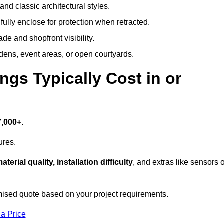
and classic architectural styles.
fully enclose for protection when retracted.
e and shopfront visibility.
rdens, event areas, or open courtyards.
s Typically Cost in or
7,000+
.
ures.
aterial quality, installation difficulty
, and extras like sensors 
mised quote based on your project requirements.
 a Price