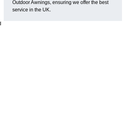
Outdoor Awnings, ensuring we offer the best
service in the UK.
d