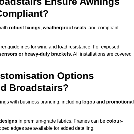
roadstairs Ensure Awnings
Compliant?
 with
robust fixings, weatherproof seals
, and compliant
er guidelines for wind and load resistance. For exposed
sensors or heavy-duty brackets
. All installations are covered
stomisation Options
nd Broadstairs?
ings with business branding, including
logos and promotional
 designs
in premium-grade fabrics. Frames can be
colour-
oped edges are available for added detailing.