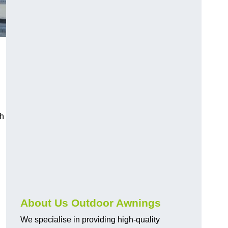
ch
About Us Outdoor Awnings
We specialise in providing high-quality