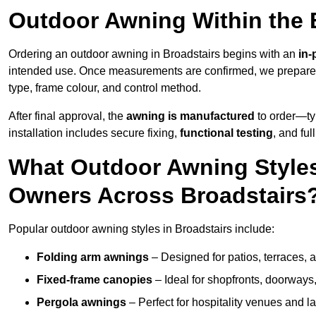
Outdoor Awning Within the 
Ordering an outdoor awning in Broadstairs begins with an
in-
intended use. Once measurements are confirmed, we prepar
type, frame colour, and control method.
After final approval, the
awning is manufactured
to order—typ
installation includes secure fixing,
functional testing
, and ful
What Outdoor Awning Styles
Owners Across Broadstairs
Popular outdoor awning styles in Broadstairs include:
Folding arm awnings
– Designed for patios, terraces, 
Fixed-frame canopies
– Ideal for shopfronts, doorway
Pergola awnings
– Perfect for hospitality venues and l