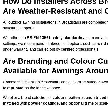
How Do Installers Across B
Are Weather-Resistant and 
All outdoor awning installations in Broadstairs are completed
structural supports.
We adhere to
BS EN 13561 safety standards
and manufactur
settings, we recommend reinforcement options such as
wind 
under warranty and carried out by certified professionals.
Are Branding and Colour Cu
Available for Awnings Arou
Commercial clients in Broadstairs can customise outdoor awn
text printed
on the fabric valance.
We offer a broad selection of
colours, patterns, and striped
matched with powder coatings, and optional trims
or scall