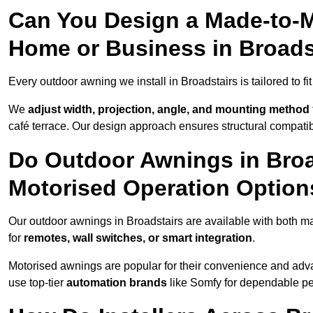
Can You Design a Made-to-M
Home or Business in Broads
Every outdoor awning we install in Broadstairs is tailored to fi
We
adjust width, projection, angle, and mounting method
café terrace. Our design approach ensures structural compatib
Do Outdoor Awnings in Broa
Motorised Operation Option
Our outdoor awnings in Broadstairs are available with both m
for
remotes, wall switches, or smart integration
.
Motorised awnings are popular for their convenience and adv
use top-tier
automation brands
like Somfy for dependable p