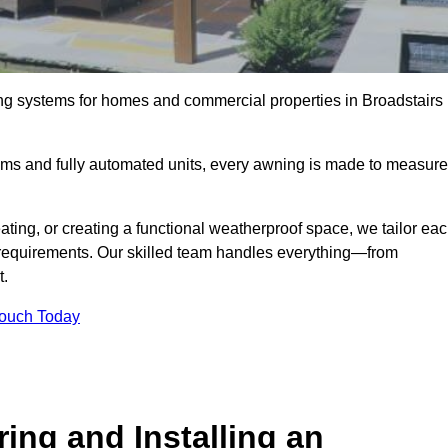
ng systems for homes and commercial properties in Broadstairs
ems and fully automated units, every awning is made to measure
ting, or creating a functional weatherproof space, we tailor ea
requirements. Our skilled team handles everything—from
t.
Touch Today
ing and Installing an