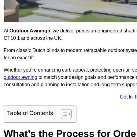
At
Outdoor Awnings
, we deliver precision-engineered shadi
CT10 1 and across the UK.
From classic Dutch blinds to modern retractable outdoor syst
for an exact fit.
Whether you’re enhancing curb appeal, protecting open-air sea
outdoor awning
to match your design goals and performance 
consultation and planning to installation and long-term suppor
Get In 
Table of Contents
What’s the Process for Order