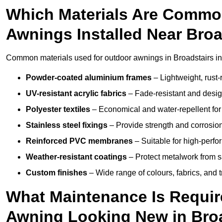
Which Materials Are Commo
Awnings Installed Near Broa
Common materials used for outdoor awnings in Broadstairs in
Powder-coated aluminium frames
– Lightweight, rust-r
UV-resistant acrylic fabrics
– Fade-resistant and design
Polyester textiles
– Economical and water-repellent for 
Stainless steel fixings
– Provide strength and corrosion
Reinforced PVC membranes
– Suitable for high-perf
Weather-resistant coatings
– Protect metalwork from sa
Custom finishes
– Wide range of colours, fabrics, and 
What Maintenance Is Requir
Awning Looking New in Bro