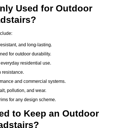
nly Used for Outdoor
dstairs?
clude:
esistant, and long-lasting.
ed for outdoor durability.
everyday residential use.
 resistance.
ormance and commercial systems.
lt, pollution, and wear.
trims for any design scheme.
ed to Keep an Outdoor
adstairs?