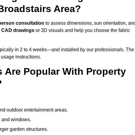
Broadstairs Area?
person consultation
to assess dimensions, sun orientation, an
e
CAD drawings
or 3D visuals and help you choose the fabric
ically in 2 to 4 weeks—and installed by our professionals. The
l usage instructions.
 Are Popular With Property
?
and outdoor entertainment areas.
s, and windows.
arger garden structures.