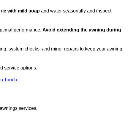
bric with mild soap
and water seasonally and inspect
optimal performance.
Avoid extending the awning during
ing, system checks, and minor repairs to keep your awning
d service options.
in Touch
 awnings services.