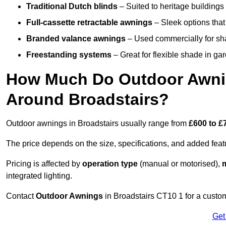
Traditional Dutch blinds
– Suited to heritage buildings 
Full-cassette retractable awnings
– Sleek options that 
Branded valance awnings
– Used commercially for shad
Freestanding systems
– Great for flexible shade in ga
How Much Do Outdoor Awning
Around Broadstairs?
Outdoor awnings in Broadstairs usually range from
£600 to £
The price depends on the size, specifications, and added feat
Pricing is affected by
operation type
(manual or motorised),
m
integrated lighting.
Contact
Outdoor Awnings
in Broadstairs CT10 1 for a custo
Get