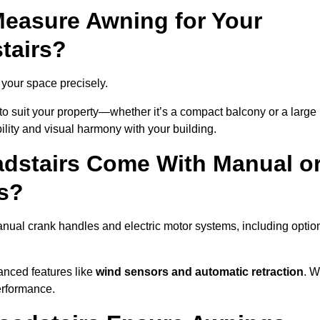
easure Awning for Your
tairs?
t your space precisely.
to suit your property—whether it’s a compact balcony or a large
ility and visual harmony with your building.
dstairs Come With Manual o
s?
anual crank handles and electric motor systems, including optio
anced features like
wind sensors and automatic retraction
. 
erformance.