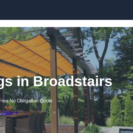
Skip to content
s in Broadstairs
Free No Obligation Quote
 Quote