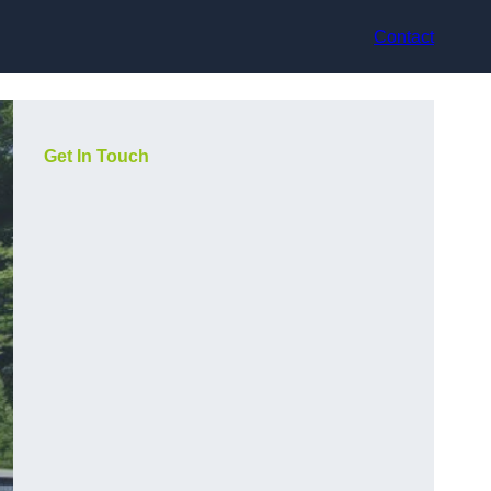
Contact
Get In Touch