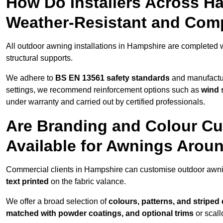
How Do Installers Across H
Weather-Resistant and Com
All outdoor awning installations in Hampshire are completed 
structural supports.
We adhere to
BS EN 13561 safety standards
and manufactur
settings, we recommend reinforcement options such as
wind 
under warranty and carried out by certified professionals.
Are Branding and Colour Cu
Available for Awnings Arou
Commercial clients in Hampshire can customise outdoor awni
text printed
on the fabric valance.
We offer a broad selection of
colours, patterns, and striped
matched with powder coatings, and optional trims
or scall