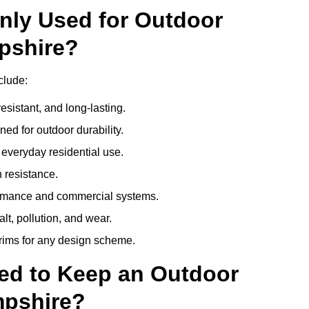
nly Used for Outdoor
pshire?
clude:
esistant, and long-lasting.
ed for outdoor durability.
everyday residential use.
 resistance.
ormance and commercial systems.
lt, pollution, and wear.
trims for any design scheme.
ed to Keep an Outdoor
mpshire?