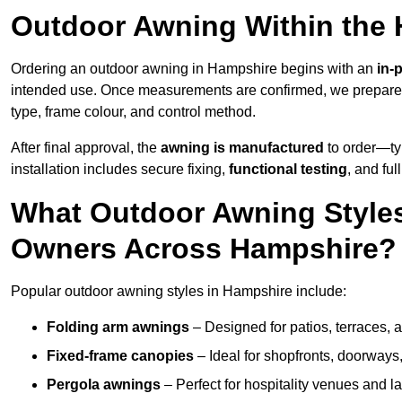
Outdoor Awning Within the
Ordering an outdoor awning in Hampshire begins with an
in-
intended use. Once measurements are confirmed, we prepar
type, frame colour, and control method.
After final approval, the
awning is manufactured
to order—typ
installation includes secure fixing,
functional testing
, and ful
What Outdoor Awning Styles
Owners Across Hampshire?
Popular outdoor awning styles in Hampshire include:
Folding arm awnings
– Designed for patios, terraces, 
Fixed-frame canopies
– Ideal for shopfronts, doorway
Pergola awnings
– Perfect for hospitality venues and l