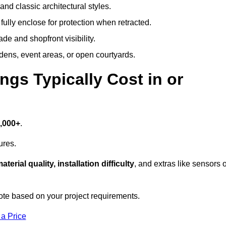
and classic architectural styles.
fully enclose for protection when retracted.
e and shopfront visibility.
rdens, event areas, or open courtyards.
s Typically Cost in or
7,000+
.
ures.
aterial quality, installation difficulty
, and extras like sensors 
te based on your project requirements.
 a Price