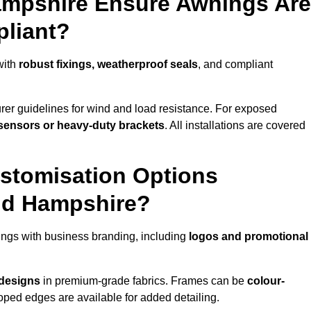
ampshire Ensure Awnings Are
pliant?
with
robust fixings, weatherproof seals
, and compliant
er guidelines for wind and load resistance. For exposed
sensors or heavy-duty brackets
. All installations are covered
stomisation Options
nd Hampshire?
ngs with business branding, including
logos and promotional
 designs
in premium-grade fabrics. Frames can be
colour-
oped edges are available for added detailing.