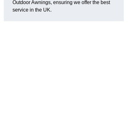
Outdoor Awnings, ensuring we offer the best
service in the UK.
d