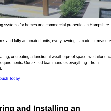
ing systems for homes and commercial properties in Hampshire
ems and fully automated units, every awning is made to measure
ting, or creating a functional weatherproof space, we tailor ea
requirements. Our skilled team handles everything—from
t.
Touch Today
ing and Installing an