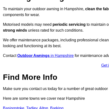
To maintain your outdoor awning in Hampshire,
clean the fab
components for wear.
Motorised models may need
periodic servicing
to maintain 
strong winds
unless rated for such conditions.
We offer maintenance packages, including professional clean
looking and functioning at its best.
Contact
Outdoor Awnings
in Hampshire
for maintenance adv
Get 
Find More Info
Make sure you contact us today for a number of great outdoor
Here are some towns we cover near Hampshire
Basingstoke
,
Tadley
,
Alton
,
Barking