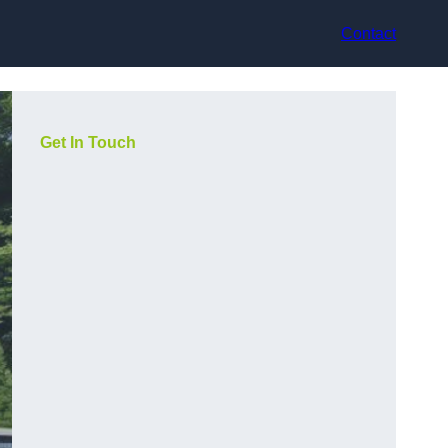
Contact
Get In Touch