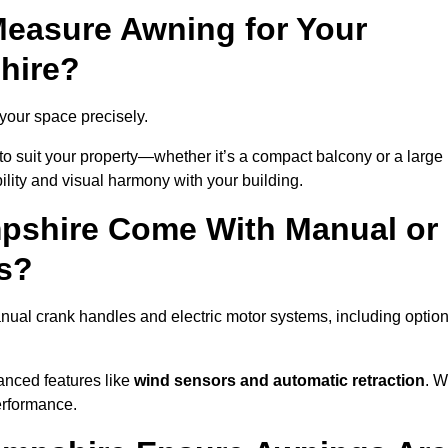
easure Awning for Your
hire?
 your space precisely.
to suit your property—whether it’s a compact balcony or a large
ility and visual harmony with your building.
pshire Come With Manual or
s?
ual crank handles and electric motor systems, including optio
anced features like
wind sensors and automatic retraction
. 
erformance.