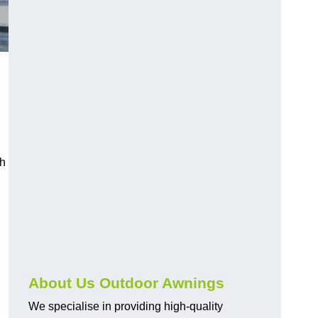
ch
About Us Outdoor Awnings
We specialise in providing high-quality