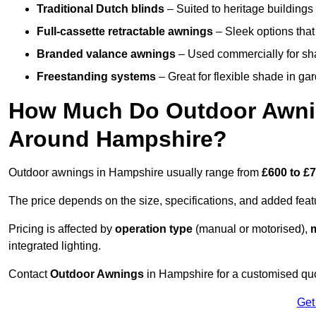
Traditional Dutch blinds
– Suited to heritage buildings 
Full-cassette retractable awnings
– Sleek options that 
Branded valance awnings
– Used commercially for shad
Freestanding systems
– Great for flexible shade in ga
How Much Do Outdoor Awning
Around Hampshire?
Outdoor awnings in Hampshire usually range from
£600 to £
The price depends on the size, specifications, and added feat
Pricing is affected by
operation type
(manual or motorised),
m
integrated lighting.
Contact
Outdoor Awnings
in Hampshire for a customised quo
Get