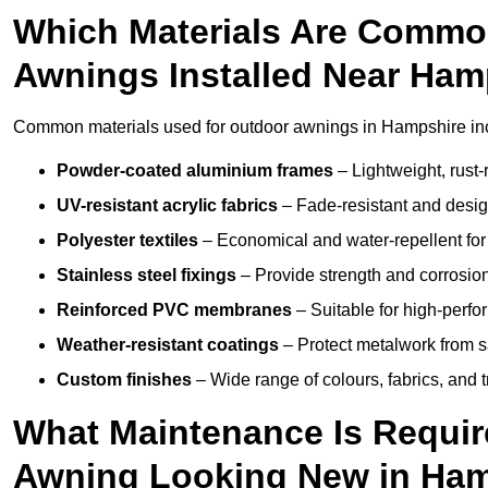
Which Materials Are Commo
Awnings Installed Near Ham
Common materials used for outdoor awnings in Hampshire in
Powder-coated aluminium frames
– Lightweight, rust-r
UV-resistant acrylic fabrics
– Fade-resistant and design
Polyester textiles
– Economical and water-repellent for 
Stainless steel fixings
– Provide strength and corrosion
Reinforced PVC membranes
– Suitable for high-perf
Weather-resistant coatings
– Protect metalwork from sa
Custom finishes
– Wide range of colours, fabrics, and 
What Maintenance Is Requir
Awning Looking New in Ha