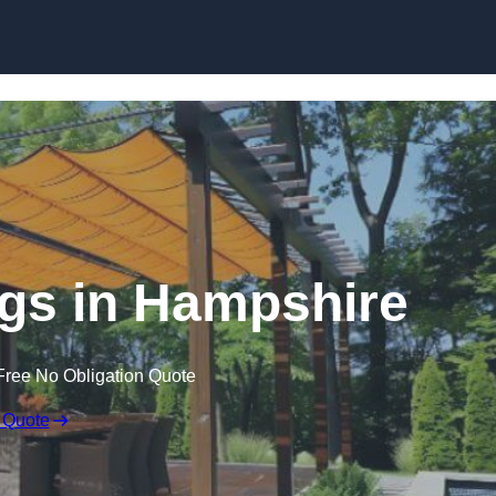
Skip to content
gs in Hampshire
Free No Obligation Quote
 Quote