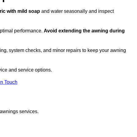
ric with mild soap
and water seasonally and inspect
optimal performance.
Avoid extending the awning during
ing, system checks, and minor repairs to keep your awning
ice and service options.
in Touch
 awnings services.