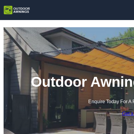
Outdoor Awnin
Enquire Today For A 
Get a