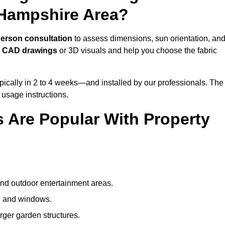
 Hampshire Area?
person consultation
to assess dimensions, sun orientation, an
e
CAD drawings
or 3D visuals and help you choose the fabric
ically in 2 to 4 weeks—and installed by our professionals. The
l usage instructions.
 Are Popular With Property
and outdoor entertainment areas.
s, and windows.
arger garden structures.