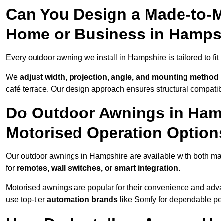
Can You Design a Made-to-M
Home or Business in Hamps
Every outdoor awning we install in Hampshire is tailored to fit
We
adjust width, projection, angle, and mounting method
café terrace. Our design approach ensures structural compatib
Do Outdoor Awnings in Ham
Motorised Operation Option
Our outdoor awnings in Hampshire are available with both man
for
remotes, wall switches, or smart integration
.
Motorised awnings are popular for their convenience and adv
use top-tier
automation brands
like Somfy for dependable p