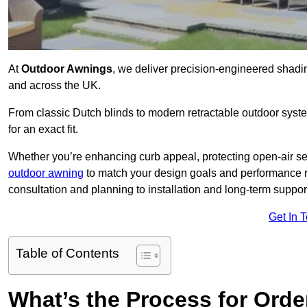
At
Outdoor Awnings
, we deliver precision-engineered shad
and across the UK.
From classic Dutch blinds to modern retractable outdoor syst
for an exact fit.
Whether you’re enhancing curb appeal, protecting open-air sea
outdoor awning
to match your design goals and performance 
consultation and planning to installation and long-term suppor
Get In 
Table of Contents
What’s the Process for Order