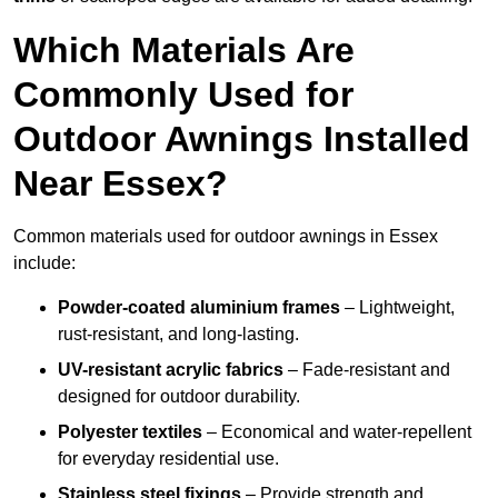
Which Materials Are
Commonly Used for
Outdoor Awnings Installed
Near Essex?
Common materials used for outdoor awnings in Essex
include:
Powder-coated aluminium frames
– Lightweight,
rust-resistant, and long-lasting.
UV-resistant acrylic fabrics
– Fade-resistant and
designed for outdoor durability.
Polyester textiles
– Economical and water-repellent
for everyday residential use.
Stainless steel fixings
– Provide strength and