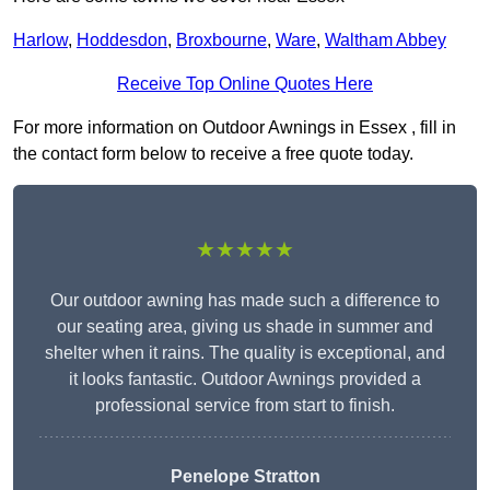
Harlow
,
Hoddesdon
,
Broxbourne
,
Ware
,
Waltham Abbey
Receive Top Online Quotes Here
For more information on Outdoor Awnings in Essex , fill in
the contact form below to receive a free quote today.
★★★★★
Our outdoor awning has made such a difference to
our seating area, giving us shade in summer and
shelter when it rains. The quality is exceptional, and
it looks fantastic. Outdoor Awnings provided a
professional service from start to finish.
Penelope Stratton