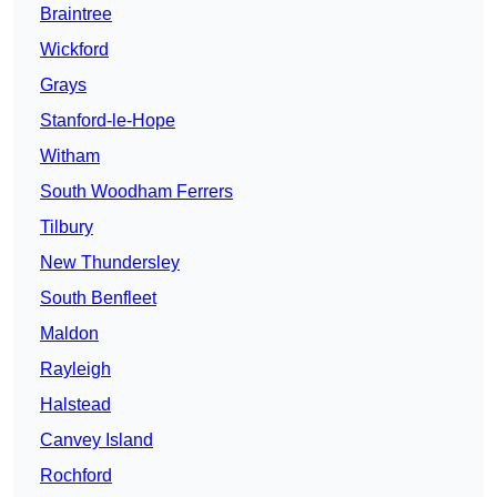
Braintree
Wickford
Grays
Stanford-le-Hope
Witham
South Woodham Ferrers
Tilbury
New Thundersley
South Benfleet
Maldon
Rayleigh
Halstead
Canvey Island
Rochford