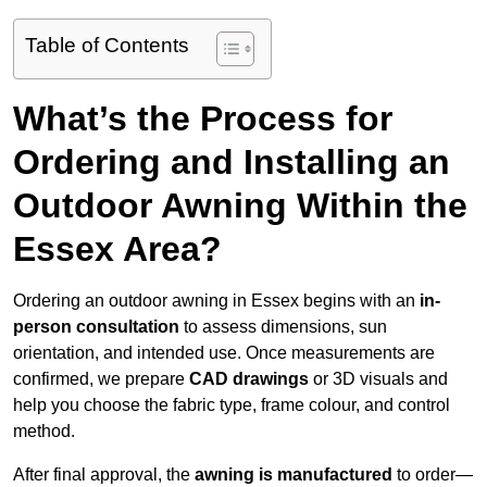
Table of Contents
What’s the Process for
Ordering and Installing an
Outdoor Awning Within the
Essex Area?
Ordering an outdoor awning in Essex begins with an
in-
person consultation
to assess dimensions, sun
orientation, and intended use. Once measurements are
confirmed, we prepare
CAD drawings
or 3D visuals and
help you choose the fabric type, frame colour, and control
method.
After final approval, the
awning is manufactured
to order—