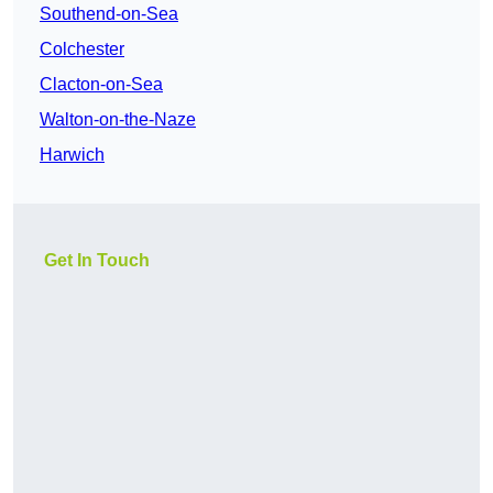
Southend-on-Sea
Colchester
Clacton-on-Sea
Walton-on-the-Naze
Harwich
Get In Touch