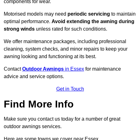
components for wear.
Motorised models may need
periodic servicing
to maintain
optimal performance.
Avoid extending the awning during
strong winds
unless rated for such conditions.
We offer maintenance packages, including professional
cleaning, system checks, and minor repairs to keep your
awning looking and functioning at its best.
Contact
Outdoor Awnings
in Essex
for maintenance
advice and service options.
Get in Touch
Find More Info
Make sure you contact us today for a number of great
outdoor awnings services.
Here are some towns we cover near Essex