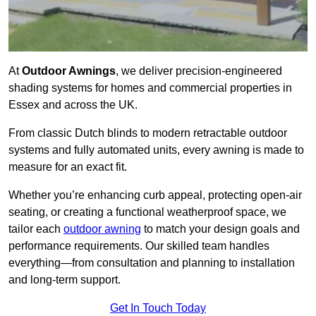
At
Outdoor Awnings
, we deliver precision-engineered
shading systems for homes and commercial properties in
Essex and across the UK.
From classic Dutch blinds to modern retractable outdoor
systems and fully automated units, every awning is made to
measure for an exact fit.
Whether you’re enhancing curb appeal, protecting open-air
seating, or creating a functional weatherproof space, we
tailor each
outdoor awning
to match your design goals and
performance requirements. Our skilled team handles
everything—from consultation and planning to installation
and long-term support.
Get In Touch Today