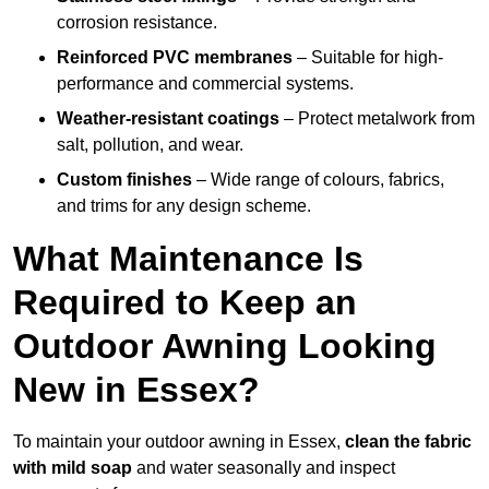
corrosion resistance.
Reinforced PVC membranes
– Suitable for high-
performance and commercial systems.
Weather-resistant coatings
– Protect metalwork from
salt, pollution, and wear.
Custom finishes
– Wide range of colours, fabrics,
and trims for any design scheme.
What Maintenance Is
Required to Keep an
Outdoor Awning Looking
New in Essex?
To maintain your outdoor awning in Essex,
clean the fabric
with mild soap
and water seasonally and inspect