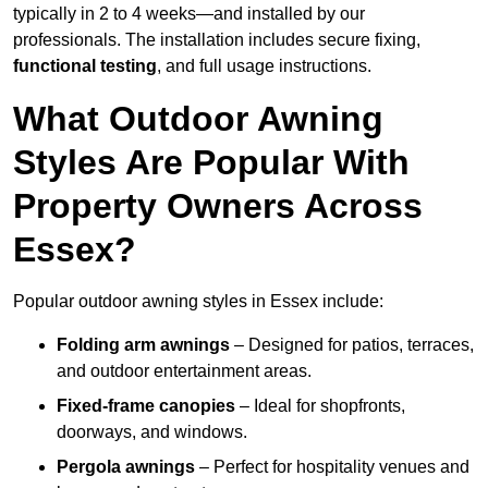
typically in 2 to 4 weeks—and installed by our
professionals. The installation includes secure fixing,
functional testing
, and full usage instructions.
What Outdoor Awning
Styles Are Popular With
Property Owners Across
Essex?
Popular outdoor awning styles in Essex include:
Folding arm awnings
– Designed for patios, terraces,
and outdoor entertainment areas.
Fixed-frame canopies
– Ideal for shopfronts,
doorways, and windows.
Pergola awnings
– Perfect for hospitality venues and