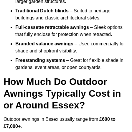
larger garden structures.
Traditional Dutch blinds
– Suited to heritage
buildings and classic architectural styles.
Full-cassette retractable awnings
– Sleek options
that fully enclose for protection when retracted.
Branded valance awnings
– Used commercially for
shade and shopfront visibility.
Freestanding systems
– Great for flexible shade in
gardens, event areas, or open courtyards.
How Much Do Outdoor
Awnings Typically Cost in
or Around Essex?
Outdoor awnings in Essex usually range from
£600 to
£7,000+
.