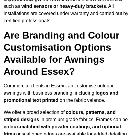
such as
wind sensors or heavy-duty brackets
. All
installations are covered under warranty and carried out by
certified professionals.
Are Branding and Colour
Customisation Options
Available for Awnings
Around Essex?
Commercial clients in Essex can customise outdoor
awnings with business branding, including
logos and
promotional text printed
on the fabric valance.
We offer a broad selection of
colours, patterns, and
striped designs
in premium-grade fabrics. Frames can be
colour-matched with powder coatings, and optional
trims
or scalloped edges are available for added detailing.