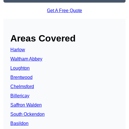
Get A Free Quote
Areas Covered
Harlow
Waltham Abbey
Loughton
Brentwood
Chelmsford
Billericay
Saffron Walden
South Ockendon
Basildon