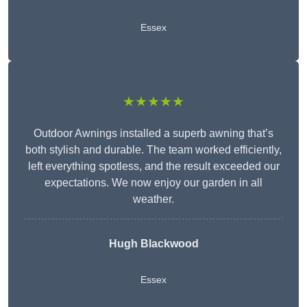
Essex
★★★★★
Outdoor Awnings installed a superb awning that’s
both stylish and durable. The team worked efficiently,
left everything spotless, and the result exceeded our
expectations. We now enjoy our garden in all
weather.
Hugh Blackwood
Essex