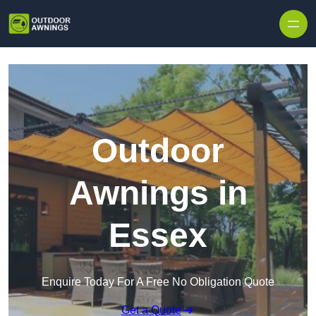
Skip to content
Outdoor
Awnings in
Essex
Enquire Today For A Free No Obligation Quote
Get a Quote