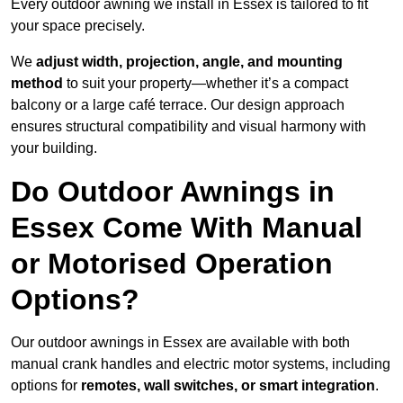
Every outdoor awning we install in Essex is tailored to fit
your space precisely.
We
adjust width, projection, angle, and mounting
method
to suit your property—whether it’s a compact
balcony or a large café terrace. Our design approach
ensures structural compatibility and visual harmony with
your building.
Do Outdoor Awnings in
Essex Come With Manual
or Motorised Operation
Options?
Our outdoor awnings in Essex are available with both
manual crank handles and electric motor systems, including
options for
remotes, wall switches, or smart integration
.