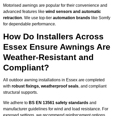
Motorised awnings are popular for their convenience and
advanced features like
wind sensors and automatic
retraction
. We use top-tier
automation brands
like Somfy
for dependable performance.
How Do Installers Across
Essex Ensure Awnings Are
Weather-Resistant and
Compliant?
All outdoor awning installations in Essex are completed
with
robust fixings, weatherproof seals
, and compliant
structural supports.
We adhere to
BS EN 13561 safety standards
and
manufacturer guidelines for wind and load resistance. For
exposed settings, we recommend reinforcement options