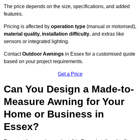
The price depends on the size, specifications, and added
features.
Pricing is affected by
operation type
(manual or motorised),
material quality, installation difficulty
, and extras like
sensors or integrated lighting.
Contact
Outdoor Awnings
in Essex for a customised quote
based on your project requirements.
Get a Price
Can You Design a Made-to-
Measure Awning for Your
Home or Business in
Essex?