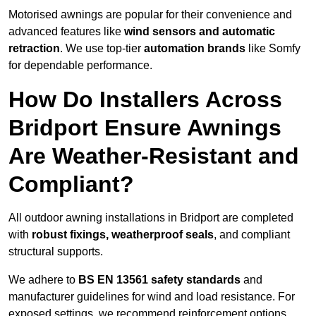
Motorised awnings are popular for their convenience and
advanced features like
wind sensors and automatic
retraction
. We use top-tier
automation brands
like Somfy
for dependable performance.
How Do Installers Across
Bridport Ensure Awnings
Are Weather-Resistant and
Compliant?
All outdoor awning installations in Bridport are completed
with
robust fixings, weatherproof seals
, and compliant
structural supports.
We adhere to
BS EN 13561 safety standards
and
manufacturer guidelines for wind and load resistance. For
exposed settings, we recommend reinforcement options