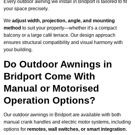
Every outdoor awning we install in Bridport is tailored to fit
your space precisely.
We
adjust width, projection, angle, and mounting
method
to suit your property—whether it’s a compact
balcony or a large café terrace. Our design approach
ensures structural compatibility and visual harmony with
your building.
Do Outdoor Awnings in
Bridport Come With
Manual or Motorised
Operation Options?
Our outdoor awnings in Bridport are available with both
manual crank handles and electric motor systems, including
options for
remotes, wall switches, or smart integration
.