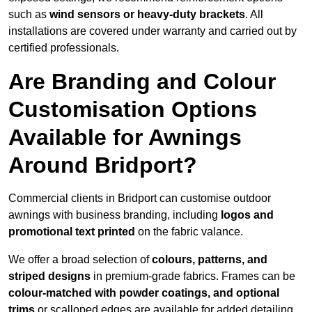
such as
wind sensors or heavy-duty brackets
. All
installations are covered under warranty and carried out by
certified professionals.
Are Branding and Colour
Customisation Options
Available for Awnings
Around Bridport?
Commercial clients in Bridport can customise outdoor
awnings with business branding, including
logos and
promotional text printed
on the fabric valance.
We offer a broad selection of
colours, patterns, and
striped designs
in premium-grade fabrics. Frames can be
colour-matched with powder coatings, and optional
trims
or scalloped edges are available for added detailing.