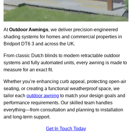
At
Outdoor Awnings
, we deliver precision-engineered
shading systems for homes and commercial properties in
Bridport DT6 3 and across the UK.
From classic Dutch blinds to modern retractable outdoor
systems and fully automated units, every awning is made to
measure for an exact fit.
Whether you’re enhancing curb appeal, protecting open-air
seating, or creating a functional weatherproof space, we
tailor each
outdoor awning
to match your design goals and
performance requirements. Our skilled team handles
everything—from consultation and planning to installation
and long-term support.
Get In Touch Today