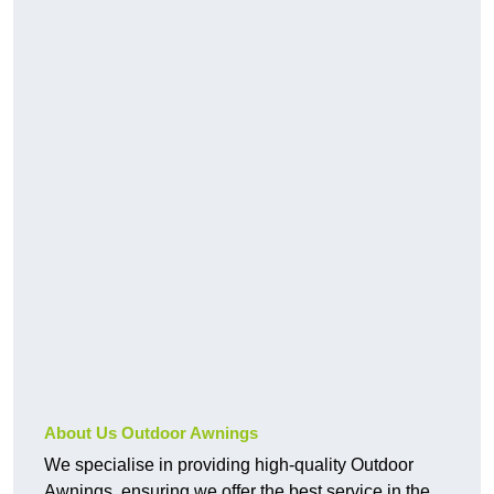
About Us Outdoor Awnings
We specialise in providing high-quality Outdoor
Awnings, ensuring we offer the best service in the