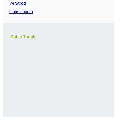
Verwood
Christchurch
Get In Touch