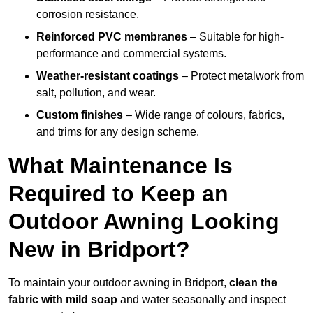
corrosion resistance.
Reinforced PVC membranes
– Suitable for high-
performance and commercial systems.
Weather-resistant coatings
– Protect metalwork from
salt, pollution, and wear.
Custom finishes
– Wide range of colours, fabrics,
and trims for any design scheme.
What Maintenance Is
Required to Keep an
Outdoor Awning Looking
New in Bridport?
To maintain your outdoor awning in Bridport,
clean the
fabric with mild soap
and water seasonally and inspect