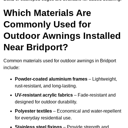
Which Materials Are
Commonly Used for
Outdoor Awnings Installed
Near Bridport?
Common materials used for outdoor awnings in Bridport
include:
Powder-coated aluminium frames
– Lightweight,
rust-resistant, and long-lasting.
UV-resistant acrylic fabrics
– Fade-resistant and
designed for outdoor durability.
Polyester textiles
– Economical and water-repellent
for everyday residential use.
Stainless steel fixings
– Provide strength and