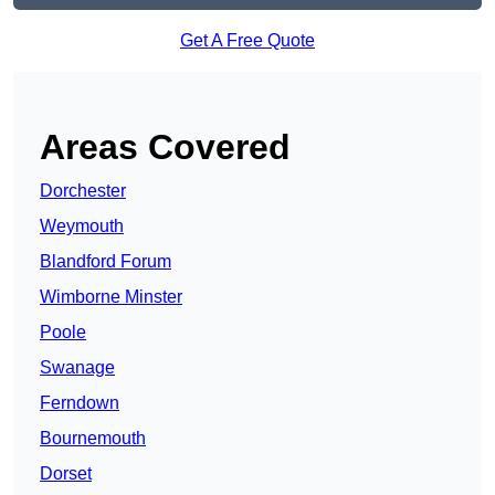
Get A Free Quote
Areas Covered
Dorchester
Weymouth
Blandford Forum
Wimborne Minster
Poole
Swanage
Ferndown
Bournemouth
Dorset