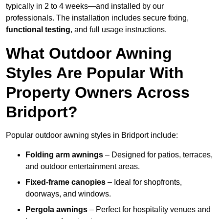
typically in 2 to 4 weeks—and installed by our
professionals. The installation includes secure fixing,
functional testing
, and full usage instructions.
What Outdoor Awning
Styles Are Popular With
Property Owners Across
Bridport?
Popular outdoor awning styles in Bridport include:
Folding arm awnings
– Designed for patios, terraces,
and outdoor entertainment areas.
Fixed-frame canopies
– Ideal for shopfronts,
doorways, and windows.
Pergola awnings
– Perfect for hospitality venues and