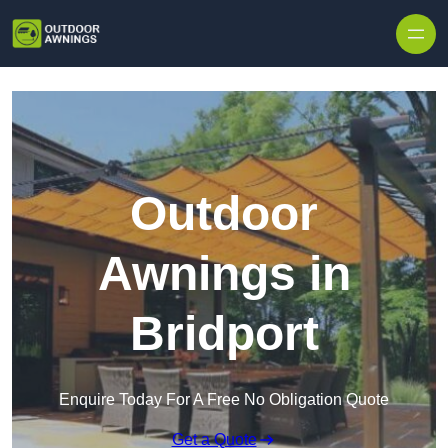
Skip to content
Outdoor
Awnings in
Bridport
Enquire Today For A Free No Obligation Quote
Get a Quote