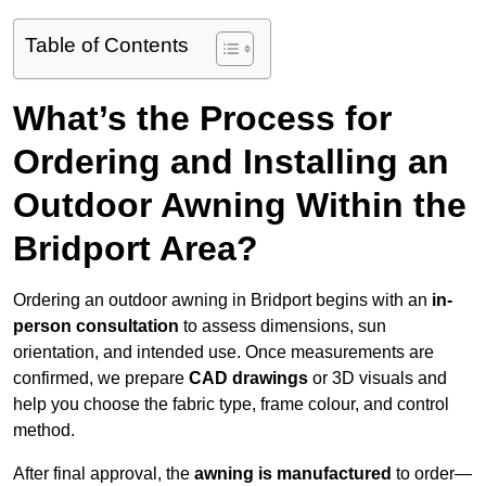
Table of Contents
What’s the Process for
Ordering and Installing an
Outdoor Awning Within the
Bridport Area?
Ordering an outdoor awning in Bridport begins with an
in-
person consultation
to assess dimensions, sun
orientation, and intended use. Once measurements are
confirmed, we prepare
CAD drawings
or 3D visuals and
help you choose the fabric type, frame colour, and control
method.
After final approval, the
awning is manufactured
to order—