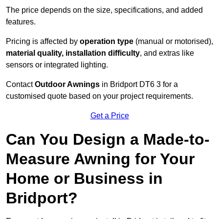
The price depends on the size, specifications, and added
features.
Pricing is affected by
operation type
(manual or motorised),
material quality, installation difficulty
, and extras like
sensors or integrated lighting.
Contact
Outdoor Awnings
in Bridport DT6 3 for a
customised quote based on your project requirements.
Get a Price
Can You Design a Made-to-
Measure Awning for Your
Home or Business in
Bridport?