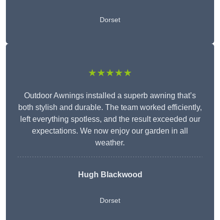
Dorset
★★★★★
Outdoor Awnings installed a superb awning that’s
both stylish and durable. The team worked efficiently,
left everything spotless, and the result exceeded our
expectations. We now enjoy our garden in all
weather.
Hugh Blackwood
Dorset