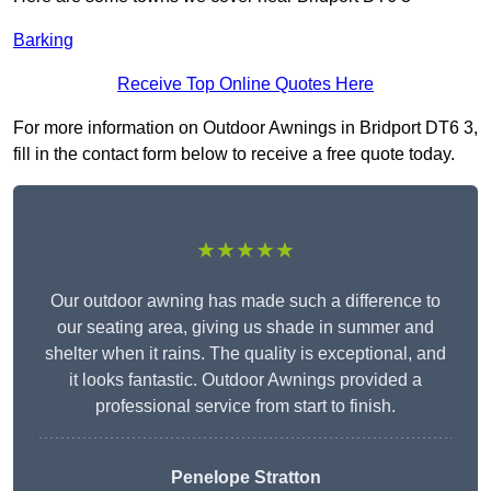
Barking
Receive Top Online Quotes Here
For more information on Outdoor Awnings in Bridport DT6 3,
fill in the contact form below to receive a free quote today.
★★★★★
Our outdoor awning has made such a difference to
our seating area, giving us shade in summer and
shelter when it rains. The quality is exceptional, and
it looks fantastic. Outdoor Awnings provided a
professional service from start to finish.
Penelope Stratton