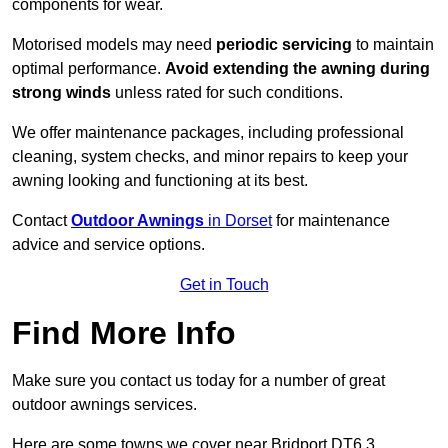
components for wear.
Motorised models may need
periodic servicing
to maintain
optimal performance.
Avoid extending the awning during
strong winds
unless rated for such conditions.
We offer maintenance packages, including professional
cleaning, system checks, and minor repairs to keep your
awning looking and functioning at its best.
Contact
Outdoor Awnings
in Dorset
for maintenance
advice and service options.
Get in Touch
Find More Info
Make sure you contact us today for a number of great
outdoor awnings services.
Here are some towns we cover near Bridport DT6 3