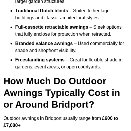
larger garden structures.
Traditional Dutch blinds
– Suited to heritage
buildings and classic architectural styles.
Full-cassette retractable awnings
– Sleek options
that fully enclose for protection when retracted.
Branded valance awnings
– Used commercially for
shade and shopfront visibility.
Freestanding systems
– Great for flexible shade in
gardens, event areas, or open courtyards.
How Much Do Outdoor
Awnings Typically Cost in
or Around Bridport?
Outdoor awnings in Bridport usually range from
£600 to
£7,000+
.