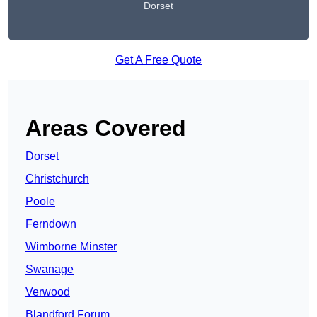
Dorset
Get A Free Quote
Areas Covered
Dorset
Christchurch
Poole
Ferndown
Wimborne Minster
Swanage
Verwood
Blandford Forum