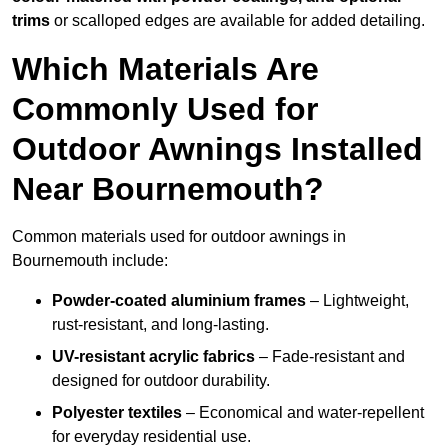
trims
or scalloped edges are available for added detailing.
Which Materials Are
Commonly Used for
Outdoor Awnings Installed
Near Bournemouth?
Common materials used for outdoor awnings in
Bournemouth include:
Powder-coated aluminium frames
– Lightweight,
rust-resistant, and long-lasting.
UV-resistant acrylic fabrics
– Fade-resistant and
designed for outdoor durability.
Polyester textiles
– Economical and water-repellent
for everyday residential use.