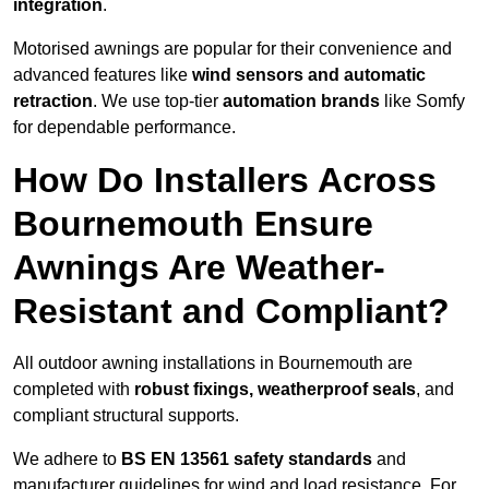
integration
.
Motorised awnings are popular for their convenience and
advanced features like
wind sensors and automatic
retraction
. We use top-tier
automation brands
like Somfy
for dependable performance.
How Do Installers Across
Bournemouth Ensure
Awnings Are Weather-
Resistant and Compliant?
All outdoor awning installations in Bournemouth are
completed with
robust fixings, weatherproof seals
, and
compliant structural supports.
We adhere to
BS EN 13561 safety standards
and
manufacturer guidelines for wind and load resistance. For