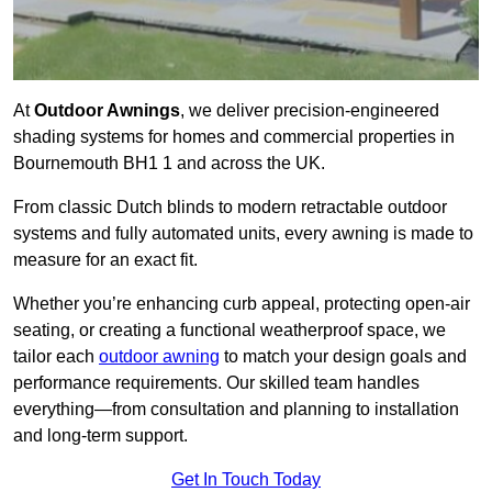
At
Outdoor Awnings
, we deliver precision-engineered
shading systems for homes and commercial properties in
Bournemouth BH1 1 and across the UK.
From classic Dutch blinds to modern retractable outdoor
systems and fully automated units, every awning is made to
measure for an exact fit.
Whether you’re enhancing curb appeal, protecting open-air
seating, or creating a functional weatherproof space, we
tailor each
outdoor awning
to match your design goals and
performance requirements. Our skilled team handles
everything—from consultation and planning to installation
and long-term support.
Get In Touch Today