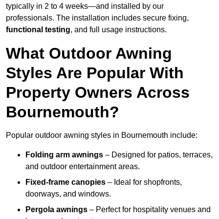
typically in 2 to 4 weeks—and installed by our
professionals. The installation includes secure fixing,
functional testing
, and full usage instructions.
What Outdoor Awning
Styles Are Popular With
Property Owners Across
Bournemouth?
Popular outdoor awning styles in Bournemouth include:
Folding arm awnings
– Designed for patios, terraces,
and outdoor entertainment areas.
Fixed-frame canopies
– Ideal for shopfronts,
doorways, and windows.
Pergola awnings
– Perfect for hospitality venues and