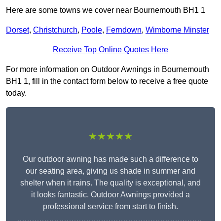
Here are some towns we cover near Bournemouth BH1 1
Dorset
,
Christchurch
,
Poole
,
Ferndown
,
Wimborne Minster
Receive Top Online Quotes Here
For more information on Outdoor Awnings in Bournemouth
BH1 1, fill in the contact form below to receive a free quote
today.
★★★★★
Our outdoor awning has made such a difference to
our seating area, giving us shade in summer and
shelter when it rains. The quality is exceptional, and
it looks fantastic. Outdoor Awnings provided a
professional service from start to finish.