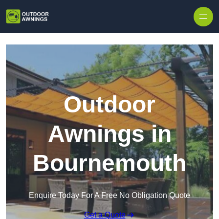
Skip to content
Outdoor
Awnings in
Bournemouth
Enquire Today For A Free No Obligation Quote
Get a Quote