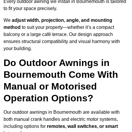
Every outdoor awning we install in Bournemouth is tailored
to fit your space precisely.
We
adjust width, projection, angle, and mounting
method
to suit your property—whether it’s a compact
balcony or a large café terrace. Our design approach
ensures structural compatibility and visual harmony with
your building.
Do Outdoor Awnings in
Bournemouth Come With
Manual or Motorised
Operation Options?
Our outdoor awnings in Bournemouth are available with
both manual crank handles and electric motor systems,
including options for
remotes, wall switches, or smart