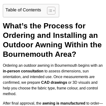
Table of Contents
What’s the Process for
Ordering and Installing an
Outdoor Awning Within the
Bournemouth Area?
Ordering an outdoor awning in Bournemouth begins with an
in-person consultation
to assess dimensions, sun
orientation, and intended use. Once measurements are
confirmed, we prepare
CAD drawings
or 3D visuals and
help you choose the fabric type, frame colour, and control
method.
After final approval, the
awning is manufactured
to order—