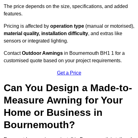
The price depends on the size, specifications, and added
features.
Pricing is affected by
operation type
(manual or motorised),
material quality, installation difficulty
, and extras like
sensors or integrated lighting.
Contact
Outdoor Awnings
in Bournemouth BH1 1 for a
customised quote based on your project requirements.
Get a Price
Can You Design a Made-to-
Measure Awning for Your
Home or Business in
Bournemouth?