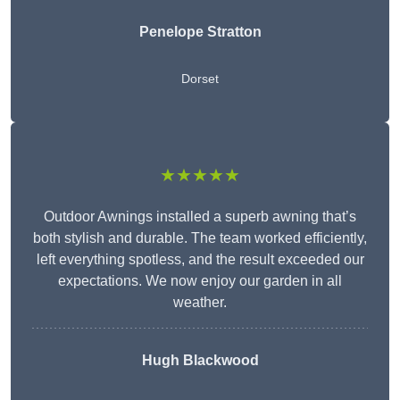
Penelope Stratton
Dorset
★★★★★
Outdoor Awnings installed a superb awning that’s
both stylish and durable. The team worked efficiently,
left everything spotless, and the result exceeded our
expectations. We now enjoy our garden in all
weather.
Hugh Blackwood