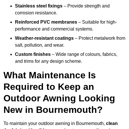
Stainless steel fixings
– Provide strength and
corrosion resistance.
Reinforced PVC membranes
– Suitable for high-
performance and commercial systems.
Weather-resistant coatings
– Protect metalwork from
salt, pollution, and wear.
Custom finishes
– Wide range of colours, fabrics,
and trims for any design scheme.
What Maintenance Is
Required to Keep an
Outdoor Awning Looking
New in Bournemouth?
To maintain your outdoor awning in Bournemouth,
clean