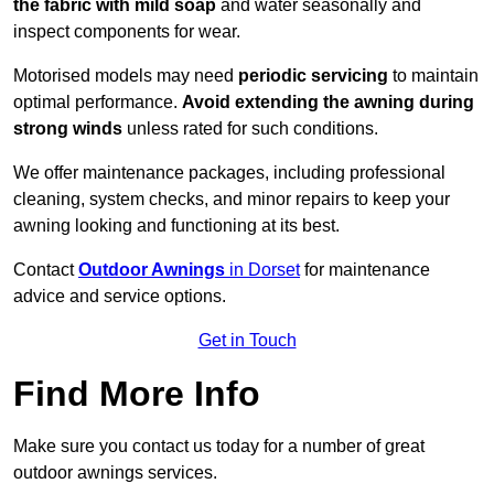
the fabric with mild soap
and water seasonally and
inspect components for wear.
Motorised models may need
periodic servicing
to maintain
optimal performance.
Avoid extending the awning during
strong winds
unless rated for such conditions.
We offer maintenance packages, including professional
cleaning, system checks, and minor repairs to keep your
awning looking and functioning at its best.
Contact
Outdoor Awnings
in Dorset
for maintenance
advice and service options.
Get in Touch
Find More Info
Make sure you contact us today for a number of great
outdoor awnings services.