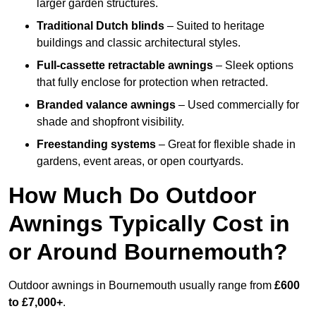
larger garden structures.
Traditional Dutch blinds
– Suited to heritage
buildings and classic architectural styles.
Full-cassette retractable awnings
– Sleek options
that fully enclose for protection when retracted.
Branded valance awnings
– Used commercially for
shade and shopfront visibility.
Freestanding systems
– Great for flexible shade in
gardens, event areas, or open courtyards.
How Much Do Outdoor
Awnings Typically Cost in
or Around Bournemouth?
Outdoor awnings in Bournemouth usually range from
£600
to £7,000+
.