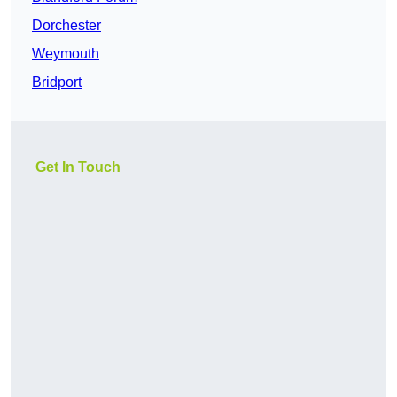
Dorchester
Weymouth
Bridport
Get In Touch