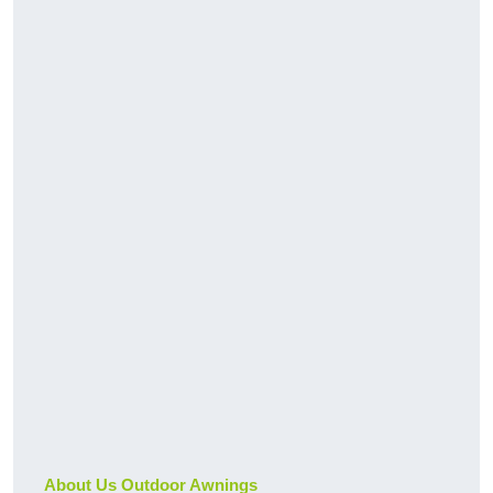
About Us Outdoor Awnings