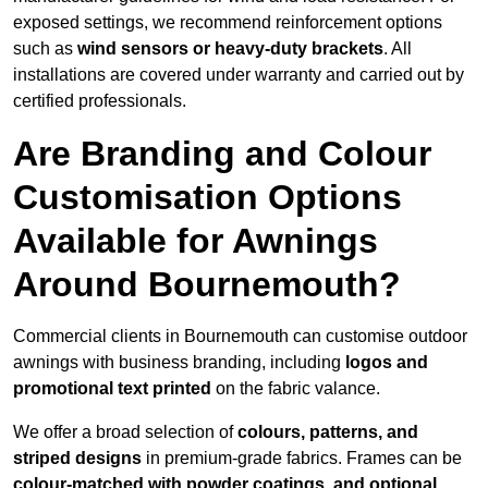
exposed settings, we recommend reinforcement options
such as
wind sensors or heavy-duty brackets
. All
installations are covered under warranty and carried out by
certified professionals.
Are Branding and Colour
Customisation Options
Available for Awnings
Around Bournemouth?
Commercial clients in Bournemouth can customise outdoor
awnings with business branding, including
logos and
promotional text printed
on the fabric valance.
We offer a broad selection of
colours, patterns, and
striped designs
in premium-grade fabrics. Frames can be
colour-matched with powder coatings, and optional