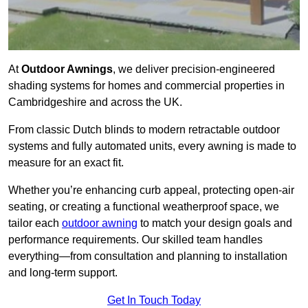
At
Outdoor Awnings
, we deliver precision-engineered
shading systems for homes and commercial properties in
Cambridgeshire and across the UK.
From classic Dutch blinds to modern retractable outdoor
systems and fully automated units, every awning is made to
measure for an exact fit.
Whether you’re enhancing curb appeal, protecting open-air
seating, or creating a functional weatherproof space, we
tailor each
outdoor awning
to match your design goals and
performance requirements. Our skilled team handles
everything—from consultation and planning to installation
and long-term support.
Get In Touch Today