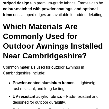
striped designs
in premium-grade fabrics. Frames can be
colour-matched with powder coatings, and optional
trims
or scalloped edges are available for added detailing.
Which Materials Are
Commonly Used for
Outdoor Awnings Installed
Near Cambridgeshire?
Common materials used for outdoor awnings in
Cambridgeshire include:
Powder-coated aluminium frames
– Lightweight,
rust-resistant, and long-lasting.
UV-resistant acrylic fabrics
– Fade-resistant and
designed for outdoor durability.