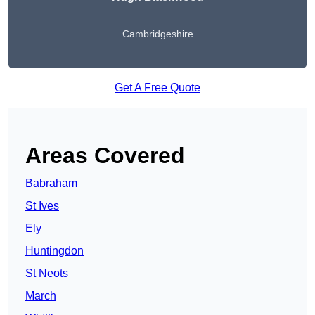
Cambridgeshire
Get A Free Quote
Areas Covered
Babraham
St Ives
Ely
Huntingdon
St Neots
March