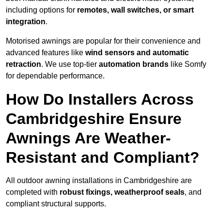
including options for
remotes, wall switches, or smart
integration
.
Motorised awnings are popular for their convenience and
advanced features like
wind sensors and automatic
retraction
. We use top-tier
automation brands
like Somfy
for dependable performance.
How Do Installers Across
Cambridgeshire Ensure
Awnings Are Weather-
Resistant and Compliant?
All outdoor awning installations in Cambridgeshire are
completed with
robust fixings, weatherproof seals
, and
compliant structural supports.