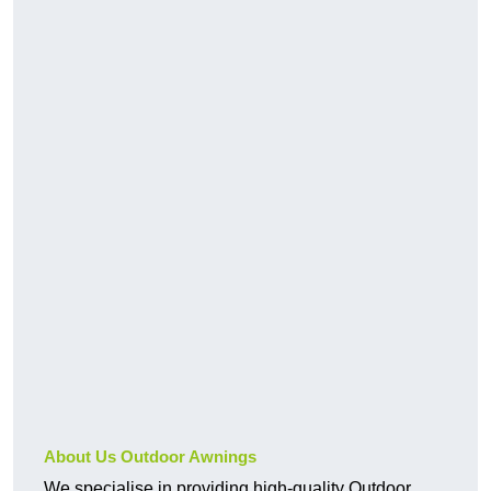
About Us Outdoor Awnings
We specialise in providing high-quality Outdoor