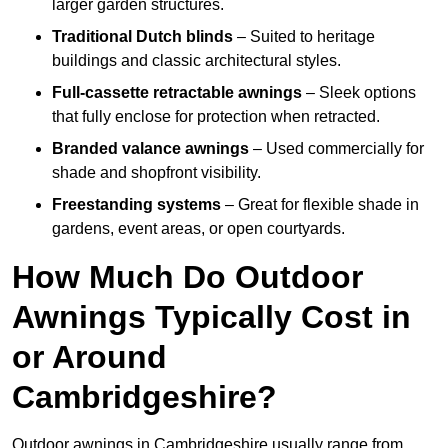
larger garden structures.
Traditional Dutch blinds
– Suited to heritage
buildings and classic architectural styles.
Full-cassette retractable awnings
– Sleek options
that fully enclose for protection when retracted.
Branded valance awnings
– Used commercially for
shade and shopfront visibility.
Freestanding systems
– Great for flexible shade in
gardens, event areas, or open courtyards.
How Much Do Outdoor
Awnings Typically Cost in
or Around
Cambridgeshire?
Outdoor awnings in Cambridgeshire usually range from