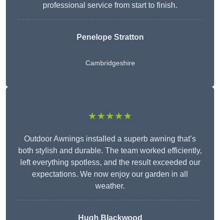
professional service from start to finish.
Penelope Stratton
Cambridgeshire
★★★★★
Outdoor Awnings installed a superb awning that’s
both stylish and durable. The team worked efficiently,
left everything spotless, and the result exceeded our
expectations. We now enjoy our garden in all
weather.
Hugh Blackwood