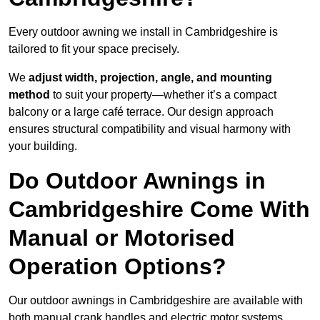
Every outdoor awning we install in Cambridgeshire is
tailored to fit your space precisely.
We
adjust width, projection, angle, and mounting
method
to suit your property—whether it’s a compact
balcony or a large café terrace. Our design approach
ensures structural compatibility and visual harmony with
your building.
Do Outdoor Awnings in
Cambridgeshire Come With
Manual or Motorised
Operation Options?
Our outdoor awnings in Cambridgeshire are available with
both manual crank handles and electric motor systems,