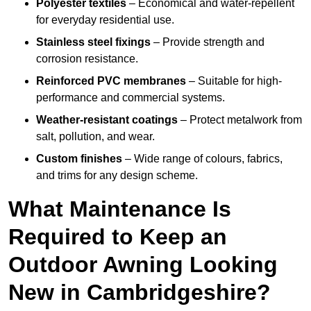
Polyester textiles
– Economical and water-repellent
for everyday residential use.
Stainless steel fixings
– Provide strength and
corrosion resistance.
Reinforced PVC membranes
– Suitable for high-
performance and commercial systems.
Weather-resistant coatings
– Protect metalwork from
salt, pollution, and wear.
Custom finishes
– Wide range of colours, fabrics,
and trims for any design scheme.
What Maintenance Is
Required to Keep an
Outdoor Awning Looking
New in Cambridgeshire?