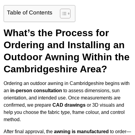
Table of Contents
What’s the Process for
Ordering and Installing an
Outdoor Awning Within the
Cambridgeshire Area?
Ordering an outdoor awning in Cambridgeshire begins with
an
in-person consultation
to assess dimensions, sun
orientation, and intended use. Once measurements are
confirmed, we prepare
CAD drawings
or 3D visuals and
help you choose the fabric type, frame colour, and control
method.
After final approval, the
awning is manufactured
to order—