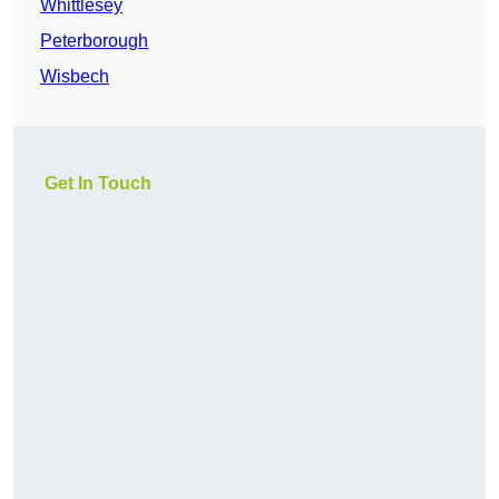
Whittlesey
Peterborough
Wisbech
Get In Touch