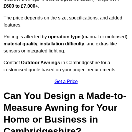
£600 to £7,000+
.
The price depends on the size, specifications, and added
features.
Pricing is affected by
operation type
(manual or motorised),
material quality, installation difficulty
, and extras like
sensors or integrated lighting.
Contact
Outdoor Awnings
in Cambridgeshire for a
customised quote based on your project requirements.
Get a Price
Can You Design a Made-to-
Measure Awning for Your
Home or Business in
Cambridgeshire?