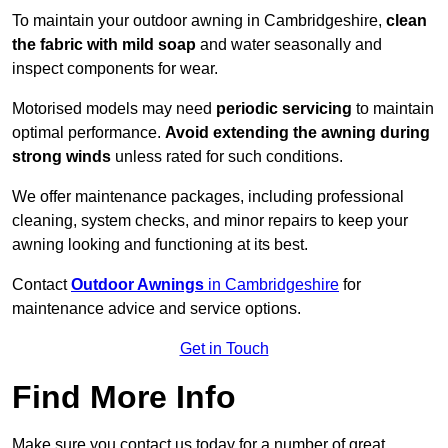
To maintain your outdoor awning in Cambridgeshire,
clean
the fabric with mild soap
and water seasonally and
inspect components for wear.
Motorised models may need
periodic servicing
to maintain
optimal performance.
Avoid extending the awning during
strong winds
unless rated for such conditions.
We offer maintenance packages, including professional
cleaning, system checks, and minor repairs to keep your
awning looking and functioning at its best.
Contact
Outdoor Awnings
in Cambridgeshire
for
maintenance advice and service options.
Get in Touch
Find More Info
Make sure you contact us today for a number of great