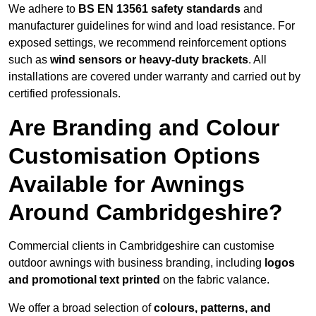
We adhere to
BS EN 13561 safety standards
and
manufacturer guidelines for wind and load resistance. For
exposed settings, we recommend reinforcement options
such as
wind sensors or heavy-duty brackets
. All
installations are covered under warranty and carried out by
certified professionals.
Are Branding and Colour
Customisation Options
Available for Awnings
Around Cambridgeshire?
Commercial clients in Cambridgeshire can customise
outdoor awnings with business branding, including
logos
and promotional text printed
on the fabric valance.
We offer a broad selection of
colours, patterns, and