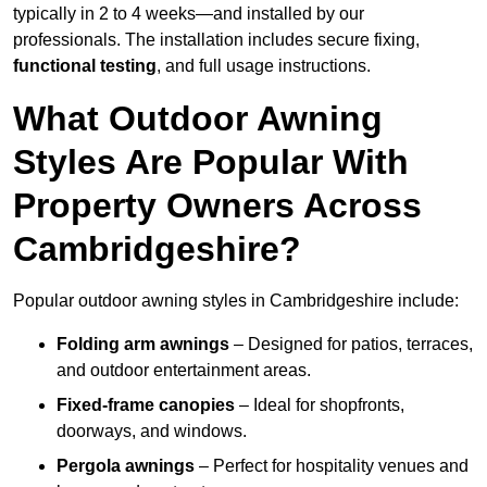
typically in 2 to 4 weeks—and installed by our
professionals. The installation includes secure fixing,
functional testing
, and full usage instructions.
What Outdoor Awning
Styles Are Popular With
Property Owners Across
Cambridgeshire?
Popular outdoor awning styles in Cambridgeshire include:
Folding arm awnings
– Designed for patios, terraces,
and outdoor entertainment areas.
Fixed-frame canopies
– Ideal for shopfronts,
doorways, and windows.
Pergola awnings
– Perfect for hospitality venues and