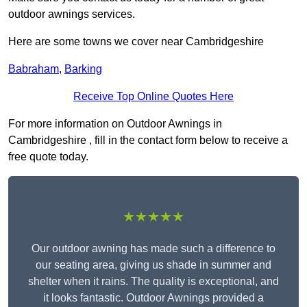
outdoor awnings services.
Here are some towns we cover near Cambridgeshire
Babraham
,
Barking
Receive Top Online Quotes Here
For more information on Outdoor Awnings in
Cambridgeshire , fill in the contact form below to receive a
free quote today.
★★★★★
Our outdoor awning has made such a difference to
our seating area, giving us shade in summer and
shelter when it rains. The quality is exceptional, and
it looks fantastic. Outdoor Awnings provided a