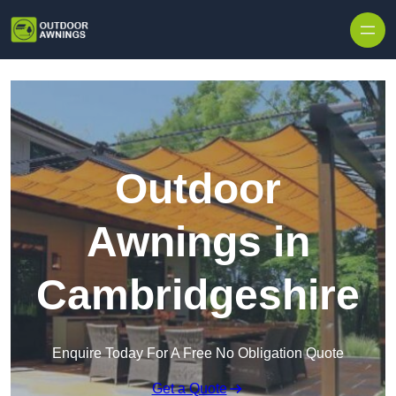
Skip to content
Outdoor
Awnings in
Cambridgeshire
Enquire Today For A Free No Obligation Quote
Get a Quote