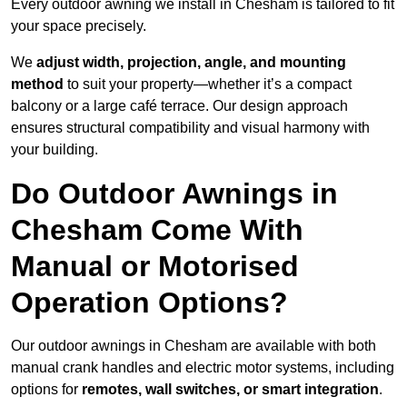
Every outdoor awning we install in Chesham is tailored to fit
your space precisely.
We
adjust width, projection, angle, and mounting
method
to suit your property—whether it’s a compact
balcony or a large café terrace. Our design approach
ensures structural compatibility and visual harmony with
your building.
Do Outdoor Awnings in
Chesham Come With
Manual or Motorised
Operation Options?
Our outdoor awnings in Chesham are available with both
manual crank handles and electric motor systems, including
options for
remotes, wall switches, or smart integration
.