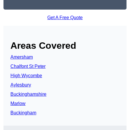
Get A Free Quote
Areas Covered
Amersham
Chalfont St Peter
High Wycombe
Aylesbury
Buckinghamshire
Marlow
Buckingham