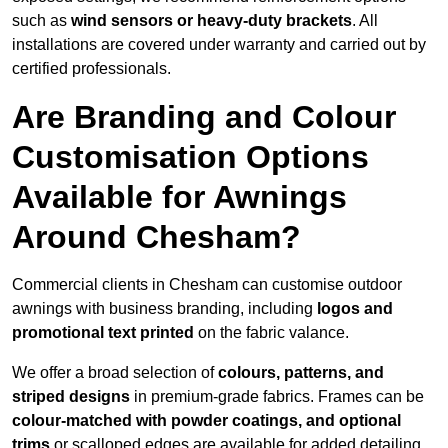
such as
wind sensors or heavy-duty brackets
. All
installations are covered under warranty and carried out by
certified professionals.
Are Branding and Colour
Customisation Options
Available for Awnings
Around Chesham?
Commercial clients in Chesham can customise outdoor
awnings with business branding, including
logos and
promotional text printed
on the fabric valance.
We offer a broad selection of
colours, patterns, and
striped designs
in premium-grade fabrics. Frames can be
colour-matched with powder coatings, and optional
trims
or scalloped edges are available for added detailing.