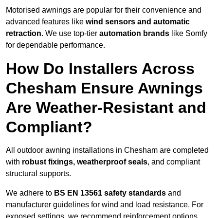
Motorised awnings are popular for their convenience and
advanced features like
wind sensors and automatic
retraction
. We use top-tier
automation brands
like Somfy
for dependable performance.
How Do Installers Across
Chesham Ensure Awnings
Are Weather-Resistant and
Compliant?
All outdoor awning installations in Chesham are completed
with
robust fixings, weatherproof seals
, and compliant
structural supports.
We adhere to
BS EN 13561 safety standards
and
manufacturer guidelines for wind and load resistance. For
exposed settings, we recommend reinforcement options