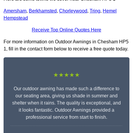
Amersham
,
Berkhamsted
,
Chorleywood
,
Tring
,
Hemel
Hempstead
Receive Top Online Quotes Here
For more information on Outdoor Awnings in Chesham HP5
1, fill in the contact form below to receive a free quote today.
★★★★★
Our outdoor awning has made such a difference to
our seating area, giving us shade in summer and
shelter when it rains. The quality is exceptional, and
it looks fantastic. Outdoor Awnings provided a
professional service from start to finish.