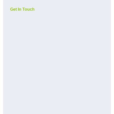
Get In Touch