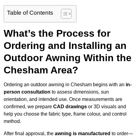
Table of Contents
What’s the Process for
Ordering and Installing an
Outdoor Awning Within the
Chesham Area?
Ordering an outdoor awning in Chesham begins with an
in-
person consultation
to assess dimensions, sun
orientation, and intended use. Once measurements are
confirmed, we prepare
CAD drawings
or 3D visuals and
help you choose the fabric type, frame colour, and control
method.
After final approval, the
awning is manufactured
to order—