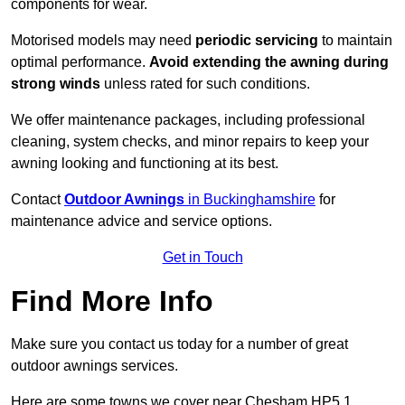
components for wear.
Motorised models may need
periodic servicing
to maintain
optimal performance.
Avoid extending the awning during
strong winds
unless rated for such conditions.
We offer maintenance packages, including professional
cleaning, system checks, and minor repairs to keep your
awning looking and functioning at its best.
Contact
Outdoor Awnings
in Buckinghamshire
for
maintenance advice and service options.
Get in Touch
Find More Info
Make sure you contact us today for a number of great
outdoor awnings services.
Here are some towns we cover near Chesham HP5 1