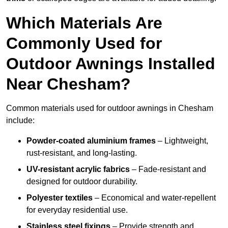
Which Materials Are
Commonly Used for
Outdoor Awnings Installed
Near Chesham?
Common materials used for outdoor awnings in Chesham
include:
Powder-coated aluminium frames
– Lightweight,
rust-resistant, and long-lasting.
UV-resistant acrylic fabrics
– Fade-resistant and
designed for outdoor durability.
Polyester textiles
– Economical and water-repellent
for everyday residential use.
Stainless steel fixings
– Provide strength and