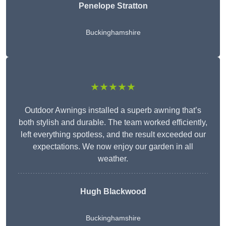
Penelope Stratton
Buckinghamshire
★★★★★
Outdoor Awnings installed a superb awning that’s
both stylish and durable. The team worked efficiently,
left everything spotless, and the result exceeded our
expectations. We now enjoy our garden in all
weather.
Hugh Blackwood
Buckinghamshire