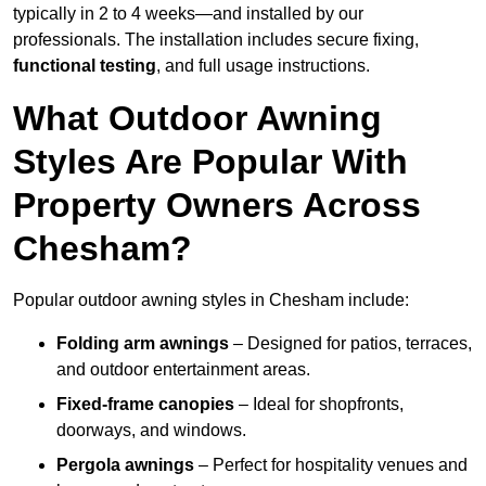
typically in 2 to 4 weeks—and installed by our
professionals. The installation includes secure fixing,
functional testing
, and full usage instructions.
What Outdoor Awning
Styles Are Popular With
Property Owners Across
Chesham?
Popular outdoor awning styles in Chesham include:
Folding arm awnings
– Designed for patios, terraces,
and outdoor entertainment areas.
Fixed-frame canopies
– Ideal for shopfronts,
doorways, and windows.
Pergola awnings
– Perfect for hospitality venues and