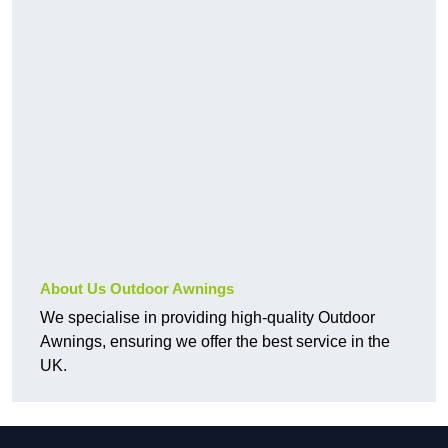
About Us Outdoor Awnings
We specialise in providing high-quality Outdoor
Awnings, ensuring we offer the best service in the
UK.