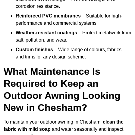
corrosion resistance.
Reinforced PVC membranes
– Suitable for high-
performance and commercial systems.
Weather-resistant coatings
– Protect metalwork from
salt, pollution, and wear.
Custom finishes
– Wide range of colours, fabrics,
and trims for any design scheme.
What Maintenance Is
Required to Keep an
Outdoor Awning Looking
New in Chesham?
To maintain your outdoor awning in Chesham,
clean the
fabric with mild soap
and water seasonally and inspect