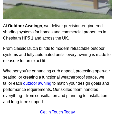
At
Outdoor Awnings
, we deliver precision-engineered
shading systems for homes and commercial properties in
Chesham HP5 1 and across the UK.
From classic Dutch blinds to modern retractable outdoor
systems and fully automated units, every awning is made to
measure for an exact fit.
Whether you’re enhancing curb appeal, protecting open-air
seating, or creating a functional weatherproof space, we
tailor each
outdoor awning
to match your design goals and
performance requirements. Our skilled team handles
everything—from consultation and planning to installation
and long-term support.
Get In Touch Today