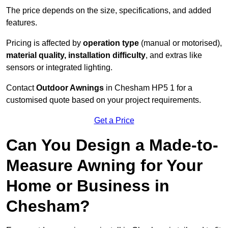
The price depends on the size, specifications, and added
features.
Pricing is affected by
operation type
(manual or motorised),
material quality, installation difficulty
, and extras like
sensors or integrated lighting.
Contact
Outdoor Awnings
in Chesham HP5 1 for a
customised quote based on your project requirements.
Get a Price
Can You Design a Made-to-
Measure Awning for Your
Home or Business in
Chesham?