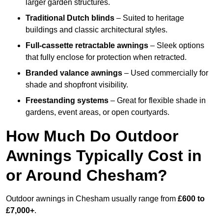
larger garden structures.
Traditional Dutch blinds
– Suited to heritage
buildings and classic architectural styles.
Full-cassette retractable awnings
– Sleek options
that fully enclose for protection when retracted.
Branded valance awnings
– Used commercially for
shade and shopfront visibility.
Freestanding systems
– Great for flexible shade in
gardens, event areas, or open courtyards.
How Much Do Outdoor
Awnings Typically Cost in
or Around Chesham?
Outdoor awnings in Chesham usually range from
£600 to
£7,000+
.