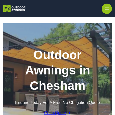
Skip to content
Outdoor
Awnings in
Chesham
Enquire Today For A Free No Obligation Quote
Get a Quote