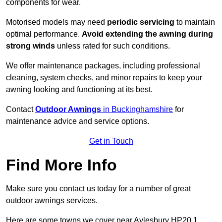
components for wear.
Motorised models may need
periodic servicing
to maintain
optimal performance.
Avoid extending the awning during
strong winds
unless rated for such conditions.
We offer maintenance packages, including professional
cleaning, system checks, and minor repairs to keep your
awning looking and functioning at its best.
Contact
Outdoor Awnings
in Buckinghamshire
for
maintenance advice and service options.
Get in Touch
Find More Info
Make sure you contact us today for a number of great
outdoor awnings services.
Here are some towns we cover near Aylesbury HP20 1