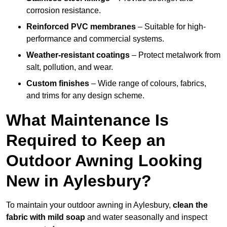
corrosion resistance.
Reinforced PVC membranes
– Suitable for high-
performance and commercial systems.
Weather-resistant coatings
– Protect metalwork from
salt, pollution, and wear.
Custom finishes
– Wide range of colours, fabrics,
and trims for any design scheme.
What Maintenance Is
Required to Keep an
Outdoor Awning Looking
New in Aylesbury?
To maintain your outdoor awning in Aylesbury,
clean the
fabric with mild soap
and water seasonally and inspect