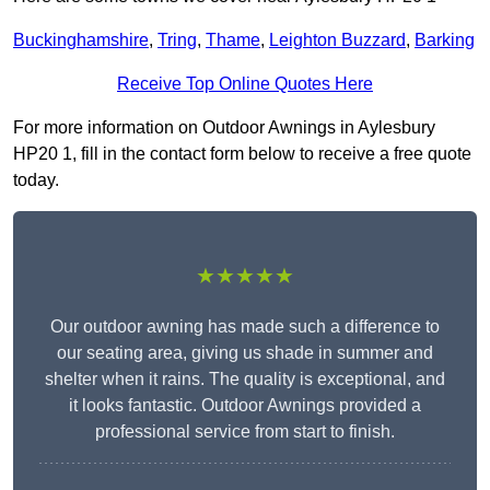
Buckinghamshire
,
Tring
,
Thame
,
Leighton Buzzard
,
Barking
Receive Top Online Quotes Here
For more information on Outdoor Awnings in Aylesbury
HP20 1, fill in the contact form below to receive a free quote
today.
★★★★★
Our outdoor awning has made such a difference to
our seating area, giving us shade in summer and
shelter when it rains. The quality is exceptional, and
it looks fantastic. Outdoor Awnings provided a
professional service from start to finish.