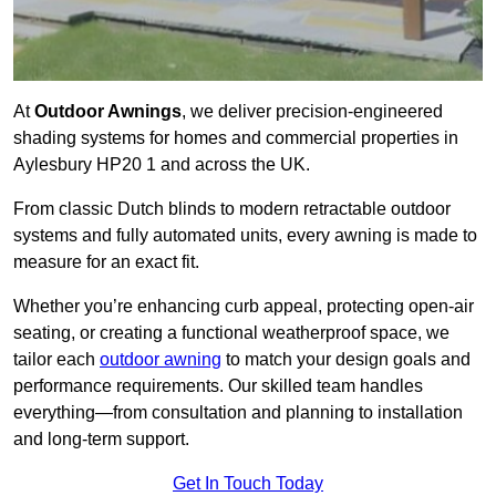
At
Outdoor Awnings
, we deliver precision-engineered
shading systems for homes and commercial properties in
Aylesbury HP20 1 and across the UK.
From classic Dutch blinds to modern retractable outdoor
systems and fully automated units, every awning is made to
measure for an exact fit.
Whether you’re enhancing curb appeal, protecting open-air
seating, or creating a functional weatherproof space, we
tailor each
outdoor awning
to match your design goals and
performance requirements. Our skilled team handles
everything—from consultation and planning to installation
and long-term support.
Get In Touch Today