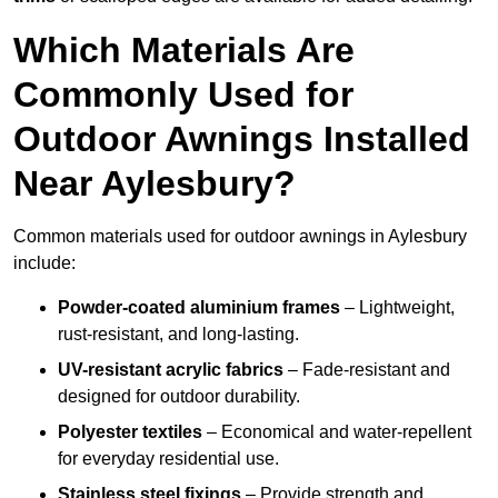
Which Materials Are
Commonly Used for
Outdoor Awnings Installed
Near Aylesbury?
Common materials used for outdoor awnings in Aylesbury
include:
Powder-coated aluminium frames
– Lightweight,
rust-resistant, and long-lasting.
UV-resistant acrylic fabrics
– Fade-resistant and
designed for outdoor durability.
Polyester textiles
– Economical and water-repellent
for everyday residential use.
Stainless steel fixings
– Provide strength and