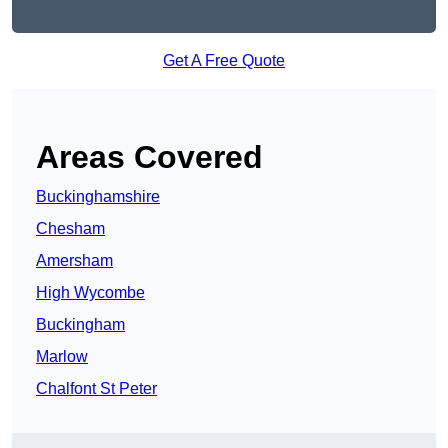
Get A Free Quote
Areas Covered
Buckinghamshire
Chesham
Amersham
High Wycombe
Buckingham
Marlow
Chalfont St Peter