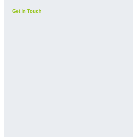
Get In Touch