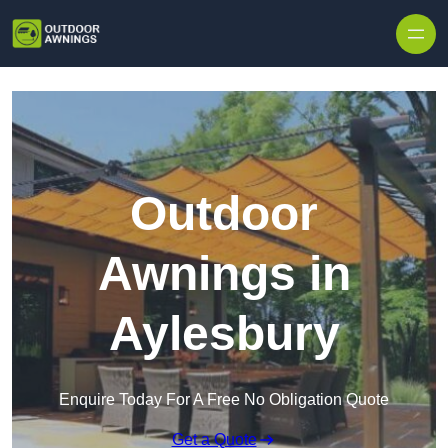
Skip to content
Outdoor
Awnings in
Aylesbury
Enquire Today For A Free No Obligation Quote
Get a Quote