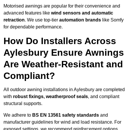
Motorised awnings are popular for their convenience and
advanced features like
wind sensors and automatic
retraction
. We use top-tier
automation brands
like Somfy
for dependable performance.
How Do Installers Across
Aylesbury Ensure Awnings
Are Weather-Resistant and
Compliant?
All outdoor awning installations in Aylesbury are completed
with
robust fixings, weatherproof seals
, and compliant
structural supports.
We adhere to
BS EN 13561 safety standards
and
manufacturer guidelines for wind and load resistance. For
exposed settings, we recommend reinforcement options