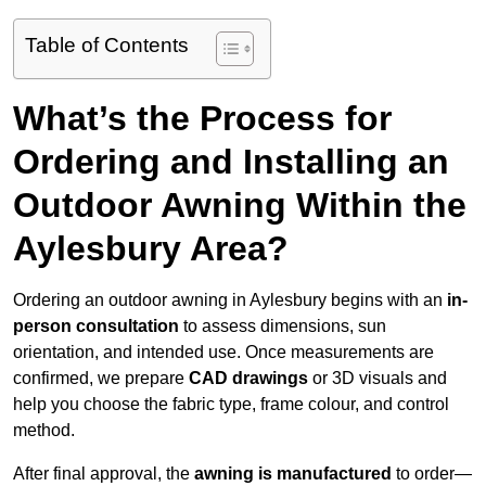
Table of Contents
What’s the Process for
Ordering and Installing an
Outdoor Awning Within the
Aylesbury Area?
Ordering an outdoor awning in Aylesbury begins with an
in-
person consultation
to assess dimensions, sun
orientation, and intended use. Once measurements are
confirmed, we prepare
CAD drawings
or 3D visuals and
help you choose the fabric type, frame colour, and control
method.
After final approval, the
awning is manufactured
to order—