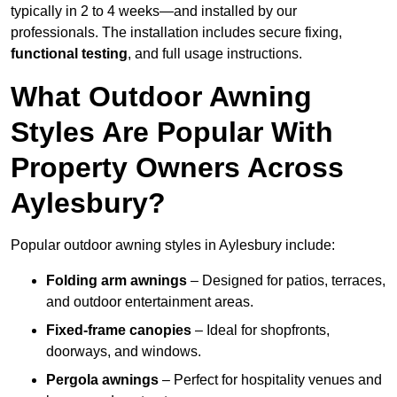
typically in 2 to 4 weeks—and installed by our
professionals. The installation includes secure fixing,
functional testing
, and full usage instructions.
What Outdoor Awning
Styles Are Popular With
Property Owners Across
Aylesbury?
Popular outdoor awning styles in Aylesbury include:
Folding arm awnings
– Designed for patios, terraces,
and outdoor entertainment areas.
Fixed-frame canopies
– Ideal for shopfronts,
doorways, and windows.
Pergola awnings
– Perfect for hospitality venues and