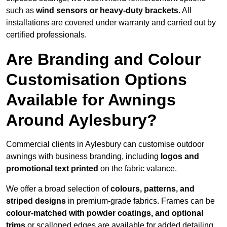
such as
wind sensors or heavy-duty brackets
. All
installations are covered under warranty and carried out by
certified professionals.
Are Branding and Colour
Customisation Options
Available for Awnings
Around Aylesbury?
Commercial clients in Aylesbury can customise outdoor
awnings with business branding, including
logos and
promotional text printed
on the fabric valance.
We offer a broad selection of
colours, patterns, and
striped designs
in premium-grade fabrics. Frames can be
colour-matched with powder coatings, and optional
trims
or scalloped edges are available for added detailing.