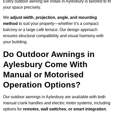
Every outdoor awning we install in Aylesbury is tailored to fit
your space precisely.
We
adjust width, projection, angle, and mounting
method
to suit your property—whether it’s a compact
balcony or a large café terrace. Our design approach
ensures structural compatibility and visual harmony with
your building.
Do Outdoor Awnings in
Aylesbury Come With
Manual or Motorised
Operation Options?
Our outdoor awnings in Aylesbury are available with both
manual crank handles and electric motor systems, including
options for
remotes, wall switches, or smart integration
.