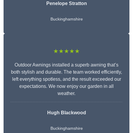
Penelope Stratton
Buckinghamshire
★★★★★
Outdoor Awnings installed a superb awning that’s
both stylish and durable. The team worked efficiently,
left everything spotless, and the result exceeded our
expectations. We now enjoy our garden in all
weather.
Hugh Blackwood
Buckinghamshire