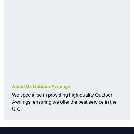
About Us Outdoor Awnings
We specialise in providing high-quality Outdoor
Awnings, ensuring we offer the best service in the
UK.