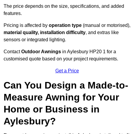
The price depends on the size, specifications, and added
features.
Pricing is affected by
operation type
(manual or motorised),
material quality, installation difficulty
, and extras like
sensors or integrated lighting.
Contact
Outdoor Awnings
in Aylesbury HP20 1 for a
customised quote based on your project requirements.
Get a Price
Can You Design a Made-to-
Measure Awning for Your
Home or Business in
Aylesbury?