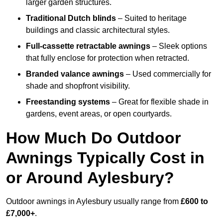
larger garden structures.
Traditional Dutch blinds
– Suited to heritage
buildings and classic architectural styles.
Full-cassette retractable awnings
– Sleek options
that fully enclose for protection when retracted.
Branded valance awnings
– Used commercially for
shade and shopfront visibility.
Freestanding systems
– Great for flexible shade in
gardens, event areas, or open courtyards.
How Much Do Outdoor
Awnings Typically Cost in
or Around Aylesbury?
Outdoor awnings in Aylesbury usually range from
£600 to
£7,000+
.