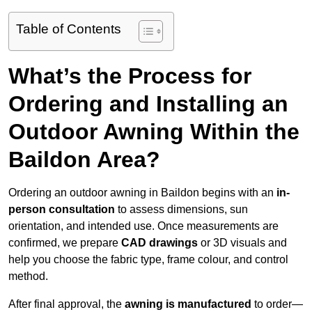
Table of Contents
What’s the Process for
Ordering and Installing an
Outdoor Awning Within the
Baildon Area?
Ordering an outdoor awning in Baildon begins with an
in-
person consultation
to assess dimensions, sun
orientation, and intended use. Once measurements are
confirmed, we prepare
CAD drawings
or 3D visuals and
help you choose the fabric type, frame colour, and control
method.
After final approval, the
awning is manufactured
to order—