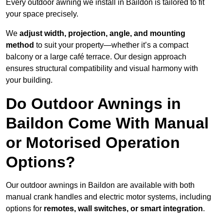
Every outdoor awning we install in Baildon is tailored to fit
your space precisely.
We
adjust width, projection, angle, and mounting
method
to suit your property—whether it’s a compact
balcony or a large café terrace. Our design approach
ensures structural compatibility and visual harmony with
your building.
Do Outdoor Awnings in
Baildon Come With Manual
or Motorised Operation
Options?
Our outdoor awnings in Baildon are available with both
manual crank handles and electric motor systems, including
options for
remotes, wall switches, or smart integration
.