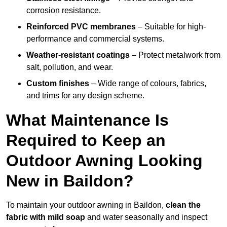
corrosion resistance.
Reinforced PVC membranes
– Suitable for high-
performance and commercial systems.
Weather-resistant coatings
– Protect metalwork from
salt, pollution, and wear.
Custom finishes
– Wide range of colours, fabrics,
and trims for any design scheme.
What Maintenance Is
Required to Keep an
Outdoor Awning Looking
New in Baildon?
To maintain your outdoor awning in Baildon,
clean the
fabric with mild soap
and water seasonally and inspect