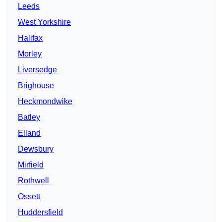
Leeds
West Yorkshire
Halifax
Morley
Liversedge
Brighouse
Heckmondwike
Batley
Elland
Dewsbury
Mirfield
Rothwell
Ossett
Huddersfield