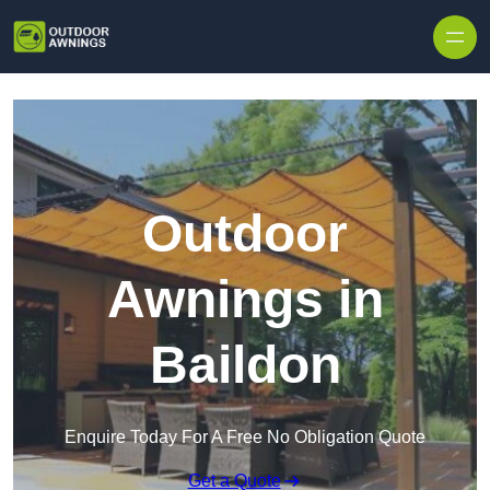
Skip to content
Outdoor
Awnings in
Baildon
Enquire Today For A Free No Obligation Quote
Get a Quote