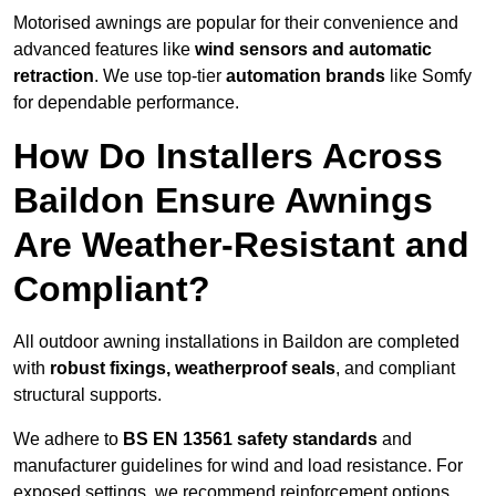
Motorised awnings are popular for their convenience and
advanced features like
wind sensors and automatic
retraction
. We use top-tier
automation brands
like Somfy
for dependable performance.
How Do Installers Across
Baildon Ensure Awnings
Are Weather-Resistant and
Compliant?
All outdoor awning installations in Baildon are completed
with
robust fixings, weatherproof seals
, and compliant
structural supports.
We adhere to
BS EN 13561 safety standards
and
manufacturer guidelines for wind and load resistance. For
exposed settings, we recommend reinforcement options