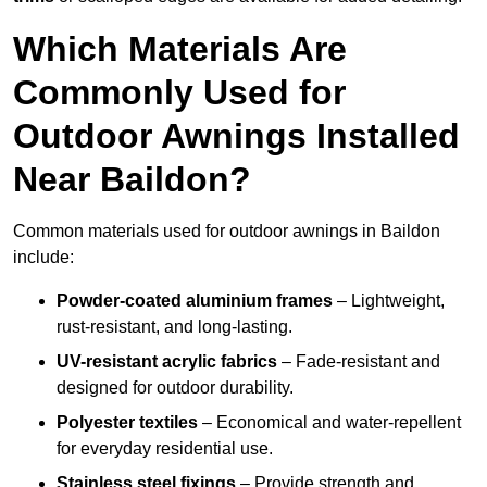
Which Materials Are
Commonly Used for
Outdoor Awnings Installed
Near Baildon?
Common materials used for outdoor awnings in Baildon
include:
Powder-coated aluminium frames
– Lightweight,
rust-resistant, and long-lasting.
UV-resistant acrylic fabrics
– Fade-resistant and
designed for outdoor durability.
Polyester textiles
– Economical and water-repellent
for everyday residential use.
Stainless steel fixings
– Provide strength and