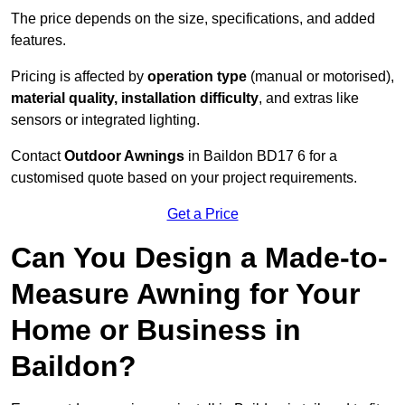
The price depends on the size, specifications, and added
features.
Pricing is affected by
operation type
(manual or motorised),
material quality, installation difficulty
, and extras like
sensors or integrated lighting.
Contact
Outdoor Awnings
in Baildon BD17 6 for a
customised quote based on your project requirements.
Get a Price
Can You Design a Made-to-
Measure Awning for Your
Home or Business in
Baildon?