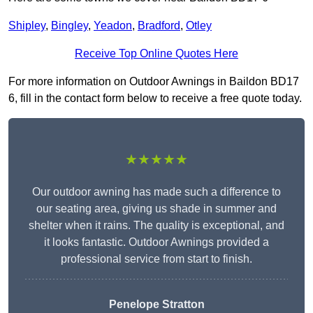
Shipley
,
Bingley
,
Yeadon
,
Bradford
,
Otley
Receive Top Online Quotes Here
For more information on Outdoor Awnings in Baildon BD17
6, fill in the contact form below to receive a free quote today.
★★★★★
Our outdoor awning has made such a difference to
our seating area, giving us shade in summer and
shelter when it rains. The quality is exceptional, and
it looks fantastic. Outdoor Awnings provided a
professional service from start to finish.
Penelope Stratton