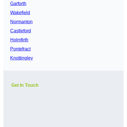
Garforth
Wakefield
Normanton
Castleford
Holmfirth
Pontefract
Knottingley
Get In Touch