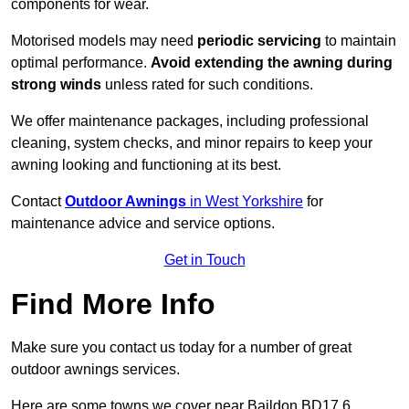
components for wear.
Motorised models may need
periodic servicing
to maintain
optimal performance.
Avoid extending the awning during
strong winds
unless rated for such conditions.
We offer maintenance packages, including professional
cleaning, system checks, and minor repairs to keep your
awning looking and functioning at its best.
Contact
Outdoor Awnings
in West Yorkshire
for
maintenance advice and service options.
Get in Touch
Find More Info
Make sure you contact us today for a number of great
outdoor awnings services.
Here are some towns we cover near Baildon BD17 6