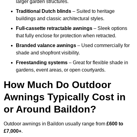
larger garden structures.
Traditional Dutch blinds
– Suited to heritage
buildings and classic architectural styles.
Full-cassette retractable awnings
– Sleek options
that fully enclose for protection when retracted.
Branded valance awnings
– Used commercially for
shade and shopfront visibility.
Freestanding systems
– Great for flexible shade in
gardens, event areas, or open courtyards.
How Much Do Outdoor
Awnings Typically Cost in
or Around Baildon?
Outdoor awnings in Baildon usually range from
£600 to
£7,000+
.