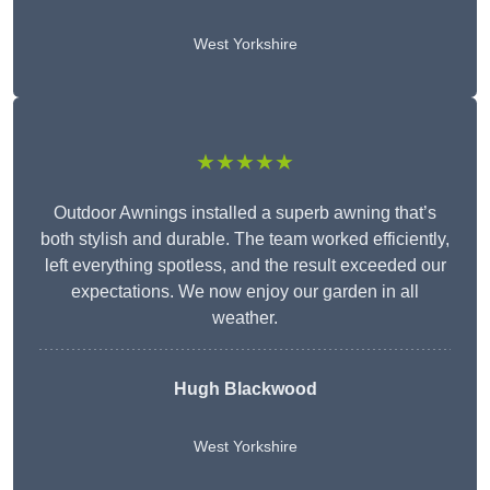
West Yorkshire
★★★★★
Outdoor Awnings installed a superb awning that’s
both stylish and durable. The team worked efficiently,
left everything spotless, and the result exceeded our
expectations. We now enjoy our garden in all
weather.
Hugh Blackwood
West Yorkshire