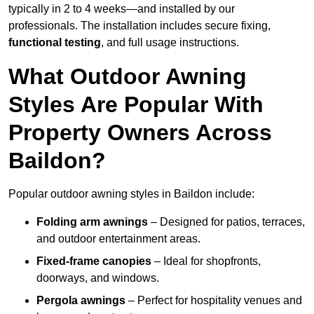
typically in 2 to 4 weeks—and installed by our
professionals. The installation includes secure fixing,
functional testing
, and full usage instructions.
What Outdoor Awning
Styles Are Popular With
Property Owners Across
Baildon?
Popular outdoor awning styles in Baildon include:
Folding arm awnings
– Designed for patios, terraces,
and outdoor entertainment areas.
Fixed-frame canopies
– Ideal for shopfronts,
doorways, and windows.
Pergola awnings
– Perfect for hospitality venues and