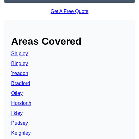
Get A Free Quote
Areas Covered
Shipley
Bingley
Yeadon
Bradford
Otley
Horsforth
Ilkley
Pudsey
Keighley