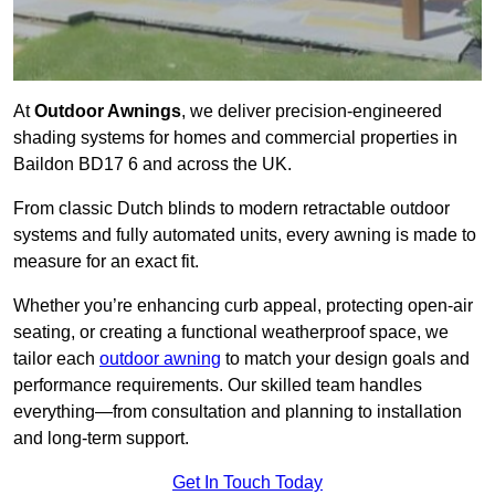
At
Outdoor Awnings
, we deliver precision-engineered
shading systems for homes and commercial properties in
Baildon BD17 6 and across the UK.
From classic Dutch blinds to modern retractable outdoor
systems and fully automated units, every awning is made to
measure for an exact fit.
Whether you’re enhancing curb appeal, protecting open-air
seating, or creating a functional weatherproof space, we
tailor each
outdoor awning
to match your design goals and
performance requirements. Our skilled team handles
everything—from consultation and planning to installation
and long-term support.
Get In Touch Today