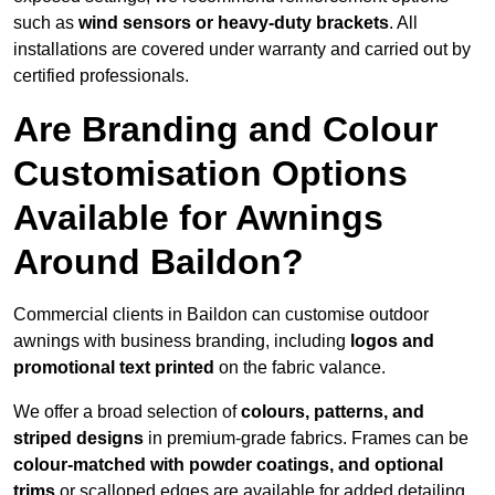
such as
wind sensors or heavy-duty brackets
. All
installations are covered under warranty and carried out by
certified professionals.
Are Branding and Colour
Customisation Options
Available for Awnings
Around Baildon?
Commercial clients in Baildon can customise outdoor
awnings with business branding, including
logos and
promotional text printed
on the fabric valance.
We offer a broad selection of
colours, patterns, and
striped designs
in premium-grade fabrics. Frames can be
colour-matched with powder coatings, and optional
trims
or scalloped edges are available for added detailing.