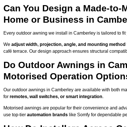
Can You Design a Made-to-M
Home or Business in Cambe
Every outdoor awning we install in Camberley is tailored to fit
We
adjust width, projection, angle, and mounting method
café terrace. Our design approach ensures structural compatib
Do Outdoor Awnings in Cam
Motorised Operation Option
Our outdoor awnings in Camberley are available with both man
for
remotes, wall switches, or smart integration
.
Motorised awnings are popular for their convenience and adv
use top-tier
automation brands
like Somfy for dependable p