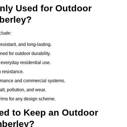
nly Used for Outdoor
berley?
clude:
esistant, and long-lasting.
ed for outdoor durability.
everyday residential use.
 resistance.
ormance and commercial systems.
lt, pollution, and wear.
trims for any design scheme.
ed to Keep an Outdoor
berley?