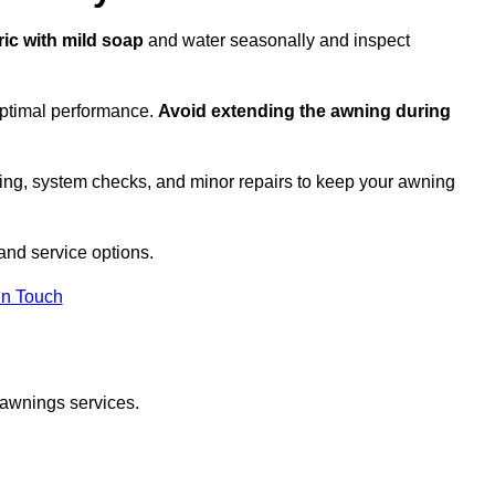
ric with mild soap
and water seasonally and inspect
optimal performance.
Avoid extending the awning during
ing, system checks, and minor repairs to keep your awning
nd service options.
in Touch
 awnings services.