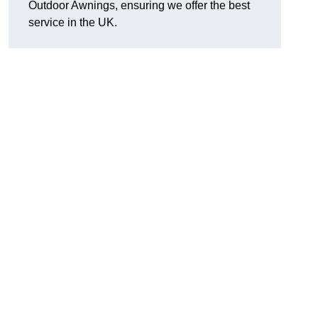
Outdoor Awnings, ensuring we offer the best
service in the UK.
d