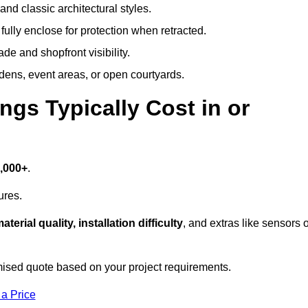
and classic architectural styles.
fully enclose for protection when retracted.
e and shopfront visibility.
rdens, event areas, or open courtyards.
s Typically Cost in or
7,000+
.
ures.
aterial quality, installation difficulty
, and extras like sensors 
ised quote based on your project requirements.
 a Price