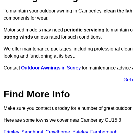
To maintain your outdoor awning in Camberley,
clean the fab
components for wear.
Motorised models may need
periodic servicing
to maintain 
strong winds
unless rated for such conditions.
We offer maintenance packages, including professional clean
looking and functioning at its best.
Contact
Outdoor Awnings
in Surrey
for maintenance advice a
Get 
Find More Info
Make sure you contact us today for a number of great outdoor
Here are some towns we cover near Camberley GU15 3
Frimley
,
Sandhurst
,
Crowthorne
,
Yateley
,
Farnborough