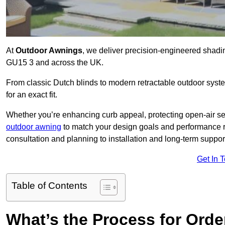
At
Outdoor Awnings
, we deliver precision-engineered shad
GU15 3 and across the UK.
From classic Dutch blinds to modern retractable outdoor syst
for an exact fit.
Whether you’re enhancing curb appeal, protecting open-air sea
outdoor awning
to match your design goals and performance 
consultation and planning to installation and long-term suppor
Get In 
Table of Contents
What’s the Process for Order