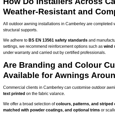
How Do Installers Across C
Weather-Resistant and Com
All outdoor awning installations in Camberley are completed 
structural supports.
We adhere to
BS EN 13561 safety standards
and manufactur
settings, we recommend reinforcement options such as
wind 
under warranty and carried out by certified professionals.
Are Branding and Colour Cu
Available for Awnings Arou
Commercial clients in Camberley can customise outdoor awni
text printed
on the fabric valance.
We offer a broad selection of
colours, patterns, and striped
matched with powder coatings, and optional trims
or scall