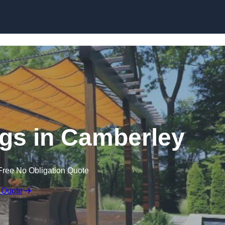
Skip to content
gs in Camberley
Free No Obligation Quote
 Quote