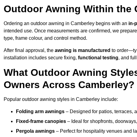
Outdoor Awning Within the
Ordering an outdoor awning in Camberley begins with an
in-
intended use. Once measurements are confirmed, we prepar
type, frame colour, and control method.
After final approval, the
awning is manufactured
to order—typ
installation includes secure fixing,
functional testing
, and ful
What Outdoor Awning Styles
Owners Across Camberley?
Popular outdoor awning styles in Camberley include:
Folding arm awnings
– Designed for patios, terraces, 
Fixed-frame canopies
– Ideal for shopfronts, doorway
Pergola awnings
– Perfect for hospitality venues and l