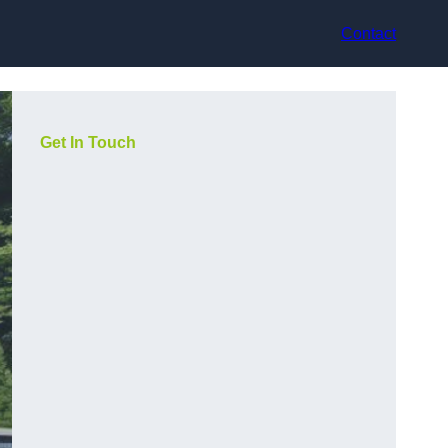
Contact
Get In Touch