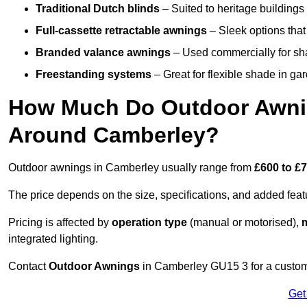
Traditional Dutch blinds
– Suited to heritage buildings 
Full-cassette retractable awnings
– Sleek options that 
Branded valance awnings
– Used commercially for shad
Freestanding systems
– Great for flexible shade in ga
How Much Do Outdoor Awning
Around Camberley?
Outdoor awnings in Camberley usually range from
£600 to £
The price depends on the size, specifications, and added feat
Pricing is affected by
operation type
(manual or motorised),
m
integrated lighting.
Contact
Outdoor Awnings
in Camberley GU15 3 for a custom
Get