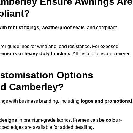
amberley Ensure Awnings Are
pliant?
with
robust fixings, weatherproof seals
, and compliant
er guidelines for wind and load resistance. For exposed
sensors or heavy-duty brackets
. All installations are covered
stomisation Options
nd Camberley?
ngs with business branding, including
logos and promotional
 designs
in premium-grade fabrics. Frames can be
colour-
oped edges are available for added detailing.