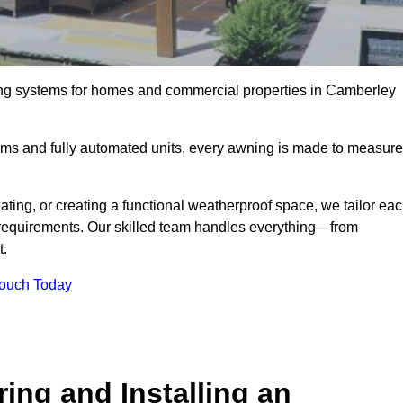
ing systems for homes and commercial properties in Camberley
ems and fully automated units, every awning is made to measure
ting, or creating a functional weatherproof space, we tailor ea
requirements. Our skilled team handles everything—from
t.
Touch Today
ing and Installing an