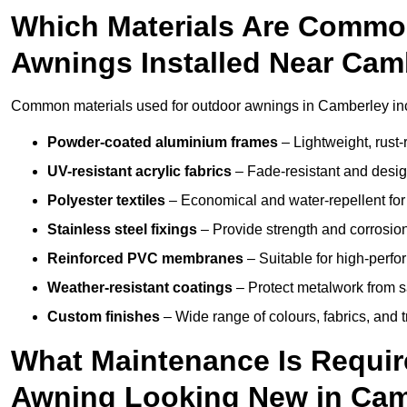
Which Materials Are Commo
Awnings Installed Near Cam
Common materials used for outdoor awnings in Camberley in
Powder-coated aluminium frames
– Lightweight, rust-r
UV-resistant acrylic fabrics
– Fade-resistant and design
Polyester textiles
– Economical and water-repellent for 
Stainless steel fixings
– Provide strength and corrosion
Reinforced PVC membranes
– Suitable for high-perf
Weather-resistant coatings
– Protect metalwork from sa
Custom finishes
– Wide range of colours, fabrics, and 
What Maintenance Is Requir
Awning Looking New in Cam