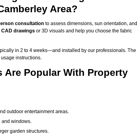
 Camberley Area?
person consultation
to assess dimensions, sun orientation, an
e
CAD drawings
or 3D visuals and help you choose the fabric
ically in 2 to 4 weeks—and installed by our professionals. The
l usage instructions.
 Are Popular With Property
and outdoor entertainment areas.
s, and windows.
arger garden structures.