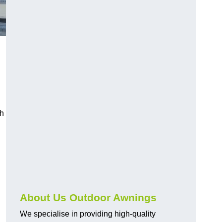
ch
About Us Outdoor Awnings
We specialise in providing high-quality