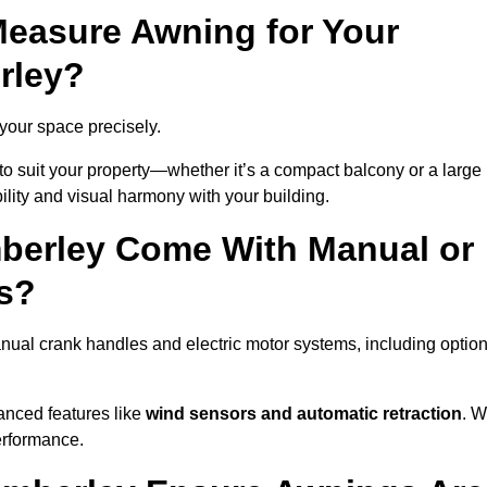
easure Awning for Your
rley?
 your space precisely.
to suit your property—whether it’s a compact balcony or a large
ility and visual harmony with your building.
berley Come With Manual or
s?
ual crank handles and electric motor systems, including optio
anced features like
wind sensors and automatic retraction
. 
erformance.