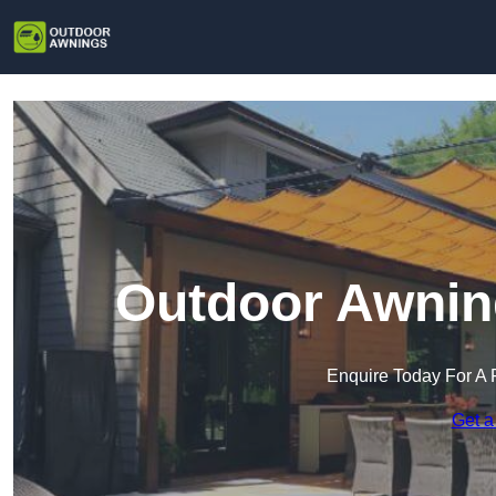
Outdoor Awnin
Enquire Today For A 
Get a