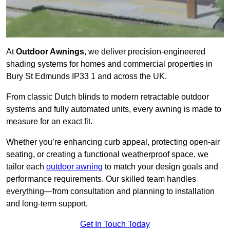
At
Outdoor Awnings
, we deliver precision-engineered
shading systems for homes and commercial properties in
Bury St Edmunds IP33 1 and across the UK.
From classic Dutch blinds to modern retractable outdoor
systems and fully automated units, every awning is made to
measure for an exact fit.
Whether you’re enhancing curb appeal, protecting open-air
seating, or creating a functional weatherproof space, we
tailor each
outdoor awning
to match your design goals and
performance requirements. Our skilled team handles
everything—from consultation and planning to installation
and long-term support.
Get In Touch Today