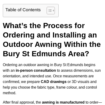
Table of Contents
What’s the Process for
Ordering and Installing an
Outdoor Awning Within the
Bury St Edmunds Area?
Ordering an outdoor awning in Bury St Edmunds begins
with an
in-person consultation
to assess dimensions, sun
orientation, and intended use. Once measurements are
confirmed, we prepare
CAD drawings
or 3D visuals and
help you choose the fabric type, frame colour, and control
method.
After final approval, the
awning is manufactured
to order—