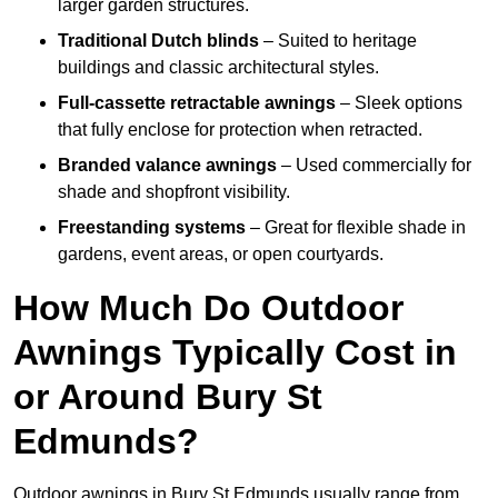
larger garden structures.
Traditional Dutch blinds
– Suited to heritage
buildings and classic architectural styles.
Full-cassette retractable awnings
– Sleek options
that fully enclose for protection when retracted.
Branded valance awnings
– Used commercially for
shade and shopfront visibility.
Freestanding systems
– Great for flexible shade in
gardens, event areas, or open courtyards.
How Much Do Outdoor
Awnings Typically Cost in
or Around Bury St
Edmunds?
Outdoor awnings in Bury St Edmunds usually range from