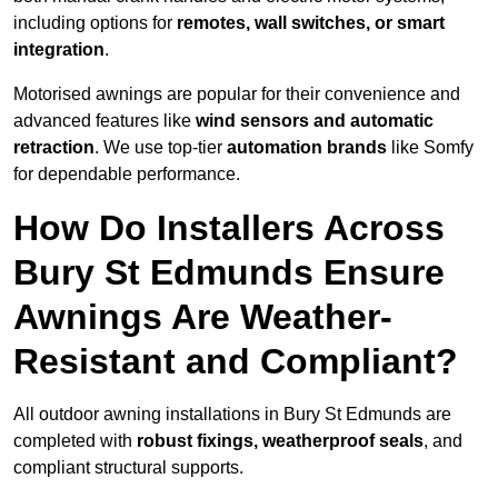
including options for
remotes, wall switches, or smart
integration
.
Motorised awnings are popular for their convenience and
advanced features like
wind sensors and automatic
retraction
. We use top-tier
automation brands
like Somfy
for dependable performance.
How Do Installers Across
Bury St Edmunds Ensure
Awnings Are Weather-
Resistant and Compliant?
All outdoor awning installations in Bury St Edmunds are
completed with
robust fixings, weatherproof seals
, and
compliant structural supports.