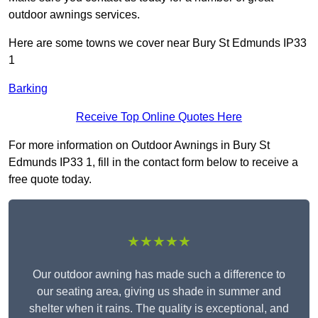
outdoor awnings services.
Here are some towns we cover near Bury St Edmunds IP33
1
Barking
Receive Top Online Quotes Here
For more information on Outdoor Awnings in Bury St
Edmunds IP33 1, fill in the contact form below to receive a
free quote today.
★★★★★
Our outdoor awning has made such a difference to
our seating area, giving us shade in summer and
shelter when it rains. The quality is exceptional, and