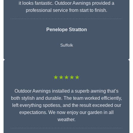
it looks fantastic. Outdoor Awnings provided a
professional service from start to finish.
Penelope Stratton
Suffolk
★★★★★
Outdoor Awnings installed a superb awning that’s
both stylish and durable. The team worked efficiently,
left everything spotless, and the result exceeded our
expectations. We now enjoy our garden in all
weather.