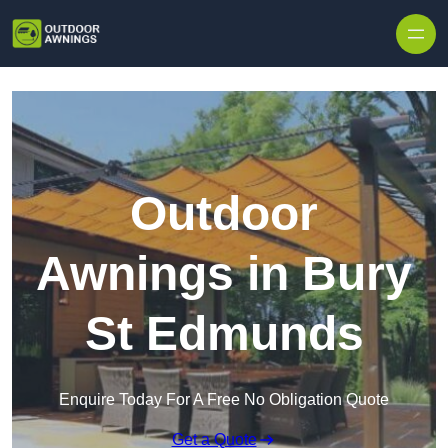
Skip to content
Outdoor
Awnings in Bury
St Edmunds
Enquire Today For A Free No Obligation Quote
Get a Quote