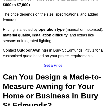
£600 to £7,000+
.
The price depends on the size, specifications, and added
features.
Pricing is affected by
operation type
(manual or motorised),
material quality, installation difficulty
, and extras like
sensors or integrated lighting.
Contact
Outdoor Awnings
in Bury St Edmunds IP33 1 for a
customised quote based on your project requirements.
Get a Price
Can You Design a Made-to-
Measure Awning for Your
Home or Business in Bury
St Edmunds?