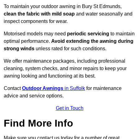
To maintain your outdoor awning in Bury St Edmunds,
clean the fabric with mild soap
and water seasonally and
inspect components for wear.
Motorised models may need
periodic servicing
to maintain
optimal performance.
Avoid extending the awning during
strong winds
unless rated for such conditions.
We offer maintenance packages, including professional
cleaning, system checks, and minor repairs to keep your
awning looking and functioning at its best.
Contact
Outdoor Awnings
in Suffolk
for maintenance
advice and service options.
Get in Touch
Find More Info
Make sure you contact us today for a number of great