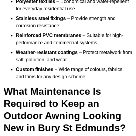
Polyester textiles
– Economical and water-repellent
for everyday residential use.
Stainless steel fixings
– Provide strength and
corrosion resistance.
Reinforced PVC membranes
– Suitable for high-
performance and commercial systems.
Weather-resistant coatings
– Protect metalwork from
salt, pollution, and wear.
Custom finishes
– Wide range of colours, fabrics,
and trims for any design scheme.
What Maintenance Is
Required to Keep an
Outdoor Awning Looking
New in Bury St Edmunds?