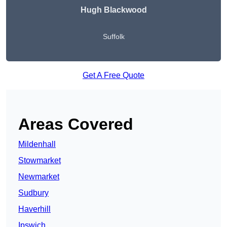
Hugh Blackwood
Suffolk
Get A Free Quote
Areas Covered
Mildenhall
Stowmarket
Newmarket
Sudbury
Haverhill
Ipswich