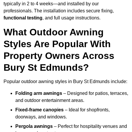
typically in 2 to 4 weeks—and installed by our
professionals. The installation includes secure fixing,
functional testing
, and full usage instructions.
What Outdoor Awning
Styles Are Popular With
Property Owners Across
Bury St Edmunds?
Popular outdoor awning styles in Bury St Edmunds include:
Folding arm awnings
– Designed for patios, terraces,
and outdoor entertainment areas.
Fixed-frame canopies
– Ideal for shopfronts,
doorways, and windows.
Pergola awnings
– Perfect for hospitality venues and