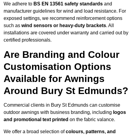
We adhere to
BS EN 13561 safety standards
and
manufacturer guidelines for wind and load resistance. For
exposed settings, we recommend reinforcement options
such as
wind sensors or heavy-duty brackets
. All
installations are covered under warranty and carried out by
certified professionals.
Are Branding and Colour
Customisation Options
Available for Awnings
Around Bury St Edmunds?
Commercial clients in Bury St Edmunds can customise
outdoor awnings with business branding, including
logos
and promotional text printed
on the fabric valance.
We offer a broad selection of
colours, patterns, and