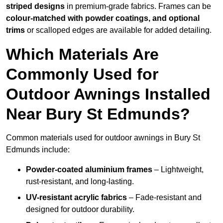
striped designs
in premium-grade fabrics. Frames can be
colour-matched with powder coatings, and optional
trims
or scalloped edges are available for added detailing.
Which Materials Are
Commonly Used for
Outdoor Awnings Installed
Near Bury St Edmunds?
Common materials used for outdoor awnings in Bury St
Edmunds include:
Powder-coated aluminium frames
– Lightweight,
rust-resistant, and long-lasting.
UV-resistant acrylic fabrics
– Fade-resistant and
designed for outdoor durability.