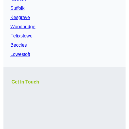
Suffolk
Kesgrave
Woodbridge
Felixstowe
Beccles
Lowestoft
Get In Touch