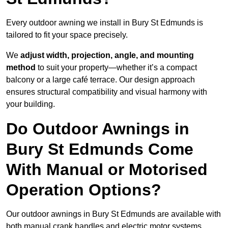
Every outdoor awning we install in Bury St Edmunds is
tailored to fit your space precisely.
We
adjust width, projection, angle, and mounting
method
to suit your property—whether it’s a compact
balcony or a large café terrace. Our design approach
ensures structural compatibility and visual harmony with
your building.
Do Outdoor Awnings in
Bury St Edmunds Come
With Manual or Motorised
Operation Options?
Our outdoor awnings in Bury St Edmunds are available with
both manual crank handles and electric motor systems,