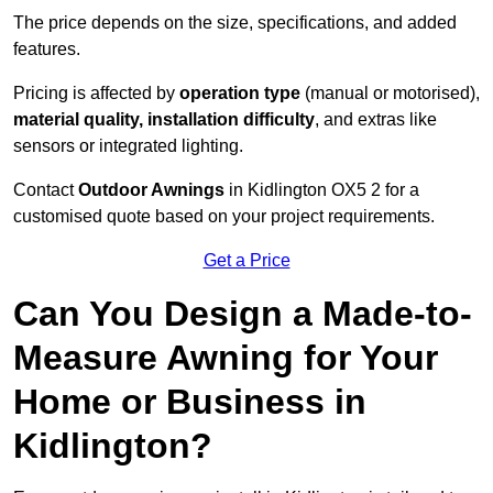
The price depends on the size, specifications, and added
features.
Pricing is affected by
operation type
(manual or motorised),
material quality, installation difficulty
, and extras like
sensors or integrated lighting.
Contact
Outdoor Awnings
in Kidlington OX5 2 for a
customised quote based on your project requirements.
Get a Price
Can You Design a Made-to-
Measure Awning for Your
Home or Business in
Kidlington?