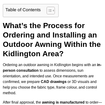
Table of Contents
What’s the Process for
Ordering and Installing an
Outdoor Awning Within the
Kidlington Area?
Ordering an outdoor awning in Kidlington begins with an
in-
person consultation
to assess dimensions, sun
orientation, and intended use. Once measurements are
confirmed, we prepare
CAD drawings
or 3D visuals and
help you choose the fabric type, frame colour, and control
method.
After final approval, the
awning is manufactured
to order—