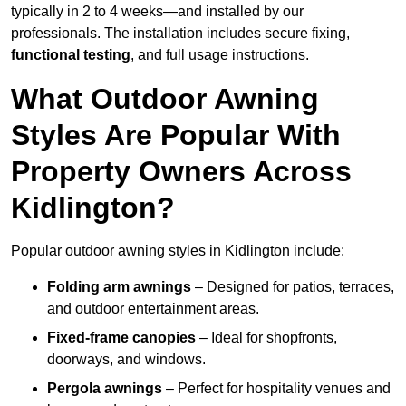
typically in 2 to 4 weeks—and installed by our
professionals. The installation includes secure fixing,
functional testing
, and full usage instructions.
What Outdoor Awning
Styles Are Popular With
Property Owners Across
Kidlington?
Popular outdoor awning styles in Kidlington include:
Folding arm awnings
– Designed for patios, terraces,
and outdoor entertainment areas.
Fixed-frame canopies
– Ideal for shopfronts,
doorways, and windows.
Pergola awnings
– Perfect for hospitality venues and