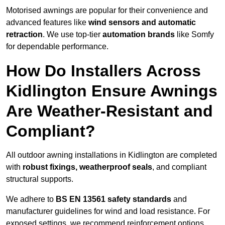
Motorised awnings are popular for their convenience and
advanced features like
wind sensors and automatic
retraction
. We use top-tier
automation brands
like Somfy
for dependable performance.
How Do Installers Across
Kidlington Ensure Awnings
Are Weather-Resistant and
Compliant?
All outdoor awning installations in Kidlington are completed
with
robust fixings, weatherproof seals
, and compliant
structural supports.
We adhere to
BS EN 13561 safety standards
and
manufacturer guidelines for wind and load resistance. For
exposed settings, we recommend reinforcement options