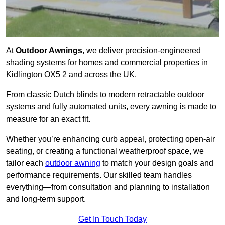
At
Outdoor Awnings
, we deliver precision-engineered
shading systems for homes and commercial properties in
Kidlington OX5 2 and across the UK.
From classic Dutch blinds to modern retractable outdoor
systems and fully automated units, every awning is made to
measure for an exact fit.
Whether you’re enhancing curb appeal, protecting open-air
seating, or creating a functional weatherproof space, we
tailor each
outdoor awning
to match your design goals and
performance requirements. Our skilled team handles
everything—from consultation and planning to installation
and long-term support.
Get In Touch Today