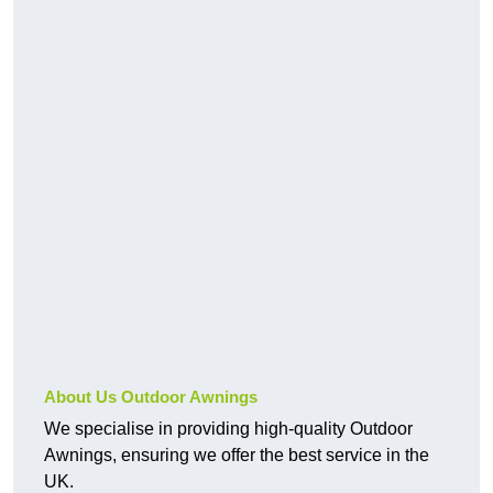
About Us Outdoor Awnings
We specialise in providing high-quality Outdoor
Awnings, ensuring we offer the best service in the
UK.