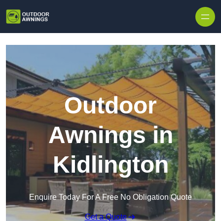
Skip to content
Outdoor
Awnings in
Kidlington
Enquire Today For A Free No Obligation Quote
Get a Quote