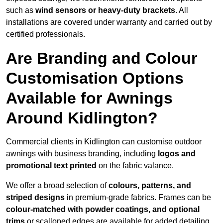
such as
wind sensors or heavy-duty brackets
. All
installations are covered under warranty and carried out by
certified professionals.
Are Branding and Colour
Customisation Options
Available for Awnings
Around Kidlington?
Commercial clients in Kidlington can customise outdoor
awnings with business branding, including
logos and
promotional text printed
on the fabric valance.
We offer a broad selection of
colours, patterns, and
striped designs
in premium-grade fabrics. Frames can be
colour-matched with powder coatings, and optional
trims
or scalloped edges are available for added detailing.