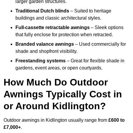
larger garden structures.
Traditional Dutch blinds
– Suited to heritage
buildings and classic architectural styles.
Full-cassette retractable awnings
– Sleek options
that fully enclose for protection when retracted.
Branded valance awnings
– Used commercially for
shade and shopfront visibility.
Freestanding systems
– Great for flexible shade in
gardens, event areas, or open courtyards.
How Much Do Outdoor
Awnings Typically Cost in
or Around Kidlington?
Outdoor awnings in Kidlington usually range from
£600 to
£7,000+
.