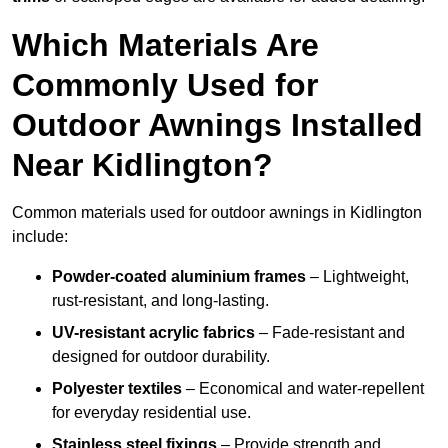
Which Materials Are
Commonly Used for
Outdoor Awnings Installed
Near Kidlington?
Common materials used for outdoor awnings in Kidlington
include:
Powder-coated aluminium frames
– Lightweight,
rust-resistant, and long-lasting.
UV-resistant acrylic fabrics
– Fade-resistant and
designed for outdoor durability.
Polyester textiles
– Economical and water-repellent
for everyday residential use.
Stainless steel fixings
– Provide strength and