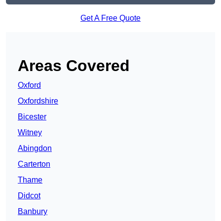
Get A Free Quote
Areas Covered
Oxford
Oxfordshire
Bicester
Witney
Abingdon
Carterton
Thame
Didcot
Banbury