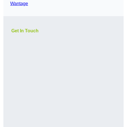
Wantage
Get In Touch