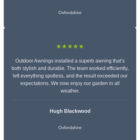
Oxfordshire
★★★★★
Outdoor Awnings installed a superb awning that’s
both stylish and durable. The team worked efficiently,
left everything spotless, and the result exceeded our
expectations. We now enjoy our garden in all
weather.
Hugh Blackwood
Oxfordshire