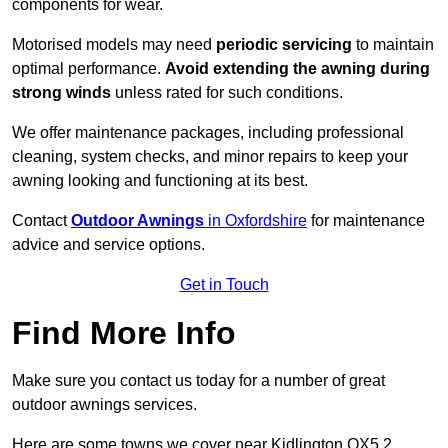
components for wear.
Motorised models may need
periodic servicing
to maintain
optimal performance.
Avoid extending the awning during
strong winds
unless rated for such conditions.
We offer maintenance packages, including professional
cleaning, system checks, and minor repairs to keep your
awning looking and functioning at its best.
Contact
Outdoor Awnings
in Oxfordshire
for maintenance
advice and service options.
Get in Touch
Find More Info
Make sure you contact us today for a number of great
outdoor awnings services.
Here are some towns we cover near Kidlington OX5 2