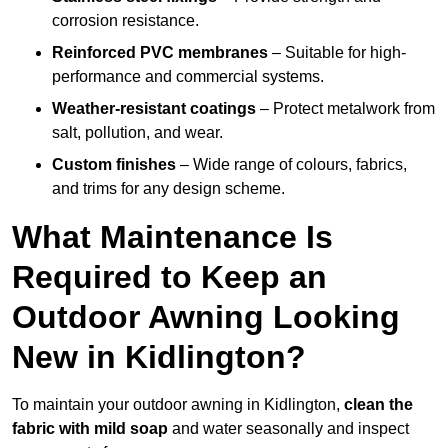
corrosion resistance.
Reinforced PVC membranes
– Suitable for high-
performance and commercial systems.
Weather-resistant coatings
– Protect metalwork from
salt, pollution, and wear.
Custom finishes
– Wide range of colours, fabrics,
and trims for any design scheme.
What Maintenance Is
Required to Keep an
Outdoor Awning Looking
New in Kidlington?
To maintain your outdoor awning in Kidlington,
clean the
fabric with mild soap
and water seasonally and inspect