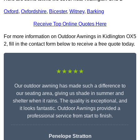
Oxford
,
Oxfordshire
,
Bicester
,
Witney
,
Barking
Receive Top Online Quotes Here
For more information on Outdoor Awnings in Kidlington OX5
2, fill in the contact form below to receive a free quote today.
★★★★★
Our outdoor awning has made such a difference to
our seating area, giving us shade in summer and
shelter when it rains. The quality is exceptional, and
it looks fantastic. Outdoor Awnings provided a
professional service from start to finish.
Penelope Stratton