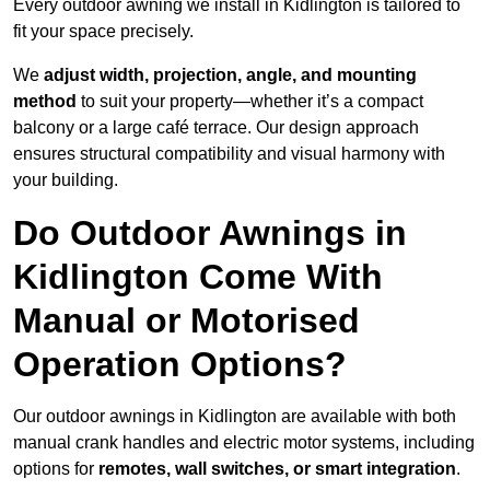
Every outdoor awning we install in Kidlington is tailored to
fit your space precisely.
We
adjust width, projection, angle, and mounting
method
to suit your property—whether it’s a compact
balcony or a large café terrace. Our design approach
ensures structural compatibility and visual harmony with
your building.
Do Outdoor Awnings in
Kidlington Come With
Manual or Motorised
Operation Options?
Our outdoor awnings in Kidlington are available with both
manual crank handles and electric motor systems, including
options for
remotes, wall switches, or smart integration
.